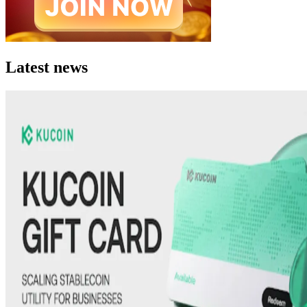
Latest news