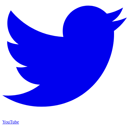
YouTube