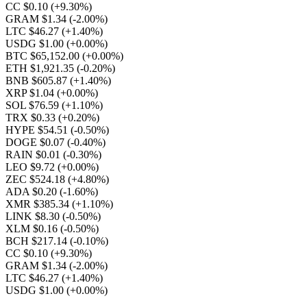
CC $0.10
(+9.30%)
GRAM $1.34
(-2.00%)
LTC $46.27
(+1.40%)
USDG $1.00
(+0.00%)
BTC $65,152.00
(+0.00%)
ETH $1,921.35
(-0.20%)
BNB $605.87
(+1.40%)
XRP $1.04
(+0.00%)
SOL $76.59
(+1.10%)
TRX $0.33
(+0.20%)
HYPE $54.51
(-0.50%)
DOGE $0.07
(-0.40%)
RAIN $0.01
(-0.30%)
LEO $9.72
(+0.00%)
ZEC $524.18
(+4.80%)
ADA $0.20
(-1.60%)
XMR $385.34
(+1.10%)
LINK $8.30
(-0.50%)
XLM $0.16
(-0.50%)
BCH $217.14
(-0.10%)
CC $0.10
(+9.30%)
GRAM $1.34
(-2.00%)
LTC $46.27
(+1.40%)
USDG $1.00
(+0.00%)