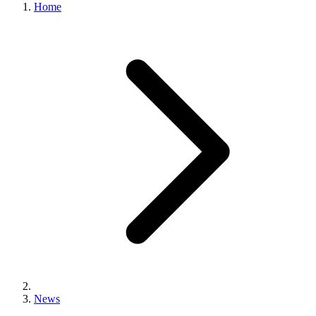
Home
News