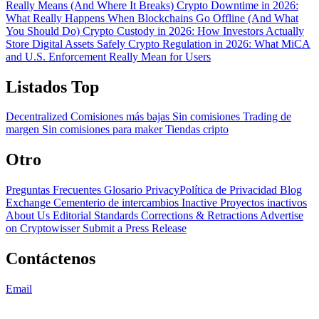
Really Means (And Where It Breaks)
Crypto Downtime in 2026:
What Really Happens When Blockchains Go Offline (And What
You Should Do)
Crypto Custody in 2026: How Investors Actually
Store Digital Assets Safely
Crypto Regulation in 2026: What MiCA
and U.S. Enforcement Really Mean for Users
Listados Top
Decentralized
Comisiones más bajas
Sin comisiones
Trading de
margen
Sin comisiones para maker
Tiendas cripto
Otro
Preguntas Frecuentes
Glosario
PrivacyPolítica de Privacidad
Blog
Exchange Cementerio de intercambios
Inactive Proyectos inactivos
About Us
Editorial Standards
Corrections & Retractions
Advertise
on Cryptowisser
Submit a Press Release
Contáctenos
Email