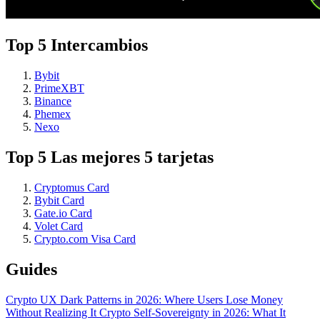
Top 5 Intercambios
Bybit
PrimeXBT
Binance
Phemex
Nexo
Top 5 Las mejores 5 tarjetas
Cryptomus Card
Bybit Card
Gate.io Card
Volet Card
Crypto.com Visa Card
Guides
Crypto UX Dark Patterns in 2026: Where Users Lose Money
Without Realizing It
Crypto Self-Sovereignty in 2026: What It