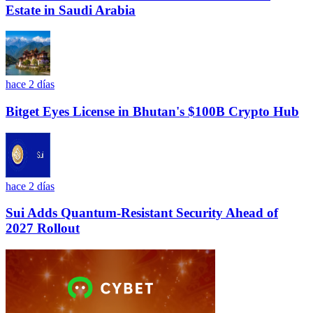
Estate in Saudi Arabia
hace 2 días
Bitget Eyes License in Bhutan's $100B Crypto Hub
hace 2 días
Sui Adds Quantum-Resistant Security Ahead of
2027 Rollout