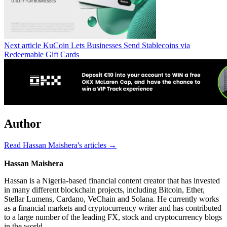
Next article
KuCoin Lets Businesses Send Stablecoins via
Redeemable Gift Cards
Author
Read Hassan Maishera's articles →
Hassan Maishera
Hassan is a Nigeria-based financial content creator that has invested
in many different blockchain projects, including Bitcoin, Ether,
Stellar Lumens, Cardano, VeChain and Solana. He currently works
as a financial markets and cryptocurrency writer and has contributed
to a large number of the leading FX, stock and cryptocurrency blogs
in the world.