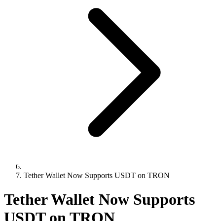
Tether Wallet Now Supports USDT on TRON
Tether Wallet Now Supports
USDT on TRON