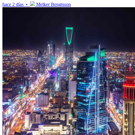
hace 2 días •
Melker Bengtsson