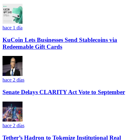
hace 1 día
KuCoin Lets Businesses Send Stablecoins via
Redeemable Gift Cards
hace 2 días
Senate Delays CLARITY Act Vote to September
hace 2 días
Tether’s Hadron to Tokenize Institutional Real