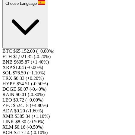
Choose Language
BTC $65,152.00
(+0.00%)
ETH $1,921.35
(-0.20%)
BNB $605.87
(+1.40%)
XRP $1.04
(+0.00%)
SOL $76.59
(+1.10%)
TRX $0.33
(+0.20%)
HYPE $54.51
(-0.50%)
DOGE $0.07
(-0.40%)
RAIN $0.01
(-0.30%)
LEO $9.72
(+0.00%)
ZEC $524.18
(+4.80%)
ADA $0.20
(-1.60%)
XMR $385.34
(+1.10%)
LINK $8.30
(-0.50%)
XLM $0.16
(-0.50%)
BCH $217.14
(-0.10%)