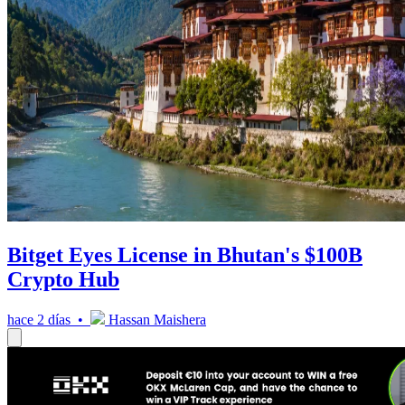
Bitget Eyes License in Bhutan's $100B
Crypto Hub
hace 2 días •
Hassan Maishera