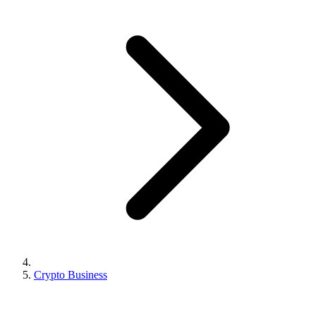
Crypto Business