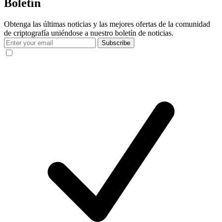
Boletín
Obtenga las últimas noticias y las mejores ofertas de la comunidad
de criptografía uniéndose a nuestro boletín de noticias.
Subscribe