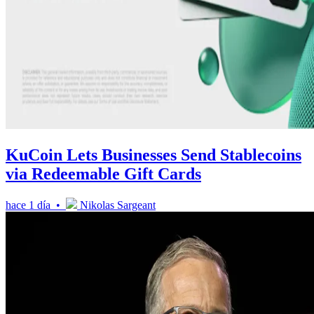
KuCoin Lets Businesses Send Stablecoins
via Redeemable Gift Cards
hace 1 día •
Nikolas Sargeant