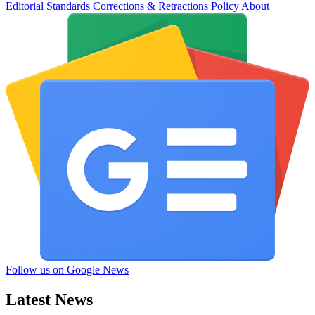
Editorial Standards
Corrections & Retractions Policy
About
Follow us on Google News
Latest News