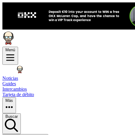
Menú
Noticias
Guides
Intercambios
Tarjeta de débito
Más
Buscar