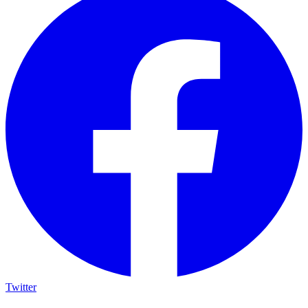
Twitter