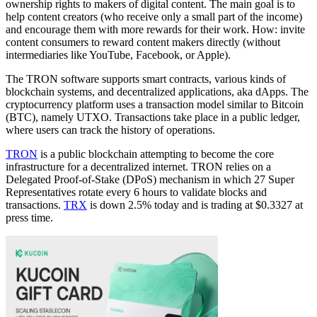
ownership rights to makers of digital content. The main goal is to
help content creators (who receive only a small part of the income)
and encourage them with more rewards for their work. How: invite
content consumers to reward content makers directly (without
intermediaries like YouTube, Facebook, or Apple).
The TRON software supports smart contracts, various kinds of
blockchain systems, and decentralized applications, aka dApps. The
cryptocurrency platform uses a transaction model similar to Bitcoin
(BTC), namely UTXO. Transactions take place in a public ledger,
where users can track the history of operations.
TRON
is a public blockchain attempting to become the core
infrastructure for a decentralized internet. TRON relies on a
Delegated Proof-of-Stake (DPoS) mechanism in which 27 Super
Representatives rotate every 6 hours to validate blocks and
transactions.
TRX
is down 2.5% today and is trading at $0.3327 at
press time.