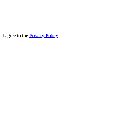
I agree to the
Privacy Policy