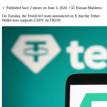
• Published hace 2 meses on June 3, 2026 •
Hassan Maishera
On Tuesday, the TronDAO team announced on X that the Tether
Wallet now supports USDT on TRON.