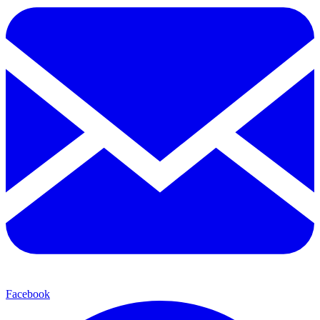
Facebook