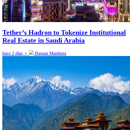
Tether’s Hadron to Tokenize Institutional
Real Estate in Saudi Arabia
hace 2 días •
Hassan Maishera