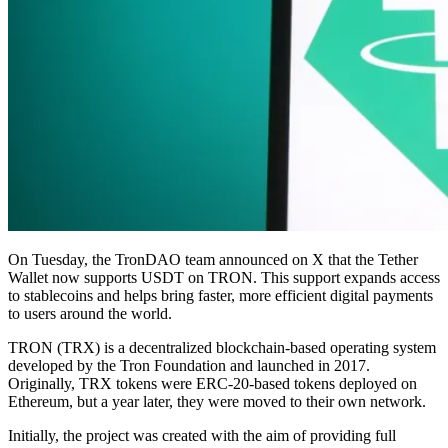
On Tuesday, the TronDAO team announced on X that the Tether
Wallet now supports USDT on TRON. This support expands access
to stablecoins and helps bring faster, more efficient digital payments
to users around the world.
TRON (TRX) is a decentralized blockchain-based operating system
developed by the Tron Foundation and launched in 2017.
Originally, TRX tokens were ERC-20-based tokens deployed on
Ethereum, but a year later, they were moved to their own network.
Initially, the project was created with the aim of providing full