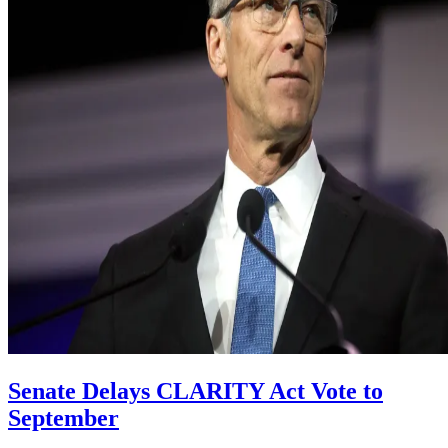
Senate Delays CLARITY Act Vote to
September