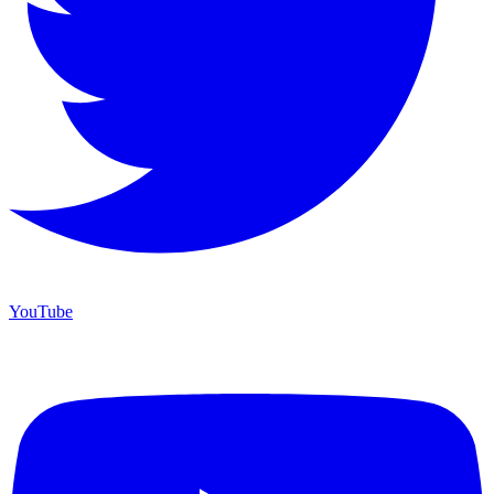
YouTube