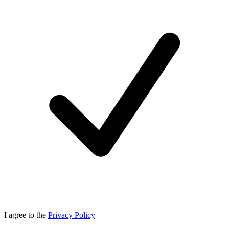
I agree to the
Privacy Policy