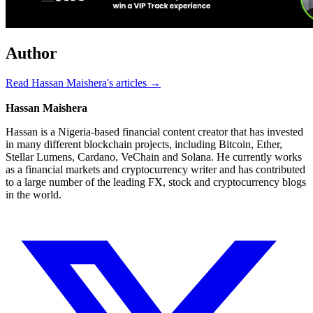
Author
Read Hassan Maishera's articles →
Hassan Maishera
Hassan is a Nigeria-based financial content creator that has invested
in many different blockchain projects, including Bitcoin, Ether,
Stellar Lumens, Cardano, VeChain and Solana. He currently works
as a financial markets and cryptocurrency writer and has contributed
to a large number of the leading FX, stock and cryptocurrency blogs
in the world.