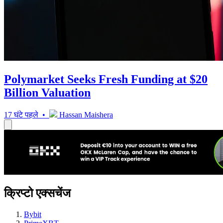
Polymarket Seeks Fresh Funding at $20
Billion Valuation
17 घंटे पहले •
Hassan Maishera
क्रिप्टो एक्सचेंज
Bybit