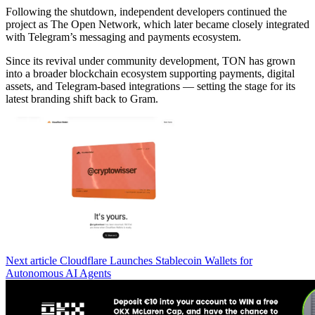
Following the shutdown, independent developers continued the
project as The Open Network, which later became closely integrated
with Telegram’s messaging and payments ecosystem.
Since its revival under community development, TON has grown
into a broader blockchain ecosystem supporting payments, digital
assets, and Telegram-based integrations — setting the stage for its
latest branding shift back to Gram.
Next article
Cloudflare Launches Stablecoin Wallets for
Autonomous AI Agents