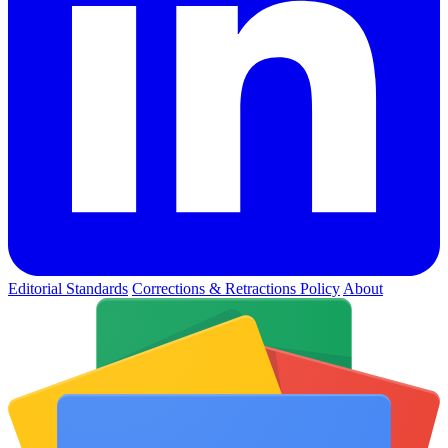
Editorial Standards
Corrections & Retractions Policy
About