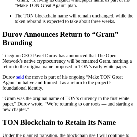
“Make TON Great Again” plan.
The TON blockchain name will remain unchanged, while the
token rebrand is expected to take about three weeks.
Durov Announces Return to “Gram”
Branding
Telegram CEO Pavel Durov has announced that The Open
Network’s native cryptocurrency will be renamed Gram, marking a
return to the original name proposed in TON’s early white paper.
Durov
said
the move is part of his ongoing “Make TON Great
Again” initiative and framed it as a return to the project’s
foundational identity.
“Gram was the original name of TON’s currency in the first white
paper,” Durov wrote. “We’re returning to our roots — and starting a
new chapter.”
TON Blockchain to Retain Its Name
Under the planned transition, the blockchain itself will continue to