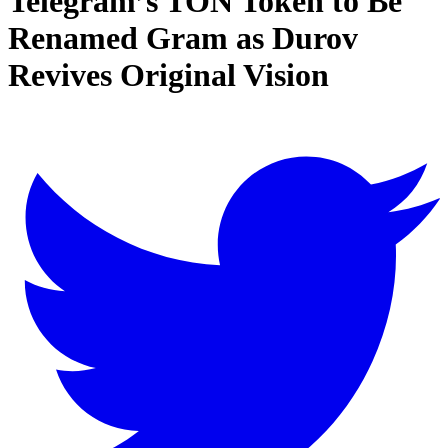
Telegram’s TON Token to Be
Renamed Gram as Durov
Revives Original Vision