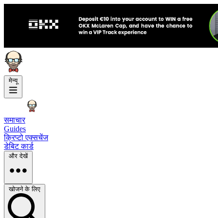
मेन्यू
समाचार
Guides
क्रिप्टो एक्सचेंज
डेबिट कार्ड
और देखें
खोजने के लिए