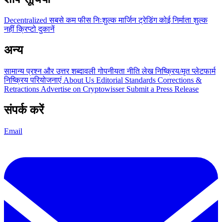
Decentralized
सबसे कम फीस
निःशुल्क
मार्जिन ट्रेडिंग
कोई निर्माता शुल्क
नहीं
क्रिप्टो दुकानें
अन्य
सामान्य प्रश्न और उत्तर
शब्दावली
गोपनीयता नीति
लेख
निष्क्रिय/मृत प्लेटफार्म
निष्क्रिय परियोजनाएं
About Us
Editorial Standards
Corrections &
Retractions
Advertise on Cryptowisser
Submit a Press Release
संपर्क करें
Email