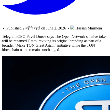
• Published 2 महीने पहले on June 2, 2026 •
Hassan Maishera
Telegram CEO Pavel Durov says The Open Network’s native token
will be renamed Gram, reviving its original branding as part of a
broader “Make TON Great Again” initiative while the TON
blockchain name remains unchanged.