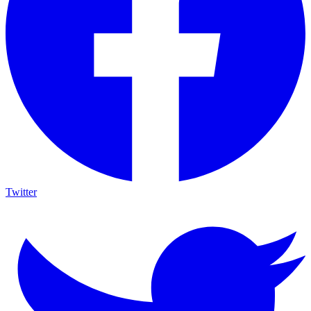
Twitter