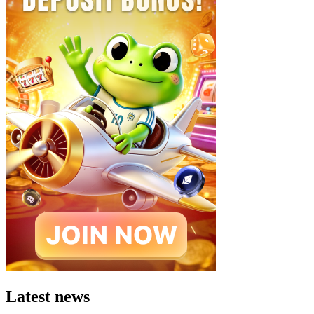
Latest news