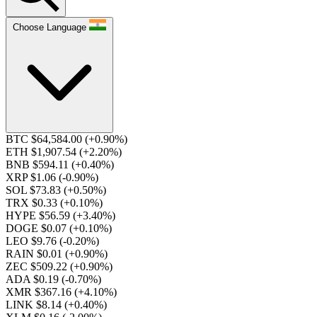
Choose Language
BTC $64,584.00
(+0.90%)
ETH $1,907.54
(+2.20%)
BNB $594.11
(+0.40%)
XRP $1.06
(-0.90%)
SOL $73.83
(+0.50%)
TRX $0.33
(+0.10%)
HYPE $56.59
(+3.40%)
DOGE $0.07
(+0.10%)
LEO $9.76
(-0.20%)
RAIN $0.01
(+0.90%)
ZEC $509.22
(+0.90%)
ADA $0.19
(-0.70%)
XMR $367.16
(+4.10%)
LINK $8.14
(+0.40%)