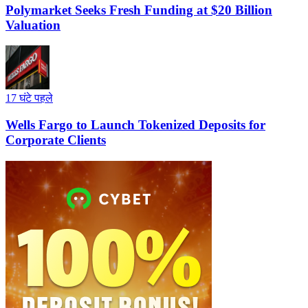
Polymarket Seeks Fresh Funding at $20 Billion
Valuation
17 घंटे पहले
Wells Fargo to Launch Tokenized Deposits for
Corporate Clients