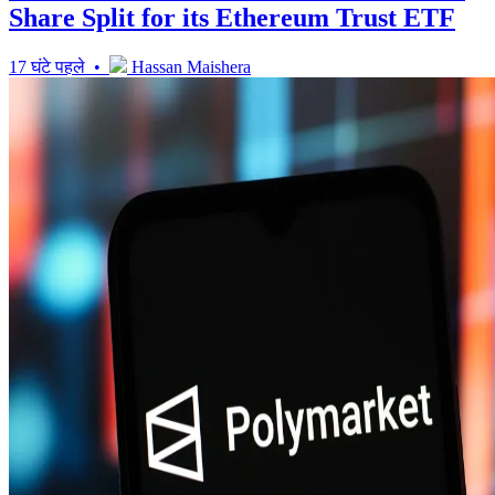
Share Split for its Ethereum Trust ETF
17 घंटे पहले •
Hassan Maishera