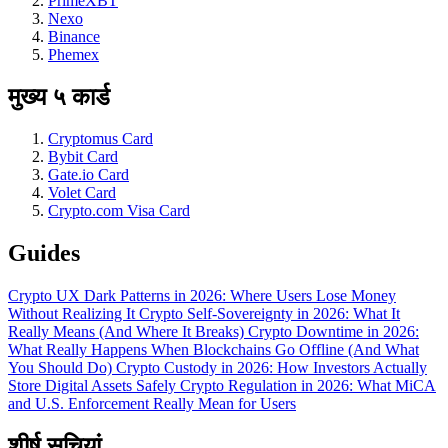
PrimeXBT
Nexo
Binance
Phemex
मुख्य ५ कार्ड
Cryptomus Card
Bybit Card
Gate.io Card
Volet Card
Crypto.com Visa Card
Guides
Crypto UX Dark Patterns in 2026: Where Users Lose Money
Without Realizing It
Crypto Self-Sovereignty in 2026: What It
Really Means (And Where It Breaks)
Crypto Downtime in 2026:
What Really Happens When Blockchains Go Offline (And What
You Should Do)
Crypto Custody in 2026: How Investors Actually
Store Digital Assets Safely
Crypto Regulation in 2026: What MiCA
and U.S. Enforcement Really Mean for Users
शीर्ष सूचियां