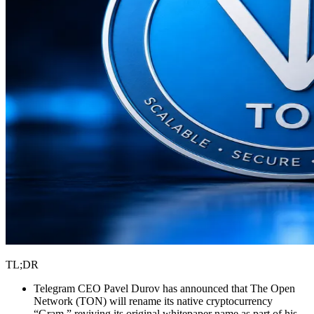
TL;DR
Telegram CEO Pavel Durov has announced that The Open
Network (TON) will rename its native cryptocurrency
“Gram,” reviving its original whitepaper name as part of his