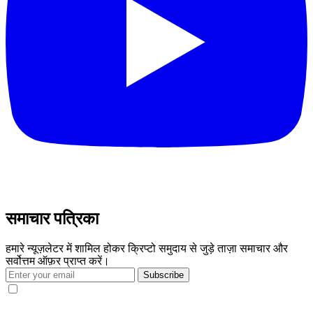
समाचार पत्रिका
हमारे न्यूज़लेटर में शामिल होकर क्रिप्टो समुदाय से जुड़े ताज़ा समाचार और
सर्वोत्तम ऑफ़र प्राप्त करें।
Subscribe