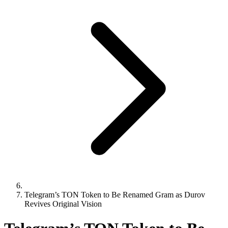
Telegram’s TON Token to Be Renamed Gram as Durov
Revives Original Vision