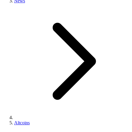
News
Altcoins