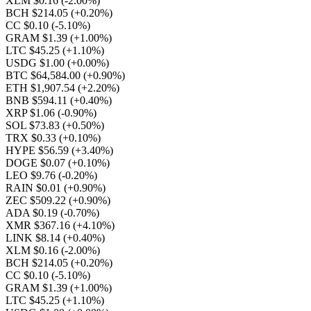
XLM $0.16
(-2.00%)
BCH $214.05
(+0.20%)
CC $0.10
(-5.10%)
GRAM $1.39
(+1.00%)
LTC $45.25
(+1.10%)
USDG $1.00
(+0.00%)
BTC $64,584.00
(+0.90%)
ETH $1,907.54
(+2.20%)
BNB $594.11
(+0.40%)
XRP $1.06
(-0.90%)
SOL $73.83
(+0.50%)
TRX $0.33
(+0.10%)
HYPE $56.59
(+3.40%)
DOGE $0.07
(+0.10%)
LEO $9.76
(-0.20%)
RAIN $0.01
(+0.90%)
ZEC $509.22
(+0.90%)
ADA $0.19
(-0.70%)
XMR $367.16
(+4.10%)
LINK $8.14
(+0.40%)
XLM $0.16
(-2.00%)
BCH $214.05
(+0.20%)
CC $0.10
(-5.10%)
GRAM $1.39
(+1.00%)
LTC $45.25
(+1.10%)