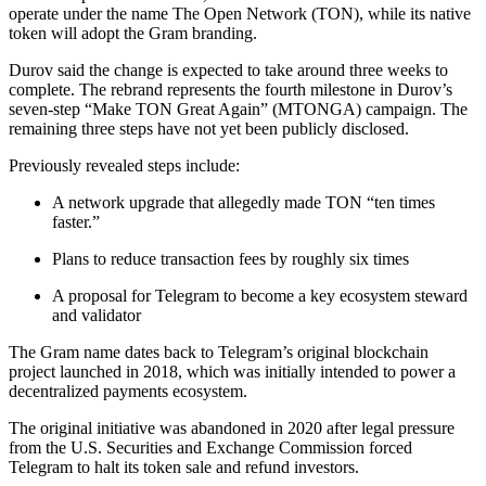
operate under the name The Open Network (TON), while its native
token will adopt the Gram branding.
Durov said the change is expected to take around three weeks to
complete. The rebrand represents the fourth milestone in Durov’s
seven-step “Make TON Great Again” (MTONGA) campaign. The
remaining three steps have not yet been publicly disclosed.
Previously revealed steps include:
A network upgrade that allegedly made TON “ten times
faster.”
Plans to reduce transaction fees by roughly six times
A proposal for Telegram to become a key ecosystem steward
and validator
The Gram name dates back to Telegram’s original blockchain
project launched in 2018, which was initially intended to power a
decentralized payments ecosystem.
The original initiative was abandoned in 2020 after legal pressure
from the U.S. Securities and Exchange Commission forced
Telegram to halt its token sale and refund investors.