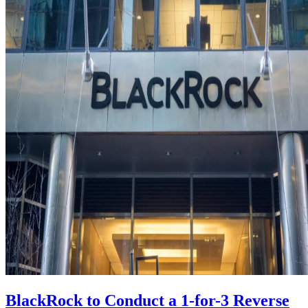
BlackRock to Conduct a 1-for-3 Reverse