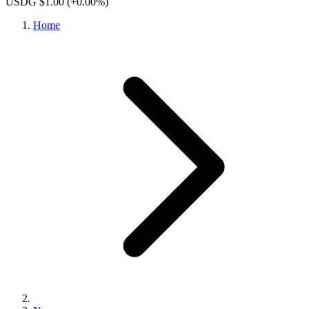
USDG $1.00
(+0.00%)
Home