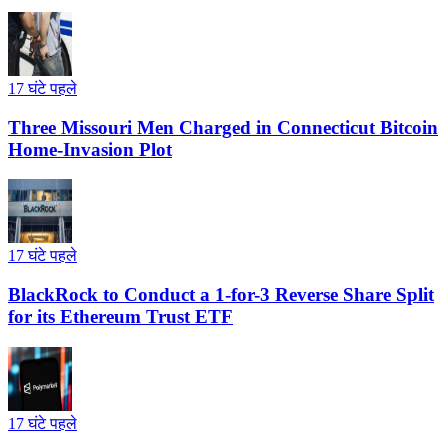
17 घंटे पहले
Three Missouri Men Charged in Connecticut Bitcoin
Home-Invasion Plot
17 घंटे पहले
BlackRock to Conduct a 1-for-3 Reverse Share Split
for its Ethereum Trust ETF
17 घंटे पहले