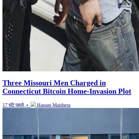
Three Missouri Men Charged in
Connecticut Bitcoin Home-Invasion Plot
17 घंटे पहले •
Hassan Maishera