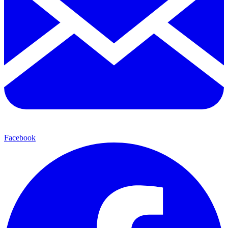
Facebook