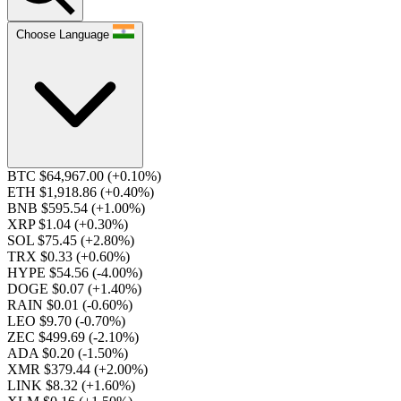
Choose Language
BTC $64,967.00
(+0.10%)
ETH $1,918.86
(+0.40%)
BNB $595.54
(+1.00%)
XRP $1.04
(+0.30%)
SOL $75.45
(+2.80%)
TRX $0.33
(+0.60%)
HYPE $54.56
(-4.00%)
DOGE $0.07
(+1.40%)
RAIN $0.01
(-0.60%)
LEO $9.70
(-0.70%)
ZEC $499.69
(-2.10%)
ADA $0.20
(-1.50%)
XMR $379.44
(+2.00%)
LINK $8.32
(+1.60%)