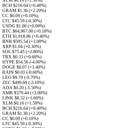
XLM $0.16
(+1.50%)
BCH $216.64
(+0.40%)
GRAM $1.36
(+2.20%)
CC $0.09
(+0.10%)
LTC $45.59
(-0.30%)
USDG $1.00
(+0.00%)
BTC $64,967.00
(+0.10%)
ETH $1,918.86
(+0.40%)
BNB $595.54
(+1.00%)
XRP $1.04
(+0.30%)
SOL $75.45
(+2.80%)
TRX $0.33
(+0.60%)
HYPE $54.56
(-4.00%)
DOGE $0.07
(+1.40%)
RAIN $0.01
(-0.60%)
LEO $9.70
(-0.70%)
ZEC $499.69
(-2.10%)
ADA $0.20
(-1.50%)
XMR $379.44
(+2.00%)
LINK $8.32
(+1.60%)
XLM $0.16
(+1.50%)
BCH $216.64
(+0.40%)
GRAM $1.36
(+2.20%)
CC $0.09
(+0.10%)
LTC $45.59
(-0.30%)