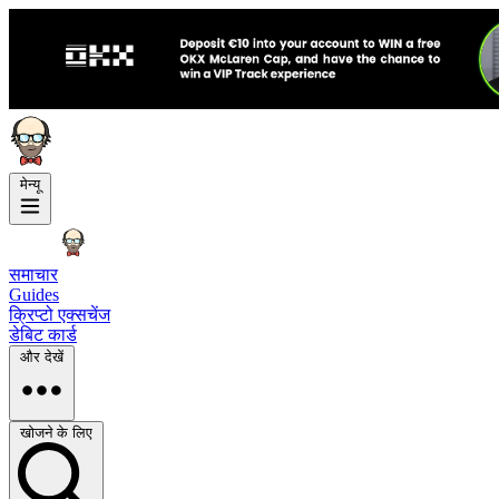
मेन्यू
समाचार
Guides
क्रिप्टो एक्सचेंज
डेबिट कार्ड
और देखें
खोजने के लिए