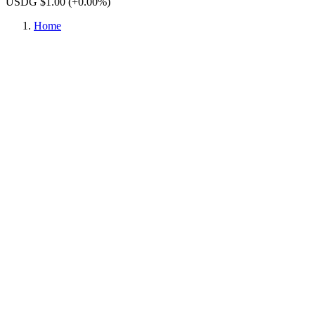
USDG $1.00
(+0.00%)
Home