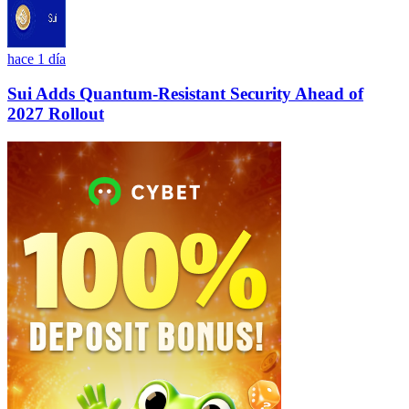
hace 1 día
Sui Adds Quantum-Resistant Security Ahead of
2027 Rollout