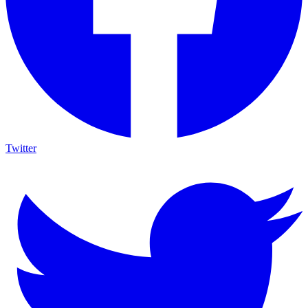
Twitter