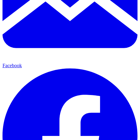
Facebook