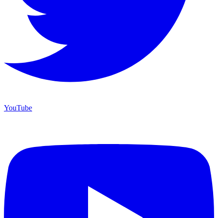
YouTube