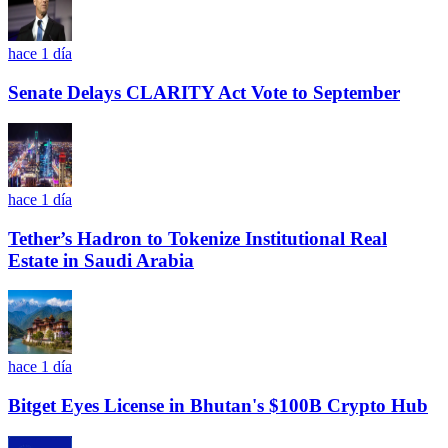
hace 1 día
Senate Delays CLARITY Act Vote to September
hace 1 día
Tether’s Hadron to Tokenize Institutional Real
Estate in Saudi Arabia
hace 1 día
Bitget Eyes License in Bhutan's $100B Crypto Hub