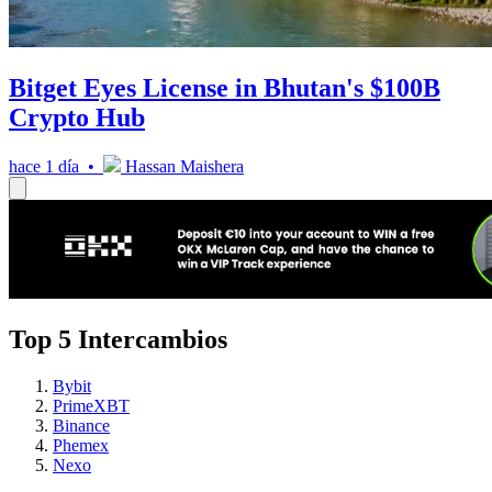
Bitget Eyes License in Bhutan's $100B
Crypto Hub
hace 1 día •
Hassan Maishera
Top 5 Intercambios
Bybit
PrimeXBT
Binance
Phemex
Nexo