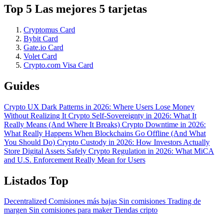
Top 5 Las mejores 5 tarjetas
Cryptomus Card
Bybit Card
Gate.io Card
Volet Card
Crypto.com Visa Card
Guides
Crypto UX Dark Patterns in 2026: Where Users Lose Money
Without Realizing It
Crypto Self-Sovereignty in 2026: What It
Really Means (And Where It Breaks)
Crypto Downtime in 2026:
What Really Happens When Blockchains Go Offline (And What
You Should Do)
Crypto Custody in 2026: How Investors Actually
Store Digital Assets Safely
Crypto Regulation in 2026: What MiCA
and U.S. Enforcement Really Mean for Users
Listados Top
Decentralized
Comisiones más bajas
Sin comisiones
Trading de
margen
Sin comisiones para maker
Tiendas cripto