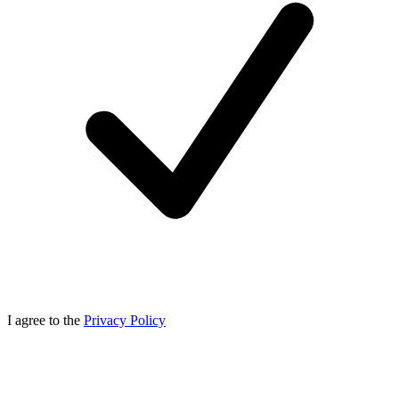
I agree to the
Privacy Policy