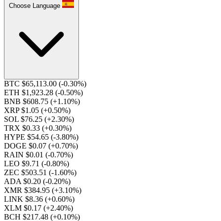
Choose Language
BTC $65,113.00
(-0.30%)
ETH $1,923.28
(-0.50%)
BNB $608.75
(+1.10%)
XRP $1.05
(+0.50%)
SOL $76.25
(+2.30%)
TRX $0.33
(+0.30%)
HYPE $54.65
(-3.80%)
DOGE $0.07
(+0.70%)
RAIN $0.01
(-0.70%)
LEO $9.71
(-0.80%)
ZEC $503.51
(-1.60%)
ADA $0.20
(-0.20%)
XMR $384.95
(+3.10%)
LINK $8.36
(+0.60%)
XLM $0.17
(+2.40%)
BCH $217.48
(+0.10%)