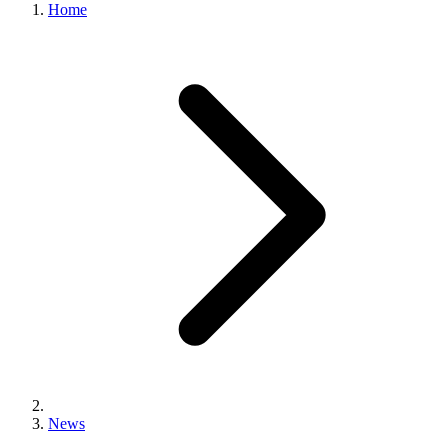
Home
News