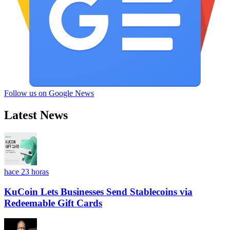
Follow us on Google News
Latest News
hace 23 horas
KuCoin Lets Businesses Send Stablecoins via
Redeemable Gift Cards