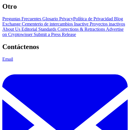
Otro
Preguntas Frecuentes
Glosario
PrivacyPolítica de Privacidad
Blog
Exchange Cementerio de intercambios
Inactive Proyectos inactivos
About Us
Editorial Standards
Corrections & Retractions
Advertise
on Cryptowisser
Submit a Press Release
Contáctenos
Email