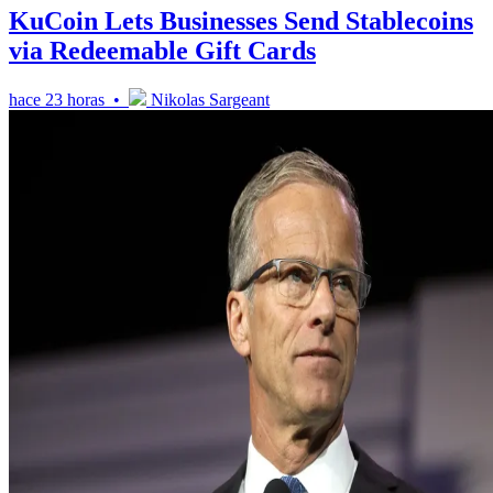
KuCoin Lets Businesses Send Stablecoins
via Redeemable Gift Cards
hace 23 horas •
Nikolas Sargeant