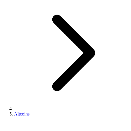
Altcoins