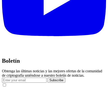
Boletín
Obtenga las últimas noticias y las mejores ofertas de la comunidad
de criptografía uniéndose a nuestro boletín de noticias.
Subscribe