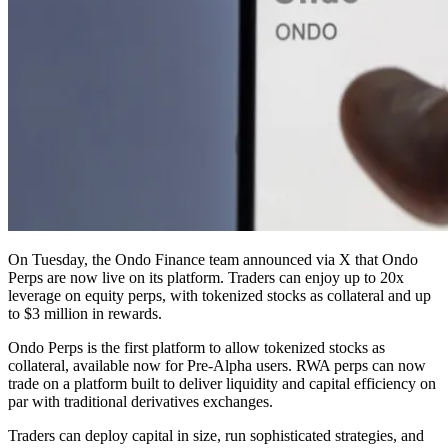
On Tuesday, the Ondo Finance team announced via X that Ondo
Perps are now live on its platform. Traders can enjoy up to 20x
leverage on equity perps, with tokenized stocks as collateral and up
to $3 million in rewards.
Ondo Perps is the first platform to allow tokenized stocks as
collateral, available now for Pre-Alpha users. RWA perps can now
trade on a platform built to deliver liquidity and capital efficiency on
par with traditional derivatives exchanges.
Traders can deploy capital in size, run sophisticated strategies, and