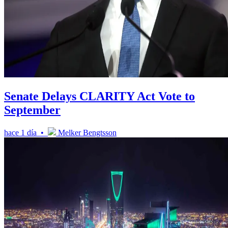
Senate Delays CLARITY Act Vote to
September
hace 1 día •
Melker Bengtsson