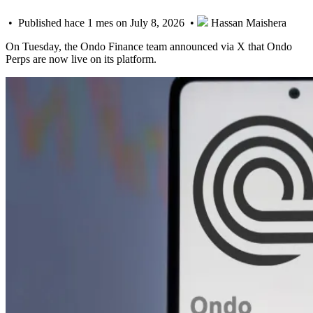
• Published hace 1 mes on July 8, 2026 •
Hassan Maishera
On Tuesday, the Ondo Finance team announced via X that Ondo
Perps are now live on its platform.