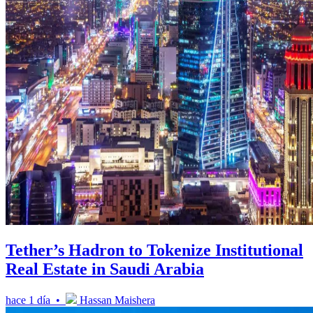
Tether’s Hadron to Tokenize Institutional
Real Estate in Saudi Arabia
hace 1 día •
Hassan Maishera