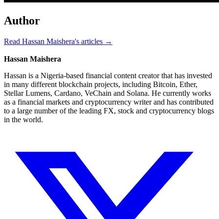
Author
Read Hassan Maishera's articles →
Hassan Maishera
Hassan is a Nigeria-based financial content creator that has invested
in many different blockchain projects, including Bitcoin, Ether,
Stellar Lumens, Cardano, VeChain and Solana. He currently works
as a financial markets and cryptocurrency writer and has contributed
to a large number of the leading FX, stock and cryptocurrency blogs
in the world.