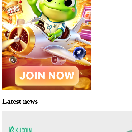
Latest news