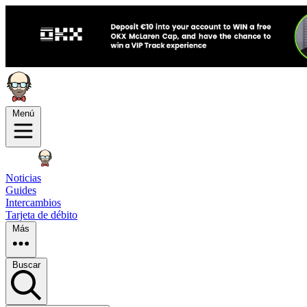
Menú
Noticias
Guides
Intercambios
Tarjeta de débito
Más
Buscar