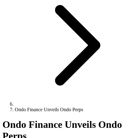
Ondo Finance Unveils Ondo Perps
Ondo Finance Unveils Ondo
Perps