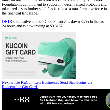
Foundation's commitment to supporting decentralized protocols and
tokenized assets further solidifies its role as a transformative force in
the financial landscape.
ONDO
, the native coin of Ondo Finance, is down 3.7% in the last
24 hours and is now trading at $0.3187.
Next article
KuCoin Lets Businesses Send Stablecoins via
Redeemable Gift Cards