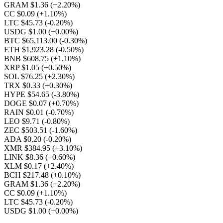
GRAM $1.36
(+2.20%)
CC $0.09
(+1.10%)
LTC $45.73
(-0.20%)
USDG $1.00
(+0.00%)
BTC $65,113.00
(-0.30%)
ETH $1,923.28
(-0.50%)
BNB $608.75
(+1.10%)
XRP $1.05
(+0.50%)
SOL $76.25
(+2.30%)
TRX $0.33
(+0.30%)
HYPE $54.65
(-3.80%)
DOGE $0.07
(+0.70%)
RAIN $0.01
(-0.70%)
LEO $9.71
(-0.80%)
ZEC $503.51
(-1.60%)
ADA $0.20
(-0.20%)
XMR $384.95
(+3.10%)
LINK $8.36
(+0.60%)
XLM $0.17
(+2.40%)
BCH $217.48
(+0.10%)
GRAM $1.36
(+2.20%)
CC $0.09
(+1.10%)
LTC $45.73
(-0.20%)
USDG $1.00
(+0.00%)