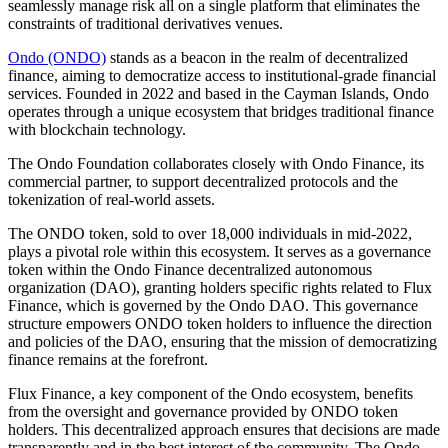
seamlessly manage risk all on a single platform that eliminates the
constraints of traditional derivatives venues.
Ondo (ONDO)
stands as a beacon in the realm of decentralized
finance, aiming to democratize access to institutional-grade financial
services. Founded in 2022 and based in the Cayman Islands, Ondo
operates through a unique ecosystem that bridges traditional finance
with blockchain technology.
The Ondo Foundation collaborates closely with Ondo Finance, its
commercial partner, to support decentralized protocols and the
tokenization of real-world assets.
The ONDO token, sold to over 18,000 individuals in mid-2022,
plays a pivotal role within this ecosystem. It serves as a governance
token within the Ondo Finance decentralized autonomous
organization (DAO), granting holders specific rights related to Flux
Finance, which is governed by the Ondo DAO. This governance
structure empowers ONDO token holders to influence the direction
and policies of the DAO, ensuring that the mission of democratizing
finance remains at the forefront.
Flux Finance, a key component of the Ondo ecosystem, benefits
from the oversight and governance provided by ONDO token
holders. This decentralized approach ensures that decisions are made
transparently and in the best interest of the community. The Ondo