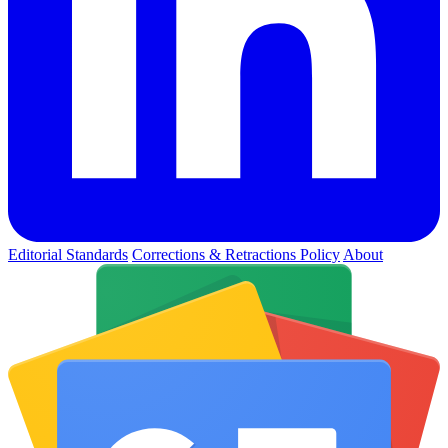
Editorial Standards
Corrections & Retractions Policy
About