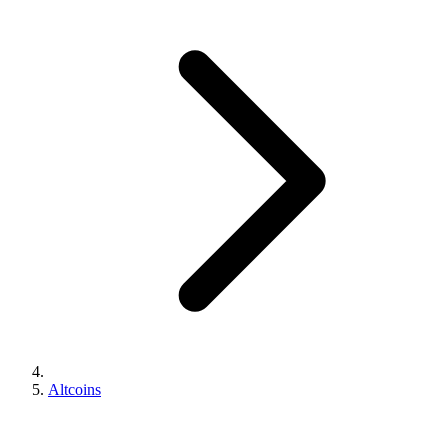
Altcoins