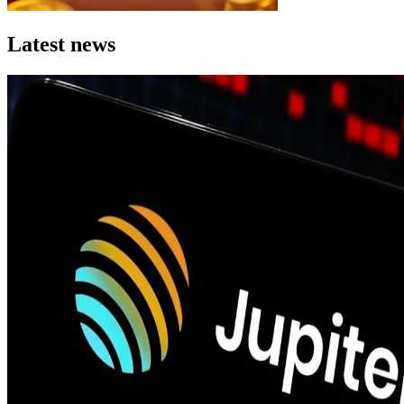
Latest news