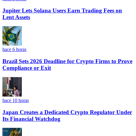
Jupiter Lets Solana Users Earn Trading Fees on
Lent Assets
hace 6 horas
Brazil Sets 2026 Deadline for Crypto Firms to Prove
Compliance or Exit
hace 10 horas
Japan Creates a Dedicated Crypto Regulator Under
Its Financial Watchdog