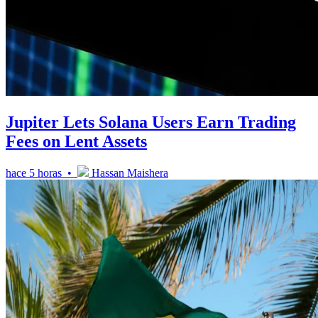
Jupiter Lets Solana Users Earn Trading
Fees on Lent Assets
hace 5 horas •
Hassan Maishera