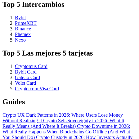
Top 5 Intercambios
Bybit
PrimeXBT
Binance
Phemex
Nexo
Top 5 Las mejores 5 tarjetas
Cryptomus Card
Bybit Card
Gate.io Card
Volet Card
Crypto.com Visa Card
Guides
Crypto UX Dark Patterns in 2026: Where Users Lose Money
Without Realizing It
Crypto Self-Sovereignty in 2026: What It
Really Means (And Where It Breaks)
Crypto Downtime in 2026:
What Really Happens When Blockchains Go Offline (And What
You Should Do)
Crypto Custody in 2026: How Investors Actually