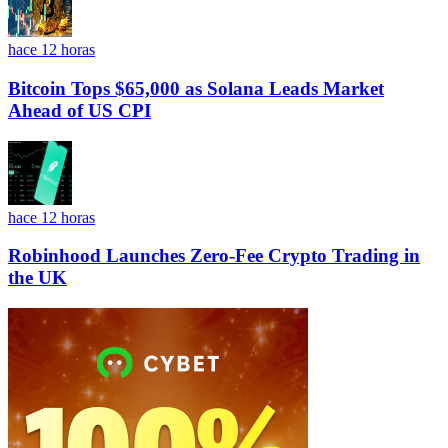
hace 12 horas
Bitcoin Tops $65,000 as Solana Leads Market
Ahead of US CPI
hace 12 horas
Robinhood Launches Zero-Fee Crypto Trading in
the UK