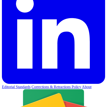
Editorial Standards
Corrections & Retractions Policy
About