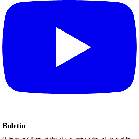
Boletín
Obtenga las últimas noticias y las mejores ofertas de la comunidad