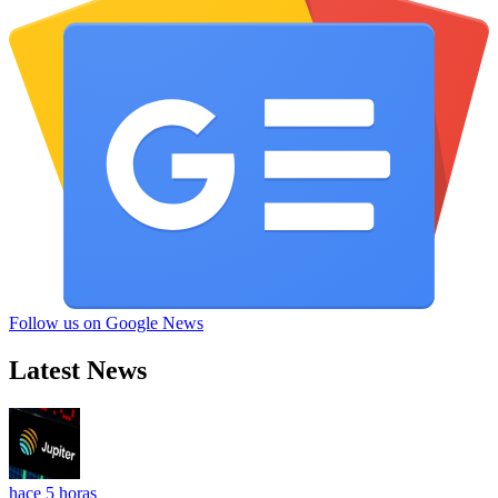
Follow us on Google News
Latest News
hace 5 horas