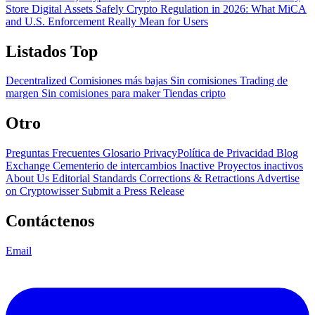
Store Digital Assets Safely
Crypto Regulation in 2026: What MiCA
and U.S. Enforcement Really Mean for Users
Listados Top
Decentralized
Comisiones más bajas
Sin comisiones
Trading de
margen
Sin comisiones para maker
Tiendas cripto
Otro
Preguntas Frecuentes
Glosario
PrivacyPolítica de Privacidad
Blog
Exchange Cementerio de intercambios
Inactive Proyectos inactivos
About Us
Editorial Standards
Corrections & Retractions
Advertise
on Cryptowisser
Submit a Press Release
Contáctenos
Email