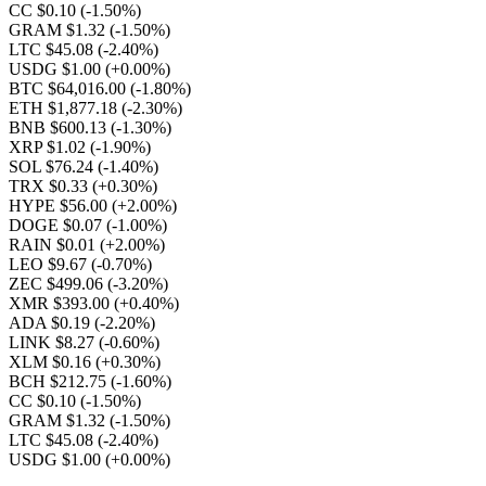
CC $0.10
(-1.50%)
GRAM $1.32
(-1.50%)
LTC $45.08
(-2.40%)
USDG $1.00
(+0.00%)
BTC $64,016.00
(-1.80%)
ETH $1,877.18
(-2.30%)
BNB $600.13
(-1.30%)
XRP $1.02
(-1.90%)
SOL $76.24
(-1.40%)
TRX $0.33
(+0.30%)
HYPE $56.00
(+2.00%)
DOGE $0.07
(-1.00%)
RAIN $0.01
(+2.00%)
LEO $9.67
(-0.70%)
ZEC $499.06
(-3.20%)
XMR $393.00
(+0.40%)
ADA $0.19
(-2.20%)
LINK $8.27
(-0.60%)
XLM $0.16
(+0.30%)
BCH $212.75
(-1.60%)
CC $0.10
(-1.50%)
GRAM $1.32
(-1.50%)
LTC $45.08
(-2.40%)
USDG $1.00
(+0.00%)