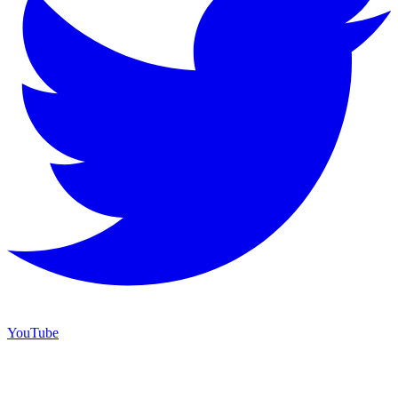
YouTube