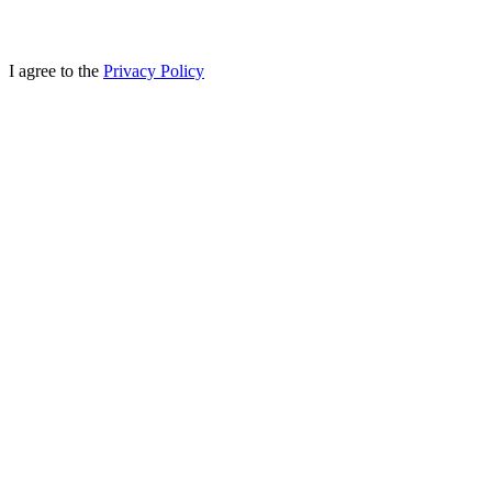
I agree to the
Privacy Policy