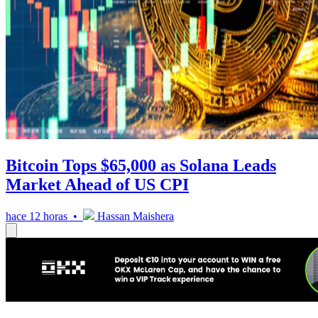
Bitcoin Tops $65,000 as Solana Leads
Market Ahead of US CPI
hace 12 horas •
Hassan Maishera