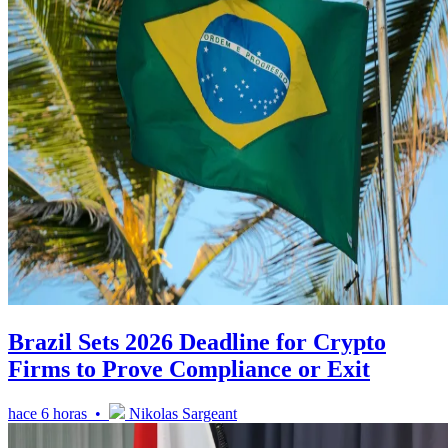
Brazil Sets 2026 Deadline for Crypto
Firms to Prove Compliance or Exit
hace 6 horas •
Nikolas Sargeant