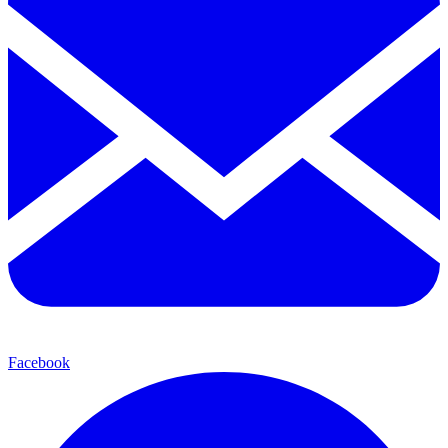
Facebook