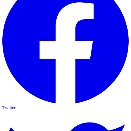
Twitter