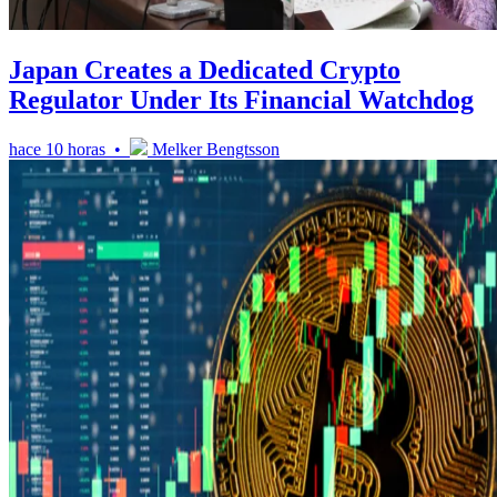
Japan Creates a Dedicated Crypto
Regulator Under Its Financial Watchdog
hace 10 horas •
Melker Bengtsson