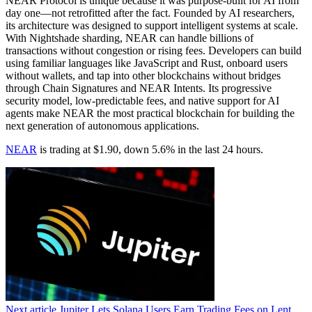
NEAR Protocol is unique because it was purpose-built for AI from
day one—not retrofitted after the fact. Founded by AI researchers,
its architecture was designed to support intelligent systems at scale.
With Nightshade sharding, NEAR can handle billions of
transactions without congestion or rising fees. Developers can build
using familiar languages like JavaScript and Rust, onboard users
without wallets, and tap into other blockchains without bridges
through Chain Signatures and NEAR Intents. Its progressive
security model, low-predictable fees, and native support for AI
agents make NEAR the most practical blockchain for building the
next generation of autonomous applications.
NEAR
is trading at $1.90, down 5.6% in the last 24 hours.
Next article
Jupiter Lets Solana Users Earn Trading Fees on Lent