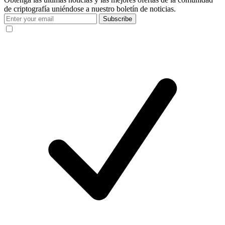
de criptografía uniéndose a nuestro boletín de noticias.
Subscribe