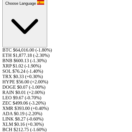
Choose Language
BTC $64,016.00
(-1.80%)
ETH $1,877.18
(-2.30%)
BNB $600.13
(-1.30%)
XRP $1.02
(-1.90%)
SOL $76.24
(-1.40%)
TRX $0.33
(+0.30%)
HYPE $56.00
(+2.00%)
DOGE $0.07
(-1.00%)
RAIN $0.01
(+2.00%)
LEO $9.67
(-0.70%)
ZEC $499.06
(-3.20%)
XMR $393.00
(+0.40%)
ADA $0.19
(-2.20%)
LINK $8.27
(-0.60%)
XLM $0.16
(+0.30%)
BCH $212.75
(-1.60%)