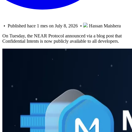
• Published hace 1 mes on July 8, 2026 •
Hassan Maishera
On Tuesday, the NEAR Protocol announced via a blog post that
Confidential Intents is now publicly available to all developers.