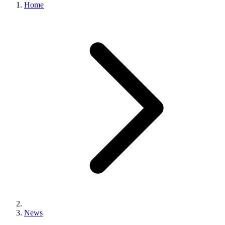
Home
News