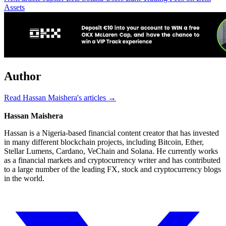
Assets
Author
Read Hassan Maishera's articles →
Hassan Maishera
Hassan is a Nigeria-based financial content creator that has invested
in many different blockchain projects, including Bitcoin, Ether,
Stellar Lumens, Cardano, VeChain and Solana. He currently works
as a financial markets and cryptocurrency writer and has contributed
to a large number of the leading FX, stock and cryptocurrency blogs
in the world.