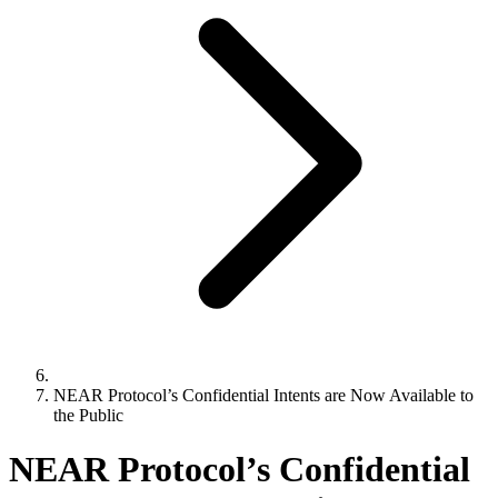
NEAR Protocol’s Confidential Intents are Now Available to
the Public
NEAR Protocol’s Confidential