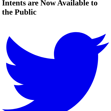
Intents are Now Available to
the Public