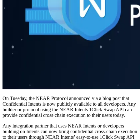
On Tuesday, the NEAR Protocol announced via a blog post that
Confidential Intents is now publicly available to all developers. Any
builder or protocol using the NEAR Intents 1Click Swap API can
provide confidential cross-chain execution to their users today.
Any integration partner that uses NEAR Intents or developers
building on Intents can now bring confidential cross-chain execution
to their users through NEAR Intents’ easy-to-use 1Click Swap API,