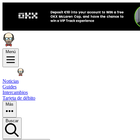
Menú
Noticias
Guides
Intercambios
Tarjeta de débito
Más
Buscar