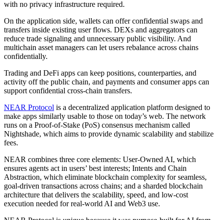
with no privacy infrastructure required.
On the application side, wallets can offer confidential swaps and
transfers inside existing user flows. DEXs and aggregators can
reduce trade signaling and unnecessary public visibility. And
multichain asset managers can let users rebalance across chains
confidentially.
Trading and DeFi apps can keep positions, counterparties, and
activity off the public chain, and payments and consumer apps can
support confidential cross-chain transfers.
NEAR Protocol
is a decentralized application platform designed to
make apps similarly usable to those on today’s web. The network
runs on a Proof-of-Stake (PoS) consensus mechanism called
Nightshade, which aims to provide dynamic scalability and stabilize
fees.
NEAR combines three core elements: User-Owned AI, which
ensures agents act in users’ best interests; Intents and Chain
Abstraction, which eliminate blockchain complexity for seamless,
goal-driven transactions across chains; and a sharded blockchain
architecture that delivers the scalability, speed, and low-cost
execution needed for real-world AI and Web3 use.