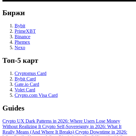
Биржи
Bybit
PrimeXBT
Binance
Phemex
Nexo
Топ-5 карт
Cryptomus Card
Bybit Card
Gate.io Card
Volet Card
Crypto.com Visa Card
Guides
Crypto UX Dark Patterns in 2026: Where Users Lose Money
Without Realizing It
Crypto Self-Sovereignty in 2026: What It
Really Means (And Where It Breaks)
Crypto Downtime in 2026: