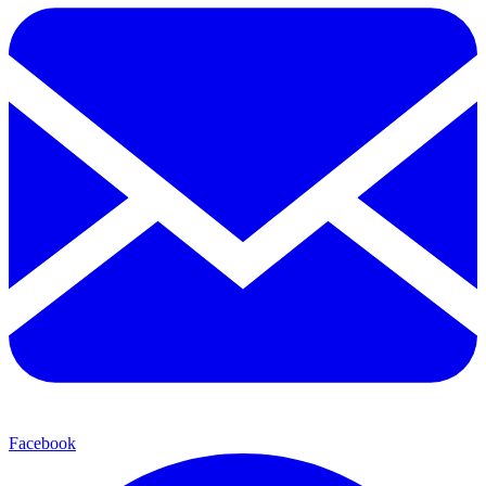
Facebook