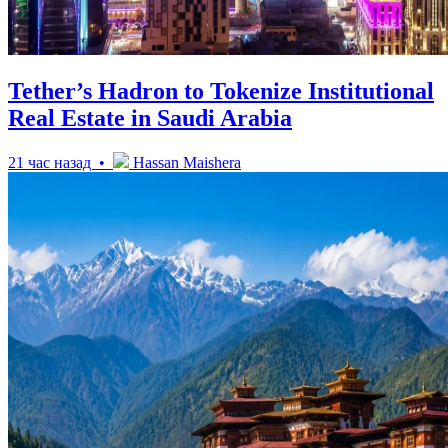
Tether’s Hadron to Tokenize Institutional
Real Estate in Saudi Arabia
21 час назад •
Hassan Maishera