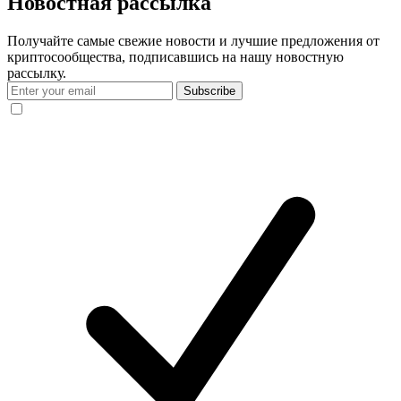
Новостная рассылка
Получайте самые свежие новости и лучшие предложения от
криптосообщества, подписавшись на нашу новостную
рассылку.
Subscribe