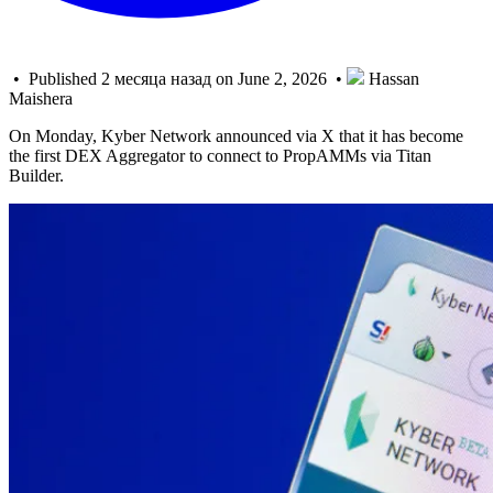
• Published 2 месяца назад on June 2, 2026 •
Hassan
Maishera
On Monday, Kyber Network announced via X that it has become
the first DEX Aggregator to connect to PropAMMs via Titan
Builder.