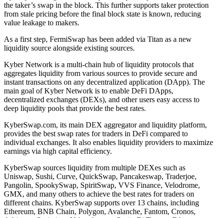
the taker’s swap in the block. This further supports taker protection
from stale pricing before the final block state is known, reducing
value leakage to makers.
As a first step, FermiSwap has been added via Titan as a new
liquidity source alongside existing sources.
Kyber Network is a multi-chain hub of liquidity protocols that
aggregates liquidity from various sources to provide secure and
instant transactions on any decentralized application (DApp). The
main goal of Kyber Network is to enable DeFi DApps,
decentralized exchanges (DEXs), and other users easy access to
deep liquidity pools that provide the best rates.
KyberSwap.com, its main DEX aggregator and liquidity platform,
provides the best swap rates for traders in DeFi compared to
individual exchanges. It also enables liquidity providers to maximize
earnings via high capital efficiency.
KyberSwap sources liquidity from multiple DEXes such as
Uniswap, Sushi, Curve, QuickSwap, Pancakeswap, Traderjoe,
Pangolin, SpookySwap, SpiritSwap, VVS Finance, Velodrome,
GMX, and many others to achieve the best rates for traders on
different chains. KyberSwap supports over 13 chains, including
Ethereum, BNB Chain, Polygon, Avalanche, Fantom, Cronos,