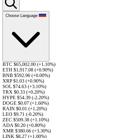
Choose Language
BTC $65,002.00
(+1.10%)
ETH $1,917.08
(+0.90%)
BNB $592.96
(+0.00%)
XRP $1.03
(+0.90%)
SOL $74.63
(+3.10%)
TRX $0.33
(+0.20%)
HYPE $54.39
(-2.20%)
DOGE $0.07
(+1.60%)
RAIN $0.01
(+1.20%)
LEO $9.71
(-0.20%)
ZEC $509.38
(+1.10%)
ADA $0.20
(+0.80%)
XMR $380.66
(+3.30%)
LINK $8.27
(+1.00%)