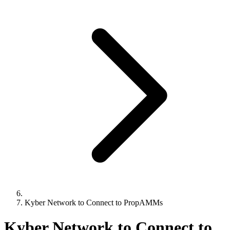
Kyber Network to Connect to PropAMMs
Kyber Network to Connect to