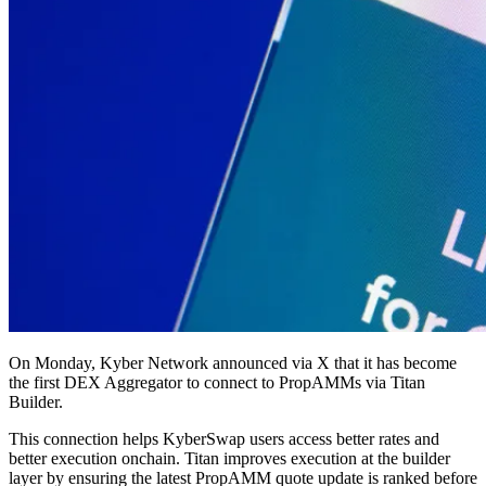
On Monday, Kyber Network announced via X that it has become
the first DEX Aggregator to connect to PropAMMs via Titan
Builder.
This connection helps KyberSwap users access better rates and
better execution onchain. Titan improves execution at the builder
layer by ensuring the latest PropAMM quote update is ranked before