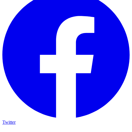
Twitter