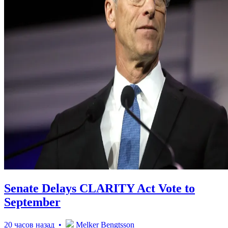
Senate Delays CLARITY Act Vote to
September
20 часов назад •
Melker Bengtsson