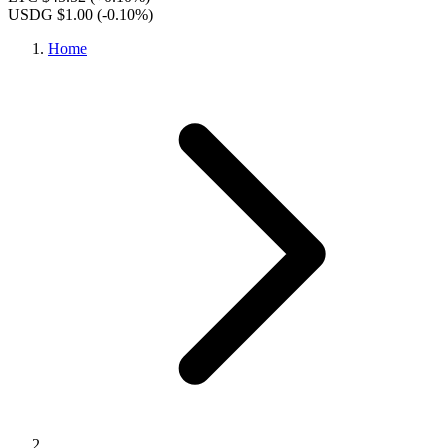
USDG $1.00
(-0.10%)
Home