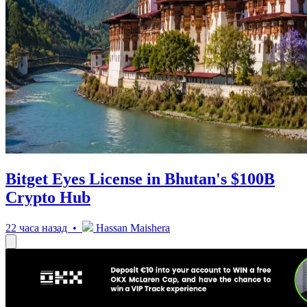
Bitget Eyes License in Bhutan's $100B
Crypto Hub
22 часа назад •
Hassan Maishera