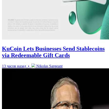
KuCoin Lets Businesses Send Stablecoins
via Redeemable Gift Cards
13 часов назад •
Nikolas Sargeant