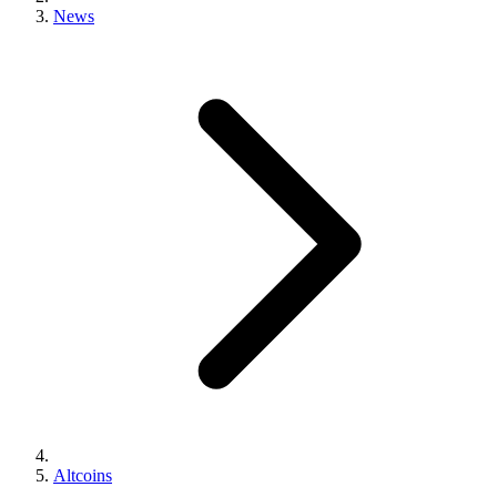
News
Altcoins