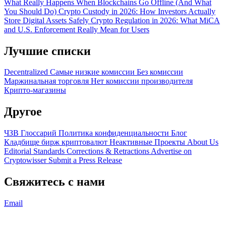
What Really Happens When Blockchains Go Offline (And What
You Should Do)
Crypto Custody in 2026: How Investors Actually
Store Digital Assets Safely
Crypto Regulation in 2026: What MiCA
and U.S. Enforcement Really Mean for Users
Лучшие списки
Decentralized
Самые низкие комиссии
Без комиссии
Маржинальная торговля
Нет комиссии производителя
Крипто-магазины
Другое
ЧЗВ
Глоссарий
Политика конфиденциальности
Блог
Кладбище бирж криптовалют
Неактивные Проекты
About Us
Editorial Standards
Corrections & Retractions
Advertise on
Cryptowisser
Submit a Press Release
Свяжитесь с нами
Email