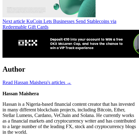
Next article
KuCoin Lets Businesses Send Stablecoins via
Redeemable Gift Cards
Author
Read Hassan Maishera's articles →
Hassan Maishera
Hassan is a Nigeria-based financial content creator that has invested
in many different blockchain projects, including Bitcoin, Ether,
Stellar Lumens, Cardano, VeChain and Solana. He currently works
as a financial markets and cryptocurrency writer and has contributed
to a large number of the leading FX, stock and cryptocurrency blogs
in the world.