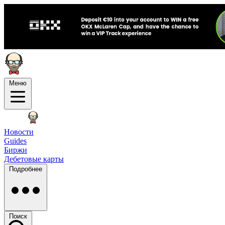
Меню
Новости
Guides
Биржи
Дебетовые карты
Подробнее
Поиск