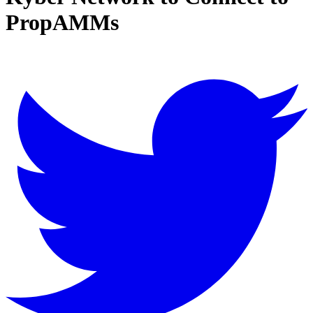
PropAMMs