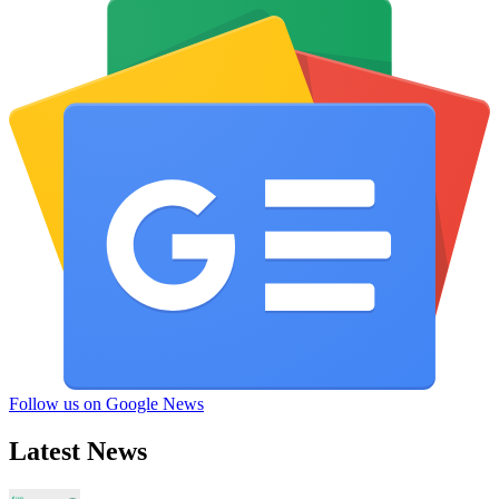
Follow us on Google News
Latest News