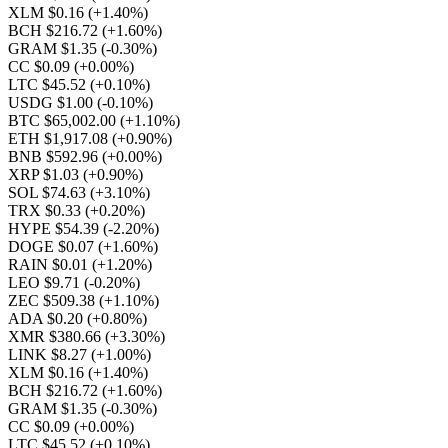
XLM $0.16
(+1.40%)
BCH $216.72
(+1.60%)
GRAM $1.35
(-0.30%)
CC $0.09
(+0.00%)
LTC $45.52
(+0.10%)
USDG $1.00
(-0.10%)
BTC $65,002.00
(+1.10%)
ETH $1,917.08
(+0.90%)
BNB $592.96
(+0.00%)
XRP $1.03
(+0.90%)
SOL $74.63
(+3.10%)
TRX $0.33
(+0.20%)
HYPE $54.39
(-2.20%)
DOGE $0.07
(+1.60%)
RAIN $0.01
(+1.20%)
LEO $9.71
(-0.20%)
ZEC $509.38
(+1.10%)
ADA $0.20
(+0.80%)
XMR $380.66
(+3.30%)
LINK $8.27
(+1.00%)
XLM $0.16
(+1.40%)
BCH $216.72
(+1.60%)
GRAM $1.35
(-0.30%)
CC $0.09
(+0.00%)
LTC $45.52
(+0.10%)