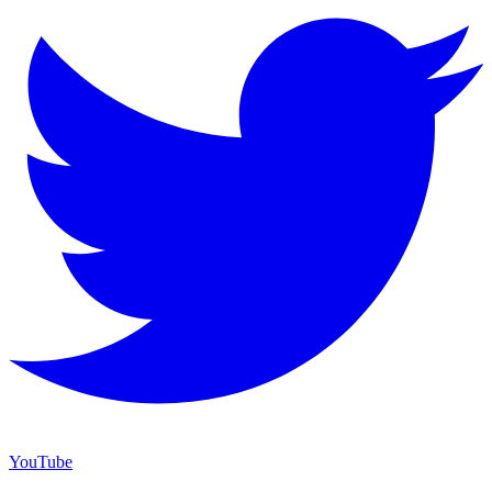
YouTube