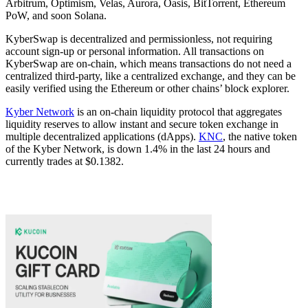
Arbitrum, Optimism, Velas, Aurora, Oasis, BitTorrent, Ethereum
PoW, and soon Solana.
KyberSwap is decentralized and permissionless, not requiring
account sign-up or personal information. All transactions on
KyberSwap are on-chain, which means transactions do not need a
centralized third-party, like a centralized exchange, and they can be
easily verified using the Ethereum or other chains’ block explorer.
Kyber Network
is an on-chain liquidity protocol that aggregates
liquidity reserves to allow instant and secure token exchange in
multiple decentralized applications (dApps).
KNC
, the native token
of the Kyber Network, is down 1.4% in the last 24 hours and
currently trades at $0.1382.