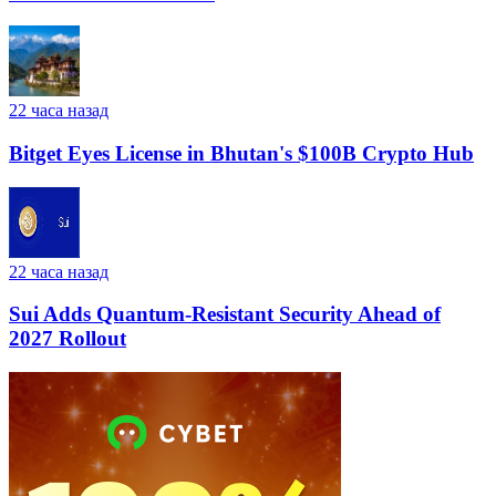
22 часа назад
Bitget Eyes License in Bhutan's $100B Crypto Hub
22 часа назад
Sui Adds Quantum-Resistant Security Ahead of
2027 Rollout