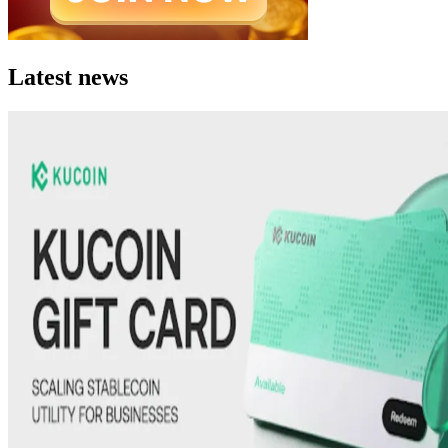
Latest news