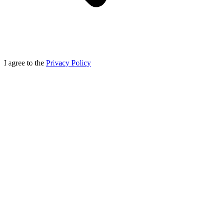
I agree to the
Privacy Policy