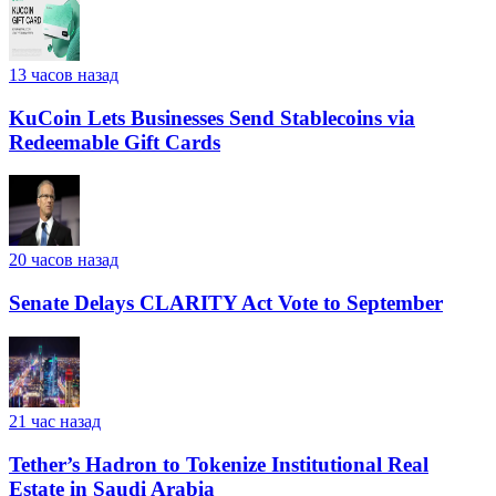
13 часов назад
KuCoin Lets Businesses Send Stablecoins via
Redeemable Gift Cards
20 часов назад
Senate Delays CLARITY Act Vote to September
21 час назад
Tether’s Hadron to Tokenize Institutional Real
Estate in Saudi Arabia