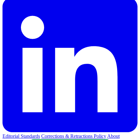
Editorial Standards
Corrections & Retractions Policy
About