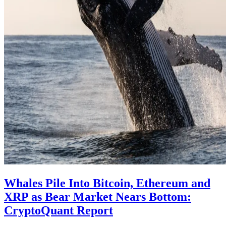
Whales Pile Into Bitcoin, Ethereum and
XRP as Bear Market Nears Bottom:
CryptoQuant Report