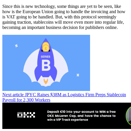
Since this is new technology, some things are yet to be seen, like
how is the European Union going to handle the invoicing and how
is VAT going to be handled. But, with this protocol seemingly
gaining traction, stablecoins will move even more into regular life,
becoming an important business decision for publishers online.
Next article
JPYC Raises $38M as Logistics Firm Preps Stablecoin
Payroll for 2,300 Workers