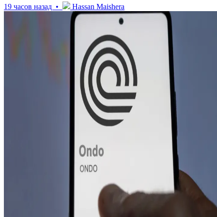
19 часов назад •
Hassan Maishera