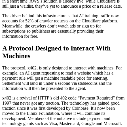
in a short time. AWS’s solution is already live, while Cloudflare is
still just a waitlist, they’ve yet to announce a price or a release date.
The driver behind this infrastructure is that AI training traffic now
accounts for 52% of crawler requests on the Cloudflare platform.
Meanwhile, the crawlers don’t watch ads or sign up for
subscriptions so publishers are essentially providing their
information for free.
A Protocol Designed to Interact With
Machines
The protocol, x402, is only designed to interact with machines. For
example, an AI agent requesting to read a website which has a
payment rule will get a machine readable price for entering.
Settlement will land in under a second via stablecoins and the
information will then be presented to the agent.
x402 is a revival of HTTP’s old 402 code “Payment Required” from
1997 that never got any traction. The technology has gained good
traction since it was first developed by Coinbase. It’s now been
moved to the Linux Foundation, where it will continue its
development. Members of the initiative include payment and
technology giants such as Visa, Mastercard, Google and Microsoft.