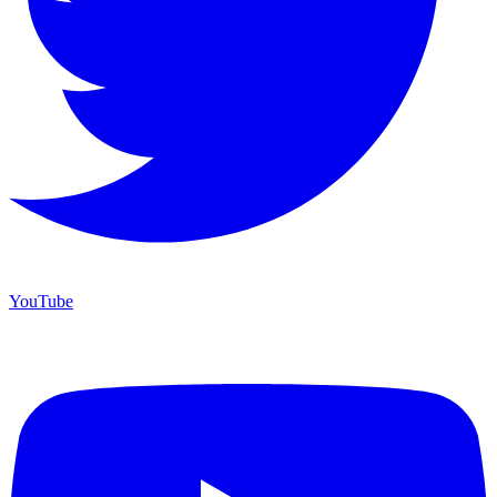
YouTube