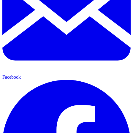
Facebook