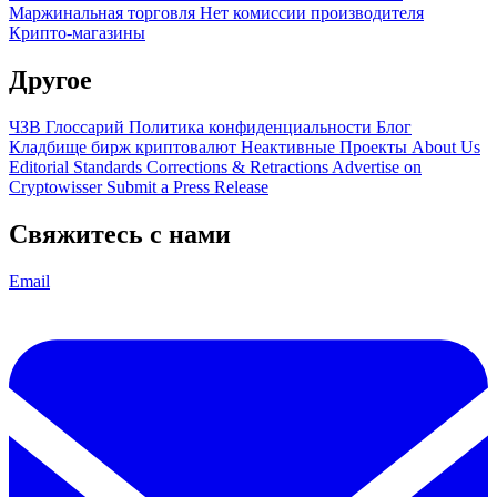
Маржинальная торговля
Нет комиссии производителя
Крипто-магазины
Другое
ЧЗВ
Глоссарий
Политика конфиденциальности
Блог
Кладбище бирж криптовалют
Неактивные Проекты
About Us
Editorial Standards
Corrections & Retractions
Advertise on
Cryptowisser
Submit a Press Release
Свяжитесь с нами
Email