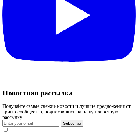
Новостная рассылка
Получайте самые свежие новости и лучшие предложения от
криптосообщества, подписавшись на нашу новостную
рассылку.
Subscribe