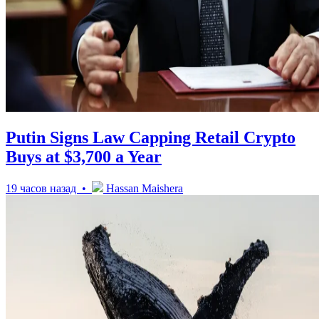
Putin Signs Law Capping Retail Crypto
Buys at $3,700 a Year
19 часов назад •
Hassan Maishera