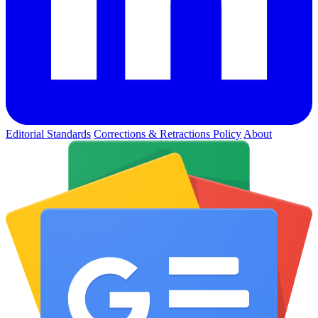
Editorial Standards
Corrections & Retractions Policy
About