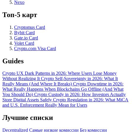
Nexo
Топ-5 карт
Cryptomus Card
Bybit Card
Gate.io Card
Volet Card
Crypto.com Visa Card
Guides
Crypto UX Dark Patterns in 2026: Where Users Lose Money
Without Realizing It
Crypto Self-Sovereignty in 2026: What It
Really Means (And Where It Breaks)
Crypto Downtime in 2026:
What Really Happens When Blockchains Go Offline (And What
You Should Do)
Crypto Custody in 2026: How Investors Actually
Store Digital Assets Safely
Crypto Regulation in 2026: What MiCA
and U.S. Enforcement Really Mean for Users
Лучшие списки
Decentralized
Самые низкие комиссии
Без комиссии