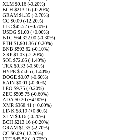
XLM $0.16
(-0.20%)
BCH $213.16
(-0.20%)
GRAM $1.35
(-2.70%)
CC $0.09
(-12.20%)
LTC $45.52
(+0.70%)
USDG $1.00
(+0.00%)
BTC $64,322.00
(-0.30%)
ETH $1,901.36
(-0.20%)
BNB $593.62
(-0.10%)
XRP $1.03
(-2.20%)
SOL $72.66
(-1.40%)
TRX $0.33
(-0.50%)
HYPE $55.65
(-1.40%)
DOGE $0.07
(-0.60%)
RAIN $0.01
(-0.30%)
LEO $9.75
(-0.20%)
ZEC $505.75
(-0.60%)
ADA $0.20
(+4.90%)
XMR $368.41
(+0.60%)
LINK $8.19
(+0.80%)
XLM $0.16
(-0.20%)
BCH $213.16
(-0.20%)
GRAM $1.35
(-2.70%)
CC $0.09
(-12.20%)
LTC $45.52
(+0.70%)