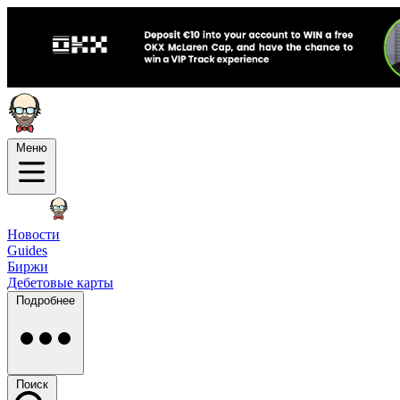
Меню
Новости
Guides
Биржи
Дебетовые карты
Подробнее
Поиск