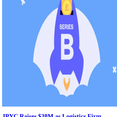
JPYC Raises $38M as Logistics Firm