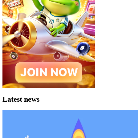
Latest news