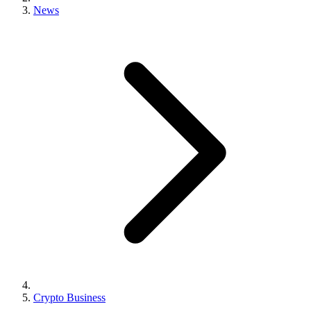
News
Crypto Business