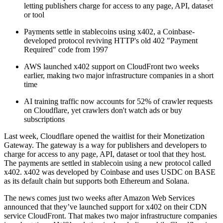
letting publishers charge for access to any page, API, dataset
or tool
Payments settle in stablecoins using x402, a Coinbase-
developed protocol reviving HTTP's old 402 "Payment
Required" code from 1997
AWS launched x402 support on CloudFront two weeks
earlier, making two major infrastructure companies in a short
time
AI training traffic now accounts for 52% of crawler requests
on Cloudflare, yet crawlers don't watch ads or buy
subscriptions
Last week, Cloudflare opened the waitlist for their Monetization
Gateway. The gateway is a way for publishers and developers to
charge for access to any page, API, dataset or tool that they host.
The payments are settled in stablecoin using a new protocol called
x402. x402 was developed by Coinbase and uses USDC on BASE
as its default chain but supports both Ethereum and Solana.
The news comes just two weeks after Amazon Web Services
announced that they’ve launched support for x402 on their CDN
service CloudFront. That makes two major infrastructure companies