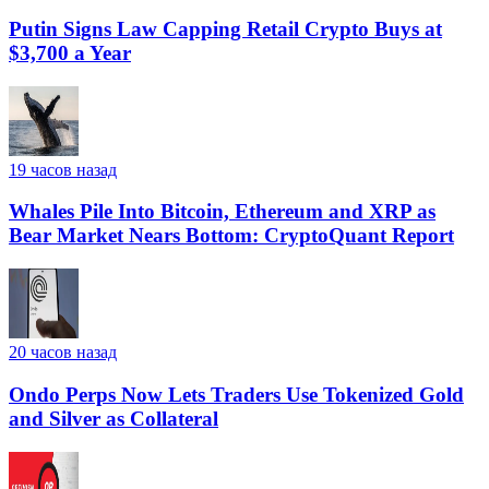
Putin Signs Law Capping Retail Crypto Buys at
$3,700 a Year
19 часов назад
Whales Pile Into Bitcoin, Ethereum and XRP as
Bear Market Nears Bottom: CryptoQuant Report
20 часов назад
Ondo Perps Now Lets Traders Use Tokenized Gold
and Silver as Collateral