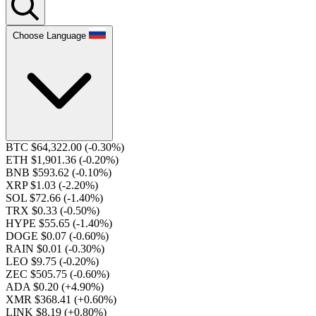
Choose Language
BTC $64,322.00
(-0.30%)
ETH $1,901.36
(-0.20%)
BNB $593.62
(-0.10%)
XRP $1.03
(-2.20%)
SOL $72.66
(-1.40%)
TRX $0.33
(-0.50%)
HYPE $55.65
(-1.40%)
DOGE $0.07
(-0.60%)
RAIN $0.01
(-0.30%)
LEO $9.75
(-0.20%)
ZEC $505.75
(-0.60%)
ADA $0.20
(+4.90%)
XMR $368.41
(+0.60%)
LINK $8.19
(+0.80%)