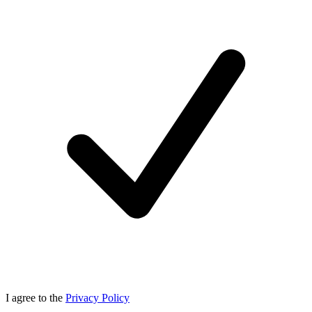
I agree to the
Privacy Policy