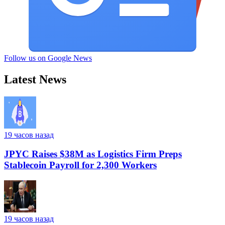
Follow us on Google News
Latest News
19 часов назад
JPYC Raises $38M as Logistics Firm Preps
Stablecoin Payroll for 2,300 Workers
19 часов назад