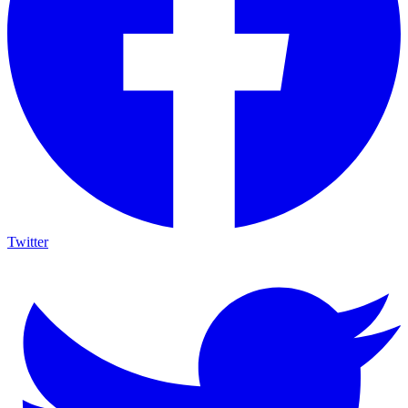
Twitter