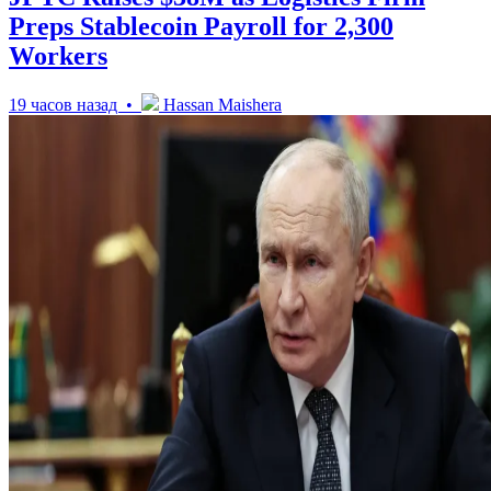
Preps Stablecoin Payroll for 2,300
Workers
19 часов назад •
Hassan Maishera