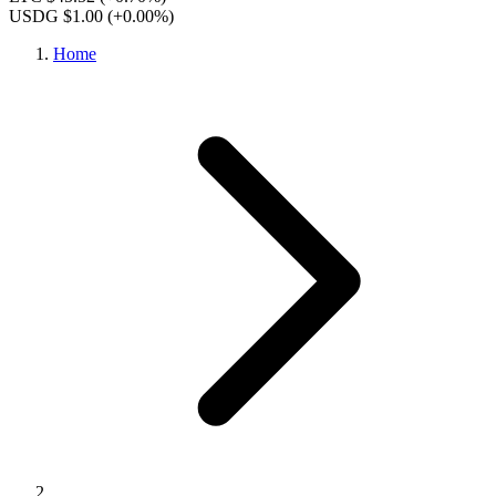
USDG $1.00
(+0.00%)
Home