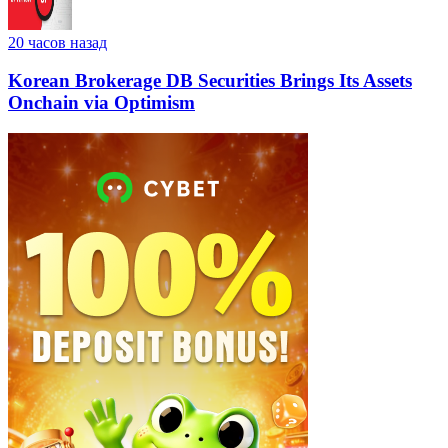
20 часов назад
Korean Brokerage DB Securities Brings Its Assets
Onchain via Optimism