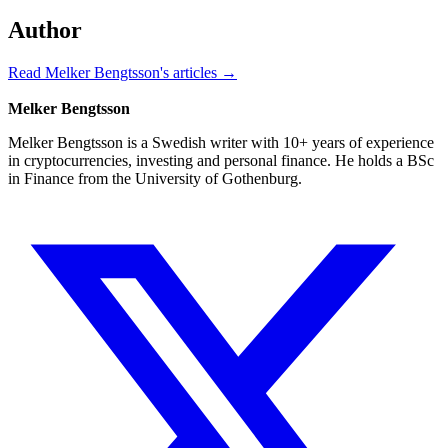
Author
Read Melker Bengtsson's articles →
Melker Bengtsson
Melker Bengtsson is a Swedish writer with 10+ years of experience
in cryptocurrencies, investing and personal finance. He holds a BSc
in Finance from the University of Gothenburg.