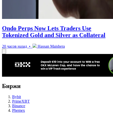
Ondo Perps Now Lets Traders Use
Tokenized Gold and Silver as Collateral
20 часов назад •
Hassan Maishera
Биржи
Bybit
PrimeXBT
Binance
Phemex