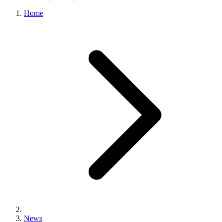
Home
News