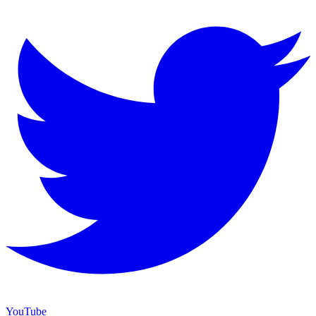
YouTube