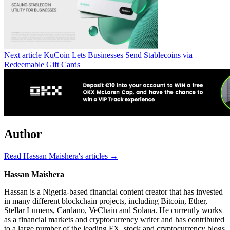
Next article
KuCoin Lets Businesses Send Stablecoins via
Redeemable Gift Cards
Author
Read Hassan Maishera's articles →
Hassan Maishera
Hassan is a Nigeria-based financial content creator that has invested
in many different blockchain projects, including Bitcoin, Ether,
Stellar Lumens, Cardano, VeChain and Solana. He currently works
as a financial markets and cryptocurrency writer and has contributed
to a large number of the leading FX, stock and cryptocurrency blogs