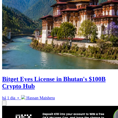
Bitget Eyes License in Bhutan's $100B
Crypto Hub
há 1 dia •
Hassan Maishera