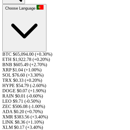
Choose Language
BTC $65,094.00
(+0.30%)
ETH $1,922.78
(+0.20%)
BNB $605.49
(+2.70%)
XRP $1.04
(+1.00%)
SOL $76.60
(+3.30%)
TRX $0.33
(+0.20%)
HYPE $54.79
(-2.60%)
DOGE $0.07
(+1.90%)
RAIN $0.01
(-0.60%)
LEO $9.71
(-0.50%)
ZEC $506.08
(-1.00%)
ADA $0.20
(+0.70%)
XMR $383.56
(+3.40%)
LINK $8.36
(+1.10%)
XLM $0.17
(+3.40%)