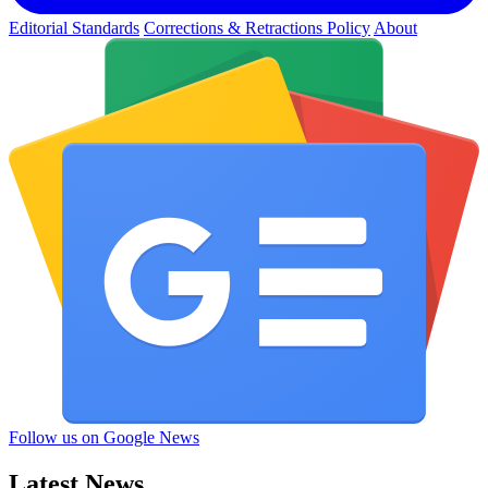
Editorial Standards
Corrections & Retractions Policy
About
Follow us on Google News
Latest News