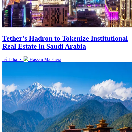
Tether’s Hadron to Tokenize Institutional
Real Estate in Saudi Arabia
há 1 dia •
Hassan Maishera