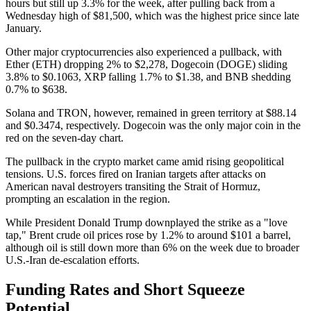
hours but still up 3.3% for the week, after pulling back from a
Wednesday high of $81,500, which was the highest price since late
January.
Other major cryptocurrencies also experienced a pullback, with
Ether (ETH) dropping 2% to $2,278, Dogecoin (DOGE) sliding
3.8% to $0.1063, XRP falling 1.7% to $1.38, and BNB shedding
0.7% to $638.
Solana and TRON, however, remained in green territory at $88.14
and $0.3474, respectively. Dogecoin was the only major coin in the
red on the seven-day chart.
The pullback in the crypto market came amid rising geopolitical
tensions. U.S. forces fired on Iranian targets after attacks on
American naval destroyers transiting the Strait of Hormuz,
prompting an escalation in the region.
While President Donald Trump downplayed the strike as a "love
tap," Brent crude oil prices rose by 1.2% to around $101 a barrel,
although oil is still down more than 6% on the week due to broader
U.S.-Iran de-escalation efforts.
Funding Rates and Short Squeeze
Potential