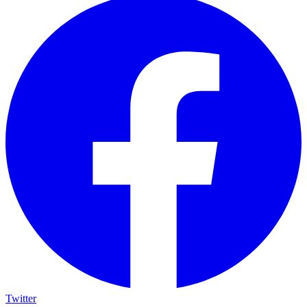
Twitter