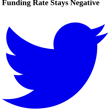
Funding Rate Stays Negative