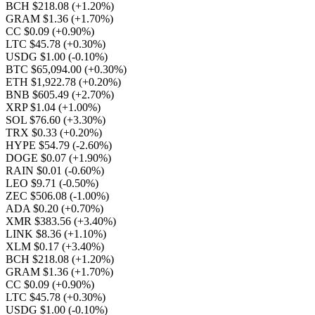
BCH $218.08
(+1.20%)
GRAM $1.36
(+1.70%)
CC $0.09
(+0.90%)
LTC $45.78
(+0.30%)
USDG $1.00
(-0.10%)
BTC $65,094.00
(+0.30%)
ETH $1,922.78
(+0.20%)
BNB $605.49
(+2.70%)
XRP $1.04
(+1.00%)
SOL $76.60
(+3.30%)
TRX $0.33
(+0.20%)
HYPE $54.79
(-2.60%)
DOGE $0.07
(+1.90%)
RAIN $0.01
(-0.60%)
LEO $9.71
(-0.50%)
ZEC $506.08
(-1.00%)
ADA $0.20
(+0.70%)
XMR $383.56
(+3.40%)
LINK $8.36
(+1.10%)
XLM $0.17
(+3.40%)
BCH $218.08
(+1.20%)
GRAM $1.36
(+1.70%)
CC $0.09
(+0.90%)
LTC $45.78
(+0.30%)
USDG $1.00
(-0.10%)