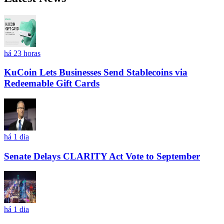
há 23 horas
KuCoin Lets Businesses Send Stablecoins via
Redeemable Gift Cards
há 1 dia
Senate Delays CLARITY Act Vote to September
há 1 dia