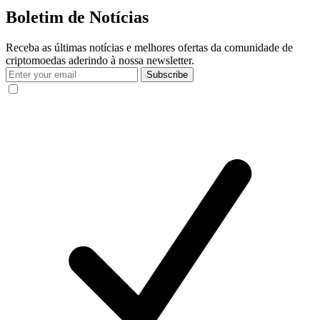
Boletim de Notícias
Receba as últimas notícias e melhores ofertas da comunidade de
criptomoedas aderindo à nossa newsletter.
Subscribe