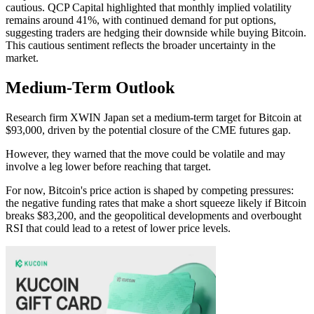
cautious. QCP Capital highlighted that monthly implied volatility
remains around 41%, with continued demand for put options,
suggesting traders are hedging their downside while buying Bitcoin.
This cautious sentiment reflects the broader uncertainty in the
market.
Medium-Term Outlook
Research firm XWIN Japan set a medium-term target for Bitcoin at
$93,000, driven by the potential closure of the CME futures gap.
However, they warned that the move could be volatile and may
involve a leg lower before reaching that target.
For now, Bitcoin's price action is shaped by competing pressures:
the negative funding rates that make a short squeeze likely if Bitcoin
breaks $83,200, and the geopolitical developments and overbought
RSI that could lead to a retest of lower price levels.