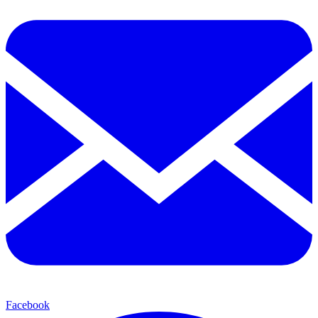
Facebook