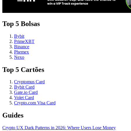
Top 5 Bolsas
Bybit
PrimeXBT
Binance
Phemex
Nexo
Top 5 Cartões
Cryptomus Card
Bybit Card
Gate.io Card
Volet Card
Crypto.com Visa Card
Guides
Crypto UX Dark Patterns in 2026: Where Users Lose Money