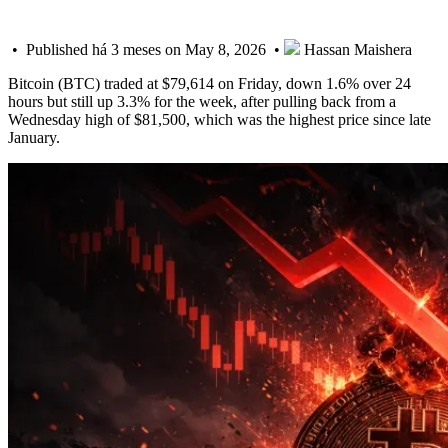
• Published há 3 meses on May 8, 2026 •
Hassan Maishera
Bitcoin (BTC) traded at $79,614 on Friday, down 1.6% over 24
hours but still up 3.3% for the week, after pulling back from a
Wednesday high of $81,500, which was the highest price since late
January.