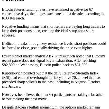
Bitcoin futures funding rates have remained negative for 67
consecutive days, the longest such streak in a decade, according to
K33 Research.
Negative funding means that short sellers are paying long traders to
keep their positions open, creating the ideal setup for a short
squeeze.
If Bitcoin breaks through key resistance levels, short positions could
be forced to close, potentially driving the price even higher.
FxPro's chief market analyst Alex Kuptsikevich noted that Bitcoin's
recent pause does not signal buyer exhaustion. After reaching
$82,800 on Wednesday, Bitcoin pulled back to $81,300.
Kuptsikevich pointed out that the daily Relative Strength Index
(RSI) had entered overbought territory above 70, a level that has
preceded sharp selloffs in the past, including in August, October,
and January.
However, he believes that market participants are taking a breather
before making the next move.
Despite Bitcoin's bullish momentum, the options market remains