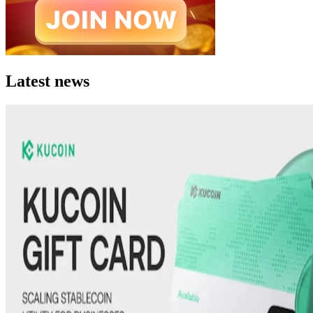
Latest news