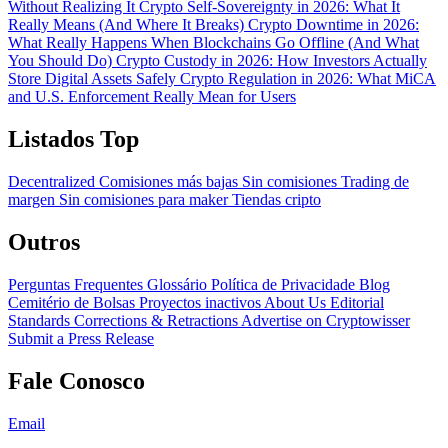
Without Realizing It
Crypto Self-Sovereignty in 2026: What It
Really Means (And Where It Breaks)
Crypto Downtime in 2026:
What Really Happens When Blockchains Go Offline (And What
You Should Do)
Crypto Custody in 2026: How Investors Actually
Store Digital Assets Safely
Crypto Regulation in 2026: What MiCA
and U.S. Enforcement Really Mean for Users
Listados Top
Decentralized
Comisiones más bajas
Sin comisiones
Trading de
margen
Sin comisiones para maker
Tiendas cripto
Outros
Perguntas Frequentes
Glossário
Política de Privacidade
Blog
Cemitério de Bolsas
Proyectos inactivos
About Us
Editorial
Standards
Corrections & Retractions
Advertise on Cryptowisser
Submit a Press Release
Fale Conosco
Email