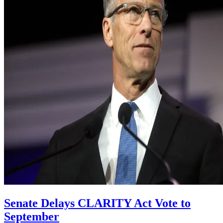
Senate Delays CLARITY Act Vote to
September