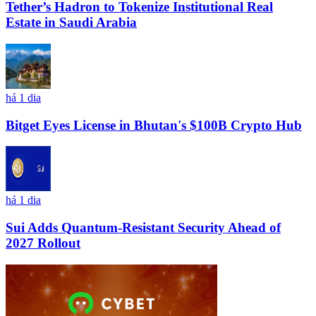
Tether’s Hadron to Tokenize Institutional Real
Estate in Saudi Arabia
há 1 dia
Bitget Eyes License in Bhutan's $100B Crypto Hub
há 1 dia
Sui Adds Quantum-Resistant Security Ahead of
2027 Rollout