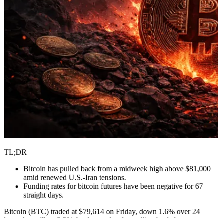
TL;DR
Bitcoin has pulled back from a midweek high above $81,000
amid renewed U.S.-Iran tensions.
Funding rates for bitcoin futures have been negative for 67
straight days.
Bitcoin (BTC) traded at $79,614 on Friday, down 1.6% over 24