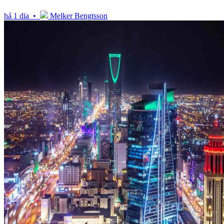
há 1 dia •
Melker Bengtsson