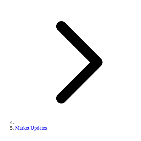
Market Updates