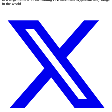
in the world.