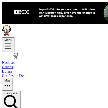
Menu
Noticias
Guides
Bolsas
Cartões de Débito
Más
Pesquisar