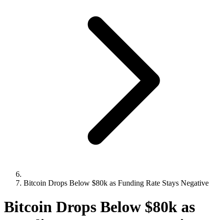
Bitcoin Drops Below $80k as Funding Rate Stays Negative
Bitcoin Drops Below $80k as