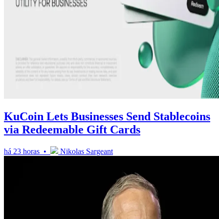
KuCoin Lets Businesses Send Stablecoins
via Redeemable Gift Cards
há 23 horas •
Nikolas Sargeant