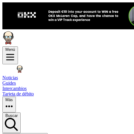
Menú
Noticias
Guides
Intercambios
Tarjeta de débito
Más
Buscar