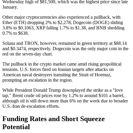
Wednesday high of $81,500, which was the highest price since late
January.
Other major cryptocurrencies also experienced a pullback, with
Ether (ETH) dropping 2% to $2,278, Dogecoin (DOGE) sliding
3.8% to $0.1063, XRP falling 1.7% to $1.38, and BNB shedding
0.7% to $638.
Solana and TRON, however, remained in green territory at $88.14
and $0.3474, respectively. Dogecoin was the only major coin in the
red on the seven-day chart.
The pullback in the crypto market came amid rising geopolitical
tensions. U.S. forces fired on Iranian targets after attacks on
American naval destroyers transiting the Strait of Hormuz,
prompting an escalation in the region.
While President Donald Trump downplayed the strike as a "love
tap," Brent crude oil prices rose by 1.2% to around $101 a barrel,
although oil is still down more than 6% on the week due to broader
U.S.-Iran de-escalation efforts.
Funding Rates and Short Squeeze
Potential