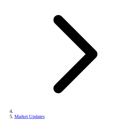
Market Updates