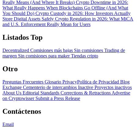
Really Means (And Where It Breaks)
Crypto Downtime in 2026:
What Really Happens When Blockchains Go Offline (And What
You Should Do)
Crypto Custody in 2026: How Investors Actually
Store Digital Assets Safely
Crypto Regulation in 2026: What MiCA
and U.S. Enforcement Really Mean for Users
Listados Top
Decentralized
Comisiones más bajas
Sin comisiones
Trading de
margen
Sin comisiones para maker
Tiendas cripto
Otro
Preguntas Frecuentes
Glosario
PrivacyPolítica de Privacidad
Blog
Exchange Cementerio de intercambios
Inactive Proyectos inactivos
About Us
Editorial Standards
Corrections & Retractions
Advertise
on Cryptowisser
Submit a Press Release
Contáctenos
Email