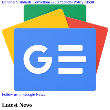
Editorial Standards
Corrections & Retractions Policy
About
Follow us on Google News
Latest News