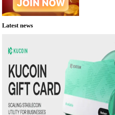
Latest news