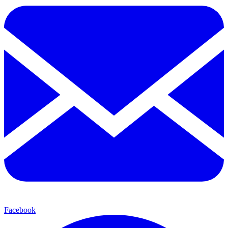
Facebook