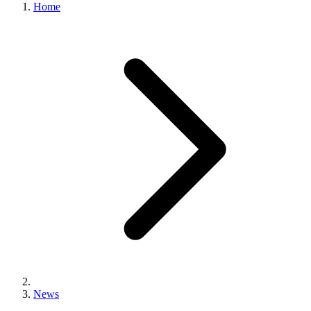
Home
News