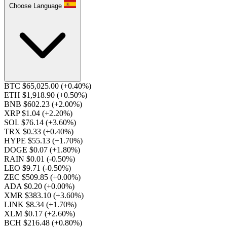
Choose Language
BTC $65,025.00
(+0.40%)
ETH $1,918.90
(+0.50%)
BNB $602.23
(+2.00%)
XRP $1.04
(+2.20%)
SOL $76.14
(+3.60%)
TRX $0.33
(+0.40%)
HYPE $55.13
(+1.70%)
DOGE $0.07
(+1.80%)
RAIN $0.01
(-0.50%)
LEO $9.71
(-0.50%)
ZEC $509.85
(+0.00%)
ADA $0.20
(+0.00%)
XMR $383.10
(+3.60%)
LINK $8.34
(+1.70%)
XLM $0.17
(+2.60%)
BCH $216.48
(+0.80%)