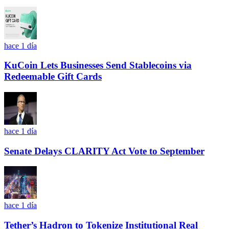
hace 1 día
KuCoin Lets Businesses Send Stablecoins via
Redeemable Gift Cards
hace 1 día
Senate Delays CLARITY Act Vote to September
hace 1 día
Tether’s Hadron to Tokenize Institutional Real