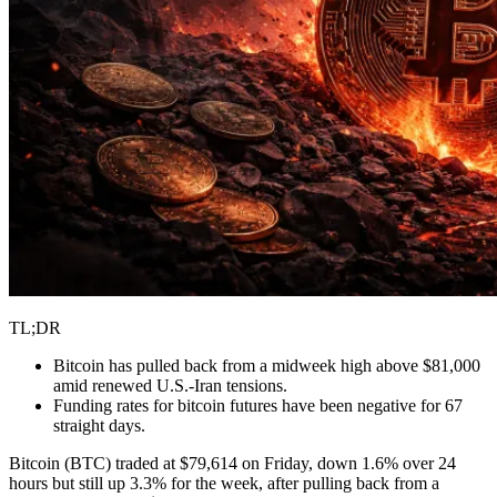
TL;DR
Bitcoin has pulled back from a midweek high above $81,000
amid renewed U.S.-Iran tensions.
Funding rates for bitcoin futures have been negative for 67
straight days.
Bitcoin (BTC) traded at $79,614 on Friday, down 1.6% over 24
hours but still up 3.3% for the week, after pulling back from a