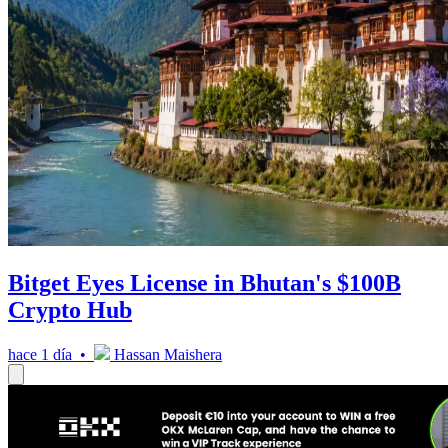
Bitget Eyes License in Bhutan's $100B
Crypto Hub
hace 1 día •
Hassan Maishera