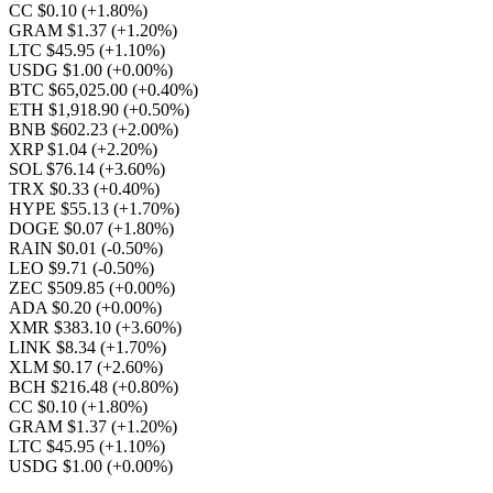
CC $0.10
(+1.80%)
GRAM $1.37
(+1.20%)
LTC $45.95
(+1.10%)
USDG $1.00
(+0.00%)
BTC $65,025.00
(+0.40%)
ETH $1,918.90
(+0.50%)
BNB $602.23
(+2.00%)
XRP $1.04
(+2.20%)
SOL $76.14
(+3.60%)
TRX $0.33
(+0.40%)
HYPE $55.13
(+1.70%)
DOGE $0.07
(+1.80%)
RAIN $0.01
(-0.50%)
LEO $9.71
(-0.50%)
ZEC $509.85
(+0.00%)
ADA $0.20
(+0.00%)
XMR $383.10
(+3.60%)
LINK $8.34
(+1.70%)
XLM $0.17
(+2.60%)
BCH $216.48
(+0.80%)
CC $0.10
(+1.80%)
GRAM $1.37
(+1.20%)
LTC $45.95
(+1.10%)
USDG $1.00
(+0.00%)