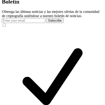
Boletín
Obtenga las últimas noticias y las mejores ofertas de la comunidad
de criptografía uniéndose a nuestro boletín de noticias.
Subscribe