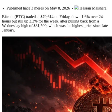
• Published hace 3 meses on May 8, 2026 •
Hassan Maishera
Bitcoin (BTC) traded at $79,614 on Friday, down 1.6% over 24
hours but still up 3.3% for the week, after pulling back from a
Wednesday high of $81,500, which was the highest price since late
January.