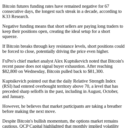
Bitcoin futures funding rates have remained negative for 67
consecutive days, the longest such streak in a decade, according to
K33 Research.
Negative funding means that short sellers are paying long traders to
keep their positions open, creating the ideal setup for a short
squeeze.
If Bitcoin breaks through key resistance levels, short positions could
be forced to close, potentially driving the price even higher.
FxPro's chief market analyst Alex Kuptsikevich noted that Bitcoin's
recent pause does not signal buyer exhaustion. After reaching
$82,800 on Wednesday, Bitcoin pulled back to $81,300.
Kuptsikevich pointed out that the daily Relative Strength Index
(RSI) had entered overbought territory above 70, a level that has
preceded sharp selloffs in the past, including in August, October,
and January.
However, he believes that market participants are taking a breather
before making the next move.
Despite Bitcoin's bullish momentum, the options market remains
cautious. QCP Capital highlighted that monthly implied volatility