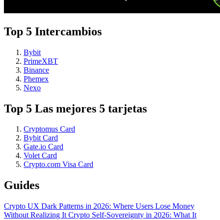
Top 5 Intercambios
Bybit
PrimeXBT
Binance
Phemex
Nexo
Top 5 Las mejores 5 tarjetas
Cryptomus Card
Bybit Card
Gate.io Card
Volet Card
Crypto.com Visa Card
Guides
Crypto UX Dark Patterns in 2026: Where Users Lose Money
Without Realizing It
Crypto Self-Sovereignty in 2026: What It