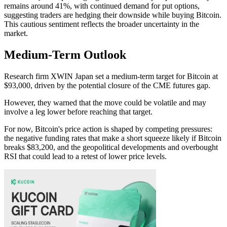
remains around 41%, with continued demand for put options,
suggesting traders are hedging their downside while buying Bitcoin.
This cautious sentiment reflects the broader uncertainty in the
market.
Medium-Term Outlook
Research firm XWIN Japan set a medium-term target for Bitcoin at
$93,000, driven by the potential closure of the CME futures gap.
However, they warned that the move could be volatile and may
involve a leg lower before reaching that target.
For now, Bitcoin's price action is shaped by competing pressures:
the negative funding rates that make a short squeeze likely if Bitcoin
breaks $83,200, and the geopolitical developments and overbought
RSI that could lead to a retest of lower price levels.