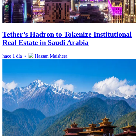
Tether’s Hadron to Tokenize Institutional
Real Estate in Saudi Arabia
hace 1 día •
Hassan Maishera