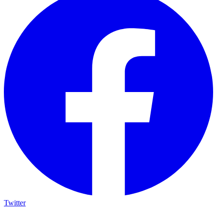
Twitter