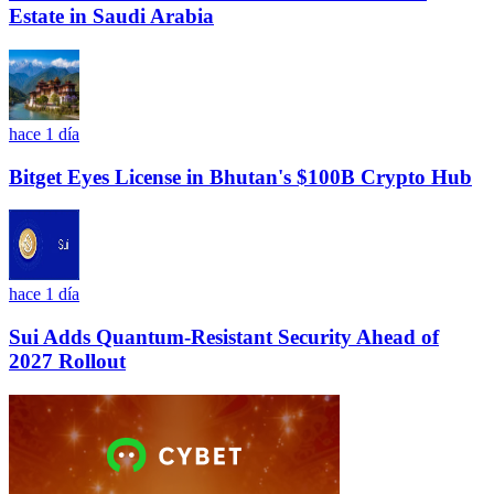
Estate in Saudi Arabia
hace 1 día
Bitget Eyes License in Bhutan's $100B Crypto Hub
hace 1 día
Sui Adds Quantum-Resistant Security Ahead of
2027 Rollout