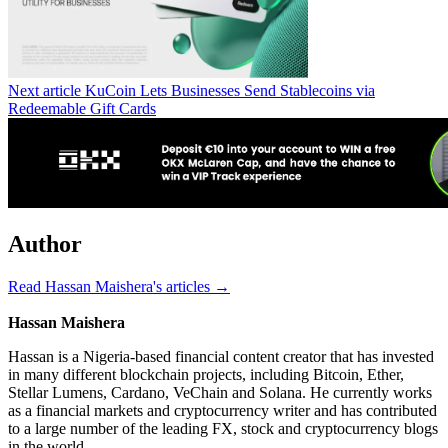
Next article
KuCoin Lets Businesses Send Stablecoins via
Redeemable Gift Cards
Author
Read Hassan Maishera's articles →
Hassan Maishera
Hassan is a Nigeria-based financial content creator that has invested
in many different blockchain projects, including Bitcoin, Ether,
Stellar Lumens, Cardano, VeChain and Solana. He currently works
as a financial markets and cryptocurrency writer and has contributed
to a large number of the leading FX, stock and cryptocurrency blogs
in the world.