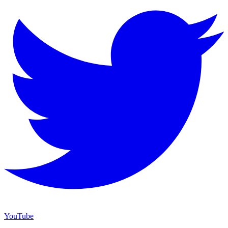
YouTube