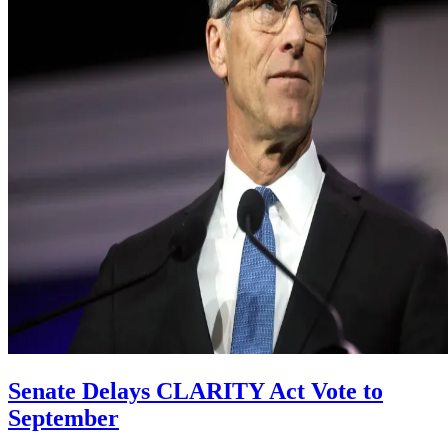
Senate Delays CLARITY Act Vote to
September