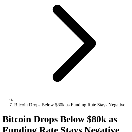
Bitcoin Drops Below $80k as Funding Rate Stays Negative
Bitcoin Drops Below $80k as
Funding Rate Stays Negative