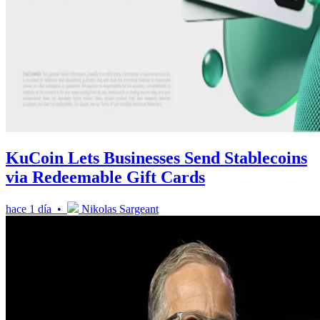
KuCoin Lets Businesses Send Stablecoins
via Redeemable Gift Cards
hace 1 día •
Nikolas Sargeant