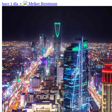
hace 1 día •
Melker Bengtsson