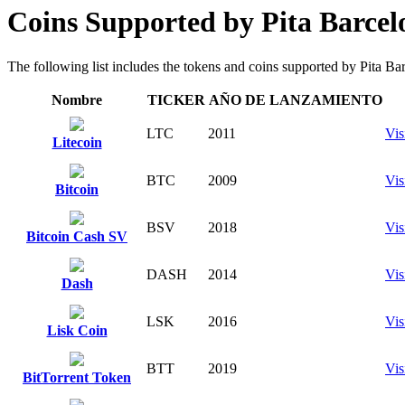
Coins Supported by Pita Barce
The following list includes the tokens and coins supported by Pita Barc
Nombre
TICKER
AÑO DE LANZAMIENTO
LTC
2011
Vis
Litecoin
BTC
2009
Vis
Bitcoin
BSV
2018
Vis
Bitcoin Cash SV
DASH
2014
Vis
Dash
LSK
2016
Vis
Lisk Coin
BTT
2019
Vis
BitTorrent Token