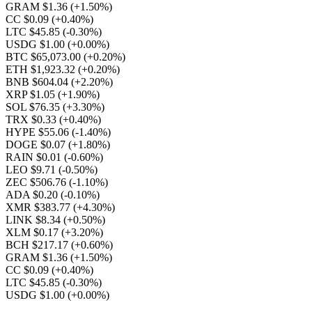
GRAM $1.36
(+1.50%)
CC $0.09
(+0.40%)
LTC $45.85
(-0.30%)
USDG $1.00
(+0.00%)
BTC $65,073.00
(+0.20%)
ETH $1,923.32
(+0.20%)
BNB $604.04
(+2.20%)
XRP $1.05
(+1.90%)
SOL $76.35
(+3.30%)
TRX $0.33
(+0.40%)
HYPE $55.06
(-1.40%)
DOGE $0.07
(+1.80%)
RAIN $0.01
(-0.60%)
LEO $9.71
(-0.50%)
ZEC $506.76
(-1.10%)
ADA $0.20
(-0.10%)
XMR $383.77
(+4.30%)
LINK $8.34
(+0.50%)
XLM $0.17
(+3.20%)
BCH $217.17
(+0.60%)
GRAM $1.36
(+1.50%)
CC $0.09
(+0.40%)
LTC $45.85
(-0.30%)
USDG $1.00
(+0.00%)