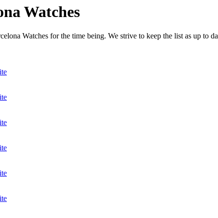
lona Watches
elona Watches for the time being. We strive to keep the list as up to da
ite
ite
ite
ite
ite
ite