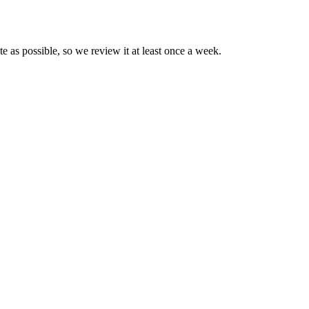
te as possible, so we review it at least once a week.