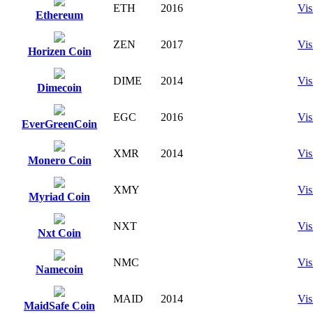
ETH
2016
Vis
Ethereum
ZEN
2017
Vis
Horizen Coin
DIME
2014
Vis
Dimecoin
EGC
2016
Vis
EverGreenCoin
XMR
2014
Vis
Monero Coin
XMY
Vis
Myriad Coin
NXT
Vis
Nxt Coin
NMC
Vis
Namecoin
MAID
2014
Vis
MaidSafe Coin