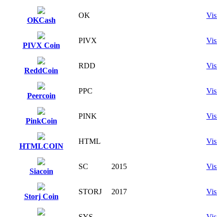
OK
Vis
OKCash
PIVX
Vis
PIVX Coin
RDD
Vis
ReddCoin
PPC
Vis
Peercoin
PINK
Vis
PinkCoin
HTML
Vis
HTMLCOIN
SC
2015
Vis
Siacoin
STORJ
2017
Vis
Storj Coin
SYS
Vis