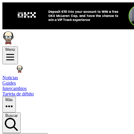
Menú
Noticias
Guides
Intercambios
Tarjeta de débito
Más
Buscar