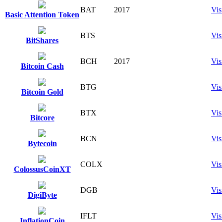
BAT
2017
Vis
Basic Attention Token
BTS
Vis
BitShares
BCH
2017
Vis
Bitcoin Cash
BTG
Vis
Bitcoin Gold
BTX
Vis
Bitcore
BCN
Vis
Bytecoin
COLX
Vis
ColossusCoinXT
DGB
Vis
DigiByte
IFLT
Vis
InflationCoin