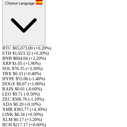
Choose Language
BTC $65,073.00
(+0.20%)
ETH $1,923.32
(+0.20%)
BNB $604.04
(+2.20%)
XRP $1.05
(+1.90%)
SOL $76.35
(+3.30%)
TRX $0.33
(+0.40%)
HYPE $55.06
(-1.40%)
DOGE $0.07
(+1.80%)
RAIN $0.01
(-0.60%)
LEO $9.71
(-0.50%)
ZEC $506.76
(-1.10%)
ADA $0.20
(-0.10%)
XMR $383.77
(+4.30%)
LINK $8.34
(+0.50%)
XLM $0.17
(+3.20%)
BCH $217.17
(+0.60%)