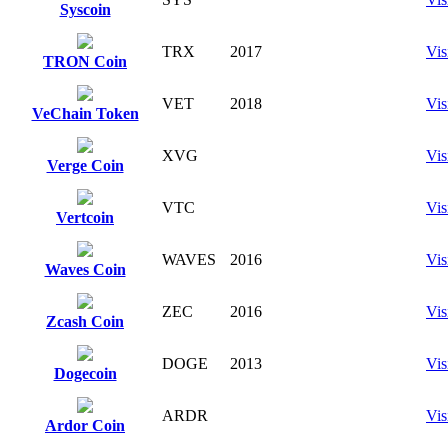
Syscoin
TRX
2017
Vis
TRON Coin
VET
2018
Vis
VeChain Token
XVG
Vis
Verge Coin
VTC
Vis
Vertcoin
WAVES
2016
Vis
Waves Coin
ZEC
2016
Vis
Zcash Coin
DOGE
2013
Vis
Dogecoin
ARDR
Vis
Ardor Coin