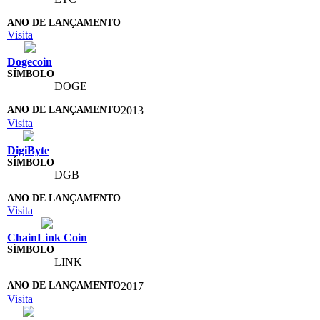
Visita
Dogecoin
DOGE
2013
Visita
DigiByte
DGB
Visita
ChainLink Coin
LINK
2017
Visita