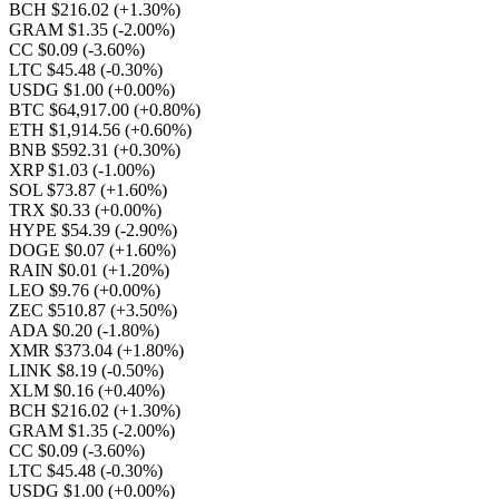
BCH $216.02
(+1.30%)
GRAM $1.35
(-2.00%)
CC $0.09
(-3.60%)
LTC $45.48
(-0.30%)
USDG $1.00
(+0.00%)
BTC $64,917.00
(+0.80%)
ETH $1,914.56
(+0.60%)
BNB $592.31
(+0.30%)
XRP $1.03
(-1.00%)
SOL $73.87
(+1.60%)
TRX $0.33
(+0.00%)
HYPE $54.39
(-2.90%)
DOGE $0.07
(+1.60%)
RAIN $0.01
(+1.20%)
LEO $9.76
(+0.00%)
ZEC $510.87
(+3.50%)
ADA $0.20
(-1.80%)
XMR $373.04
(+1.80%)
LINK $8.19
(-0.50%)
XLM $0.16
(+0.40%)
BCH $216.02
(+1.30%)
GRAM $1.35
(-2.00%)
CC $0.09
(-3.60%)
LTC $45.48
(-0.30%)
USDG $1.00
(+0.00%)