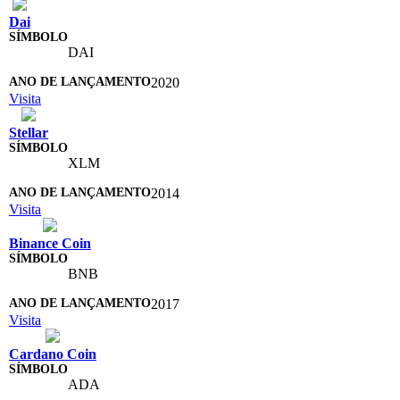
Dai
DAI
2020
Visita
Stellar
XLM
2014
Visita
Binance Coin
BNB
2017
Visita
Cardano Coin
ADA