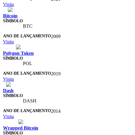
Visita
Bitcoin
BTC
2009
Visita
Polygon Token
POL
2019
Visita
Dash
DASH
2014
Visita
Wrapped Bitcoin