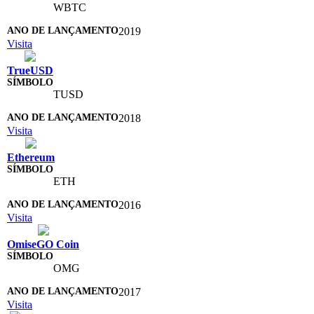
WBTC
2019
Visita
TrueUSD
TUSD
2018
Visita
Ethereum
ETH
2016
Visita
OmiseGO Coin
OMG
2017
Visita