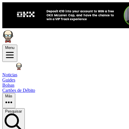
Menu
Noticias
Guides
Bolsas
Cartões de Débito
Más
Pesquisar