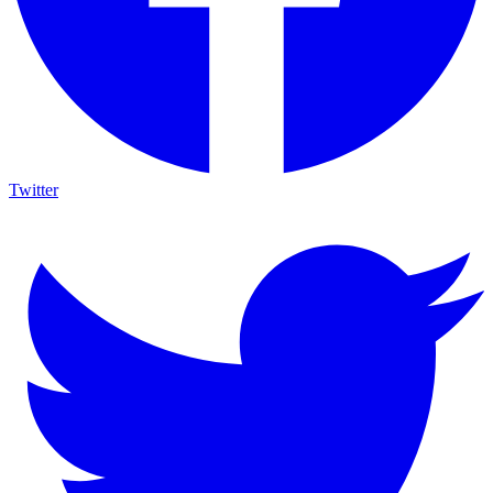
Twitter