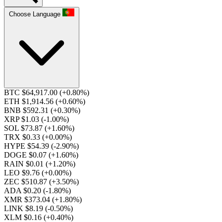
Choose Language
BTC $64,917.00
(+0.80%)
ETH $1,914.56
(+0.60%)
BNB $592.31
(+0.30%)
XRP $1.03
(-1.00%)
SOL $73.87
(+1.60%)
TRX $0.33
(+0.00%)
HYPE $54.39
(-2.90%)
DOGE $0.07
(+1.60%)
RAIN $0.01
(+1.20%)
LEO $9.76
(+0.00%)
ZEC $510.87
(+3.50%)
ADA $0.20
(-1.80%)
XMR $373.04
(+1.80%)
LINK $8.19
(-0.50%)
XLM $0.16
(+0.40%)