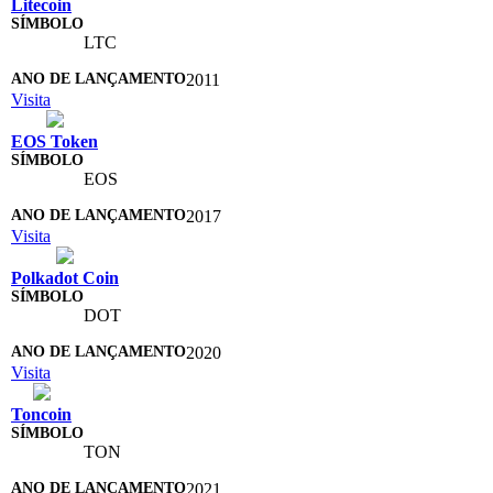
Litecoin
LTC
2011
Visita
EOS Token
EOS
2017
Visita
Polkadot Coin
DOT
2020
Visita
Toncoin
TON
2021