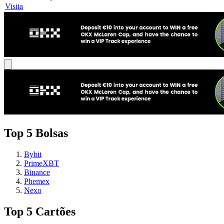
Visita
Top 5 Bolsas
Bybit
PrimeXBT
Binance
Phemex
Nexo
Top 5 Cartões