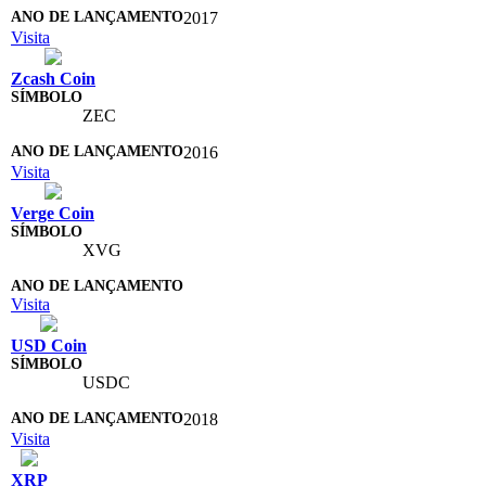
2017
Visita
Zcash Coin
ZEC
2016
Visita
Verge Coin
XVG
Visita
USD Coin
USDC
2018
Visita
XRP