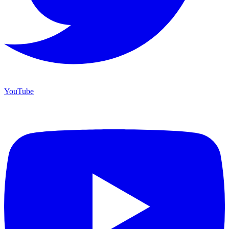
YouTube