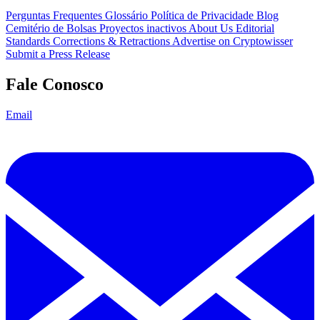
Perguntas Frequentes
Glossário
Política de Privacidade
Blog
Cemitério de Bolsas
Proyectos inactivos
About Us
Editorial
Standards
Corrections & Retractions
Advertise on Cryptowisser
Submit a Press Release
Fale Conosco
Email