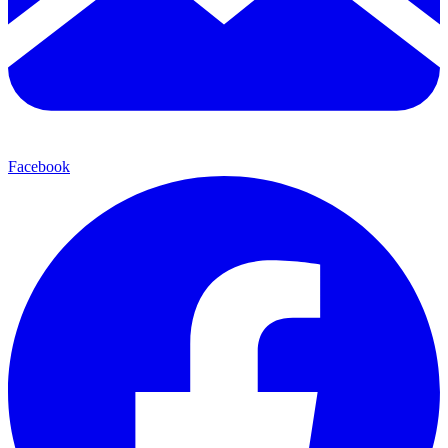
Facebook