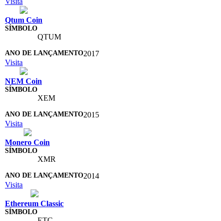
Visita
Qtum Coin
QTUM
2017
Visita
NEM Coin
XEM
2015
Visita
Monero Coin
XMR
2014
Visita
Ethereum Classic
ETC