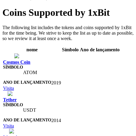
Coins Supported by 1xBit
The following list includes the tokens and coins supported by 1xBit
for the time being. We strive to keep the list as up to date as possible,
so we review it at least once a week.
nome
Símbolo
Ano de lançamento
Cosmos Coin
ATOM
2019
Visita
Tether
USDT
2014
Visita