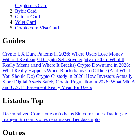
Cryptomus Card
Bybit Card
Gate.io Card
Volet Card
Crypto.com Visa Card
Guides
Crypto UX Dark Patterns in 2026: Where Users Lose Money
Without Realizing It
Crypto Self-Sovereignty in 2026: What It
Really Means (And Where It Breaks)
Crypto Downtime in 2026:
What Really Happens When Blockchains Go Offline (And What
You Should Do)
Crypto Custody in 2026: How Investors Actually
Store Digital Assets Safely
Crypto Regulation in 2026: What MiCA
and U.S. Enforcement Really Mean for Users
Listados Top
Decentralized
Comisiones más bajas
Sin comisiones
Trading de
margen
Sin comisiones para maker
Tiendas cripto
Outros