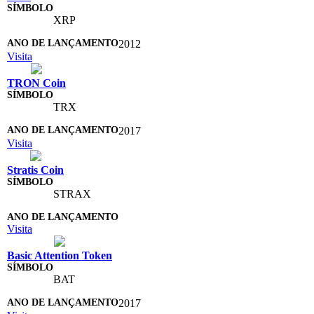
XRP
2012
Visita
TRON Coin
TRX
2017
Visita
Stratis Coin
STRAX
Visita
Basic Attention Token
BAT
2017