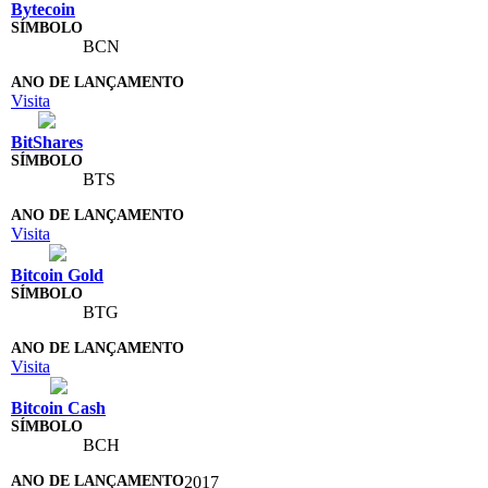
Bytecoin
BCN
Visita
BitShares
BTS
Visita
Bitcoin Gold
BTG
Visita
Bitcoin Cash
BCH
2017