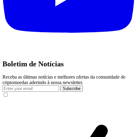
Boletim de Notícias
Receba as últimas notícias e melhores ofertas da comunidade de
criptomoedas aderindo à nossa newsletter.
Subscribe