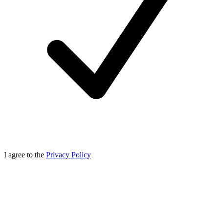
I agree to the
Privacy Policy