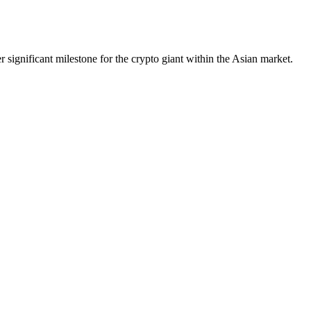
 significant milestone for the crypto giant within the Asian market.