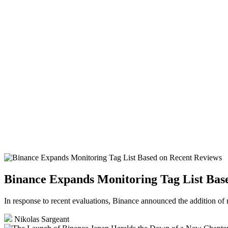
Binance Expands Monitoring Tag List Bas
In response to recent evaluations, Binance announced the addition of 
Nikolas Sargeant