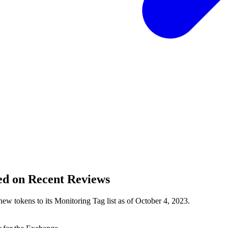
ed on Recent Reviews
new tokens to its Monitoring Tag list as of October 4, 2023.