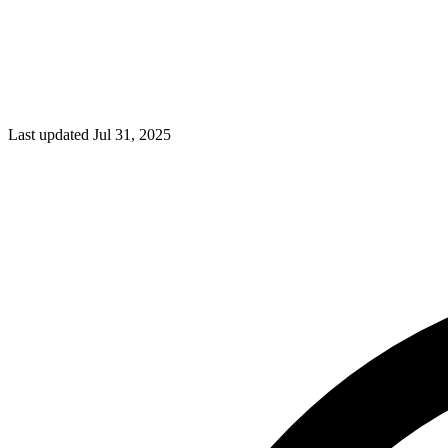
Last updated Jul 31, 2025