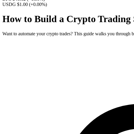
USDG $1.00
(+0.00%)
How to Build a Crypto Trading
Want to automate your crypto trades? This guide walks you through b