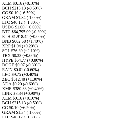
XLM $0.16
(+0.10%)
BCH $215.13
(-0.50%)
CC $0.10
(+6.50%)
GRAM $1.34
(-1.00%)
LTC $46.12
(+1.30%)
USDG $1.00
(+0.00%)
BTC $64,795.00
(-0.30%)
ETH $1,918.45
(+0.00%)
BNB $602.58
(+1.40%)
XRP $1.04
(+0.20%)
SOL $76.30
(+2.10%)
TRX $0.33
(+0.60%)
HYPE $54.77
(+0.80%)
DOGE $0.07
(-0.30%)
RAIN $0.01
(-0.60%)
LEO $9.75
(+0.40%)
ZEC $512.48
(+1.30%)
ADA $0.20
(-0.60%)
XMR $380.33
(+0.40%)
LINK $8.34
(+0.90%)
XLM $0.16
(+0.10%)
BCH $215.13
(-0.50%)
CC $0.10
(+6.50%)
GRAM $1.34
(-1.00%)
LTC $46.12
(+1.30%)