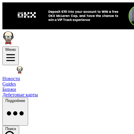
Меню
Новости
Guides
Биржи
Дебетовые карты
Подробнее
Поиск