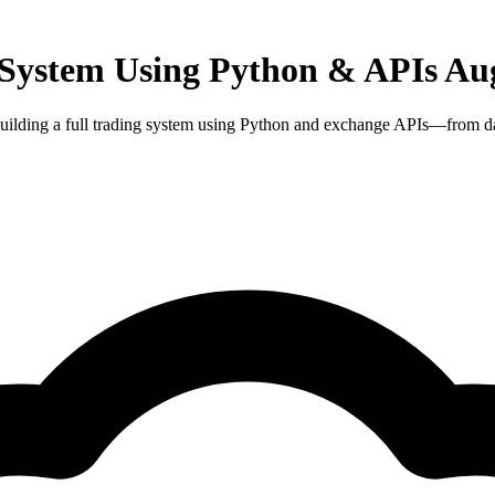
 System Using Python & APIs Aug
uilding a full trading system using Python and exchange APIs—from data