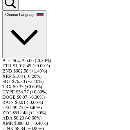
Choose Language
BTC $64,795.00
(-0.30%)
ETH $1,918.45
(+0.00%)
BNB $602.58
(+1.40%)
XRP $1.04
(+0.20%)
SOL $76.30
(+2.10%)
TRX $0.33
(+0.60%)
HYPE $54.77
(+0.80%)
DOGE $0.07
(-0.30%)
RAIN $0.01
(-0.60%)
LEO $9.75
(+0.40%)
ZEC $512.48
(+1.30%)
ADA $0.20
(-0.60%)
XMR $380.33
(+0.40%)
LINK $8.34
(+0.90%)