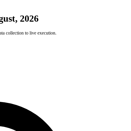
ust, 2026
 collection to live execution.