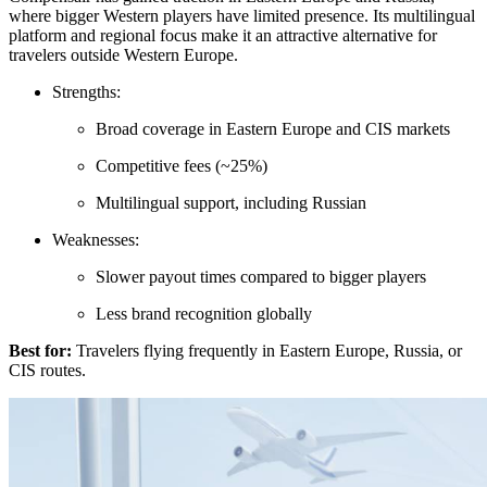
where bigger Western players have limited presence. Its multilingual
platform and regional focus make it an attractive alternative for
travelers outside Western Europe.
Strengths:
Broad coverage in Eastern Europe and CIS markets
Competitive fees (~25%)
Multilingual support, including Russian
Weaknesses:
Slower payout times compared to bigger players
Less brand recognition globally
Best for:
Travelers flying frequently in Eastern Europe, Russia, or
CIS routes.