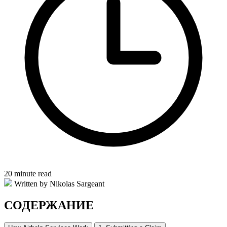
20 minute read
Written by Nikolas Sargeant
СОДЕРЖАНИЕ