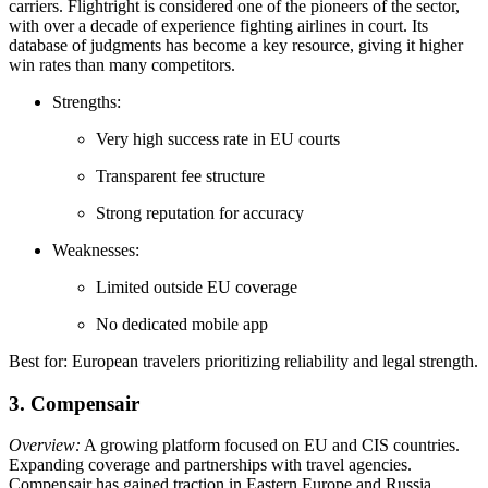
carriers. Flightright is considered one of the pioneers of the sector,
with over a decade of experience fighting airlines in court. Its
database of judgments has become a key resource, giving it higher
win rates than many competitors.
Strengths:
Very high success rate in EU courts
Transparent fee structure
Strong reputation for accuracy
Weaknesses:
Limited outside EU coverage
No dedicated mobile app
Best for: European travelers prioritizing reliability and legal strength.
3. Compensair
Overview:
A growing platform focused on EU and CIS countries.
Expanding coverage and partnerships with travel agencies.
Compensair has gained traction in Eastern Europe and Russia,