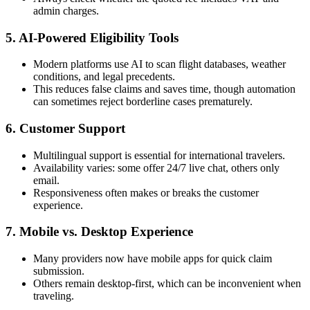
admin charges.
5. AI-Powered Eligibility Tools
Modern platforms use AI to scan flight databases, weather
conditions, and legal precedents.
This reduces false claims and saves time, though automation
can sometimes reject borderline cases prematurely.
6. Customer Support
Multilingual support is essential for international travelers.
Availability varies: some offer 24/7 live chat, others only
email.
Responsiveness often makes or breaks the customer
experience.
7. Mobile vs. Desktop Experience
Many providers now have mobile apps for quick claim
submission.
Others remain desktop-first, which can be inconvenient when
traveling.