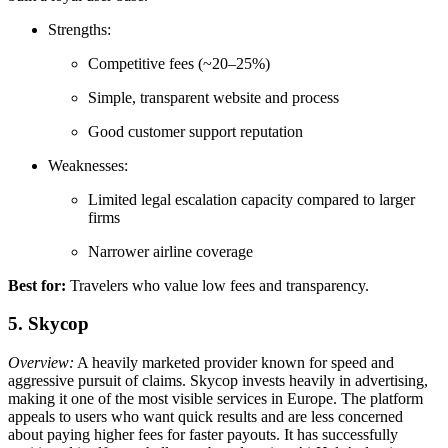
Strengths:
Competitive fees (~20–25%)
Simple, transparent website and process
Good customer support reputation
Weaknesses:
Limited legal escalation capacity compared to larger
firms
Narrower airline coverage
Best for:
Travelers who value low fees and transparency.
5. Skycop
Overview:
A heavily marketed provider known for speed and
aggressive pursuit of claims. Skycop invests heavily in advertising,
making it one of the most visible services in Europe. The platform
appeals to users who want quick results and are less concerned
about paying higher fees for faster payouts. It has successfully