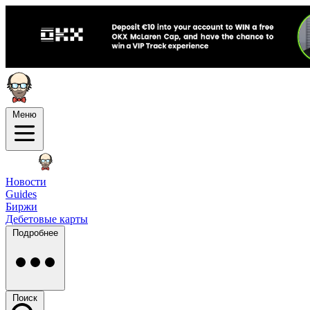
Меню
Новости
Guides
Биржи
Дебетовые карты
Подробнее
Поиск