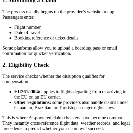
1. Submitting a Claim
The process usually begins on the provider’s website or app.
Passengers enter:
Flight number
Date of travel
Booking reference or ticket details
Some platforms allow you to upload a boarding pass or email
confirmation for quicker verification.
2. Eligibility Check
The service checks whether the disruption qualifies for
compensation.
EU261/2004:
applies to flights departing from or arriving in
the EU on an EU carrier.
Other regulations:
some providers also handle claims under
Canadian, Brazilian, or Turkish passenger rights laws.
This is where AI-powered claim checkers have become common.
They instantly cross-reference flight data, weather records, and legal
precedents to predict whether your claim will succeed.