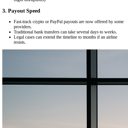
3. Payout Speed
Fast-track crypto or PayPal payouts are now offered by some
providers.
Traditional bank transfers can take several days to weeks.
Legal cases can extend the timeline to months if an airline
resists.