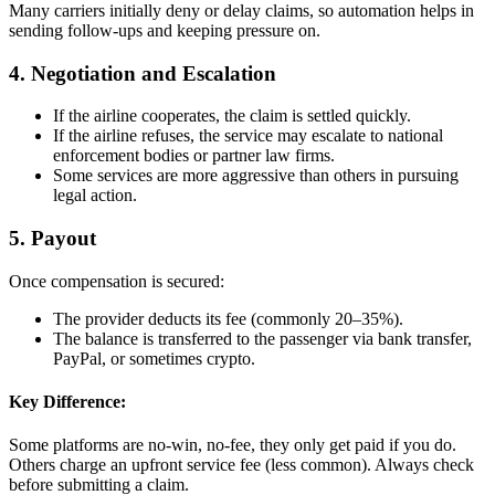
Many carriers initially deny or delay claims, so automation helps in
sending follow-ups and keeping pressure on.
4. Negotiation and Escalation
If the airline cooperates, the claim is settled quickly.
If the airline refuses, the service may escalate to national
enforcement bodies or partner law firms.
Some services are more aggressive than others in pursuing
legal action.
5. Payout
Once compensation is secured:
The provider deducts its fee (commonly 20–35%).
The balance is transferred to the passenger via bank transfer,
PayPal, or sometimes crypto.
Key Difference:
Some platforms are no-win, no-fee, they only get paid if you do.
Others charge an upfront service fee (less common). Always check
before submitting a claim.