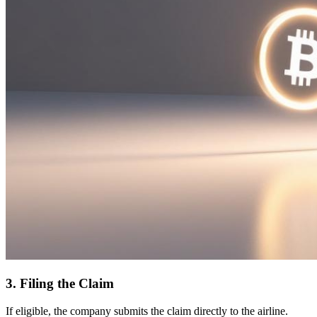
3. Filing the Claim
If eligible, the company submits the claim directly to the airline.