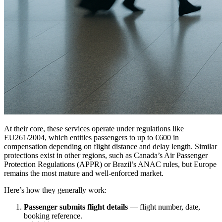
At their core, these services operate under regulations like
EU261/2004, which entitles passengers to up to €600 in
compensation depending on flight distance and delay length. Similar
protections exist in other regions, such as Canada’s Air Passenger
Protection Regulations (APPR) or Brazil’s ANAC rules, but Europe
remains the most mature and well-enforced market.
Here’s how they generally work:
Passenger submits flight details
— flight number, date,
booking reference.