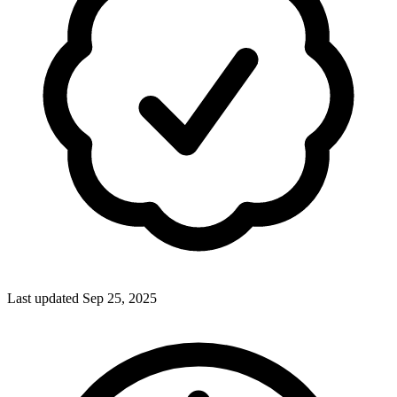
Last updated Sep 25, 2025