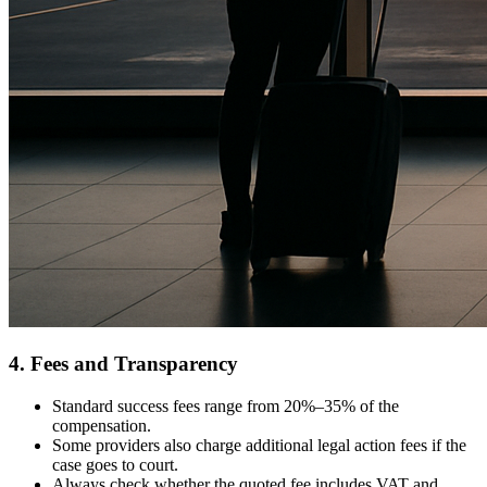
4. Fees and Transparency
Standard success fees range from 20%–35% of the
compensation.
Some providers also charge additional legal action fees if the
case goes to court.
Always check whether the quoted fee includes VAT and