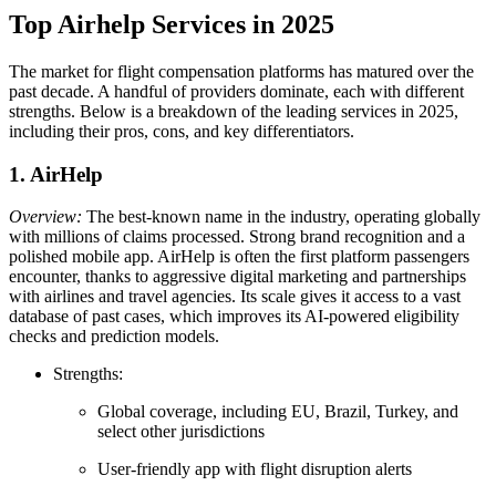
Top Airhelp Services in 2025
The market for flight compensation platforms has matured over the
past decade. A handful of providers dominate, each with different
strengths. Below is a breakdown of the leading services in 2025,
including their pros, cons, and key differentiators.
1. AirHelp
Overview:
The best-known name in the industry, operating globally
with millions of claims processed. Strong brand recognition and a
polished mobile app. AirHelp is often the first platform passengers
encounter, thanks to aggressive digital marketing and partnerships
with airlines and travel agencies. Its scale gives it access to a vast
database of past cases, which improves its AI-powered eligibility
checks and prediction models.
Strengths:
Global coverage, including EU, Brazil, Turkey, and
select other jurisdictions
User-friendly app with flight disruption alerts