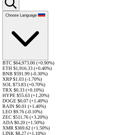
Choose Language
BTC $64,973.00
(+0.90%)
ETH $1,916.33
(+0.40%)
BNB $591.99
(-0.30%)
XRP $1.03
(-1.70%)
SOL $73.83
(+0.70%)
TRX $0.33
(+0.10%)
HYPE $55.63
(+1.20%)
DOGE $0.07
(+1.40%)
RAIN $0.01
(+1.40%)
LEO $9.76
(-0.10%)
ZEC $511.76
(+3.20%)
ADA $0.20
(+1.50%)
XMR $369.62
(+1.50%)
LINK $8.27
(+1.10%)