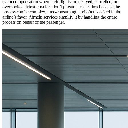
claim compensation when their flights are delayed, cancelled, or
overbooked. Most travelers don’t pursue these claims because the
process can be complex, time-consuming, and often stacked in the
airline’s favor. Airhelp services simplify it by handling the entire
process on behalf of the passenger.