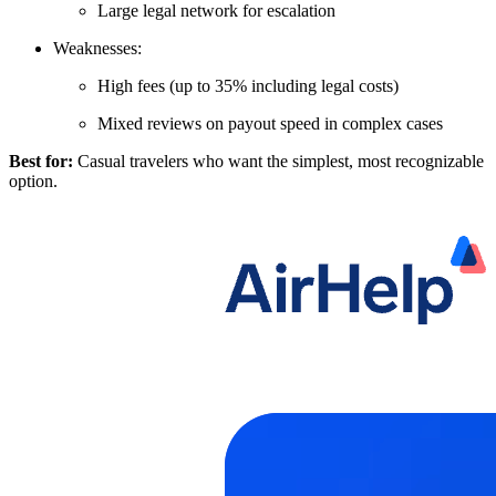
Large legal network for escalation
Weaknesses:
High fees (up to 35% including legal costs)
Mixed reviews on payout speed in complex cases
Best for:
Casual travelers who want the simplest, most recognizable
option.