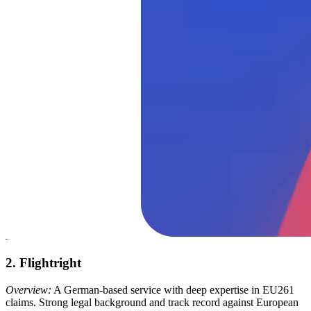
2. Flightright
Overview:
A German-based service with deep expertise in EU261
claims. Strong legal background and track record against European