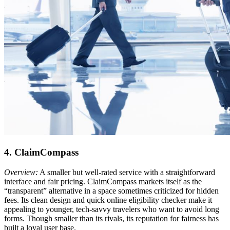
4. ClaimCompass
Overview:
A smaller but well-rated service with a straightforward
interface and fair pricing. ClaimCompass markets itself as the
“transparent” alternative in a space sometimes criticized for hidden
fees. Its clean design and quick online eligibility checker make it
appealing to younger, tech-savvy travelers who want to avoid long
forms. Though smaller than its rivals, its reputation for fairness has
built a loyal user base.