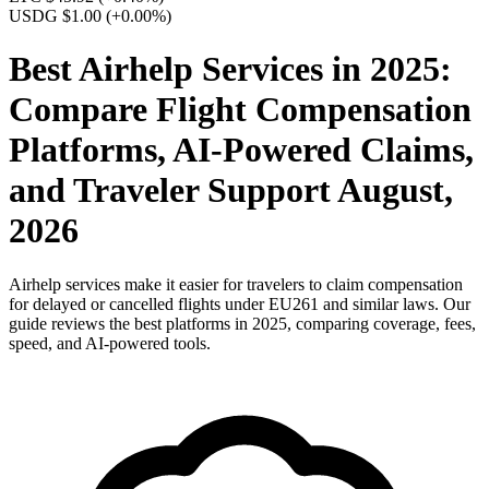
USDG $1.00
(+0.00%)
Best Airhelp Services in 2025:
Compare Flight Compensation
Platforms, AI-Powered Claims,
and Traveler Support August,
2026
Airhelp services make it easier for travelers to claim compensation
for delayed or cancelled flights under EU261 and similar laws. Our
guide reviews the best platforms in 2025, comparing coverage, fees,
speed, and AI-powered tools.