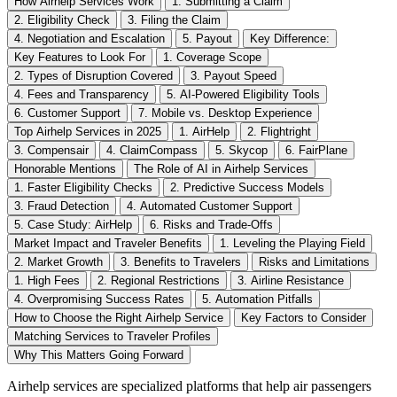
How Airhelp Services Work
1. Submitting a Claim
2. Eligibility Check
3. Filing the Claim
4. Negotiation and Escalation
5. Payout
Key Difference:
Key Features to Look For
1. Coverage Scope
2. Types of Disruption Covered
3. Payout Speed
4. Fees and Transparency
5. AI-Powered Eligibility Tools
6. Customer Support
7. Mobile vs. Desktop Experience
Top Airhelp Services in 2025
1. AirHelp
2. Flightright
3. Compensair
4. ClaimCompass
5. Skycop
6. FairPlane
Honorable Mentions
The Role of AI in Airhelp Services
1. Faster Eligibility Checks
2. Predictive Success Models
3. Fraud Detection
4. Automated Customer Support
5. Case Study: AirHelp
6. Risks and Trade-Offs
Market Impact and Traveler Benefits
1. Leveling the Playing Field
2. Market Growth
3. Benefits to Travelers
Risks and Limitations
1. High Fees
2. Regional Restrictions
3. Airline Resistance
4. Overpromising Success Rates
5. Automation Pitfalls
How to Choose the Right Airhelp Service
Key Factors to Consider
Matching Services to Traveler Profiles
Why This Matters Going Forward
Airhelp services are specialized platforms that help air passengers