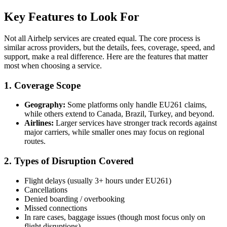
Key Features to Look For
Not all Airhelp services are created equal. The core process is
similar across providers, but the details, fees, coverage, speed, and
support, make a real difference. Here are the features that matter
most when choosing a service.
1. Coverage Scope
Geography:
Some platforms only handle EU261 claims,
while others extend to Canada, Brazil, Turkey, and beyond.
Airlines:
Larger services have stronger track records against
major carriers, while smaller ones may focus on regional
routes.
2. Types of Disruption Covered
Flight delays (usually 3+ hours under EU261)
Cancellations
Denied boarding / overbooking
Missed connections
In rare cases, baggage issues (though most focus only on
flight disruptions)