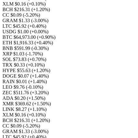
XLM $0.16
(+0.10%)
BCH $216.31
(+1.20%)
CC $0.09
(-5.20%)
GRAM $1.33
(-3.00%)
LTC $45.92
(+0.40%)
USDG $1.00
(+0.00%)
BTC $64,973.00
(+0.90%)
ETH $1,916.33
(+0.40%)
BNB $591.99
(-0.30%)
XRP $1.03
(-1.70%)
SOL $73.83
(+0.70%)
TRX $0.33
(+0.10%)
HYPE $55.63
(+1.20%)
DOGE $0.07
(+1.40%)
RAIN $0.01
(+1.40%)
LEO $9.76
(-0.10%)
ZEC $511.76
(+3.20%)
ADA $0.20
(+1.50%)
XMR $369.62
(+1.50%)
LINK $8.27
(+1.10%)
XLM $0.16
(+0.10%)
BCH $216.31
(+1.20%)
CC $0.09
(-5.20%)
GRAM $1.33
(-3.00%)
LTC $45.92
(+0.40%)