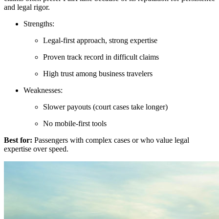
and legal rigor.
Strengths:
Legal-first approach, strong expertise
Proven track record in difficult claims
High trust among business travelers
Weaknesses:
Slower payouts (court cases take longer)
No mobile-first tools
Best for:
Passengers with complex cases or who value legal
expertise over speed.