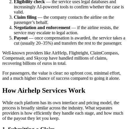
Eligibility check
— the service uses legal databases and
increasingly AI-powered tools to confirm whether the case is
valid.
Claim filing
— the company contacts the airline on the
passenger’s behalf.
Negotiation and enforcement
— if the airline resists, the
service may escalate to legal action.
Payout
— once compensation is awarded, the service takes a
cut (usually 20–35%) and transfers the rest to the passenger.
Well-known providers like AirHelp, Flightright, ClaimCompass,
Compensair, and Skycop have handled millions of claims,
recovering billions of euros in total.
For passengers, the value is clear: no upfront cost, minimal effort,
and a much higher chance of success compared to going it alone.
How Airhelp Services Work
While each platform has its own interface and pricing model, the
process is broadly similar across the industry. What separates
providers is how efficiently they handle each stage, and how much
of the payout they let you keep.