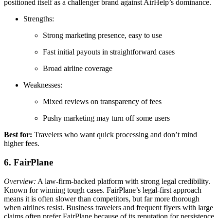
positioned itself as a challenger brand against AirHelp’s dominance.
Strengths:
Strong marketing presence, easy to use
Fast initial payouts in straightforward cases
Broad airline coverage
Weaknesses:
Mixed reviews on transparency of fees
Pushy marketing may turn off some users
Best for:
Travelers who want quick processing and don’t mind
higher fees.
6. FairPlane
Overview:
A law-firm-backed platform with strong legal credibility.
Known for winning tough cases. FairPlane’s legal-first approach
means it is often slower than competitors, but far more thorough
when airlines resist. Business travelers and frequent flyers with large
claims often prefer FairPlane because of its reputation for persistence