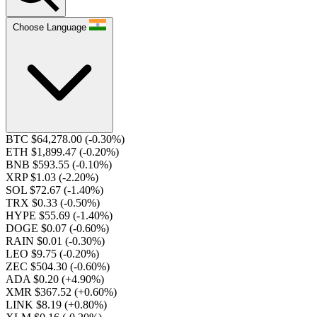
Choose Language
BTC $64,278.00
(-0.30%)
ETH $1,899.47
(-0.20%)
BNB $593.55
(-0.10%)
XRP $1.03
(-2.20%)
SOL $72.67
(-1.40%)
TRX $0.33
(-0.50%)
HYPE $55.69
(-1.40%)
DOGE $0.07
(-0.60%)
RAIN $0.01
(-0.30%)
LEO $9.75
(-0.20%)
ZEC $504.30
(-0.60%)
ADA $0.20
(+4.90%)
XMR $367.52
(+0.60%)
LINK $8.19
(+0.80%)