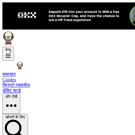
मेन्यू
समाचार
Guides
क्रिप्टो एक्सचेंज
डेबिट कार्ड
और देखें
खोजने के लिए