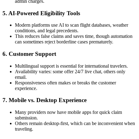
admin charges.
5. AI-Powered Eligibility Tools
Modern platforms use AI to scan flight databases, weather
conditions, and legal precedents.
This reduces false claims and saves time, though automation
can sometimes reject borderline cases prematurely.
6. Customer Support
Multilingual support is essential for international travelers.
Availability varies: some offer 24/7 live chat, others only
email.
Responsiveness often makes or breaks the customer
experience.
7. Mobile vs. Desktop Experience
Many providers now have mobile apps for quick claim
submission.
Others remain desktop-first, which can be inconvenient when
traveling.