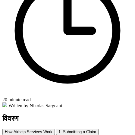
20 minute read
Written by Nikolas Sargeant
विवरण
How Airhelp Services Work
1. Submitting a Claim