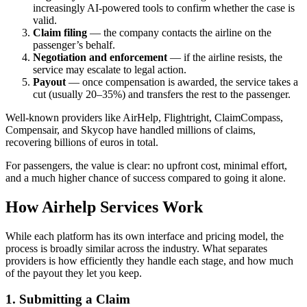
increasingly AI-powered tools to confirm whether the case is
valid.
Claim filing
— the company contacts the airline on the
passenger’s behalf.
Negotiation and enforcement
— if the airline resists, the
service may escalate to legal action.
Payout
— once compensation is awarded, the service takes a
cut (usually 20–35%) and transfers the rest to the passenger.
Well-known providers like AirHelp, Flightright, ClaimCompass,
Compensair, and Skycop have handled millions of claims,
recovering billions of euros in total.
For passengers, the value is clear: no upfront cost, minimal effort,
and a much higher chance of success compared to going it alone.
How Airhelp Services Work
While each platform has its own interface and pricing model, the
process is broadly similar across the industry. What separates
providers is how efficiently they handle each stage, and how much
of the payout they let you keep.
1. Submitting a Claim