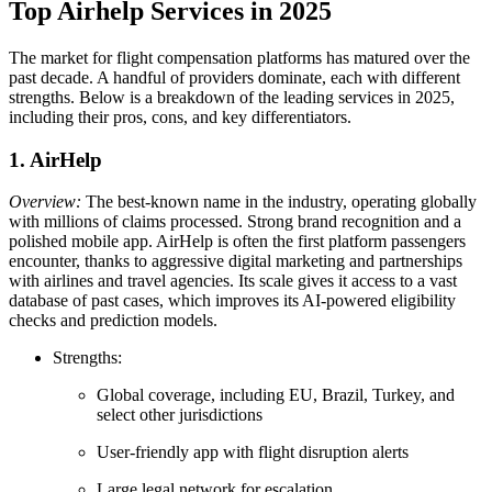
Top Airhelp Services in 2025
The market for flight compensation platforms has matured over the
past decade. A handful of providers dominate, each with different
strengths. Below is a breakdown of the leading services in 2025,
including their pros, cons, and key differentiators.
1. AirHelp
Overview:
The best-known name in the industry, operating globally
with millions of claims processed. Strong brand recognition and a
polished mobile app. AirHelp is often the first platform passengers
encounter, thanks to aggressive digital marketing and partnerships
with airlines and travel agencies. Its scale gives it access to a vast
database of past cases, which improves its AI-powered eligibility
checks and prediction models.
Strengths:
Global coverage, including EU, Brazil, Turkey, and
select other jurisdictions
User-friendly app with flight disruption alerts
Large legal network for escalation