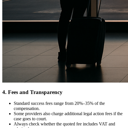
4. Fees and Transparency
Standard success fees range from 20%–35% of the
compensation.
Some providers also charge additional legal action fees if the
case goes to court.
Always check whether the quoted fee includes VAT and