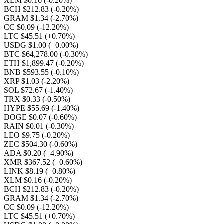
XLM $0.16
(-0.20%)
BCH $212.83
(-0.20%)
GRAM $1.34
(-2.70%)
CC $0.09
(-12.20%)
LTC $45.51
(+0.70%)
USDG $1.00
(+0.00%)
BTC $64,278.00
(-0.30%)
ETH $1,899.47
(-0.20%)
BNB $593.55
(-0.10%)
XRP $1.03
(-2.20%)
SOL $72.67
(-1.40%)
TRX $0.33
(-0.50%)
HYPE $55.69
(-1.40%)
DOGE $0.07
(-0.60%)
RAIN $0.01
(-0.30%)
LEO $9.75
(-0.20%)
ZEC $504.30
(-0.60%)
ADA $0.20
(+4.90%)
XMR $367.52
(+0.60%)
LINK $8.19
(+0.80%)
XLM $0.16
(-0.20%)
BCH $212.83
(-0.20%)
GRAM $1.34
(-2.70%)
CC $0.09
(-12.20%)
LTC $45.51
(+0.70%)