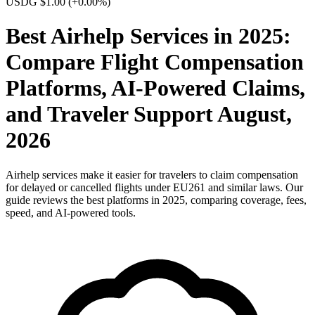
USDG $1.00
(+0.00%)
Best Airhelp Services in 2025:
Compare Flight Compensation
Platforms, AI-Powered Claims,
and Traveler Support August,
2026
Airhelp services make it easier for travelers to claim compensation
for delayed or cancelled flights under EU261 and similar laws. Our
guide reviews the best platforms in 2025, comparing coverage, fees,
speed, and AI-powered tools.