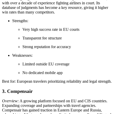
with over a decade of experience fighting airlines in court. Its
database of judgments has become a key resource, giving it higher
win rates than many competitors.
Strengths:
Very high success rate in EU courts
Transparent fee structure
Strong reputation for accuracy
Weaknesses:
Limited outside EU coverage
No dedicated mobile app
Best for: European travelers prioritizing reliability and legal strength.
3. Compensair
Overview:
A growing platform focused on EU and CIS countries.
Expanding coverage and partnerships with travel agencies.
Compensair has gained traction in Eastern Europe and Russia,