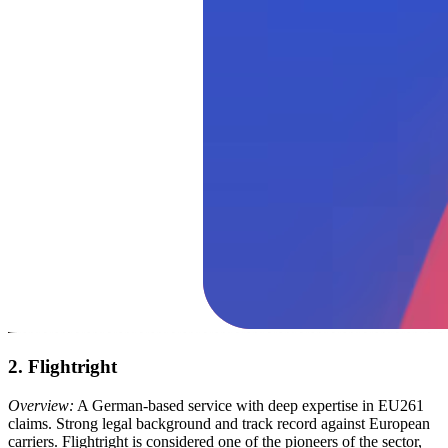
2. Flightright
Overview:
A German-based service with deep expertise in EU261
claims. Strong legal background and track record against European
carriers. Flightright is considered one of the pioneers of the sector,