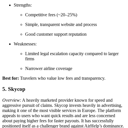
Strengths:
Competitive fees (~20–25%)
Simple, transparent website and process
Good customer support reputation
Weaknesses:
Limited legal escalation capacity compared to larger
firms
Narrower airline coverage
Best for:
Travelers who value low fees and transparency.
5. Skycop
Overview:
A heavily marketed provider known for speed and
aggressive pursuit of claims. Skycop invests heavily in advertising,
making it one of the most visible services in Europe. The platform
appeals to users who want quick results and are less concerned
about paying higher fees for faster payouts. It has successfully
positioned itself as a challenger brand against AirHelp’s dominance.