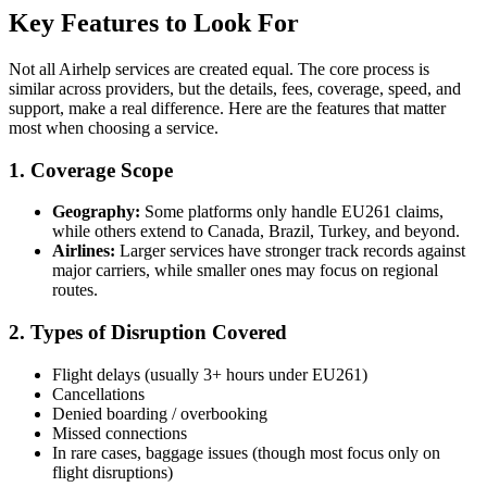
Key Features to Look For
Not all Airhelp services are created equal. The core process is
similar across providers, but the details, fees, coverage, speed, and
support, make a real difference. Here are the features that matter
most when choosing a service.
1. Coverage Scope
Geography:
Some platforms only handle EU261 claims,
while others extend to Canada, Brazil, Turkey, and beyond.
Airlines:
Larger services have stronger track records against
major carriers, while smaller ones may focus on regional
routes.
2. Types of Disruption Covered
Flight delays (usually 3+ hours under EU261)
Cancellations
Denied boarding / overbooking
Missed connections
In rare cases, baggage issues (though most focus only on
flight disruptions)