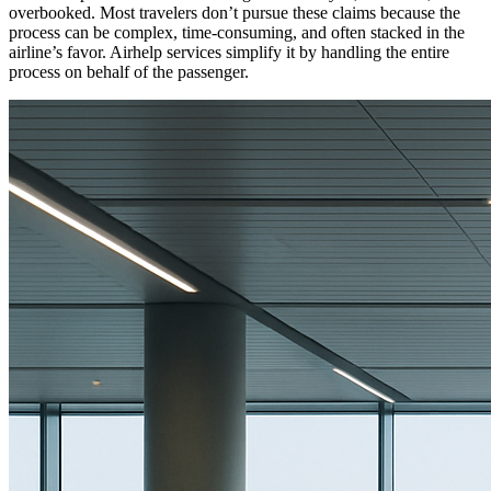
overbooked. Most travelers don’t pursue these claims because the
process can be complex, time-consuming, and often stacked in the
airline’s favor. Airhelp services simplify it by handling the entire
process on behalf of the passenger.