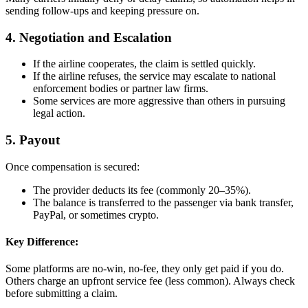
sending follow-ups and keeping pressure on.
4. Negotiation and Escalation
If the airline cooperates, the claim is settled quickly.
If the airline refuses, the service may escalate to national
enforcement bodies or partner law firms.
Some services are more aggressive than others in pursuing
legal action.
5. Payout
Once compensation is secured:
The provider deducts its fee (commonly 20–35%).
The balance is transferred to the passenger via bank transfer,
PayPal, or sometimes crypto.
Key Difference:
Some platforms are no-win, no-fee, they only get paid if you do.
Others charge an upfront service fee (less common). Always check
before submitting a claim.