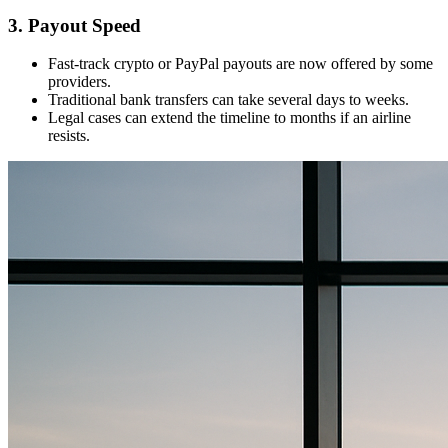
3. Payout Speed
Fast-track crypto or PayPal payouts are now offered by some
providers.
Traditional bank transfers can take several days to weeks.
Legal cases can extend the timeline to months if an airline
resists.