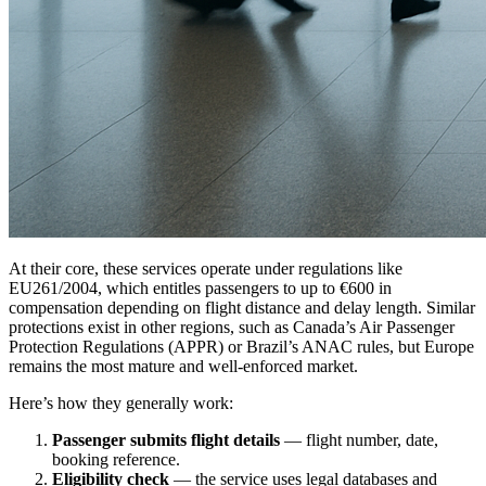
At their core, these services operate under regulations like
EU261/2004, which entitles passengers to up to €600 in
compensation depending on flight distance and delay length. Similar
protections exist in other regions, such as Canada’s Air Passenger
Protection Regulations (APPR) or Brazil’s ANAC rules, but Europe
remains the most mature and well-enforced market.
Here’s how they generally work:
Passenger submits flight details
— flight number, date,
booking reference.
Eligibility check
— the service uses legal databases and