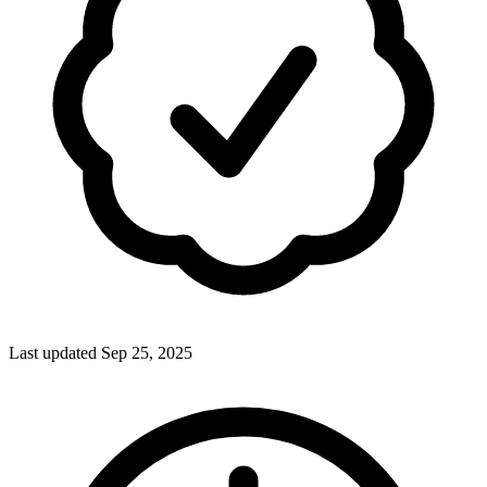
Last updated Sep 25, 2025