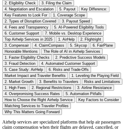
2. Eligibility Check
3. Filing the Claim
4. Negotiation and Escalation
5. Payout
Key Difference:
Key Features to Look For
1. Coverage Scope
2. Types of Disruption Covered
3. Payout Speed
4. Fees and Transparency
5. AI-Powered Eligibility Tools
6. Customer Support
7. Mobile vs. Desktop Experience
Top Airhelp Services in 2025
1. AirHelp
2. Flightright
3. Compensair
4. ClaimCompass
5. Skycop
6. FairPlane
Honorable Mentions
The Role of AI in Airhelp Services
1. Faster Eligibility Checks
2. Predictive Success Models
3. Fraud Detection
4. Automated Customer Support
5. Case Study: AirHelp
6. Risks and Trade-Offs
Market Impact and Traveler Benefits
1. Leveling the Playing Field
2. Market Growth
3. Benefits to Travelers
Risks and Limitations
1. High Fees
2. Regional Restrictions
3. Airline Resistance
4. Overpromising Success Rates
5. Automation Pitfalls
How to Choose the Right Airhelp Service
Key Factors to Consider
Matching Services to Traveler Profiles
Why This Matters Going Forward
Airhelp services are specialized platforms that help air passengers
claim compensation when their flights are delayed, cancelled, or