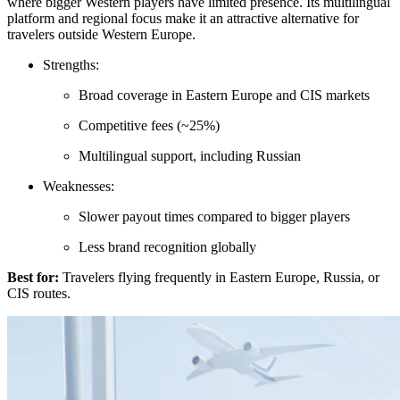
where bigger Western players have limited presence. Its multilingual
platform and regional focus make it an attractive alternative for
travelers outside Western Europe.
Strengths:
Broad coverage in Eastern Europe and CIS markets
Competitive fees (~25%)
Multilingual support, including Russian
Weaknesses:
Slower payout times compared to bigger players
Less brand recognition globally
Best for:
Travelers flying frequently in Eastern Europe, Russia, or
CIS routes.