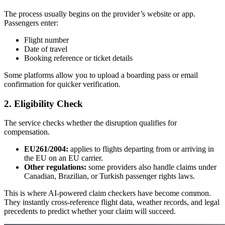
The process usually begins on the provider’s website or app.
Passengers enter:
Flight number
Date of travel
Booking reference or ticket details
Some platforms allow you to upload a boarding pass or email
confirmation for quicker verification.
2. Eligibility Check
The service checks whether the disruption qualifies for
compensation.
EU261/2004:
applies to flights departing from or arriving in
the EU on an EU carrier.
Other regulations:
some providers also handle claims under
Canadian, Brazilian, or Turkish passenger rights laws.
This is where AI-powered claim checkers have become common.
They instantly cross-reference flight data, weather records, and legal
precedents to predict whether your claim will succeed.