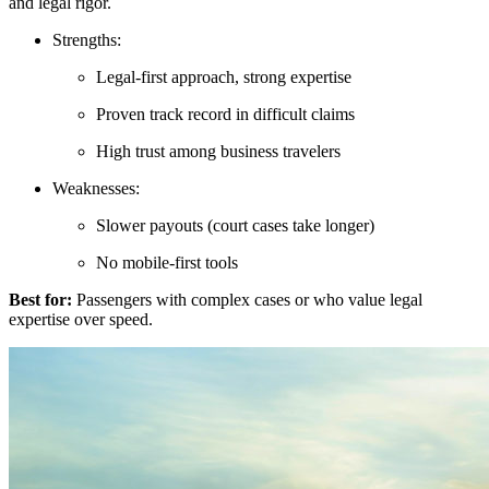
and legal rigor.
Strengths:
Legal-first approach, strong expertise
Proven track record in difficult claims
High trust among business travelers
Weaknesses:
Slower payouts (court cases take longer)
No mobile-first tools
Best for:
Passengers with complex cases or who value legal
expertise over speed.