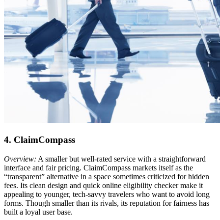
4. ClaimCompass
Overview:
A smaller but well-rated service with a straightforward
interface and fair pricing. ClaimCompass markets itself as the
“transparent” alternative in a space sometimes criticized for hidden
fees. Its clean design and quick online eligibility checker make it
appealing to younger, tech-savvy travelers who want to avoid long
forms. Though smaller than its rivals, its reputation for fairness has
built a loyal user base.