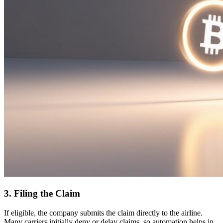
3. Filing the Claim
If eligible, the company submits the claim directly to the airline.
Many carriers initially deny or delay claims, so automation helps in