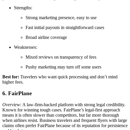
Strengths:
Strong marketing presence, easy to use
Fast initial payouts in straightforward cases
Broad airline coverage
Weaknesses:
Mixed reviews on transparency of fees
Pushy marketing may turn off some users
Best for:
Travelers who want quick processing and don’t mind
higher fees.
6. FairPlane
Overview:
A law-firm-backed platform with strong legal credibility.
Known for winning tough cases. FairPlane’s legal-first approach
means it is often slower than competitors, but far more thorough
when airlines resist. Business travelers and frequent flyers with large
claims often prefer FairPlane because of its reputation for persistence