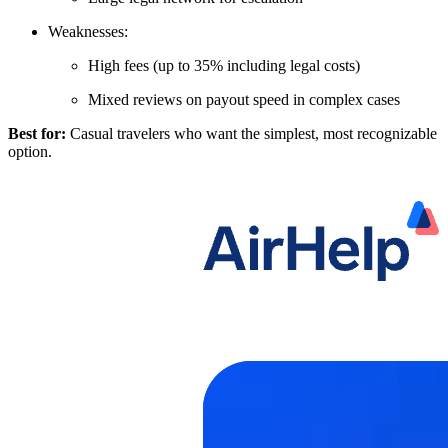
Weaknesses:
High fees (up to 35% including legal costs)
Mixed reviews on payout speed in complex cases
Best for:
Casual travelers who want the simplest, most recognizable
option.