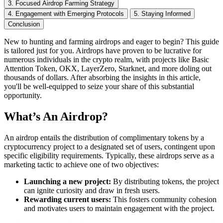
3. Focused Airdrop Farming Strategy
4. Engagement with Emerging Protocols
5. Staying Informed
Conclusion
New to hunting and farming airdrops and eager to begin? This guide
is tailored just for you. Airdrops have proven to be lucrative for
numerous individuals in the crypto realm, with projects like Basic
Attention Token, OKX, LayerZero, Starknet, and more doling out
thousands of dollars. After absorbing the insights in this article,
you'll be well-equipped to seize your share of this substantial
opportunity.
What’s An Airdrop?
An airdrop entails the distribution of complimentary tokens by a
cryptocurrency project to a designated set of users, contingent upon
specific eligibility requirements. Typically, these airdrops serve as a
marketing tactic to achieve one of two objectives:
Launching a new project:
By distributing tokens, the project
can ignite curiosity and draw in fresh users.
Rewarding current users:
This fosters community cohesion
and motivates users to maintain engagement with the project.