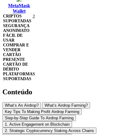
MetaMask
Wallet
2
Conteúdo
What’s An Airdrop?
What’s Airdrop Farming?
Key Tips To Making Profit Airdrop Farming
Step-by-Step Guide To Airdrop Farming
1. Active Engagement on Blockchain
2. Strategic Cryptocurrency Staking Across Chains