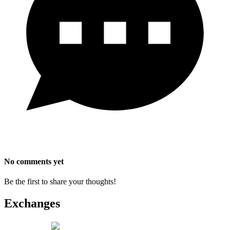
No comments yet
Be the first to share your thoughts!
Exchanges