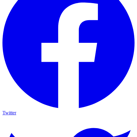
Twitter