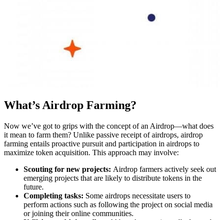
What’s Airdrop Farming?
Now we’ve got to grips with the concept of an Airdrop—what does
it mean to farm them? Unlike passive receipt of airdrops, airdrop
farming entails proactive pursuit and participation in airdrops to
maximize token acquisition. This approach may involve:
Scouting for new projects:
Airdrop farmers actively seek out
emerging projects that are likely to distribute tokens in the
future.
Completing tasks:
Some airdrops necessitate users to
perform actions such as following the project on social media
or joining their online communities.