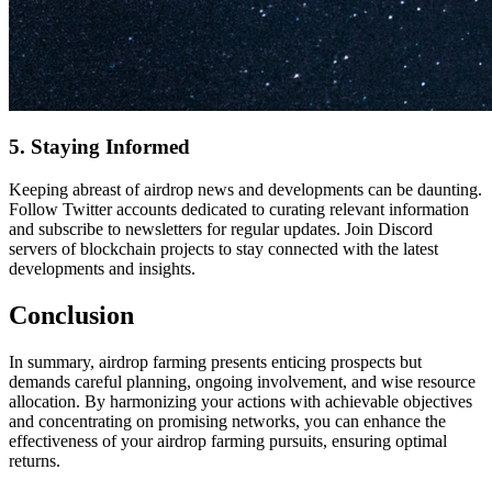
5. Staying Informed
Keeping abreast of airdrop news and developments can be daunting.
Follow Twitter accounts dedicated to curating relevant information
and subscribe to newsletters for regular updates. Join Discord
servers of blockchain projects to stay connected with the latest
developments and insights.
Conclusion
In summary, airdrop farming presents enticing prospects but
demands careful planning, ongoing involvement, and wise resource
allocation. By harmonizing your actions with achievable objectives
and concentrating on promising networks, you can enhance the
effectiveness of your airdrop farming pursuits, ensuring optimal
returns.