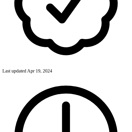
Last updated Apr 19, 2024