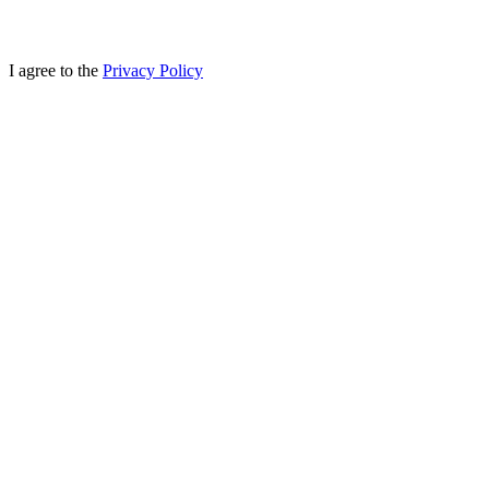
I agree to the
Privacy Policy