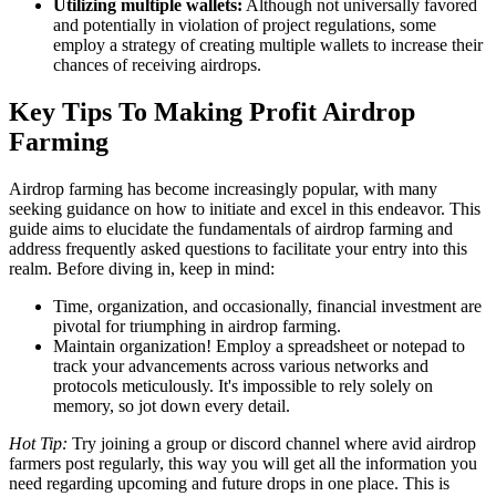
Utilizing multiple wallets:
Although not universally favored
and potentially in violation of project regulations, some
employ a strategy of creating multiple wallets to increase their
chances of receiving airdrops.
Key Tips To Making Profit Airdrop
Farming
Airdrop farming has become increasingly popular, with many
seeking guidance on how to initiate and excel in this endeavor. This
guide aims to elucidate the fundamentals of airdrop farming and
address frequently asked questions to facilitate your entry into this
realm. Before diving in, keep in mind:
Time, organization, and occasionally, financial investment are
pivotal for triumphing in airdrop farming.
Maintain organization! Employ a spreadsheet or notepad to
track your advancements across various networks and
protocols meticulously. It's impossible to rely solely on
memory, so jot down every detail.
Hot Tip:
Try joining a group or discord channel where avid airdrop
farmers post regularly, this way you will get all the information you
need regarding upcoming and future drops in one place. This is