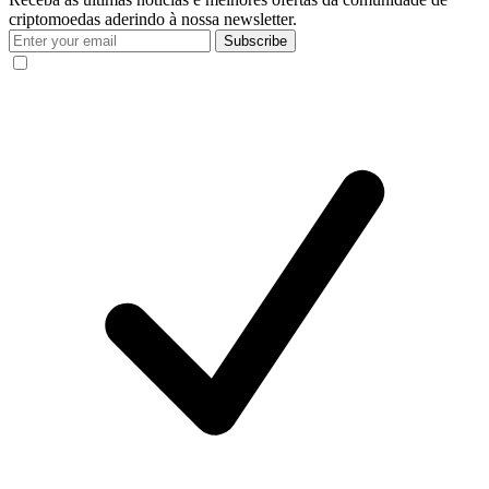
criptomoedas aderindo à nossa newsletter.
Subscribe