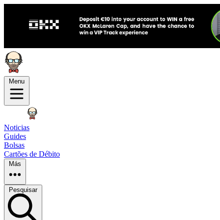
Menu
Noticias
Guides
Bolsas
Cartões de Débito
Más
Pesquisar