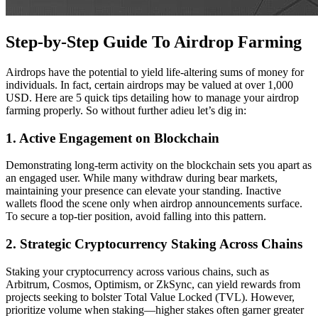
Step-by-Step Guide To Airdrop Farming
Airdrops have the potential to yield life-altering sums of money for
individuals. In fact, certain airdrops may be valued at over 1,000
USD. Here are 5 quick tips detailing how to manage your airdrop
farming properly. So without further adieu let’s dig in:
1. Active Engagement on Blockchain
Demonstrating long-term activity on the blockchain sets you apart as
an engaged user. While many withdraw during bear markets,
maintaining your presence can elevate your standing. Inactive
wallets flood the scene only when airdrop announcements surface.
To secure a top-tier position, avoid falling into this pattern.
2. Strategic Cryptocurrency Staking Across Chains
Staking your cryptocurrency across various chains, such as
Arbitrum, Cosmos, Optimism, or ZkSync, can yield rewards from
projects seeking to bolster Total Value Locked (TVL). However,
prioritize volume when staking—higher stakes often garner greater