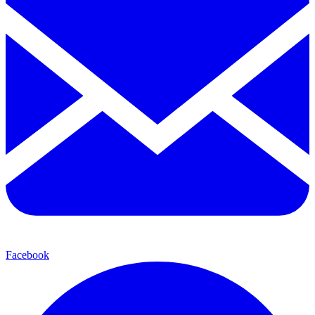
Facebook