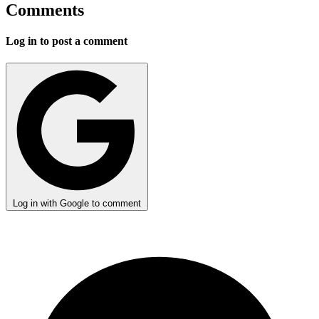
Comments
Log in to post a comment
Log in with Google to comment