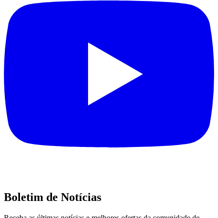
Boletim de Notícias
Receba as últimas notícias e melhores ofertas da comunidade de