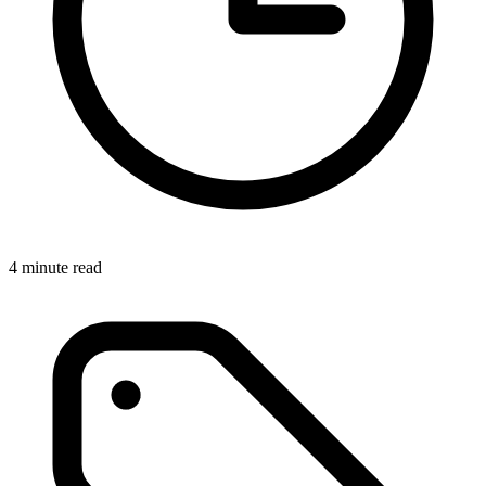
4 minute read