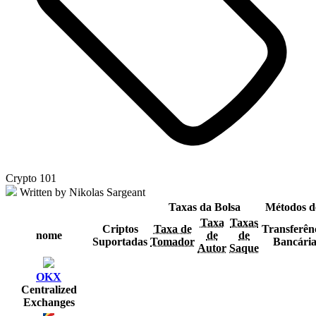
Crypto 101
Written by Nikolas Sargeant
Taxas da Bolsa
Métodos d
Taxa
Taxas
Criptos
Taxa de
Transferên
nome
de
de
Suportadas
Tomador
Bancári
Autor
Saque
OKX
Centralized
Exchanges