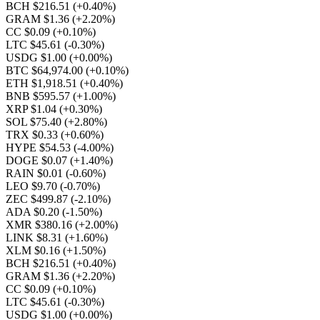
BCH $216.51
(+0.40%)
GRAM $1.36
(+2.20%)
CC $0.09
(+0.10%)
LTC $45.61
(-0.30%)
USDG $1.00
(+0.00%)
BTC $64,974.00
(+0.10%)
ETH $1,918.51
(+0.40%)
BNB $595.57
(+1.00%)
XRP $1.04
(+0.30%)
SOL $75.40
(+2.80%)
TRX $0.33
(+0.60%)
HYPE $54.53
(-4.00%)
DOGE $0.07
(+1.40%)
RAIN $0.01
(-0.60%)
LEO $9.70
(-0.70%)
ZEC $499.87
(-2.10%)
ADA $0.20
(-1.50%)
XMR $380.16
(+2.00%)
LINK $8.31
(+1.60%)
XLM $0.16
(+1.50%)
BCH $216.51
(+0.40%)
GRAM $1.36
(+2.20%)
CC $0.09
(+0.10%)
LTC $45.61
(-0.30%)
USDG $1.00
(+0.00%)