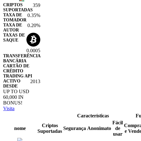
359
0.35%
0.20%
0.0005
2013
UP TO USD
60,000 IN
BONUS!
Visita
Características
Fu
Fácil
Criptos
Compr
nome
Segurança
Anonimato
de
Suportadas
e Vend
usar