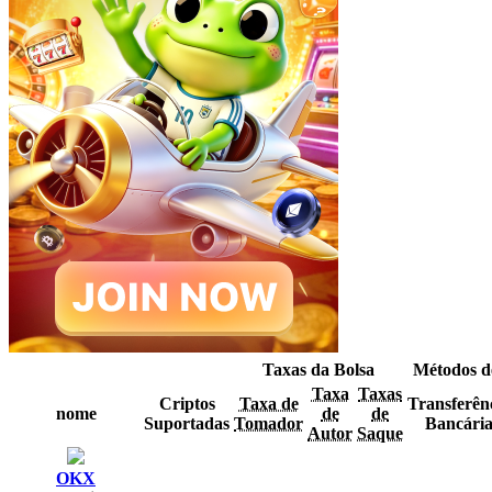
Taxas da Bolsa
Métodos d
Taxa
Taxas
Criptos
Taxa de
Transferên
nome
de
de
Suportadas
Tomador
Bancári
Autor
Saque
OKX