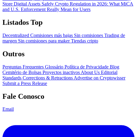
Store Digital Assets Safely
Crypto Regulation in 2026: What MiCA
and U.S. Enforcement Really Mean for Users
Listados Top
Decentralized
Comisiones más bajas
Sin comisiones
Trading de
margen
Sin comisiones para maker
Tiendas cripto
Outros
Perguntas Frequentes
Glossário
Política de Privacidade
Blog
Cemitério de Bolsas
Proyectos inactivos
About Us
Editorial
Standards
Corrections & Retractions
Advertise on Cryptowisser
Submit a Press Release
Fale Conosco
Email