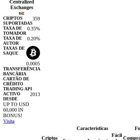
Centralized
Exchanges
359
0.35%
0.20%
0.0005
2013
UP TO USD
60,000 IN
BONUS!
Visita
Características
Fu
Fácil
Criptos
Compr