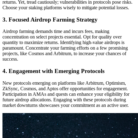
returns. Yet, tread cautiously; vulnerabilities in protocols pose risks.
Choose your staking platforms wisely to mitigate potential losses.
3. Focused Airdrop Farming Strategy
Airdrop farming demands time and incurs fees, making
concentration on select projects essential. Opt for quality over
quantity to maximize returns. Identifying high-value airdrops is
paramount. Concentrate your farming efforts on a few promising
projects, like Cosmos and Arbitrum, to increase your chances of
success.
4. Engagement with Emerging Protocols
New protocols emerging on platforms like Arbitrum, Optimism,
ZkSync, Cosmos, and Aptos offer opportunities for engagement.
Participation in AMAs and quests can enhance your eligibility for
future airdrop allocations. Engaging with these protocols during
market downturns showcases your commitment as an active user.