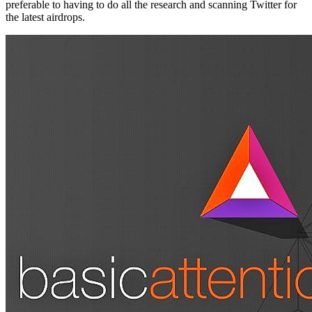
preferable to having to do all the research and scanning Twitter for
the latest airdrops.