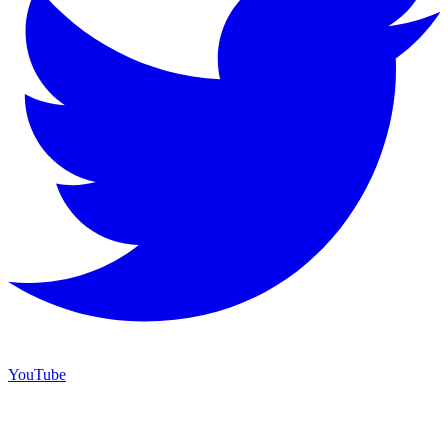
YouTube