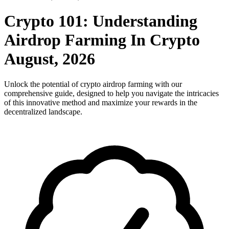
Crypto 101: Understanding
Airdrop Farming In Crypto
August, 2026
Unlock the potential of crypto airdrop farming with our
comprehensive guide, designed to help you navigate the intricacies
of this innovative method and maximize your rewards in the
decentralized landscape.