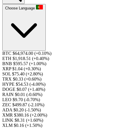
Choose Language
BTC $64,974.00
(+0.10%)
ETH $1,918.51
(+0.40%)
BNB $595.57
(+1.00%)
XRP $1.04
(+0.30%)
SOL $75.40
(+2.80%)
TRX $0.33
(+0.60%)
HYPE $54.53
(-4.00%)
DOGE $0.07
(+1.40%)
RAIN $0.01
(-0.60%)
LEO $9.70
(-0.70%)
ZEC $499.87
(-2.10%)
ADA $0.20
(-1.50%)
XMR $380.16
(+2.00%)
LINK $8.31
(+1.60%)
XLM $0.16
(+1.50%)