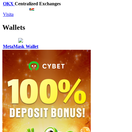
OKX
Centralized Exchanges
Visita
Wallets
MetaMask Wallet