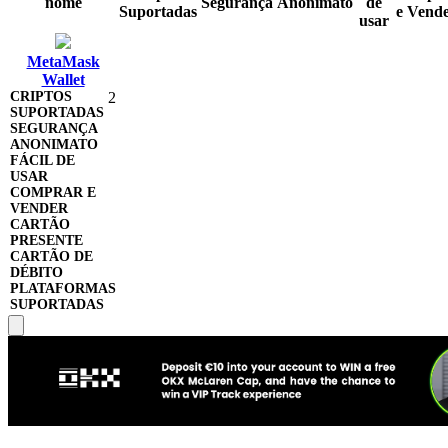
nome
Segurança
Anonimato
de
Suportadas
e Vend
usar
MetaMask
Wallet
2