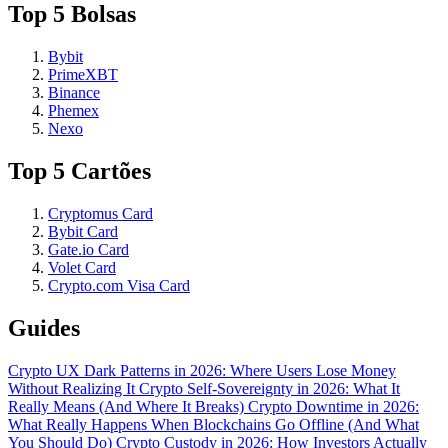
Top 5 Bolsas
Bybit
PrimeXBT
Binance
Phemex
Nexo
Top 5 Cartões
Cryptomus Card
Bybit Card
Gate.io Card
Volet Card
Crypto.com Visa Card
Guides
Crypto UX Dark Patterns in 2026: Where Users Lose Money
Without Realizing It
Crypto Self-Sovereignty in 2026: What It
Really Means (And Where It Breaks)
Crypto Downtime in 2026:
What Really Happens When Blockchains Go Offline (And What
You Should Do)
Crypto Custody in 2026: How Investors Actually