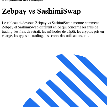
Zebpay vs SashimiSwap
Le tableau ci-dessous Zebpay vs SashimiSwap montre comment
Zebpay et SashimiSwap diffèrent en ce qui concerne les frais de
trading, les frais de retrait, les méthodes de dépôt, les cryptos pris en
charge, les types de trading, les scores des utilisateurs, etc.