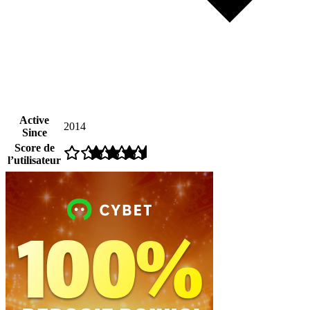
Active
2014
Since
Score de
l’utilisateur