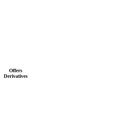
Offers
Derivatives