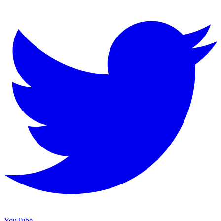
YouTube