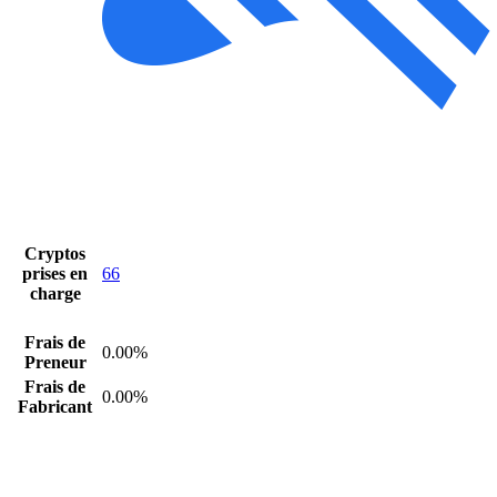
Cryptos
prises en
66
charge
Frais de
0.00%
Preneur
Frais de
0.00%
Fabricant