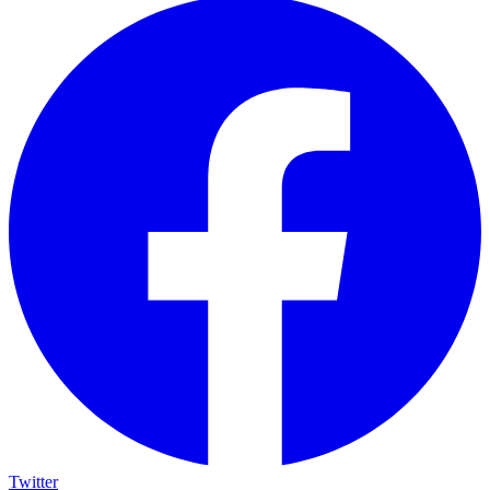
Twitter