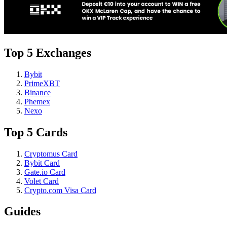
Top 5 Exchanges
Bybit
PrimeXBT
Binance
Phemex
Nexo
Top 5 Cards
Cryptomus Card
Bybit Card
Gate.io Card
Volet Card
Crypto.com Visa Card
Guides