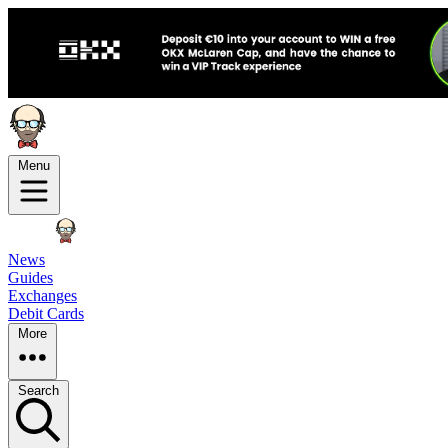
Menu
News
Guides
Exchanges
Debit Cards
More
Search