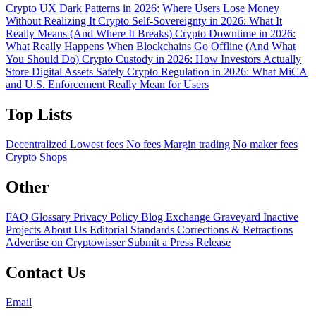
Crypto UX Dark Patterns in 2026: Where Users Lose Money
Without Realizing It
Crypto Self-Sovereignty in 2026: What It
Really Means (And Where It Breaks)
Crypto Downtime in 2026:
What Really Happens When Blockchains Go Offline (And What
You Should Do)
Crypto Custody in 2026: How Investors Actually
Store Digital Assets Safely
Crypto Regulation in 2026: What MiCA
and U.S. Enforcement Really Mean for Users
Top Lists
Decentralized
Lowest fees
No fees
Margin trading
No maker fees
Crypto Shops
Other
FAQ
Glossary
Privacy Policy
Blog
Exchange Graveyard
Inactive
Projects
About Us
Editorial Standards
Corrections & Retractions
Advertise on Cryptowisser
Submit a Press Release
Contact Us
Email