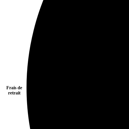
Frais de
retrait