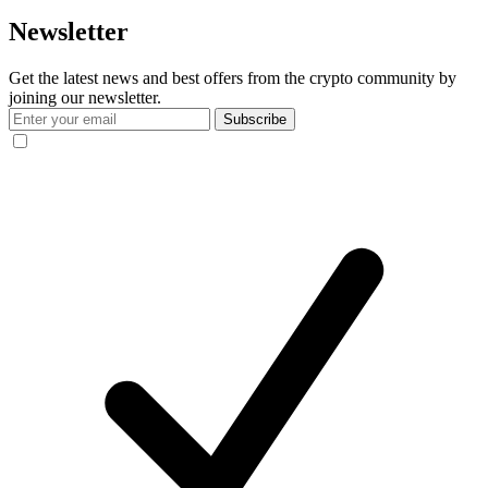
Newsletter
Get the latest news and best offers from the crypto community by
joining our newsletter.
Subscribe