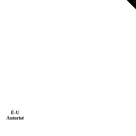
É-U
Autorisé