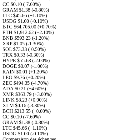
CC $0.10
(-7.60%)
GRAM $1.38
(-0.80%)
LTC $45.66
(+1.10%)
USDG $1.00
(-0.10%)
BTC $64,705.00
(+0.70%)
ETH $1,912.62
(+2.10%)
BNB $593.23
(-1.20%)
XRP $1.05
(-1.30%)
SOL $73.33
(-0.50%)
TRX $0.33
(-0.30%)
HYPE $55.68
(-2.00%)
DOGE $0.07
(-1.00%)
RAIN $0.01
(+1.20%)
LEO $9.76
(+0.20%)
ZEC $494.35
(-4.70%)
ADA $0.21
(+4.60%)
XMR $363.79
(+3.00%)
LINK $8.23
(+0.90%)
XLM $0.16
(-3.30%)
BCH $213.55
(+0.00%)
CC $0.10
(-7.60%)
GRAM $1.38
(-0.80%)
LTC $45.66
(+1.10%)
USDG $1.00
(-0.10%)
Comparaison des échanges