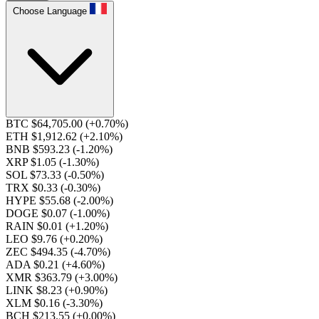
Choose Language
BTC $64,705.00
(+0.70%)
ETH $1,912.62
(+2.10%)
BNB $593.23
(-1.20%)
XRP $1.05
(-1.30%)
SOL $73.33
(-0.50%)
TRX $0.33
(-0.30%)
HYPE $55.68
(-2.00%)
DOGE $0.07
(-1.00%)
RAIN $0.01
(+1.20%)
LEO $9.76
(+0.20%)
ZEC $494.35
(-4.70%)
ADA $0.21
(+4.60%)
XMR $363.79
(+3.00%)
LINK $8.23
(+0.90%)
XLM $0.16
(-3.30%)
BCH $213.55
(+0.00%)