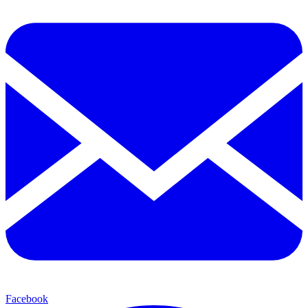
Facebook