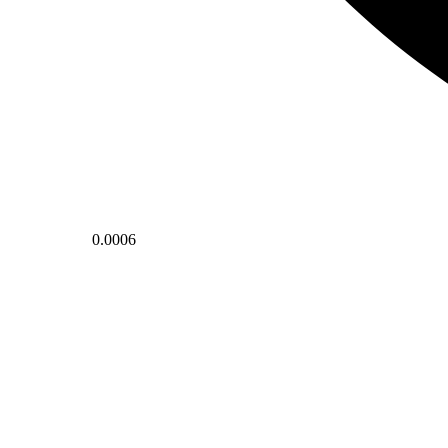
0.0006