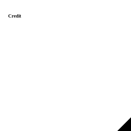
Credit