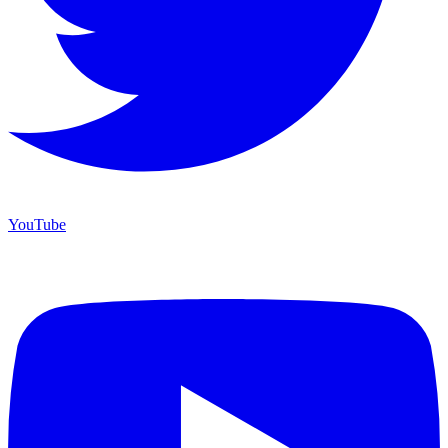
YouTube