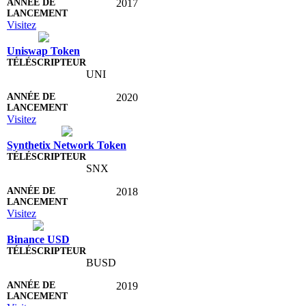
2017
Visitez
Uniswap Token
UNI
2020
Visitez
Synthetix Network Token
SNX
2018
Visitez
Binance USD
BUSD
2019