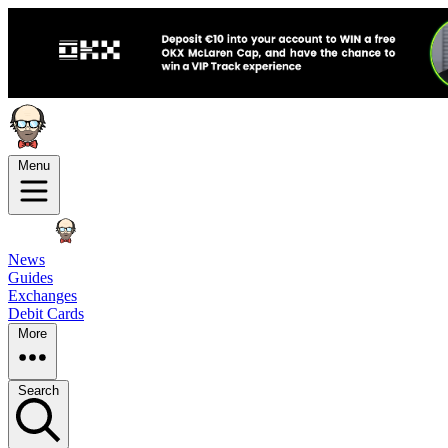
Menu
News
Guides
Exchanges
Debit Cards
More
Search