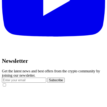
Newsletter
Get the latest news and best offers from the crypto community by
joining our newsletter.
Subscribe