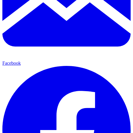
Facebook