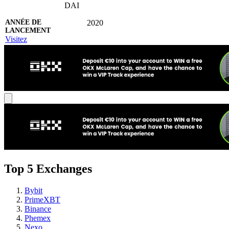
DAI
2020
Visitez
Top 5 Exchanges
Bybit
PrimeXBT
Binance
Phemex
Nexo