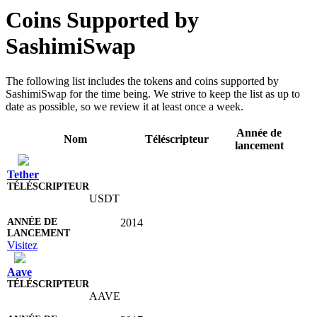
Coins Supported by
SashimiSwap
The following list includes the tokens and coins supported by
SashimiSwap for the time being. We strive to keep the list as up to
date as possible, so we review it at least once a week.
Année de
Nom
Téléscripteur
lancement
Tether
USDT
2014
Visitez
Aave
AAVE