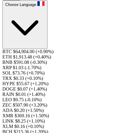
Choose Language
BTC $64,904.00
(+0.90%)
ETH $1,913.48
(+0.40%)
BNB $591.08
(-0.30%)
XRP $1.03
(-1.70%)
SOL $73.76
(+0.70%)
TRX $0.33
(+0.10%)
HYPE $55.67
(+1.20%)
DOGE $0.07
(+1.40%)
RAIN $0.01
(+1.40%)
LEO $9.75
(-0.10%)
ZEC $507.90
(+3.20%)
ADA $0.20
(+1.50%)
XMR $369.16
(+1.50%)
LINK $8.25
(+1.10%)
XLM $0.16
(+0.10%)
BCH $215.36
(+1.20%)