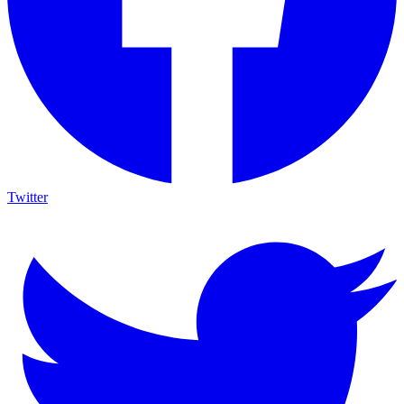
Twitter