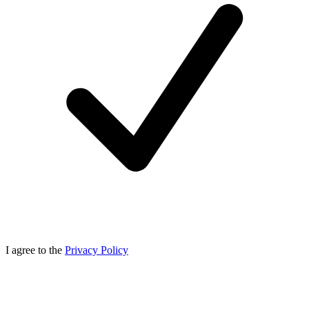
I agree to the
Privacy Policy