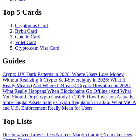
Top 5 Cards
Cryptomus Card
Bybit Card
Gate.io Card
Volet Card
Crypto.com Visa Card
Guides
Crypto UX Dark Patterns in 2026: Where Users Lose Money
Without Realizing It
Crypto Self-Sovereignty in 2026: What It
Really Means (And Where It Breaks)
Crypto Downtime in 2026:
What Really Happens When Blockchains Go Offline (And What
You Should Do)
Crypto Custody in 2026: How Investors Actually
Store Digital Assets Safely
Crypto Regulation in 2026: What MiCA
and U.S. Enforcement Really Mean for Users
Top Lists
Decentralized
Lowest fees
No fees
Margin trading
No maker fees