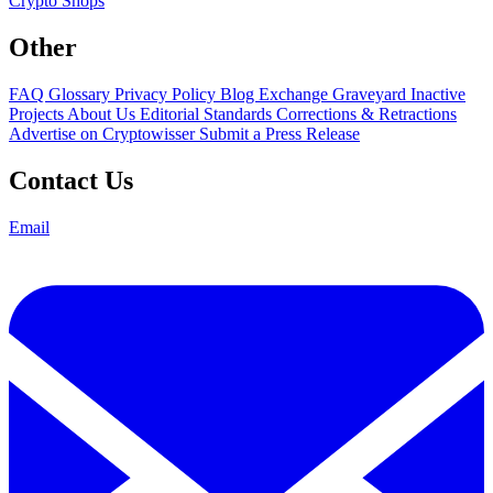
Crypto Shops
Other
FAQ
Glossary
Privacy Policy
Blog
Exchange Graveyard
Inactive
Projects
About Us
Editorial Standards
Corrections & Retractions
Advertise on Cryptowisser
Submit a Press Release
Contact Us
Email