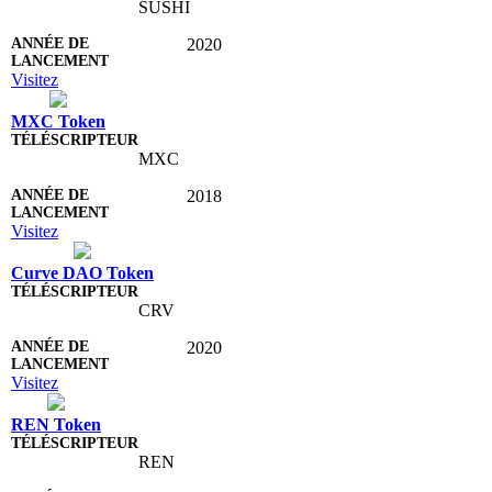
SUSHI
2020
Visitez
MXC Token
MXC
2018
Visitez
Curve DAO Token
CRV
2020
Visitez
REN Token
REN