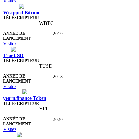
Visitez
Wrapped Bitcoin
WBTC
2019
Visitez
TrueUSD
TUSD
2018
Visitez
yearn.finance Token
YFI
2020
Visitez