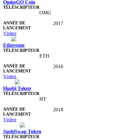
OmiseGO Coin
OMG
2017
Visitez
Ethereum
ETH
2016
Visitez
Huobi Token
HT
2018
Visitez
SushiSwap Token