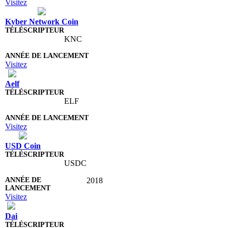
Visitez
Kyber Network Coin
KNC
Visitez
Aelf
ELF
Visitez
USD Coin
USDC
2018
Visitez
Dai