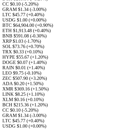
CC $0.10
(-5.20%)
GRAM $1.34
(-3.00%)
LTC $45.77
(+0.40%)
USDG $1.00
(+0.00%)
BTC $64,904.00
(+0.90%)
ETH $1,913.48
(+0.40%)
BNB $591.08
(-0.30%)
XRP $1.03
(-1.70%)
SOL $73.76
(+0.70%)
TRX $0.33
(+0.10%)
HYPE $55.67
(+1.20%)
DOGE $0.07
(+1.40%)
RAIN $0.01
(+1.40%)
LEO $9.75
(-0.10%)
ZEC $507.90
(+3.20%)
ADA $0.20
(+1.50%)
XMR $369.16
(+1.50%)
LINK $8.25
(+1.10%)
XLM $0.16
(+0.10%)
BCH $215.36
(+1.20%)
CC $0.10
(-5.20%)
GRAM $1.34
(-3.00%)
LTC $45.77
(+0.40%)
USDG $1.00
(+0.00%)