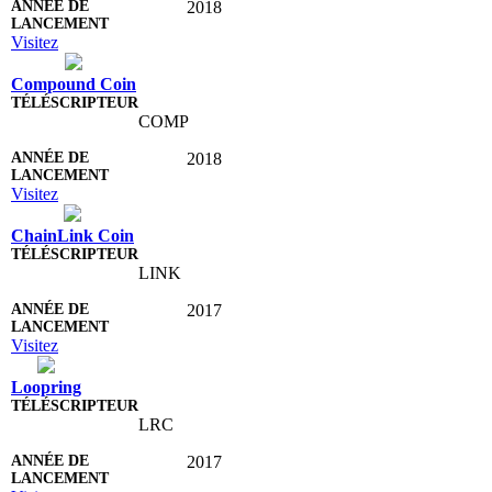
2018
Visitez
Compound Coin
COMP
2018
Visitez
ChainLink Coin
LINK
2017
Visitez
Loopring
LRC
2017