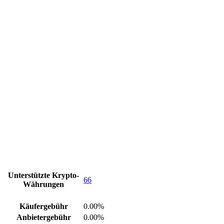
Unterstützte Krypto-
66
Währungen
Käufergebühr
0.00%
Anbietergebühr
0.00%