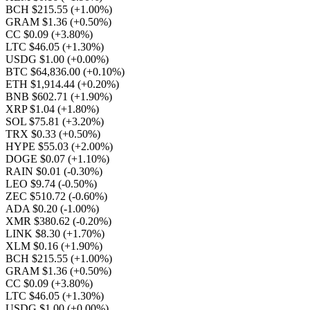
BCH $215.55
(+1.00%)
GRAM $1.36
(+0.50%)
CC $0.09
(+3.80%)
LTC $46.05
(+1.30%)
USDG $1.00
(+0.00%)
BTC $64,836.00
(+0.10%)
ETH $1,914.44
(+0.20%)
BNB $602.71
(+1.90%)
XRP $1.04
(+1.80%)
SOL $75.81
(+3.20%)
TRX $0.33
(+0.50%)
HYPE $55.03
(+2.00%)
DOGE $0.07
(+1.10%)
RAIN $0.01
(-0.30%)
LEO $9.74
(-0.50%)
ZEC $510.72
(-0.60%)
ADA $0.20
(-1.00%)
XMR $380.62
(-0.20%)
LINK $8.30
(+1.70%)
XLM $0.16
(+1.90%)
BCH $215.55
(+1.00%)
GRAM $1.36
(+0.50%)
CC $0.09
(+3.80%)
LTC $46.05
(+1.30%)
USDG $1.00
(+0.00%)