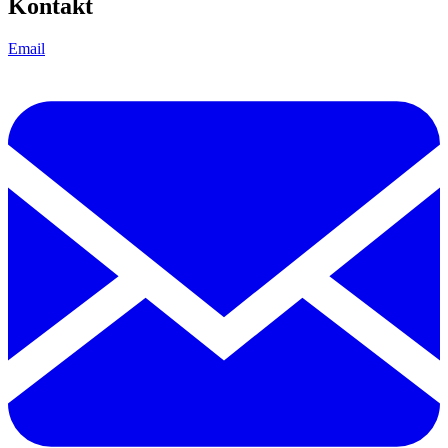
Kontakt
Email