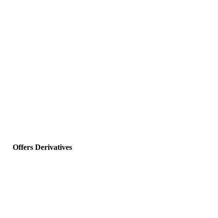
Offers Derivatives