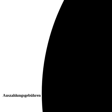
Auszahlungsgebühren