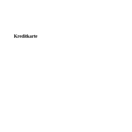
Kreditkarte