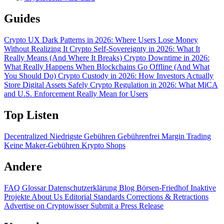
Guides
Crypto UX Dark Patterns in 2026: Where Users Lose Money
Without Realizing It
Crypto Self-Sovereignty in 2026: What It
Really Means (And Where It Breaks)
Crypto Downtime in 2026:
What Really Happens When Blockchains Go Offline (And What
You Should Do)
Crypto Custody in 2026: How Investors Actually
Store Digital Assets Safely
Crypto Regulation in 2026: What MiCA
and U.S. Enforcement Really Mean for Users
Top Listen
Decentralized
Niedrigste Gebühren
Gebührenfrei
Margin Trading
Keine Maker-Gebühren
Krypto Shops
Andere
FAQ
Glossar
Datenschutzerklärung
Blog
Börsen-Friedhof
Inaktive
Projekte
About Us
Editorial Standards
Corrections & Retractions
Advertise on Cryptowisser
Submit a Press Release