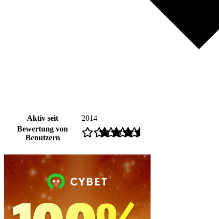
Aktiv seit
2014
Bewertung von
Benutzern