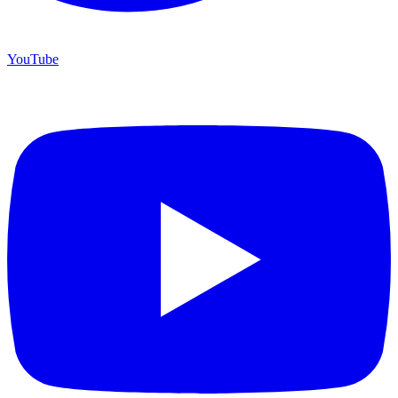
YouTube