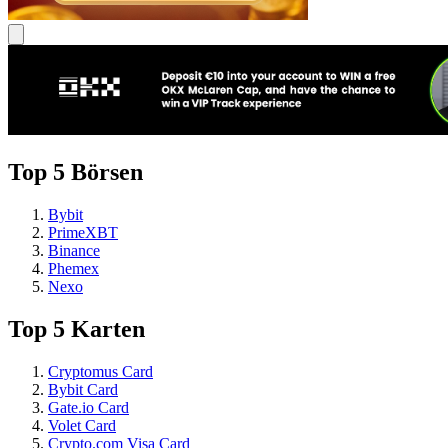
Top 5 Börsen
Bybit
PrimeXBT
Binance
Phemex
Nexo
Top 5 Karten
Cryptomus Card
Bybit Card
Gate.io Card
Volet Card
Crypto.com Visa Card