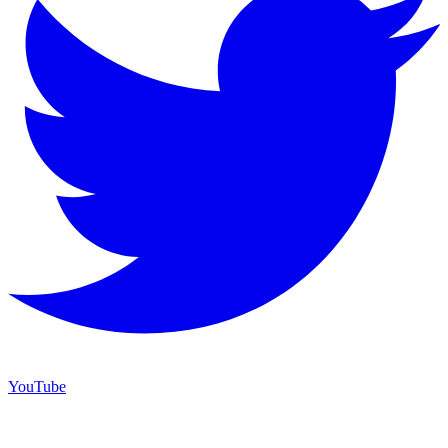
YouTube