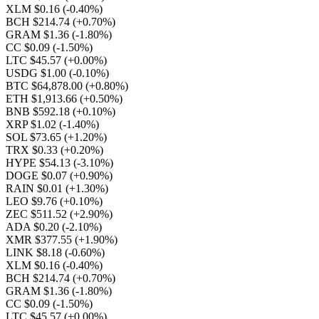
XLM $0.16
(-0.40%)
BCH $214.74
(+0.70%)
GRAM $1.36
(-1.80%)
CC $0.09
(-1.50%)
LTC $45.57
(+0.00%)
USDG $1.00
(-0.10%)
BTC $64,878.00
(+0.80%)
ETH $1,913.66
(+0.50%)
BNB $592.18
(+0.10%)
XRP $1.02
(-1.40%)
SOL $73.65
(+1.20%)
TRX $0.33
(+0.20%)
HYPE $54.13
(-3.10%)
DOGE $0.07
(+0.90%)
RAIN $0.01
(+1.30%)
LEO $9.76
(+0.10%)
ZEC $511.52
(+2.90%)
ADA $0.20
(-2.10%)
XMR $377.55
(+1.90%)
LINK $8.18
(-0.60%)
XLM $0.16
(-0.40%)
BCH $214.74
(+0.70%)
GRAM $1.36
(-1.80%)
CC $0.09
(-1.50%)
LTC $45.57
(+0.00%)