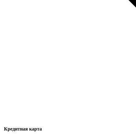
Кредитная карта