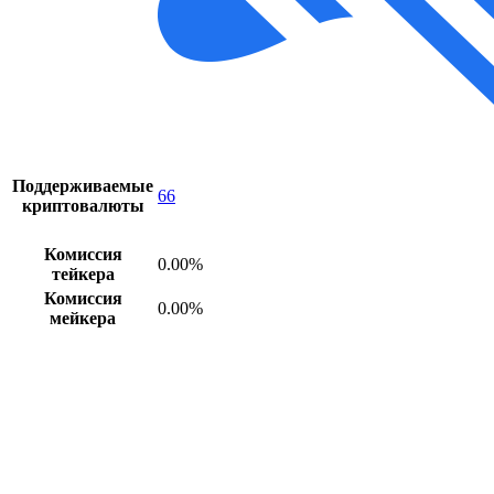
Поддерживаемые
66
криптовалюты
Комиссия
0.00%
тейкера
Комиссия
0.00%
мейкера