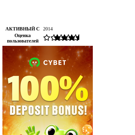
АКТИВНЫЙ С
2014
Оценка
пользователей