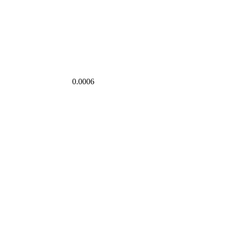
0.0006