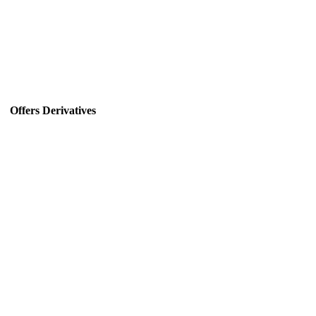
Offers Derivatives