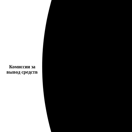
Комиссии за
вывод средств