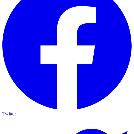
Twitter