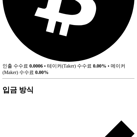
인출 수수료
0.0006
•
테이커(Taker) 수수료
0.00%
•
메이커
(Maker) 수수료
0.00%
입금 방식