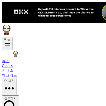
메뉴
뉴스
Guides
거래소
체크카드
더 보기
검색하기