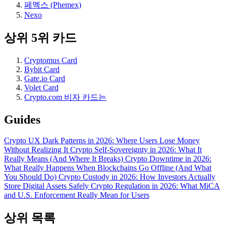
페멕스 (Phemex)
Nexo
상위 5위 카드
Cryptomus Card
Bybit Card
Gate.io Card
Volet Card
Crypto.com 비자 카드는
Guides
Crypto UX Dark Patterns in 2026: Where Users Lose Money
Without Realizing It
Crypto Self-Sovereignty in 2026: What It
Really Means (And Where It Breaks)
Crypto Downtime in 2026:
What Really Happens When Blockchains Go Offline (And What
You Should Do)
Crypto Custody in 2026: How Investors Actually
Store Digital Assets Safely
Crypto Regulation in 2026: What MiCA
and U.S. Enforcement Really Mean for Users
상위 목록