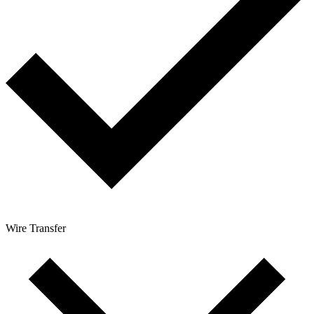
Wire Transfer