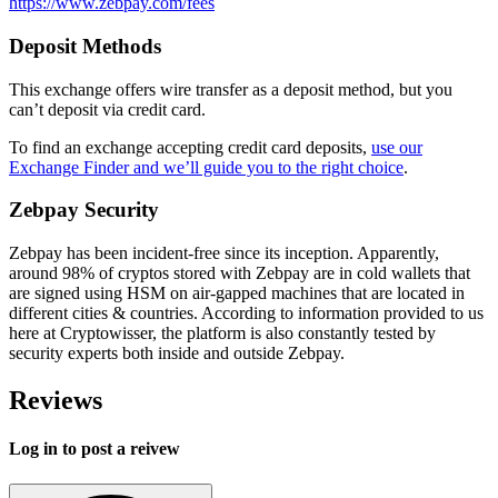
https://www.zebpay.com/fees
Deposit Methods
This exchange offers wire transfer as a deposit method, but you
can’t deposit via credit card.
To find an exchange accepting credit card deposits,
use our
Exchange Finder and we’ll guide you to the right choice
.
Zebpay Security
Zebpay has been incident-free since its inception. Apparently,
around 98% of cryptos stored with Zebpay are in cold wallets that
are signed using HSM on air-gapped machines that are located in
different cities & countries. According to information provided to us
here at Cryptowisser, the platform is also constantly tested by
security experts both inside and outside Zebpay.
Reviews
Log in to post a reivew