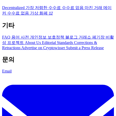
Decentralized
가장 저렴한 수수료
수수료 없음
마진 거래
메이
커 수수료 없음
가상 화폐 샵
기타
FAQ
용어 사전
개인정보 보호정책
블로그
거래소 폐기장
비활
성 프로젝트
About Us
Editorial Standards
Corrections &
Retractions
Advertise on Cryptowisser
Submit a Press Release
문의
Email