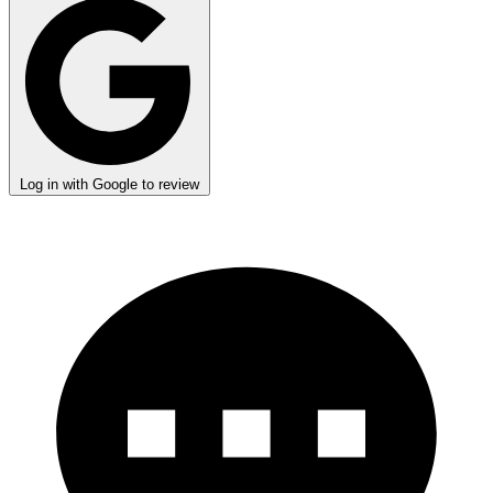
Log in with Google to review