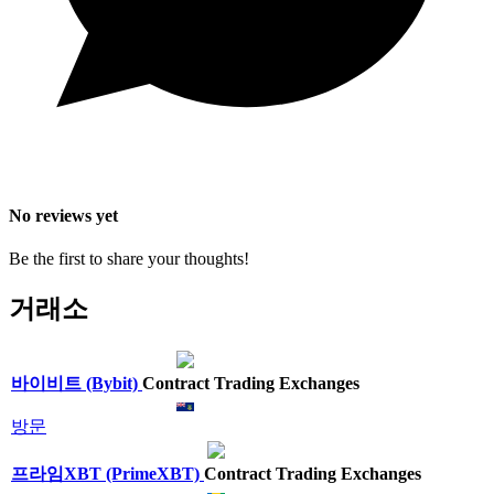
No reviews yet
Be the first to share your thoughts!
거래소
바이비트 (Bybit)
Contract Trading Exchanges
방문
프라임XBT (PrimeXBT)
Contract Trading Exchanges