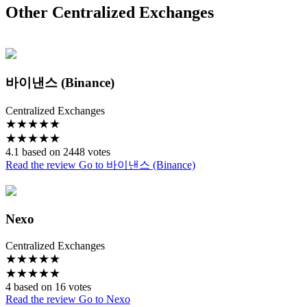
Other Centralized Exchanges
바이낸스 (Binance)
Centralized Exchanges
★
★
★
★
★
★
★
★
★
★
4.1 based on 2448 votes
Read the review
Go to 바이낸스 (Binance)
Nexo
Centralized Exchanges
★
★
★
★
★
★
★
★
★
★
4 based on 16 votes
Read the review
Go to Nexo