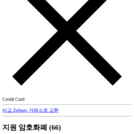
Credit Card
비교 Zebpay 거래소로 교환
지원 암호화폐 (66)