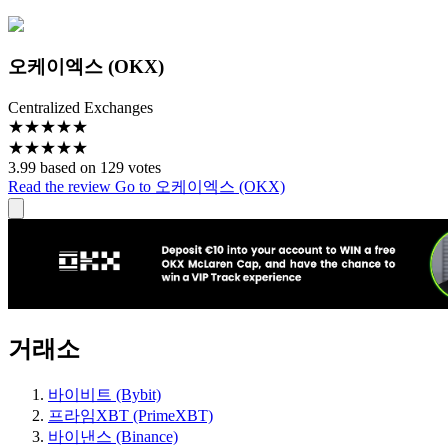
오케이엑스 (OKX)
Centralized Exchanges
★
★
★
★
★
★
★
★
★
★
3.99 based on 129 votes
Read the review
Go to 오케이엑스 (OKX)
거래소
바이비트 (Bybit)
프라임XBT (PrimeXBT)
바이낸스 (Binance)