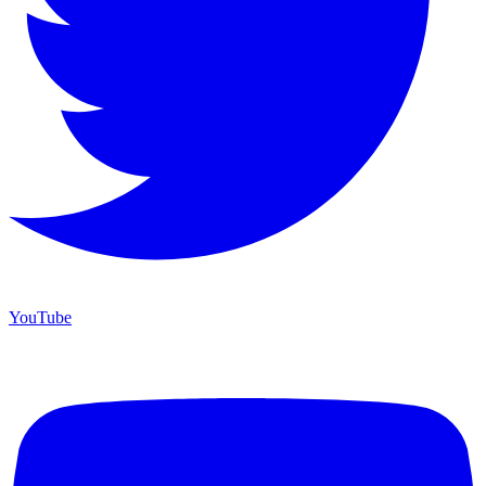
YouTube