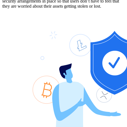
security arrangements in place so that users don’t have to feel that
they are worried about their assets getting stolen or lost.