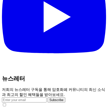
뉴스레터
저희의 뉴스레터 구독을 통해 암호화폐 커뮤니티의 최신 소식
과 최고의 할인 혜택들을 받아보세요.
Subscribe