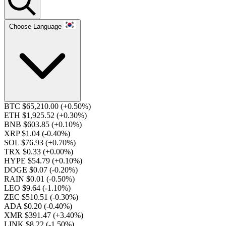
Choose Language
BTC $65,210.00
(+0.50%)
ETH $1,925.52
(+0.30%)
BNB $603.85
(+0.10%)
XRP $1.04
(-0.40%)
SOL $76.93
(+0.70%)
TRX $0.33
(+0.00%)
HYPE $54.79
(+0.10%)
DOGE $0.07
(-0.20%)
RAIN $0.01
(-0.50%)
LEO $9.64
(-1.10%)
ZEC $510.51
(-0.30%)
ADA $0.20
(-0.40%)
XMR $391.47
(+3.40%)
LINK $8.22
(-1.50%)