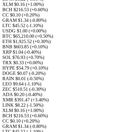
XLM $0.16
(+1.00%)
BCH $216.53
(+0.60%)
CC $0.10
(+0.20%)
GRAM $1.34
(-0.80%)
LTC $45.52
(-1.10%)
USDG $1.00
(+0.00%)
BTC $65,210.00
(+0.50%)
ETH $1,925.52
(+0.30%)
BNB $603.85
(+0.10%)
XRP $1.04
(-0.40%)
SOL $76.93
(+0.70%)
TRX $0.33
(+0.00%)
HYPE $54.79
(+0.10%)
DOGE $0.07
(-0.20%)
RAIN $0.01
(-0.50%)
LEO $9.64
(-1.10%)
ZEC $510.51
(-0.30%)
ADA $0.20
(-0.40%)
XMR $391.47
(+3.40%)
LINK $8.22
(-1.50%)
XLM $0.16
(+1.00%)
BCH $216.53
(+0.60%)
CC $0.10
(+0.20%)
GRAM $1.34
(-0.80%)
LTC $45.52
(-1.10%)