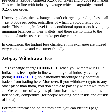
Previously, Zebpay charged 0.25% for takers and 0.20% for makers.
This was in line with industry average which is arguably around
0.25% per order.
However, today, the exchange doesn’t charge any trading fees at all
– i.e. 0.00% per order, regardless of which cryptocurrency you
trade. This trading fee level is not conditional upon users having any
minimum balances in their wallets, and there are no limits to the
amount of trades users can make per day either.
In conclusion, the trading fees charged at this exchange are indeed
very competitive and consumer friendly.
Zebpay Withdrawal fees
This exchange charges 0.0006 BTC when you withdraw BTC in
India. This fee is quite in line with the global industry average
(being
0.00057 BTC
), so it shouldn't discourage any potential
traders from trading here. Moreover, if you withdraw crypto to any
other place than India, you don't have to pay any withdrawal fees at
all. We're unsure of why this platform has this structure, but it is
indeed very competitive (for people residing both inside and outside
of India).
For more information on the fees here, you can visit this page: