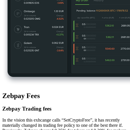
Zebpay Fees
Zebpay Trading fees
In the vision this exhcange calls “SetCryptoFree”, it has recently
materially changed its trading fee policy to one of the best there if.