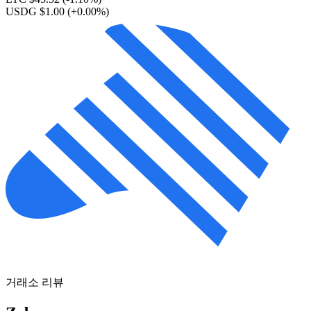
USDG $1.00
(+0.00%)
거래소 리뷰