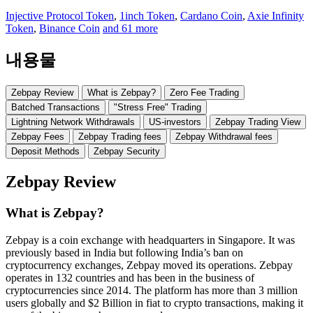
Injective Protocol Token
,
1inch Token
,
Cardano Coin
,
Axie Infinity
Token
,
Binance Coin
and 61 more
내용물
Zebpay Review
What is Zebpay?
Zero Fee Trading
Batched Transactions
"Stress Free" Trading
Lightning Network Withdrawals
US-investors
Zebpay Trading View
Zebpay Fees
Zebpay Trading fees
Zebpay Withdrawal fees
Deposit Methods
Zebpay Security
Zebpay Review
What is Zebpay?
Zebpay is a coin exchange with headquarters in Singapore. It was
previously based in India but following India’s ban on
cryptocurrency exchanges, Zebpay moved its operations. Zebpay
operates in 132 countries and has been in the business of
cryptocurrencies since 2014. The platform has more than 3 million
users globally and $2 Billion in fiat to crypto transactions, making it