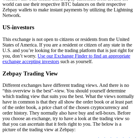
world can use their respective BTC balances on their respective
Zebpay wallets to make instant payments by utilizing the Lightning
Network.
US-investors
This exchange is not open to citizens or residents from the United
States of America. If you are a resident or citizen of any state in the
U.S. and you’re looking for the trading platform that is just right for
you, don’t worry.
Use our Exchange Finder to find an appropriate
exchange accepting investors
such as yourself.
Zebpay Trading View
Different exchanges have different trading views. And there is no
“this overview is the best”-view. You should yourself determine
which trading view that suits you the best. What the views normally
have in common is that they all show the order book or at least part
of the order book, a price chart of the chosen cryptocurrency and
order history. They normally also have buy and sell-boxes. Before
you choose an exchange, try to have a look at the trading view so
that you can ascertain that it feels right to you. The below is a
picture of the trading view at Zebpay: