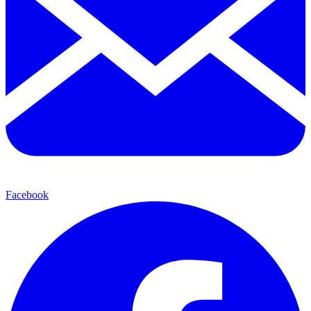
Facebook