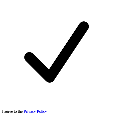
I agree to the
Privacy Policy