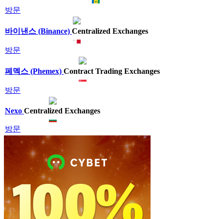
방문
바이낸스 (Binance)
Centralized Exchanges
방문
페멕스 (Phemex)
Contract Trading Exchanges
방문
Nexo
Centralized Exchanges
방문