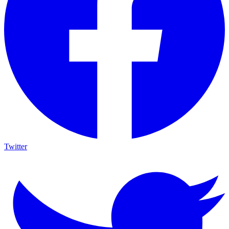
Twitter