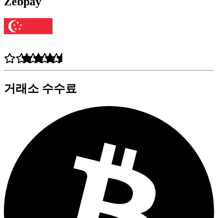
Zebpay
거래소 수수료