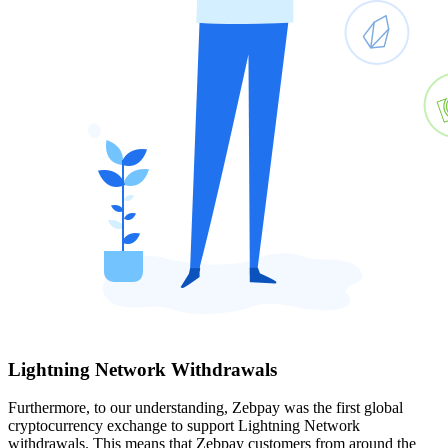
Lightning Network Withdrawals
Furthermore, to our understanding, Zebpay was the first global
cryptocurrency exchange to support Lightning Network
withdrawals. This means that Zebpay customers from around the