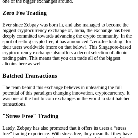
one of the bigger exchanges around.
Zero Fee Trading
Ever since Zebpay was born in, and also managed to become the
biggest cryptocurrency exchange of, India, the exchange has been
deeply committed towards advancing the crypto community. In the
spirit of setting crypto free, it has announced “zero-fee trading” for
their users worldwide (more on that below). This Singapore-based
cryptocurrency exchange also offers a decent selection of altcoin
trading pairs. This means that you can trade all of the biggest
altcoins here as well.
Batched Transactions
The team behind this exchange believes in unleashing the full
potential of this paradigm changing innovation, cryptocurrency. It
was one of the first bitcoin exchanges in the world to start batched
transactions.
"Stress Free" Trading
Lately, Zebpay has also promoted that it offers its users a “stress
free” trading experience. With stress free, they mean that they have