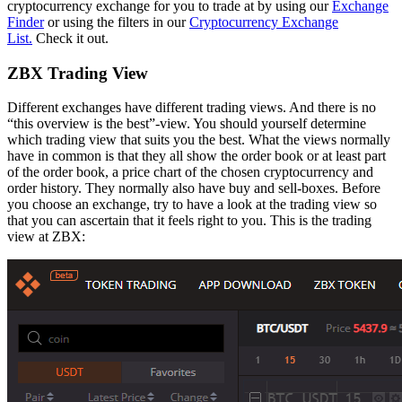
cryptocurrency exchange for you to trade at by using our
Exchange
Finder
or using the filters in our
Cryptocurrency Exchange
List.
Check it out.
ZBX Trading View
Different exchanges have different trading views. And there is no
“this overview is the best”-view. You should yourself determine
which trading view that suits you the best. What the views normally
have in common is that they all show the order book or at least part
of the order book, a price chart of the chosen cryptocurrency and
order history. They normally also have buy and sell-boxes. Before
you choose an exchange, try to have a look at the trading view so
that you can ascertain that it feels right to you. This is the trading
view at ZBX: