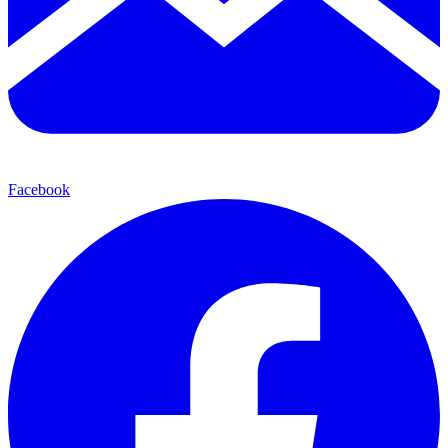
Facebook