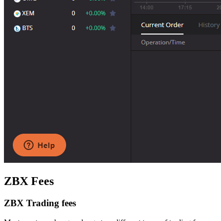
ZBX Fees
ZBX Trading fees