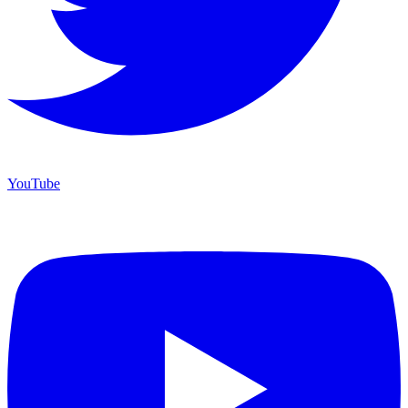
YouTube