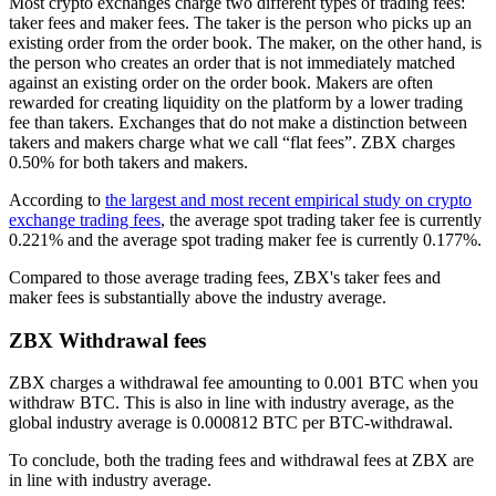
Most crypto exchanges charge two different types of trading fees:
taker fees and maker fees. The taker is the person who picks up an
existing order from the order book. The maker, on the other hand, is
the person who creates an order that is not immediately matched
against an existing order on the order book. Makers are often
rewarded for creating liquidity on the platform by a lower trading
fee than takers. Exchanges that do not make a distinction between
takers and makers charge what we call “flat fees”. ZBX charges
0.50% for both takers and makers.
According to
the largest and most recent empirical study on crypto
exchange trading fees
, the average spot trading taker fee is currently
0.221% and the average spot trading maker fee is currently 0.177%.
Compared to those average trading fees, ZBX's taker fees and
maker fees is substantially above the industry average.
ZBX Withdrawal fees
ZBX charges a withdrawal fee amounting to 0.001 BTC when you
withdraw BTC. This is also in line with industry average, as the
global industry average is 0.000812 BTC per BTC-withdrawal.
To conclude, both the trading fees and withdrawal fees at ZBX are
in line with industry average.