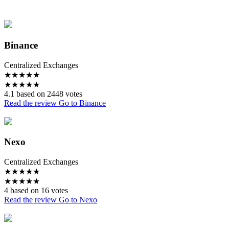
Binance
Centralized Exchanges
★
★
★
★
★
★
★
★
★
★
4.1 based on 2448 votes
Read the review
Go to Binance
Nexo
Centralized Exchanges
★
★
★
★
★
★
★
★
★
★
4 based on 16 votes
Read the review
Go to Nexo