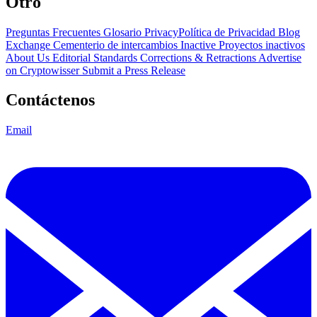
Otro
Preguntas Frecuentes
Glosario
PrivacyPolítica de Privacidad
Blog
Exchange Cementerio de intercambios
Inactive Proyectos inactivos
About Us
Editorial Standards
Corrections & Retractions
Advertise
on Cryptowisser
Submit a Press Release
Contáctenos
Email