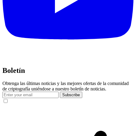
Boletín
Obtenga las últimas noticias y las mejores ofertas de la comunidad
de criptografía uniéndose a nuestro boletín de noticias.
Subscribe