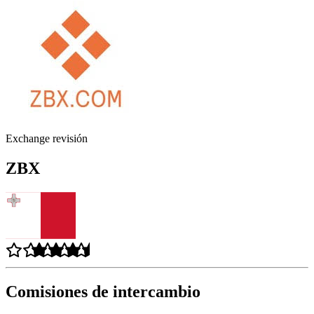
Exchange revisión
ZBX
Comisiones de intercambio