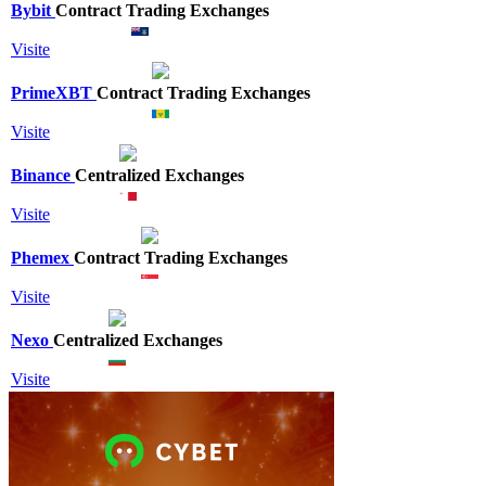
Bybit
Contract Trading Exchanges
Visite
PrimeXBT
Contract Trading Exchanges
Visite
Binance
Centralized Exchanges
Visite
Phemex
Contract Trading Exchanges
Visite
Nexo
Centralized Exchanges
Visite