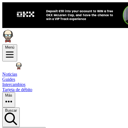
Menú
Noticias
Guides
Intercambios
Tarjeta de débito
Más
Buscar