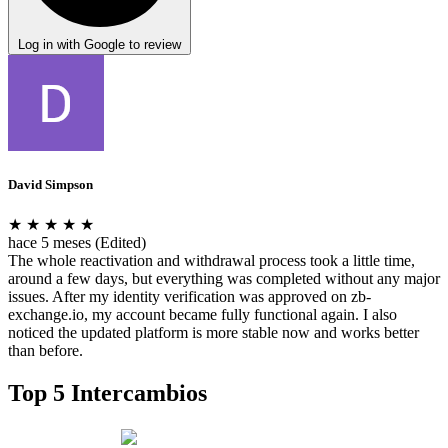
Log in with Google to review
David Simpson
★
★
★
★
★
hace 5 meses
(Edited)
The whole reactivation and withdrawal process took a little time,
around a few days, but everything was completed without any major
issues. After my identity verification was approved on zb-
exchange.io, my account became fully functional again. I also
noticed the updated platform is more stable now and works better
than before.
Top 5 Intercambios