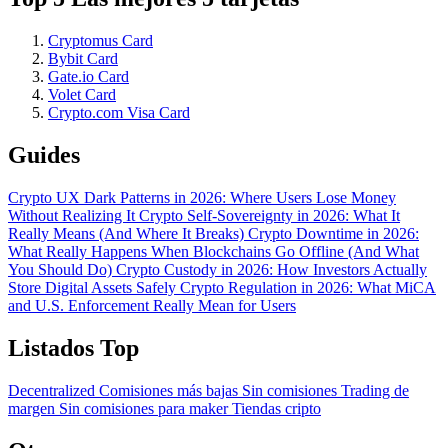
Cryptomus Card
Bybit Card
Gate.io Card
Volet Card
Crypto.com Visa Card
Guides
Crypto UX Dark Patterns in 2026: Where Users Lose Money
Without Realizing It
Crypto Self-Sovereignty in 2026: What It
Really Means (And Where It Breaks)
Crypto Downtime in 2026:
What Really Happens When Blockchains Go Offline (And What
You Should Do)
Crypto Custody in 2026: How Investors Actually
Store Digital Assets Safely
Crypto Regulation in 2026: What MiCA
and U.S. Enforcement Really Mean for Users
Listados Top
Decentralized
Comisiones más bajas
Sin comisiones
Trading de
margen
Sin comisiones para maker
Tiendas cripto