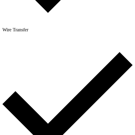
Wire Transfer