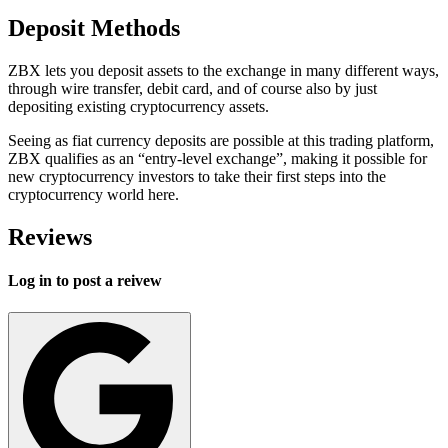
Deposit Methods
ZBX lets you deposit assets to the exchange in many different ways,
through wire transfer, debit card, and of course also by just
depositing existing cryptocurrency assets.
Seeing as fiat currency deposits are possible at this trading platform,
ZBX qualifies as an “entry-level exchange”, making it possible for
new cryptocurrency investors to take their first steps into the
cryptocurrency world here.
Reviews
Log in to post a reivew