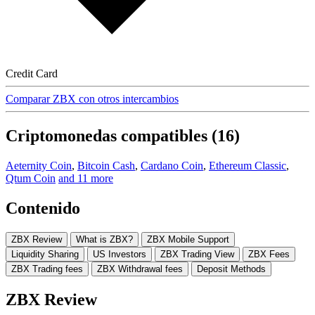
Credit Card
Comparar ZBX con otros intercambios
Criptomonedas compatibles (16)
Aeternity Coin
,
Bitcoin Cash
,
Cardano Coin
,
Ethereum Classic
,
Qtum Coin
and 11 more
Contenido
ZBX Review
What is ZBX?
ZBX Mobile Support
Liquidity Sharing
US Investors
ZBX Trading View
ZBX Fees
ZBX Trading fees
ZBX Withdrawal fees
Deposit Methods
ZBX Review