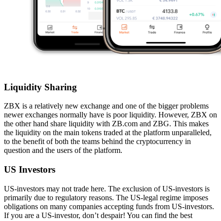
Liquidity Sharing
ZBX is a relatively new exchange and one of the bigger problems
newer exchanges normally have is poor liquidity. However, ZBX on
the other hand share liquidity with ZB.com and ZBG. This makes
the liquidity on the main tokens traded at the platform unparalleled,
to the benefit of both the teams behind the cryptocurrency in
question and the users of the platform.
US Investors
US-investors may not trade here. The exclusion of US-investors is
primarily due to regulatory reasons. The US-legal regime imposes
obligations on many companies accepting funds from US-investors.
If you are a US-investor, don’t despair! You can find the best