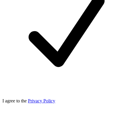
I agree to the
Privacy Policy