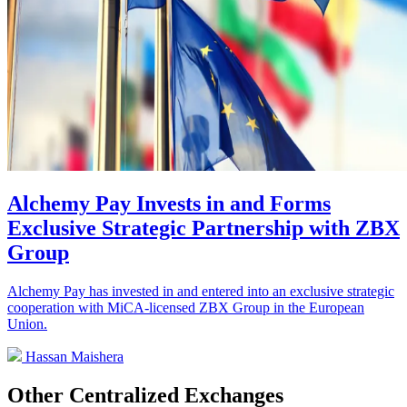
Alchemy Pay Invests in and Forms
Exclusive Strategic Partnership with ZBX
Group
Alchemy Pay has invested in and entered into an exclusive strategic
cooperation with MiCA-licensed ZBX Group in the European
Union.
Hassan Maishera
Other Centralized Exchanges