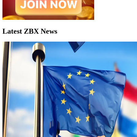
Latest ZBX News