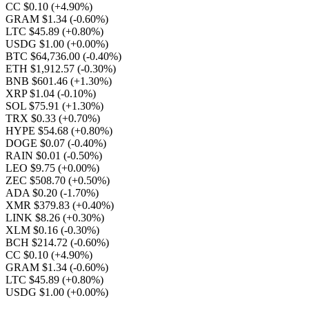
CC $0.10
(+4.90%)
GRAM $1.34
(-0.60%)
LTC $45.89
(+0.80%)
USDG $1.00
(+0.00%)
BTC $64,736.00
(-0.40%)
ETH $1,912.57
(-0.30%)
BNB $601.46
(+1.30%)
XRP $1.04
(-0.10%)
SOL $75.91
(+1.30%)
TRX $0.33
(+0.70%)
HYPE $54.68
(+0.80%)
DOGE $0.07
(-0.40%)
RAIN $0.01
(-0.50%)
LEO $9.75
(+0.00%)
ZEC $508.70
(+0.50%)
ADA $0.20
(-1.70%)
XMR $379.83
(+0.40%)
LINK $8.26
(+0.30%)
XLM $0.16
(-0.30%)
BCH $214.72
(-0.60%)
CC $0.10
(+4.90%)
GRAM $1.34
(-0.60%)
LTC $45.89
(+0.80%)
USDG $1.00
(+0.00%)