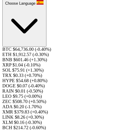
Choose Language
BTC $64,736.00
(-0.40%)
ETH $1,912.57
(-0.30%)
BNB $601.46
(+1.30%)
XRP $1.04
(-0.10%)
SOL $75.91
(+1.30%)
TRX $0.33
(+0.70%)
HYPE $54.68
(+0.80%)
DOGE $0.07
(-0.40%)
RAIN $0.01
(-0.50%)
LEO $9.75
(+0.00%)
ZEC $508.70
(+0.50%)
ADA $0.20
(-1.70%)
XMR $379.83
(+0.40%)
LINK $8.26
(+0.30%)
XLM $0.16
(-0.30%)
BCH $214.72
(-0.60%)