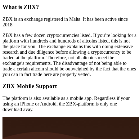
What is ZBX?
ZBX is an exchange registered in Malta. It has been active since
2018.
ZBX has a few dozen cryptocurrencies listed. If you’re looking for a
platform with hundreds and hundreds of altcoins listed, this is not
the place for you. The exchange explains this with doing extensive
research and due diligence before allowing a cryptocurrency to be
traded at the platform. Therefore, not all altcoins meet the
exchange’s requirements. The disadvantage of not being able to
trade a certain altcoin should be outweighed by the fact that the ones
you can in fact trade here are properly vetted.
ZBX Mobile Support
The platform is also available as a mobile app. Regardless if your
using an iPhone or Android, the ZBX-platform is only one
download avay.