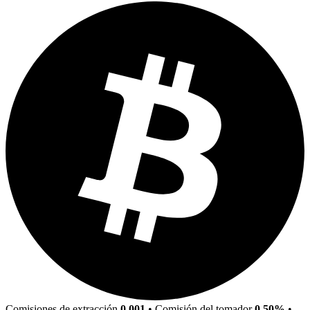
Comisiones de extracción
0.001
•
Comisión del tomador
0.50%
•