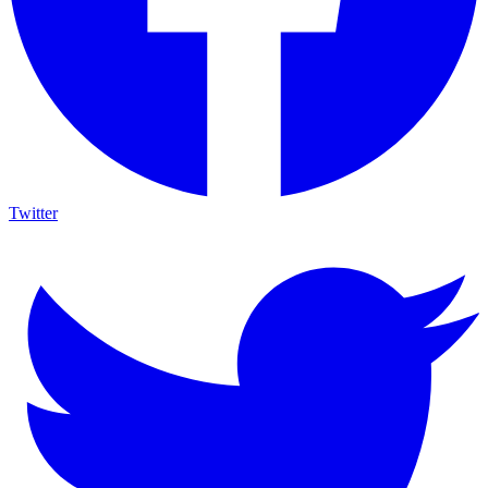
Twitter