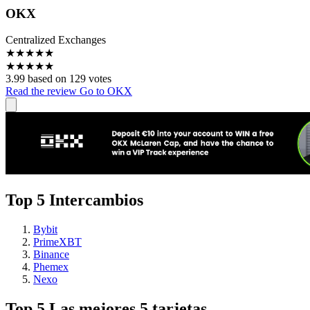
OKX
Centralized Exchanges
★
★
★
★
★
★
★
★
★
★
3.99 based on 129 votes
Read the review
Go to OKX
Top 5 Intercambios
Bybit
PrimeXBT
Binance
Phemex
Nexo
Top 5 Las mejores 5 tarjetas