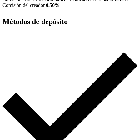
Comisión del creador
0.50%
Métodos de depósito