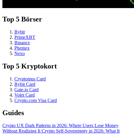
Top 5 Börser
Bybit
PrimeXBT
Binance
Phemex
Nexo
Top 5 Kryptokort
Cryptomus Card
Bybit Card
Gate.io Card
Volet Card
Crypto.com Visa Card
Guides
Crypto UX Dark Patterns in 2026: Where Users Lose Money
Without Realizing It
Crypto Self-Sovereignty in 2026: What It