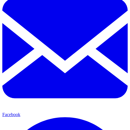
Facebook