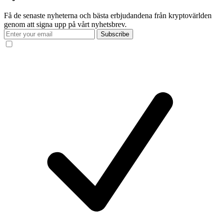
Få de senaste nyheterna och bästa erbjudandena från kryptovärlden
genom att signa upp på vårt nyhetsbrev.
Subscribe