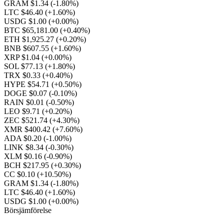
GRAM $1.34
(-1.80%)
LTC $46.40
(+1.60%)
USDG $1.00
(+0.00%)
BTC $65,181.00
(+0.40%)
ETH $1,925.27
(+0.20%)
BNB $607.55
(+1.60%)
XRP $1.04
(+0.00%)
SOL $77.13
(+1.80%)
TRX $0.33
(+0.40%)
HYPE $54.71
(+0.50%)
DOGE $0.07
(-0.10%)
RAIN $0.01
(-0.50%)
LEO $9.71
(+0.20%)
ZEC $521.74
(+4.30%)
XMR $400.42
(+7.60%)
ADA $0.20
(-1.00%)
LINK $8.34
(-0.30%)
XLM $0.16
(-0.90%)
BCH $217.95
(+0.30%)
CC $0.10
(+10.50%)
GRAM $1.34
(-1.80%)
LTC $46.40
(+1.60%)
USDG $1.00
(+0.00%)
Börsjämförelse