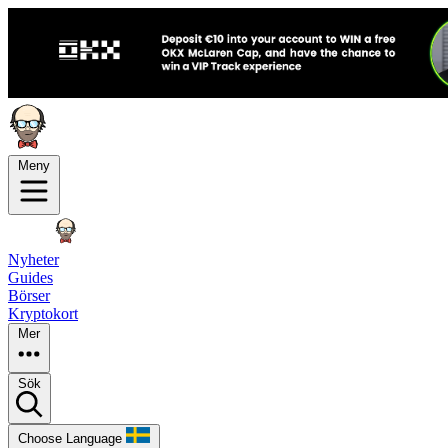
Meny
Nyheter
Guides
Börser
Kryptokort
Mer
Sök
Choose Language