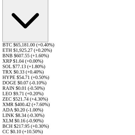
BTC $65,181.00
(+0.40%)
ETH $1,925.27
(+0.20%)
BNB $607.55
(+1.60%)
XRP $1.04
(+0.00%)
SOL $77.13
(+1.80%)
TRX $0.33
(+0.40%)
HYPE $54.71
(+0.50%)
DOGE $0.07
(-0.10%)
RAIN $0.01
(-0.50%)
LEO $9.71
(+0.20%)
ZEC $521.74
(+4.30%)
XMR $400.42
(+7.60%)
ADA $0.20
(-1.00%)
LINK $8.34
(-0.30%)
XLM $0.16
(-0.90%)
BCH $217.95
(+0.30%)
CC $0.10
(+10.50%)