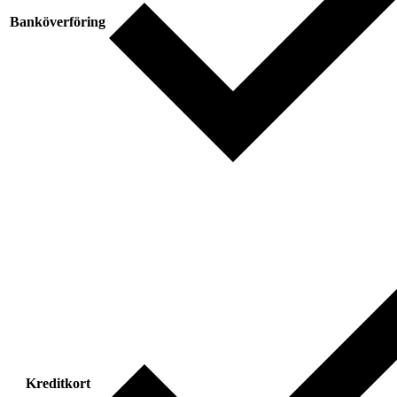
Banköverföring
Kreditkort