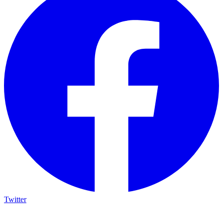
Twitter