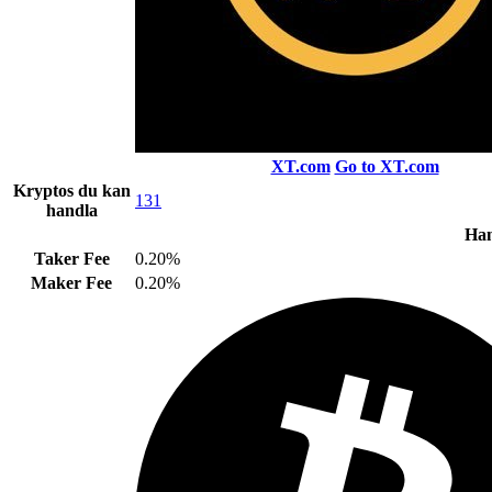
XT.com
Go to XT.com
Kryptos du kan
131
handla
Han
Taker Fee
0.20%
Maker Fee
0.20%