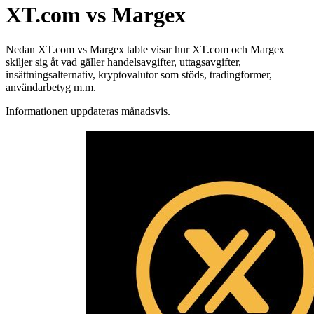
XT.com vs Margex
Nedan XT.com vs Margex table visar hur XT.com och Margex
skiljer sig åt vad gäller handelsavgifter, uttagsavgifter,
insättningsalternativ, kryptovalutor som stöds, tradingformer,
användarbetyg m.m.
Informationen uppdateras månadsvis.