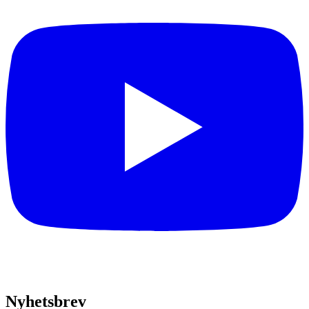
Nyhetsbrev