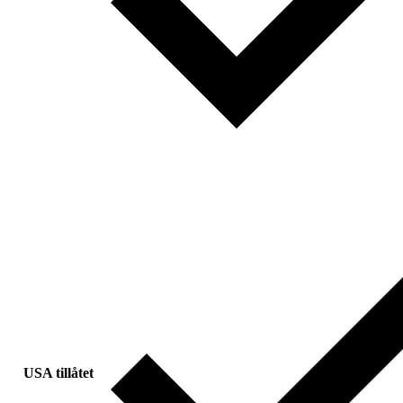
USA tillåtet