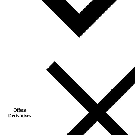
Offers
Derivatives