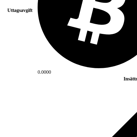
Uttagsavgift
0.0000
Insätt