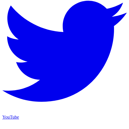
YouTube