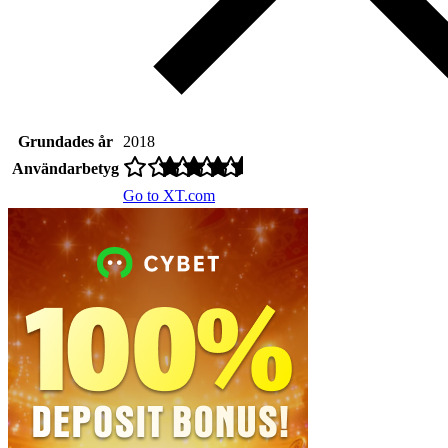
Grundades år
2018
Användarbetyg
Go to XT.com