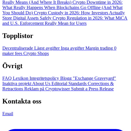
Really Means (And Where It Breaks)
Crypto Downtime in 2026:
What Really Happens When Blockchains Go Offline (And What
You Should Do)
Crypto Custody in 2026: How Investors Actually
Store Digital Assets Safely
Crypto Regulation in 2026: What MiCA
and U.S. Enforcement Really Mean for Users
Topplistor
Decentraliserade
Lägst avgifter
Inga avgifter
Margin trading
0
maker fees
Crypto Shops
Övrigt
FAQ
Lexikon
Integritetspolicy
Blogg
"Exchange Graveyard"
Inaktiva projekt
About Us
Editorial Standards
Corrections &
Retractions
Reklam på Cryptowisser
Submit a Press Release
Kontakta oss
Email