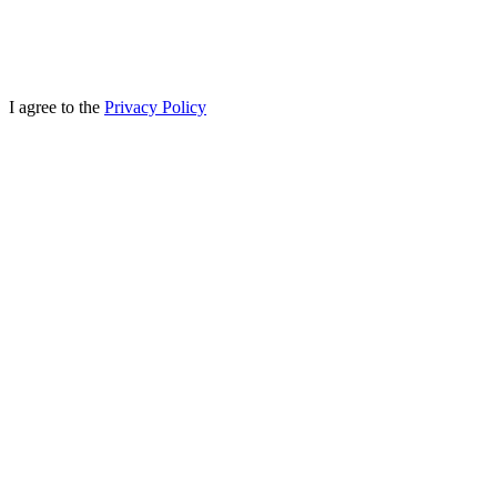
I agree to the
Privacy Policy