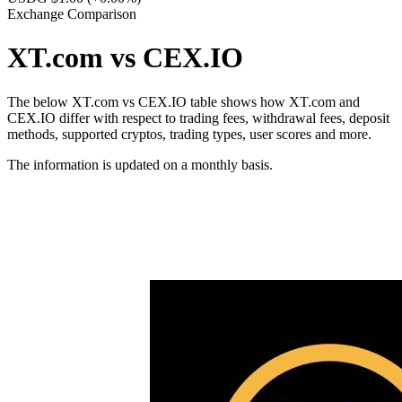
Exchange Comparison
XT.com vs CEX.IO
The below XT.com vs CEX.IO table shows how XT.com and
CEX.IO differ with respect to trading fees, withdrawal fees, deposit
methods, supported cryptos, trading types, user scores and more.
The information is updated on a monthly basis.