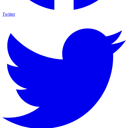
Twitter