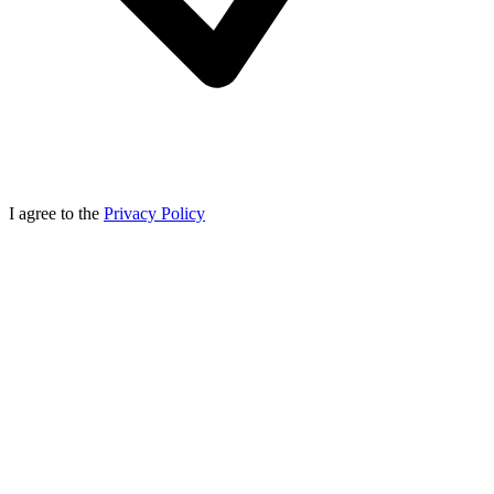
I agree to the
Privacy Policy