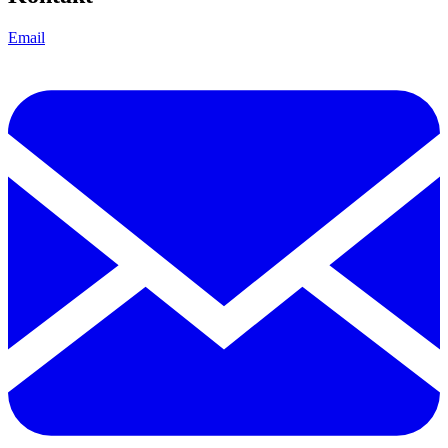
Email