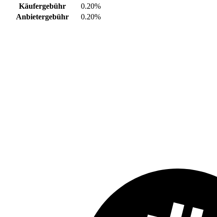
Käufergebühr
0.20%
Anbietergebühr
0.20%