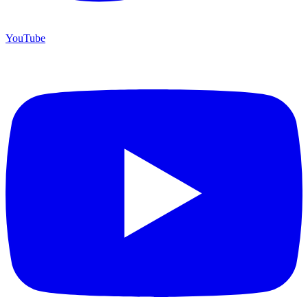
YouTube