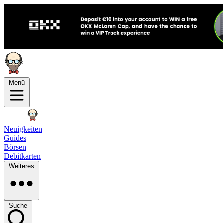
Menü
Neuigkeiten
Guides
Börsen
Debitkarten
Weiteres
Suche