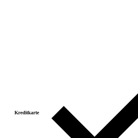
Kreditkarte