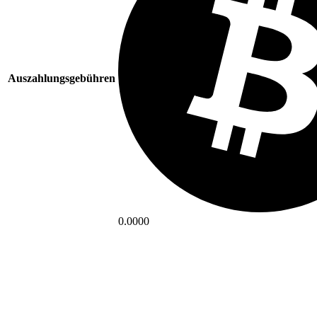
Auszahlungsgebühren
0.0000