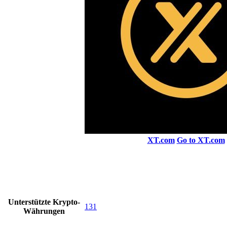
XT.com
Go to XT.com
Unterstützte Krypto-
131
Währungen