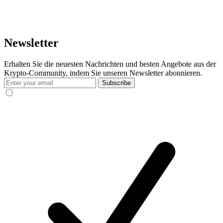
Newsletter
Erhalten Sie die neuesten Nachrichten und besten Angebote aus der
Krypto-Community, indem Sie unseren Newsletter abonnieren.
Subscribe