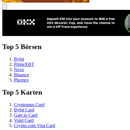
Top 5 Börsen
Bybit
PrimeXBT
Nexo
Binance
Phemex
Top 5 Karten
Cryptomus Card
Bybit Card
Gate.io Card
Volet Card
Crypto.com Visa Card