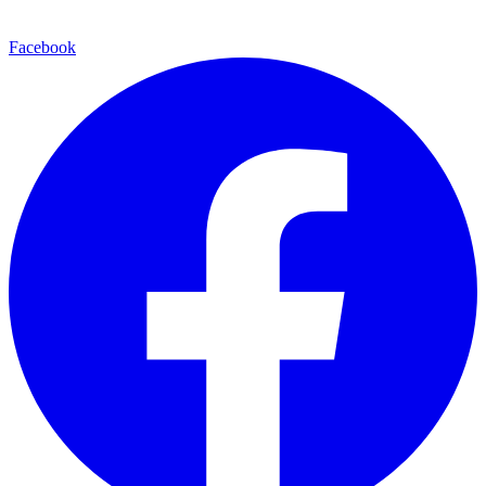
Facebook