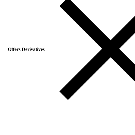
Offers Derivatives