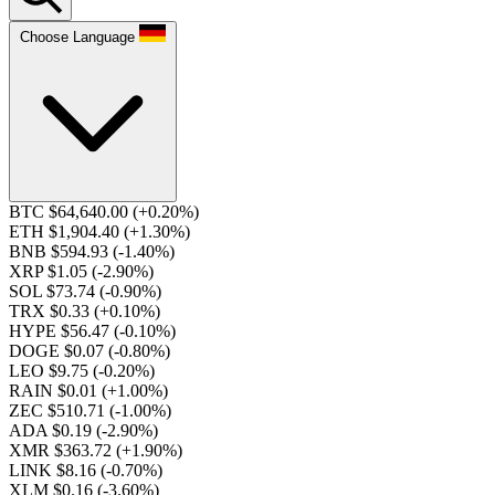
Choose Language
BTC $64,640.00
(+0.20%)
ETH $1,904.40
(+1.30%)
BNB $594.93
(-1.40%)
XRP $1.05
(-2.90%)
SOL $73.74
(-0.90%)
TRX $0.33
(+0.10%)
HYPE $56.47
(-0.10%)
DOGE $0.07
(-0.80%)
LEO $9.75
(-0.20%)
RAIN $0.01
(+1.00%)
ZEC $510.71
(-1.00%)
ADA $0.19
(-2.90%)
XMR $363.72
(+1.90%)
LINK $8.16
(-0.70%)
XLM $0.16
(-3.60%)