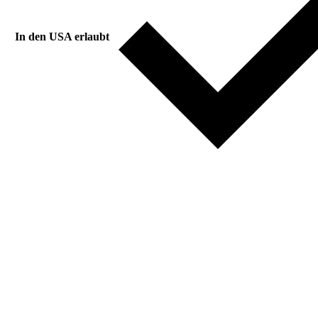
In den USA erlaubt