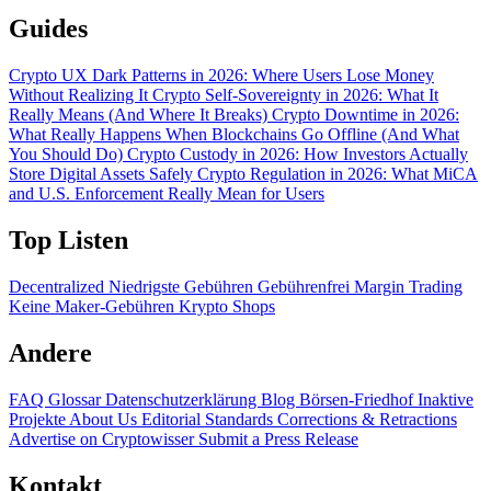
Guides
Crypto UX Dark Patterns in 2026: Where Users Lose Money
Without Realizing It
Crypto Self-Sovereignty in 2026: What It
Really Means (And Where It Breaks)
Crypto Downtime in 2026:
What Really Happens When Blockchains Go Offline (And What
You Should Do)
Crypto Custody in 2026: How Investors Actually
Store Digital Assets Safely
Crypto Regulation in 2026: What MiCA
and U.S. Enforcement Really Mean for Users
Top Listen
Decentralized
Niedrigste Gebühren
Gebührenfrei
Margin Trading
Keine Maker-Gebühren
Krypto Shops
Andere
FAQ
Glossar
Datenschutzerklärung
Blog
Börsen-Friedhof
Inaktive
Projekte
About Us
Editorial Standards
Corrections & Retractions
Advertise on Cryptowisser
Submit a Press Release
Kontakt