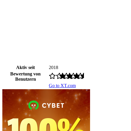
Aktiv seit
2018
Bewertung von
Benutzern
Go to XT.com