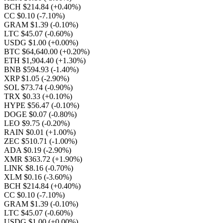
BCH $214.84
(+0.40%)
CC $0.10
(-7.10%)
GRAM $1.39
(-0.10%)
LTC $45.07
(-0.60%)
USDG $1.00
(+0.00%)
BTC $64,640.00
(+0.20%)
ETH $1,904.40
(+1.30%)
BNB $594.93
(-1.40%)
XRP $1.05
(-2.90%)
SOL $73.74
(-0.90%)
TRX $0.33
(+0.10%)
HYPE $56.47
(-0.10%)
DOGE $0.07
(-0.80%)
LEO $9.75
(-0.20%)
RAIN $0.01
(+1.00%)
ZEC $510.71
(-1.00%)
ADA $0.19
(-2.90%)
XMR $363.72
(+1.90%)
LINK $8.16
(-0.70%)
XLM $0.16
(-3.60%)
BCH $214.84
(+0.40%)
CC $0.10
(-7.10%)
GRAM $1.39
(-0.10%)
LTC $45.07
(-0.60%)
USDG $1.00
(+0.00%)