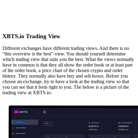
XBTS.io Trading View
Different exchanges have different trading views. And there is no
“this overview is the best”-view. You should yourself determine
which trading view that suits you the best. What the views normally
have in common is that they all show the order book or at least part
of the order book, a price chart of the chosen crypto and order
history. They normally also have buy and sell-boxes. Before you
choose an exchange, try to have a look at the trading view so that
you can see that it feels right to you. The below is a picture of the
trading view at XBTS.io: