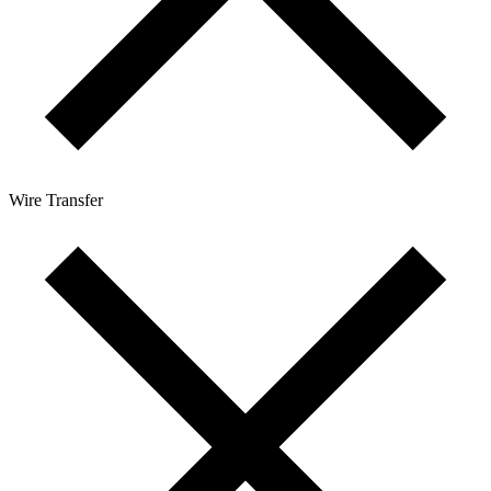
Wire Transfer