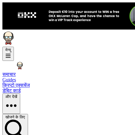
मेन्यू
समाचार
Guides
क्रिप्टो एक्सचेंज
डेबिट कार्ड
और देखें
खोजने के लिए