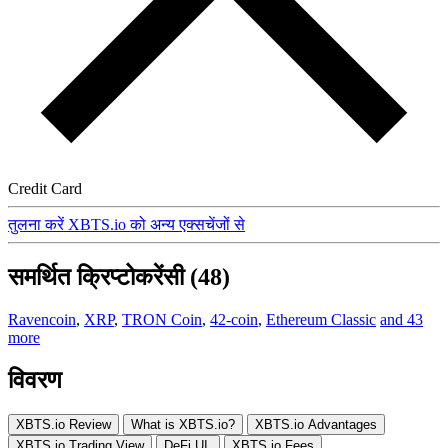
Credit Card
तुलना करें XBTS.io को अन्य एक्सचेंजों से
समर्थित क्रिप्टोकरेंसी (48)
Ravencoin
,
XRP
,
TRON Coin
,
42-coin
,
Ethereum Classic
and 43
more
विवरण
XBTS.io Review
What is XBTS.io?
XBTS.io Advantages
XBTS.io Trading View
DeFi UI
XBTS.io Fees