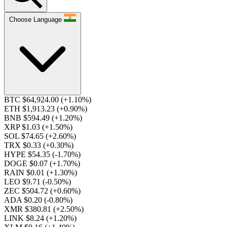
Choose Language
BTC $64,924.00
(+1.10%)
ETH $1,913.23
(+0.90%)
BNB $594.49
(+1.20%)
XRP $1.03
(+1.50%)
SOL $74.65
(+2.60%)
TRX $0.33
(+0.30%)
HYPE $54.35
(-1.70%)
DOGE $0.07
(+1.70%)
RAIN $0.01
(+1.30%)
LEO $9.71
(-0.50%)
ZEC $504.72
(+0.60%)
ADA $0.20
(-0.80%)
XMR $380.81
(+2.50%)
LINK $8.24
(+1.20%)