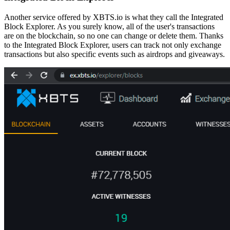
Another service offered by XBTS.io is what they call the Integrated
Block Explorer. As you surely know, all of the user's transactions
are on the blockchain, so no one can change or delete them.
Thanks
to the Integrated Block Explorer, users can track not only exchange
transactions but also specific events
such as airdrops and giveaways.