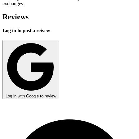
exchanges.
Reviews
Log in to post a reivew
Log in with Google to review