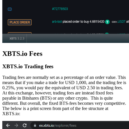
XBTS.io Fees
XBTS.io Trading fees
Trading fees are normally set as a percentage of an order value. This
means that if you make a trade for USD 1,000, and the trading fee is
0.25%, you would pay the equivalent of USD 2.50 in trading fees.
At this exchange, however, trading fees are instead fixed fees
payable in Bitshares (BTS) or any other crypto. This is quite
different. But overall, the fixed BTS-fees becomes very competitive.
The below is a print screen from part of the fee structure at
XBTS.io: