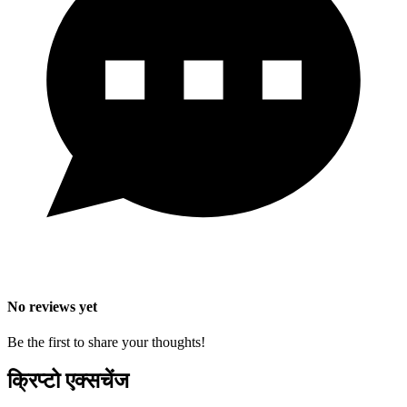
No reviews yet
Be the first to share your thoughts!
क्रिप्टो एक्सचेंज