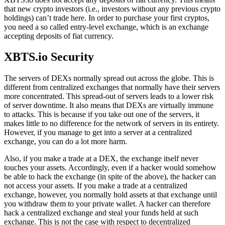
that new crypto investors (i.e., investors without any previous crypto
holdings) can’t trade here. In order to purchase your first cryptos,
you need a so called entry-level exchange, which is an exchange
accepting deposits of fiat currency.
XBTS.io Security
The servers of DEXs normally spread out across the globe. This is
different from centralized exchanges that normally have their servers
more concentrated. This spread-out of servers leads to a lower risk
of server downtime. It also means that DEXs are virtually immune
to attacks. This is because if you take out one of the servers, it
makes little to no difference for the network of servers in its entirety.
However, if you manage to get into a server at a centralized
exchange, you can do a lot more harm.
Also, if you make a trade at a DEX, the exchange itself never
touches your assets. Accordingly, even if a hacker would somehow
be able to hack the exchange (in spite of the above), the hacker can
not access your assets. If you make a trade at a centralized
exchange, however, you normally hold assets at that exchange until
you withdraw them to your private wallet. A hacker can therefore
hack a centralized exchange and steal your funds held at such
exchange. This is not the case with respect to decentralized