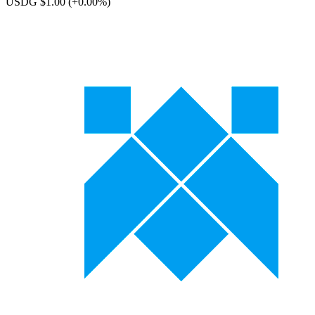
USDG $1.00
(+0.00%)