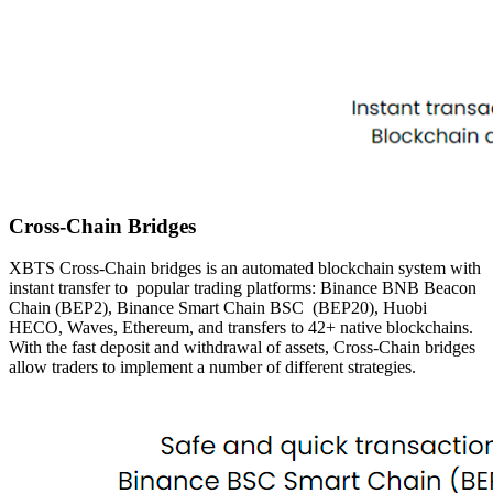
Cross-Chain Bridges
XBTS Cross-Chain bridges is an automated blockchain system with
instant transfer to
popular trading platforms: Binance BNB Beacon
Chain (BEP2), Binance Smart Chain BSC
(BEP20), Huobi
HECO, Waves, Ethereum, and transfers to 42+ native blockchains.
With the
fast deposit and withdrawal of assets, Cross-Chain bridges
allow traders to implement a number of different
strategies.