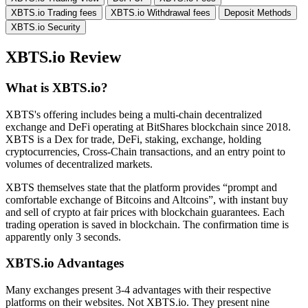
XBTS.io Trading fees
XBTS.io Withdrawal fees
Deposit Methods
XBTS.io Security
XBTS.io Review
What is XBTS.io?
XBTS's offering includes being a multi-chain decentralized
exchange and DeFi operating at BitShares blockchain since 2018.
XBTS is a Dex for trade, DeFi, staking, exchange, holding
cryptocurrencies, Cross-Chain transactions, and an entry point to
volumes of decentralized markets.
XBTS themselves state that the platform provides “prompt and
comfortable exchange of Bitcoins and Altcoins”, with instant buy
and sell of crypto at fair prices with blockchain guarantees. Each
trading operation is saved in blockchain. The confirmation time is
apparently only 3 seconds.
XBTS.io Advantages
Many exchanges present 3-4 advantages with their respective
platforms on their websites. Not XBTS.io. They present nine