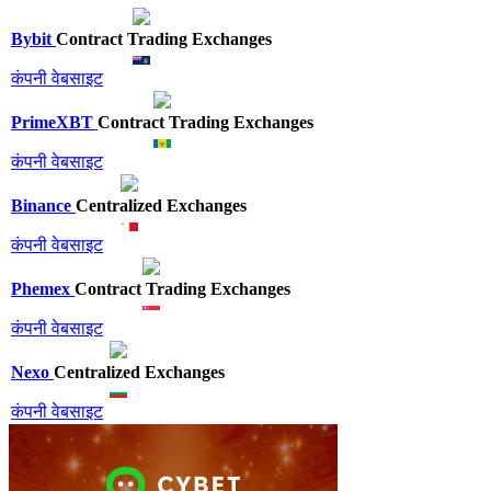
Bybit
Contract Trading Exchanges
कंपनी वेबसाइट
PrimeXBT
Contract Trading Exchanges
कंपनी वेबसाइट
Binance
Centralized Exchanges
कंपनी वेबसाइट
Phemex
Contract Trading Exchanges
कंपनी वेबसाइट
Nexo
Centralized Exchanges
कंपनी वेबसाइट