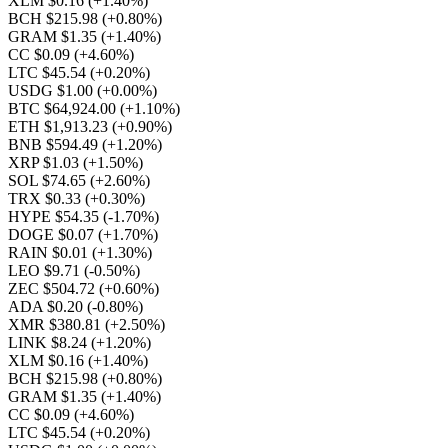
XLM $0.16
(+1.40%)
BCH $215.98
(+0.80%)
GRAM $1.35
(+1.40%)
CC $0.09
(+4.60%)
LTC $45.54
(+0.20%)
USDG $1.00
(+0.00%)
BTC $64,924.00
(+1.10%)
ETH $1,913.23
(+0.90%)
BNB $594.49
(+1.20%)
XRP $1.03
(+1.50%)
SOL $74.65
(+2.60%)
TRX $0.33
(+0.30%)
HYPE $54.35
(-1.70%)
DOGE $0.07
(+1.70%)
RAIN $0.01
(+1.30%)
LEO $9.71
(-0.50%)
ZEC $504.72
(+0.60%)
ADA $0.20
(-0.80%)
XMR $380.81
(+2.50%)
LINK $8.24
(+1.20%)
XLM $0.16
(+1.40%)
BCH $215.98
(+0.80%)
GRAM $1.35
(+1.40%)
CC $0.09
(+4.60%)
LTC $45.54
(+0.20%)