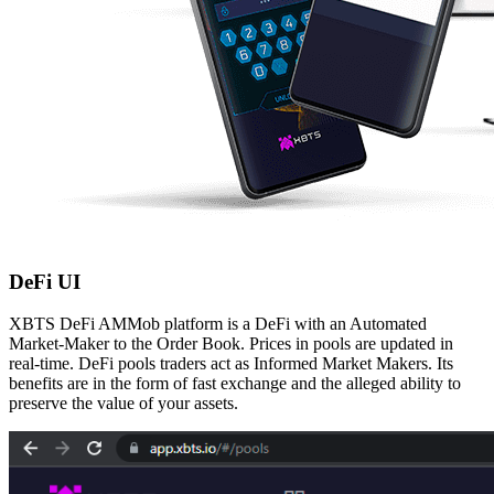
DeFi UI
XBTS DeFi AMMob platform is a DeFi with an Automated
Market-Maker to the Order Book.
Prices in pools are updated in
real-time. DeFi pools traders act as Informed Market Makers.
Its
benefits are in the form of fast exchange and the alleged ability to
preserve the value of your
assets.