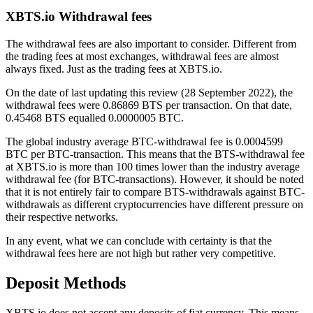
XBTS.io Withdrawal fees
The withdrawal fees are also important to consider. Different from
the trading fees at most exchanges, withdrawal fees are almost
always fixed. Just as the trading fees at XBTS.io.
On the date of last updating this review (28 September 2022), the
withdrawal fees were 0.86869 BTS per transaction. On that date,
0.45468 BTS equalled 0.0000005 BTC.
The global industry average BTC-withdrawal fee is 0.0004599
BTC per BTC-transaction. This means that the BTS-withdrawal fee
at XBTS.io is more than 100 times lower than the industry average
withdrawal fee (for BTC-transactions). However, it should be noted
that it is not entirely fair to compare BTS-withdrawals against BTC-
withdrawals as different cryptocurrencies have different pressure on
their respective networks.
In any event, what we can conclude with certainty is that the
withdrawal fees here are not high but rather very competitive.
Deposit Methods
XBTS.io does not accept any deposits of fiat currency. This means