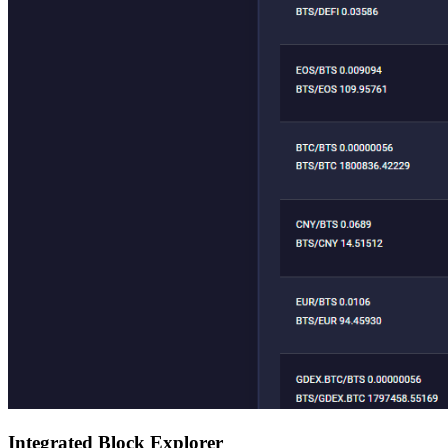
Integrated Block Explorer