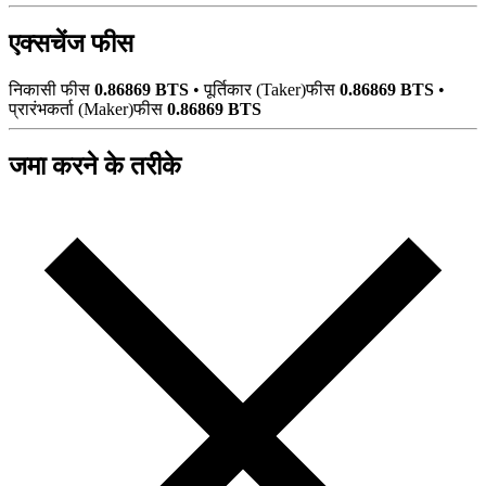
एक्सचेंज फीस
निकासी फीस
0.86869 BTS
•
पूर्तिकार (Taker)फीस
0.86869 BTS
•
प्रारंभकर्ता (Maker)फीस
0.86869 BTS
जमा करने के तरीके