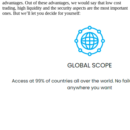
advantages. Out of these advantages, we would say that low cost
trading, high liquidity and the security aspects are the most important
ones. But we’ll let you decide for yourself: