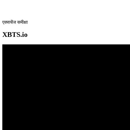
एक्सचेंज समीक्षा
XBTS.io