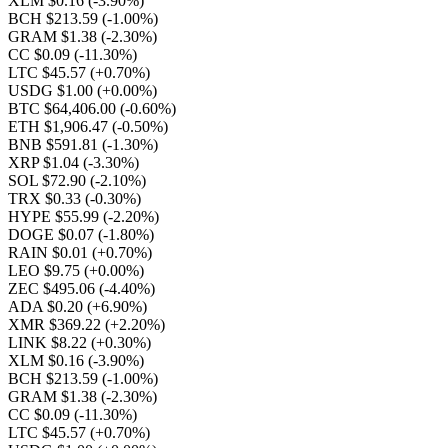
XLM $0.16
(-3.90%)
BCH $213.59
(-1.00%)
GRAM $1.38
(-2.30%)
CC $0.09
(-11.30%)
LTC $45.57
(+0.70%)
USDG $1.00
(+0.00%)
BTC $64,406.00
(-0.60%)
ETH $1,906.47
(-0.50%)
BNB $591.81
(-1.30%)
XRP $1.04
(-3.30%)
SOL $72.90
(-2.10%)
TRX $0.33
(-0.30%)
HYPE $55.99
(-2.20%)
DOGE $0.07
(-1.80%)
RAIN $0.01
(+0.70%)
LEO $9.75
(+0.00%)
ZEC $495.06
(-4.40%)
ADA $0.20
(+6.90%)
XMR $369.22
(+2.20%)
LINK $8.22
(+0.30%)
XLM $0.16
(-3.90%)
BCH $213.59
(-1.00%)
GRAM $1.38
(-2.30%)
CC $0.09
(-11.30%)
LTC $45.57
(+0.70%)