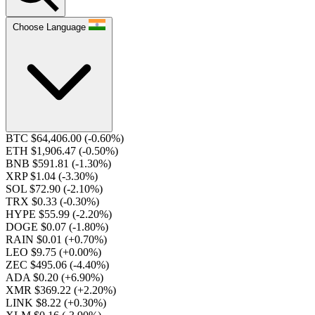
Choose Language
BTC $64,406.00
(-0.60%)
ETH $1,906.47
(-0.50%)
BNB $591.81
(-1.30%)
XRP $1.04
(-3.30%)
SOL $72.90
(-2.10%)
TRX $0.33
(-0.30%)
HYPE $55.99
(-2.20%)
DOGE $0.07
(-1.80%)
RAIN $0.01
(+0.70%)
LEO $9.75
(+0.00%)
ZEC $495.06
(-4.40%)
ADA $0.20
(+6.90%)
XMR $369.22
(+2.20%)
LINK $8.22
(+0.30%)