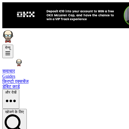
मेन्यू
समाचार
Guides
क्रिप्टो एक्सचेंज
डेबिट कार्ड
और देखें
खोजने के लिए