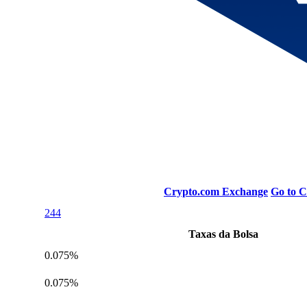
Crypto.com Exchange
Go to 
244
Taxas da Bolsa
0.075%
0.075%