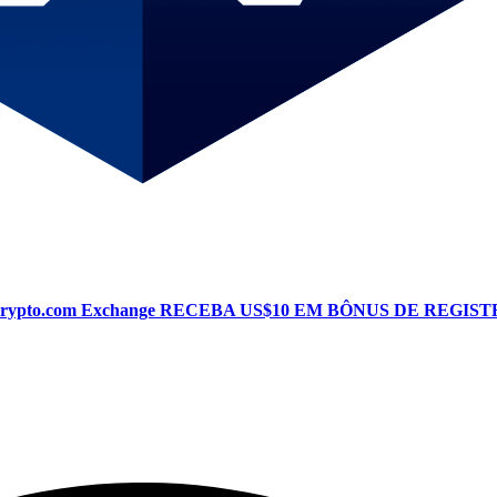
Crypto.com Exchange
RECEBA US$10 EM BÔNUS DE REGIST