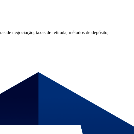
 de negociação, taxas de retirada, métodos de depósito,