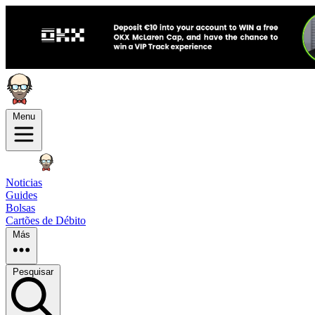
Menu
Noticias
Guides
Bolsas
Cartões de Débito
Más
Pesquisar