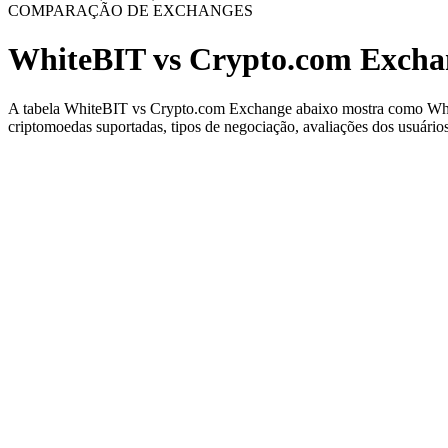
COMPARAÇÃO DE EXCHANGES
WhiteBIT vs Crypto.com Excha
A tabela WhiteBIT vs Crypto.com Exchange abaixo mostra como WhiteB
criptomoedas suportadas, tipos de negociação, avaliações dos usuários