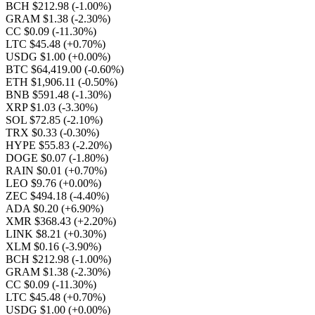
BCH $212.98
(-1.00%)
GRAM $1.38
(-2.30%)
CC $0.09
(-11.30%)
LTC $45.48
(+0.70%)
USDG $1.00
(+0.00%)
BTC $64,419.00
(-0.60%)
ETH $1,906.11
(-0.50%)
BNB $591.48
(-1.30%)
XRP $1.03
(-3.30%)
SOL $72.85
(-2.10%)
TRX $0.33
(-0.30%)
HYPE $55.83
(-2.20%)
DOGE $0.07
(-1.80%)
RAIN $0.01
(+0.70%)
LEO $9.76
(+0.00%)
ZEC $494.18
(-4.40%)
ADA $0.20
(+6.90%)
XMR $368.43
(+2.20%)
LINK $8.21
(+0.30%)
XLM $0.16
(-3.90%)
BCH $212.98
(-1.00%)
GRAM $1.38
(-2.30%)
CC $0.09
(-11.30%)
LTC $45.48
(+0.70%)
USDG $1.00
(+0.00%)