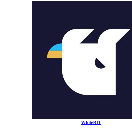
WhiteBIT