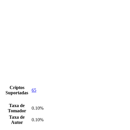
Criptos
65
Suportadas
Taxa de
0.10%
Tomador
Taxa de
0.10%
Autor