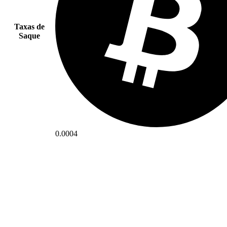
Taxas de
Saque
0.0004