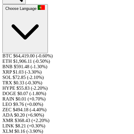
Choose Language
BTC $64,419.00
(-0.60%)
ETH $1,906.11
(-0.50%)
BNB $591.48
(-1.30%)
XRP $1.03
(-3.30%)
SOL $72.85
(-2.10%)
TRX $0.33
(-0.30%)
HYPE $55.83
(-2.20%)
DOGE $0.07
(-1.80%)
RAIN $0.01
(+0.70%)
LEO $9.76
(+0.00%)
ZEC $494.18
(-4.40%)
ADA $0.20
(+6.90%)
XMR $368.43
(+2.20%)
LINK $8.21
(+0.30%)
XLM $0.16
(-3.90%)