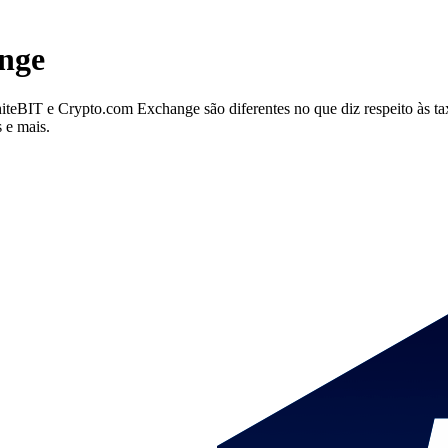
nge
IT e Crypto.com Exchange são diferentes no que diz respeito às taxas
 e mais.