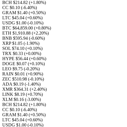
BCH $214.82
(+1.80%)
CC $0.10
(-6.40%)
GRAM $1.40
(+0.50%)
LTC $45.04
(+0.60%)
USDG $1.00
(-0.10%)
BTC $64,859.00
(+0.80%)
ETH $1,910.88
(+2.20%)
BNB $595.94
(-0.60%)
XRP $1.05
(-1.90%)
SOL $74.10
(+0.10%)
TRX $0.33
(+0.00%)
HYPE $56.44
(+0.60%)
DOGE $0.07
(+0.10%)
LEO $9.75
(-0.20%)
RAIN $0.01
(+0.90%)
ZEC $510.98
(-0.10%)
ADA $0.19
(-1.40%)
XMR $364.31
(+2.40%)
LINK $8.19
(+0.70%)
XLM $0.16
(-3.00%)
BCH $214.82
(+1.80%)
CC $0.10
(-6.40%)
GRAM $1.40
(+0.50%)
LTC $45.04
(+0.60%)
USDG $1.00
(-0.10%)