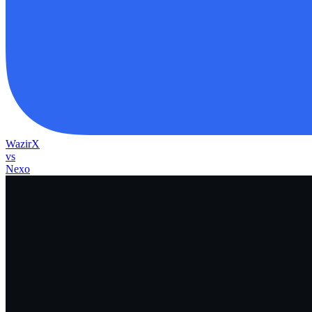
WazirX
vs
Nexo