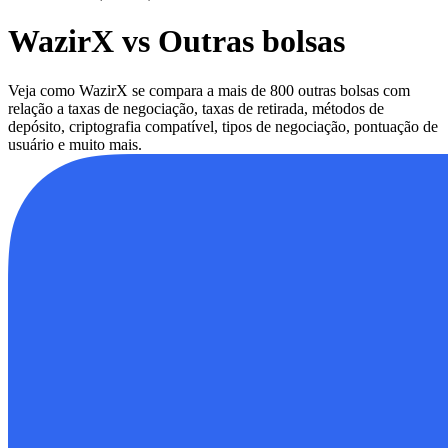
WazirX vs Outras bolsas
Veja como WazirX se compara a mais de 800 outras bolsas com
relação a taxas de negociação, taxas de retirada, métodos de
depósito, criptografia compatível, tipos de negociação, pontuação de
usuário e muito mais.