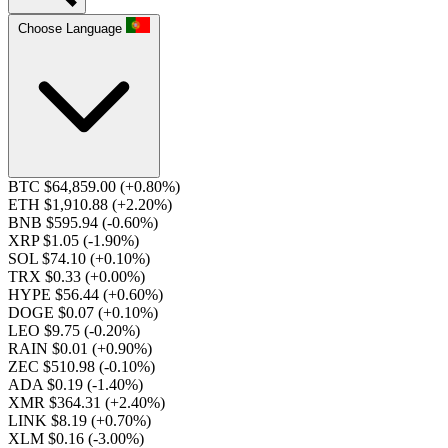
Choose Language
BTC $64,859.00
(+0.80%)
ETH $1,910.88
(+2.20%)
BNB $595.94
(-0.60%)
XRP $1.05
(-1.90%)
SOL $74.10
(+0.10%)
TRX $0.33
(+0.00%)
HYPE $56.44
(+0.60%)
DOGE $0.07
(+0.10%)
LEO $9.75
(-0.20%)
RAIN $0.01
(+0.90%)
ZEC $510.98
(-0.10%)
ADA $0.19
(-1.40%)
XMR $364.31
(+2.40%)
LINK $8.19
(+0.70%)
XLM $0.16
(-3.00%)