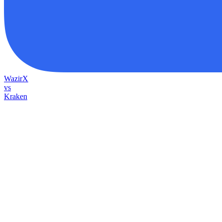
WazirX
vs
Kraken