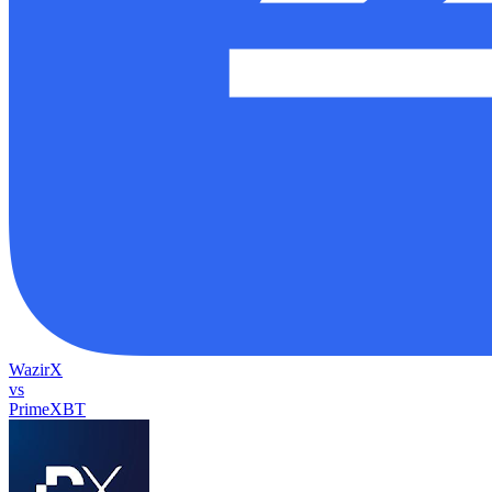
WazirX
vs
PrimeXBT