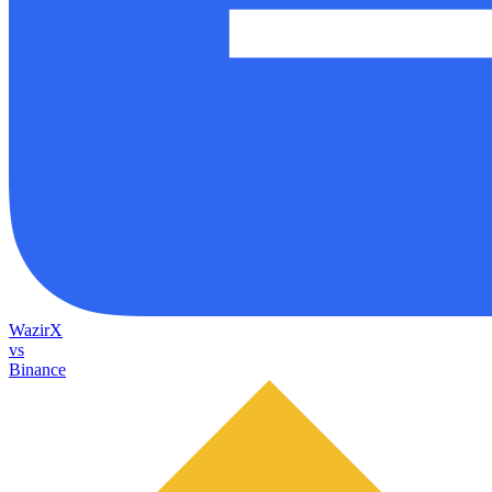
WazirX
vs
Binance