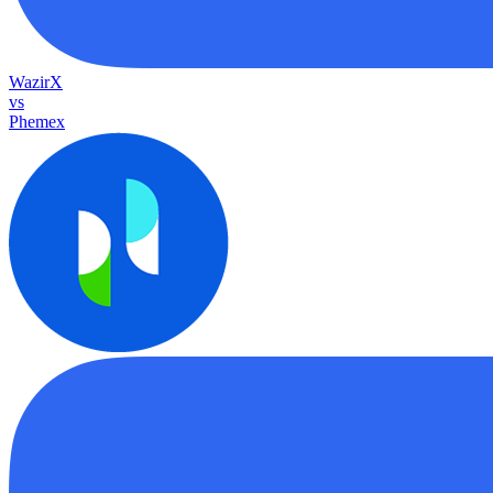
WazirX
vs
Phemex