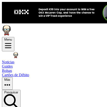
Menu
Noticias
Guides
Bolsas
Cartões de Débito
Más
Pesquisar