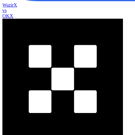
WazirX
vs
OKX