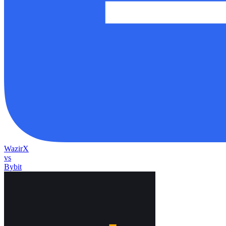
WazirX
vs
Bybit