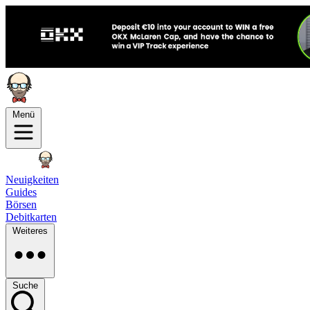
Menü
Neuigkeiten
Guides
Börsen
Debitkarten
Weiteres
Suche