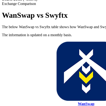
Exchange Comparison
WanSwap vs Swyftx
The below WanSwap vs Swyftx table shows how WanSwap and Swyftx dif
The information is updated on a monthly basis.
WanSwap