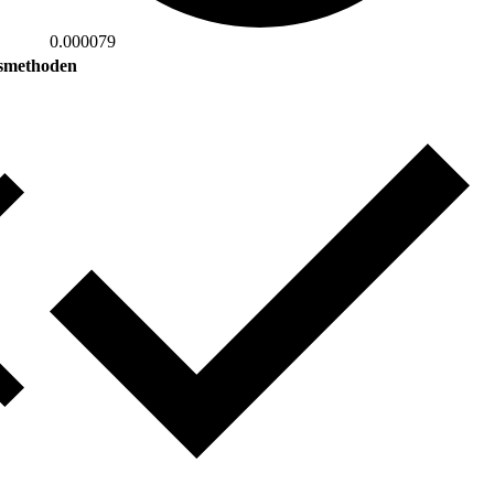
0.000079
smethoden