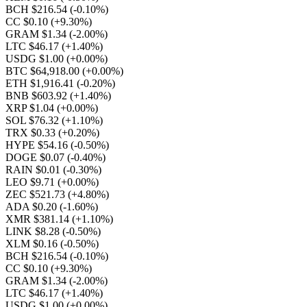
BCH $216.54
(-0.10%)
CC $0.10
(+9.30%)
GRAM $1.34
(-2.00%)
LTC $46.17
(+1.40%)
USDG $1.00
(+0.00%)
BTC $64,918.00
(+0.00%)
ETH $1,916.41
(-0.20%)
BNB $603.92
(+1.40%)
XRP $1.04
(+0.00%)
SOL $76.32
(+1.10%)
TRX $0.33
(+0.20%)
HYPE $54.16
(-0.50%)
DOGE $0.07
(-0.40%)
RAIN $0.01
(-0.30%)
LEO $9.71
(+0.00%)
ZEC $521.73
(+4.80%)
ADA $0.20
(-1.60%)
XMR $381.14
(+1.10%)
LINK $8.28
(-0.50%)
XLM $0.16
(-0.50%)
BCH $216.54
(-0.10%)
CC $0.10
(+9.30%)
GRAM $1.34
(-2.00%)
LTC $46.17
(+1.40%)
USDG $1.00
(+0.00%)