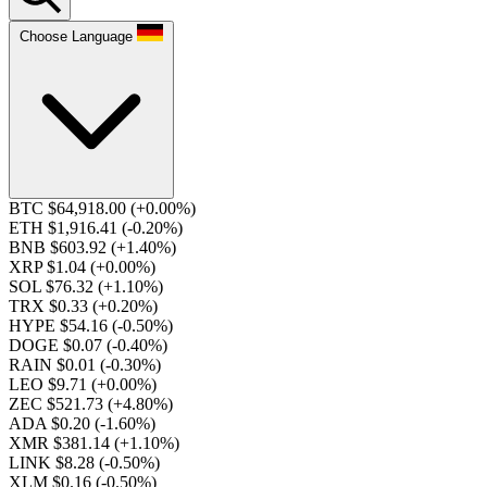
Choose Language
BTC $64,918.00
(+0.00%)
ETH $1,916.41
(-0.20%)
BNB $603.92
(+1.40%)
XRP $1.04
(+0.00%)
SOL $76.32
(+1.10%)
TRX $0.33
(+0.20%)
HYPE $54.16
(-0.50%)
DOGE $0.07
(-0.40%)
RAIN $0.01
(-0.30%)
LEO $9.71
(+0.00%)
ZEC $521.73
(+4.80%)
ADA $0.20
(-1.60%)
XMR $381.14
(+1.10%)
LINK $8.28
(-0.50%)
XLM $0.16
(-0.50%)