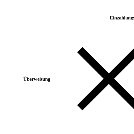
Einzahlung
Überweisung