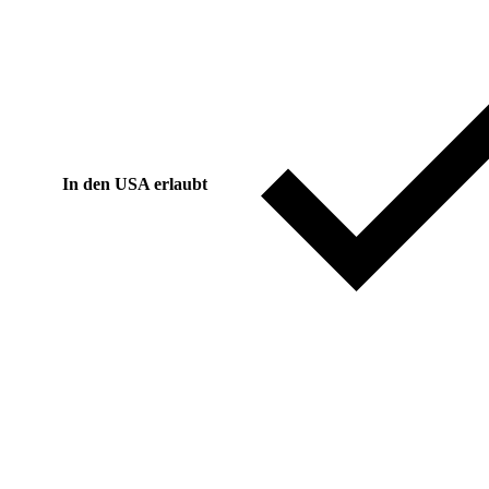
In den USA erlaubt