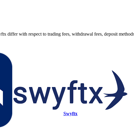
fer with respect to trading fees, withdrawal fees, deposit methods, s
Swyftx