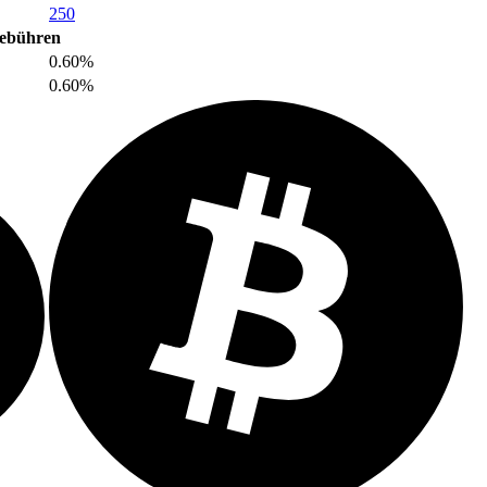
250
ebühren
0.60%
0.60%