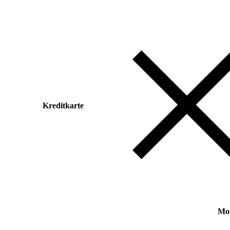
Kreditkarte
Mo