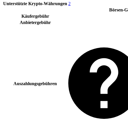
Unterstützte Krypto-Währungen
2
Börsen-G
Käufergebühr
Anbietergebühr
Auszahlungsgebühren