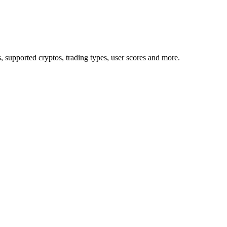
upported cryptos, trading types, user scores and more.