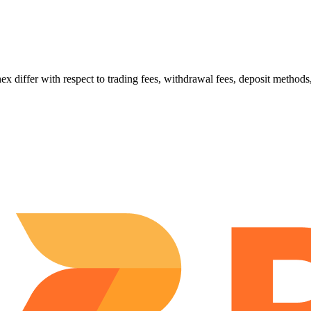
er with respect to trading fees, withdrawal fees, deposit methods, s