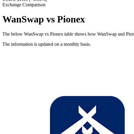
Exchange Comparison
WanSwap vs Pionex
The below WanSwap vs Pionex table shows how WanSwap and Pionex diff
The information is updated on a monthly basis.