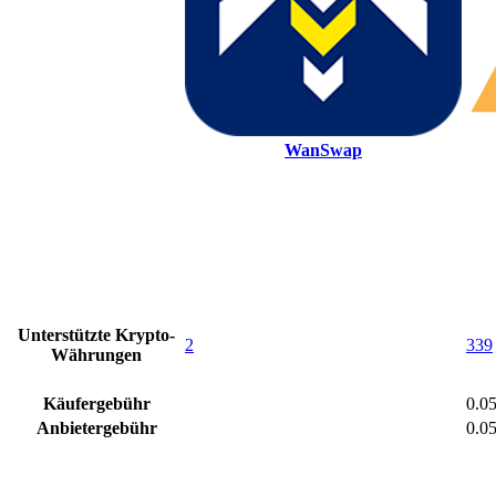
WanSwap
Unterstützte Krypto-
2
339
Währungen
Käufergebühr
0.0
Anbietergebühr
0.0