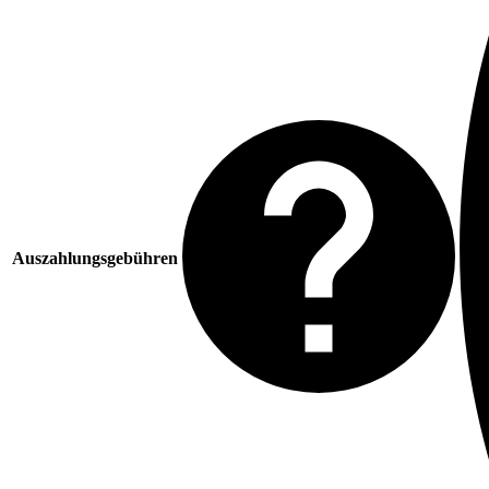
Auszahlungsgebühren