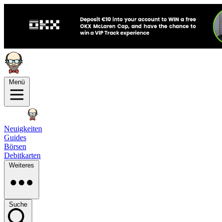
Menü
Neuigkeiten
Guides
Börsen
Debitkarten
Weiteres
Suche