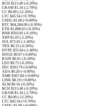
BCH $213.40
(-0.20%)
GRAM $1.34
(-2.70%)
CC $0.09
(-12.20%)
LTC $45.54
(+0.70%)
USDG $1.00
(+0.00%)
BTC $64,284.00
(-0.30%)
ETH $1,898.63
(-0.20%)
BNB $593.85
(-0.10%)
XRP $1.03
(-2.20%)
SOL $72.65
(-1.40%)
TRX $0.33
(-0.50%)
HYPE $55.64
(-1.40%)
DOGE $0.07
(-0.60%)
RAIN $0.01
(-0.30%)
LEO $9.75
(-0.20%)
ZEC $503.79
(-0.60%)
ADA $0.20
(+4.90%)
XMR $367.84
(+0.60%)
LINK $8.19
(+0.80%)
XLM $0.16
(-0.20%)
BCH $213.40
(-0.20%)
GRAM $1.34
(-2.70%)
CC $0.09
(-12.20%)
LTC $45.54
(+0.70%)
USDG $1.00
(+0.00%)