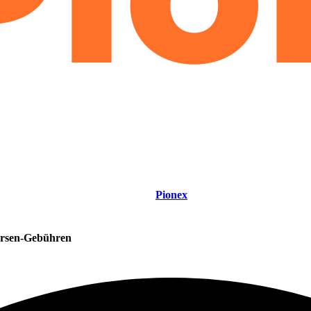
Pionex
rsen-Gebühren