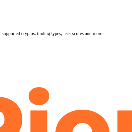
upported cryptos, trading types, user scores and more.