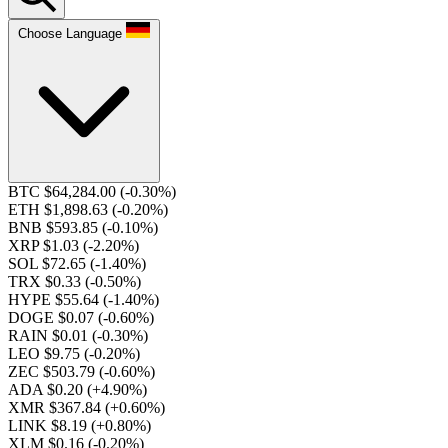
Choose Language
BTC $64,284.00
(-0.30%)
ETH $1,898.63
(-0.20%)
BNB $593.85
(-0.10%)
XRP $1.03
(-2.20%)
SOL $72.65
(-1.40%)
TRX $0.33
(-0.50%)
HYPE $55.64
(-1.40%)
DOGE $0.07
(-0.60%)
RAIN $0.01
(-0.30%)
LEO $9.75
(-0.20%)
ZEC $503.79
(-0.60%)
ADA $0.20
(+4.90%)
XMR $367.84
(+0.60%)
LINK $8.19
(+0.80%)
XLM $0.16
(-0.20%)