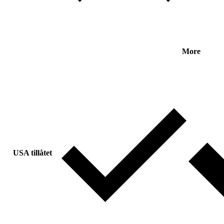
More
USA tillåtet