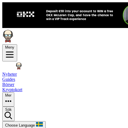
Meny
Nyheter
Guides
Börser
Kryptokort
Mer
Sök
Choose Language