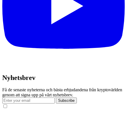
Nyhetsbrev
Få de senaste nyheterna och bästa erbjudandena från kryptovärlden
genom att signa upp på vårt nyhetsbrev.
Subscribe