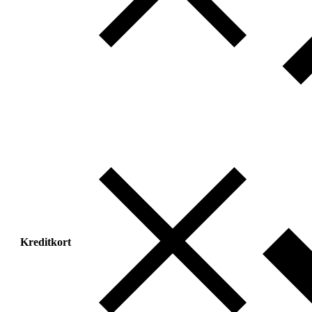
Kreditkort