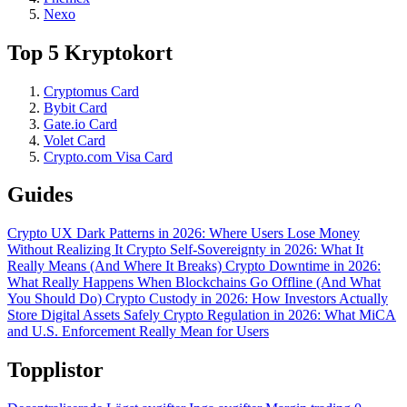
Nexo
Top 5 Kryptokort
Cryptomus Card
Bybit Card
Gate.io Card
Volet Card
Crypto.com Visa Card
Guides
Crypto UX Dark Patterns in 2026: Where Users Lose Money
Without Realizing It
Crypto Self-Sovereignty in 2026: What It
Really Means (And Where It Breaks)
Crypto Downtime in 2026:
What Really Happens When Blockchains Go Offline (And What
You Should Do)
Crypto Custody in 2026: How Investors Actually
Store Digital Assets Safely
Crypto Regulation in 2026: What MiCA
and U.S. Enforcement Really Mean for Users
Topplistor