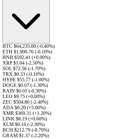
BTC $64,235.00
(-0.40%)
ETH $1,900.76
(-0.10%)
BNB $592.41
(+0.00%)
XRP $1.04
(-2.50%)
SOL $72.56
(-1.70%)
TRX $0.33
(-0.10%)
HYPE $55.77
(-1.00%)
DOGE $0.07
(-1.30%)
RAIN $0.01
(-0.30%)
LEO $9.75
(+0.00%)
ZEC $504.80
(-2.40%)
ADA $0.20
(+5.00%)
XMR $369.31
(+1.20%)
LINK $8.19
(+0.60%)
XLM $0.16
(-2.30%)
BCH $212.79
(-0.70%)
GRAM $1.37
(-2.20%)