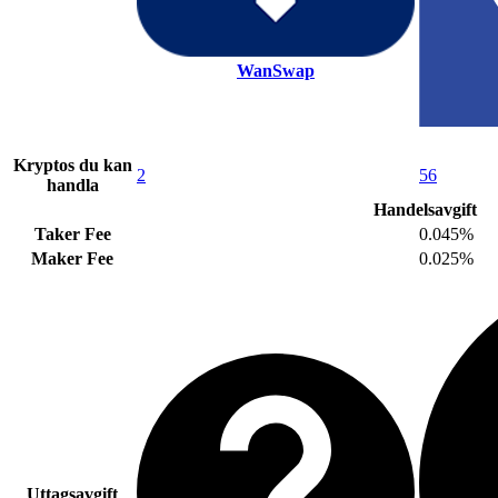
WanSwap
Kryptos du kan
2
56
handla
Handelsavgift
Taker Fee
0.045%
Maker Fee
0.025%
Uttagsavgift