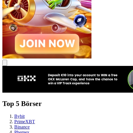
Top 5 Börser
Bybit
PrimeXBT
Binance
Phemex