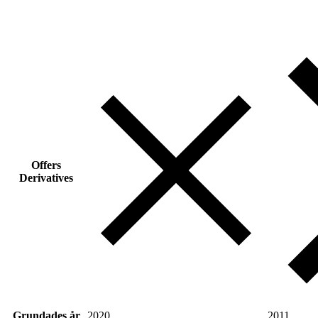
Offers
Derivatives
Grundades år
2020
2011