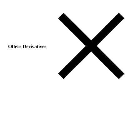
Offers Derivatives