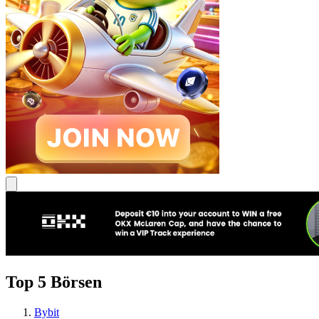
Top 5 Börsen
Bybit