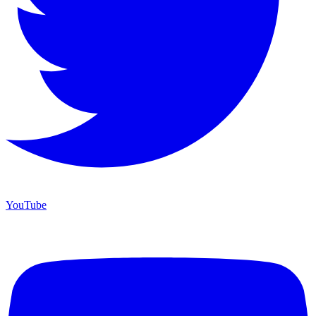
YouTube