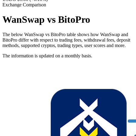
Exchange Comparison
WanSwap vs BitoPro
The below WanSwap vs BitoPro table shows how WanSwap and
BitoPro differ with respect to trading fees, withdrawal fees, deposit
methods, supported cryptos, trading types, user scores and more.
The information is updated on a monthly basis.