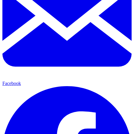
Facebook