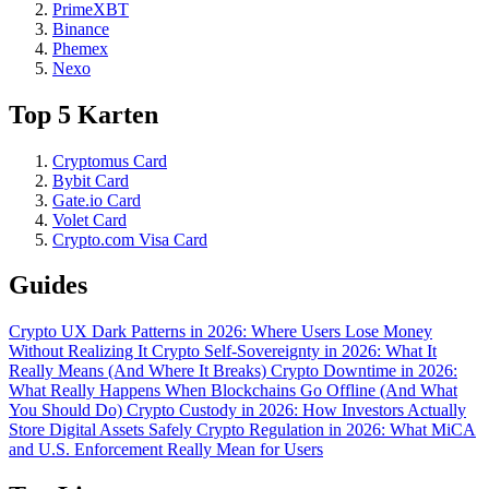
PrimeXBT
Binance
Phemex
Nexo
Top 5 Karten
Cryptomus Card
Bybit Card
Gate.io Card
Volet Card
Crypto.com Visa Card
Guides
Crypto UX Dark Patterns in 2026: Where Users Lose Money
Without Realizing It
Crypto Self-Sovereignty in 2026: What It
Really Means (And Where It Breaks)
Crypto Downtime in 2026:
What Really Happens When Blockchains Go Offline (And What
You Should Do)
Crypto Custody in 2026: How Investors Actually
Store Digital Assets Safely
Crypto Regulation in 2026: What MiCA
and U.S. Enforcement Really Mean for Users