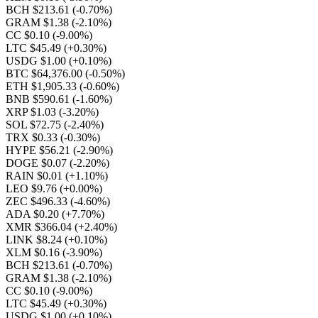
BCH $213.61
(-0.70%)
GRAM $1.38
(-2.10%)
CC $0.10
(-9.00%)
LTC $45.49
(+0.30%)
USDG $1.00
(+0.10%)
BTC $64,376.00
(-0.50%)
ETH $1,905.33
(-0.60%)
BNB $590.61
(-1.60%)
XRP $1.03
(-3.20%)
SOL $72.75
(-2.40%)
TRX $0.33
(-0.30%)
HYPE $56.21
(-2.90%)
DOGE $0.07
(-2.20%)
RAIN $0.01
(+1.10%)
LEO $9.76
(+0.00%)
ZEC $496.33
(-4.60%)
ADA $0.20
(+7.70%)
XMR $366.04
(+2.40%)
LINK $8.24
(+0.10%)
XLM $0.16
(-3.90%)
BCH $213.61
(-0.70%)
GRAM $1.38
(-2.10%)
CC $0.10
(-9.00%)
LTC $45.49
(+0.30%)
USDG $1.00
(+0.10%)