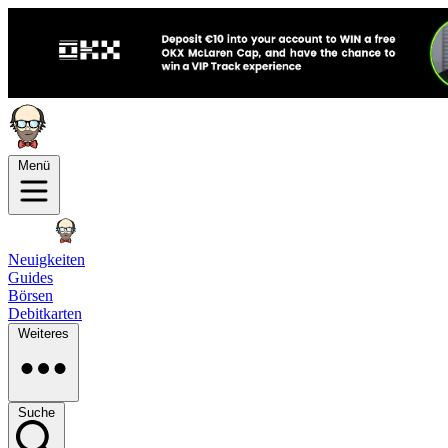
Menü
Neuigkeiten
Guides
Börsen
Debitkarten
Weiteres
Suche