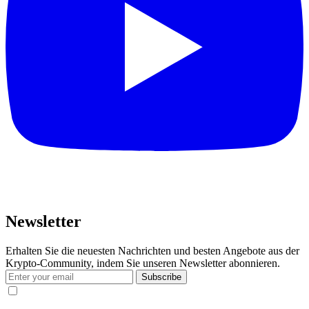
Newsletter
Erhalten Sie die neuesten Nachrichten und besten Angebote aus der
Krypto-Community, indem Sie unseren Newsletter abonnieren.
Subscribe