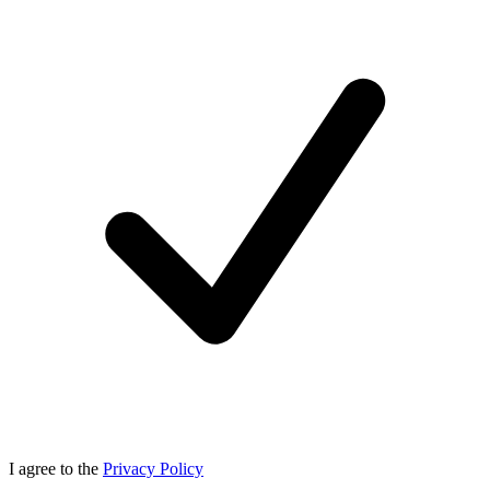
I agree to the
Privacy Policy