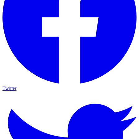
Twitter