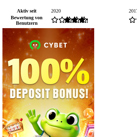
Aktiv seit
2020
201
Bewertung von
Benutzern