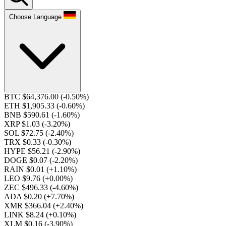
Choose Language
BTC $64,376.00
(-0.50%)
ETH $1,905.33
(-0.60%)
BNB $590.61
(-1.60%)
XRP $1.03
(-3.20%)
SOL $72.75
(-2.40%)
TRX $0.33
(-0.30%)
HYPE $56.21
(-2.90%)
DOGE $0.07
(-2.20%)
RAIN $0.01
(+1.10%)
LEO $9.76
(+0.00%)
ZEC $496.33
(-4.60%)
ADA $0.20
(+7.70%)
XMR $366.04
(+2.40%)
LINK $8.24
(+0.10%)
XLM $0.16
(-3.90%)