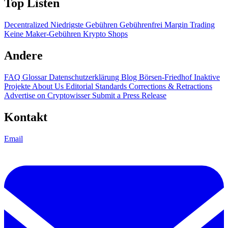
Top Listen
Decentralized
Niedrigste Gebühren
Gebührenfrei
Margin Trading
Keine Maker-Gebühren
Krypto Shops
Andere
FAQ
Glossar
Datenschutzerklärung
Blog
Börsen-Friedhof
Inaktive
Projekte
About Us
Editorial Standards
Corrections & Retractions
Advertise on Cryptowisser
Submit a Press Release
Kontakt
Email