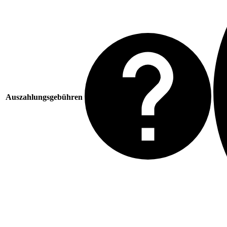
Auszahlungsgebühren