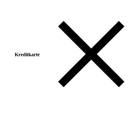
Kreditkarte