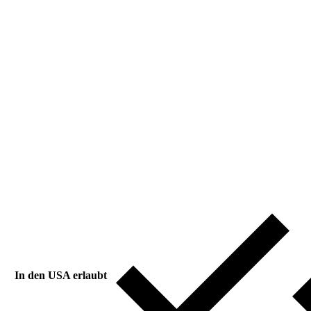
In den USA erlaubt