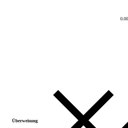
0.0
Überweisung