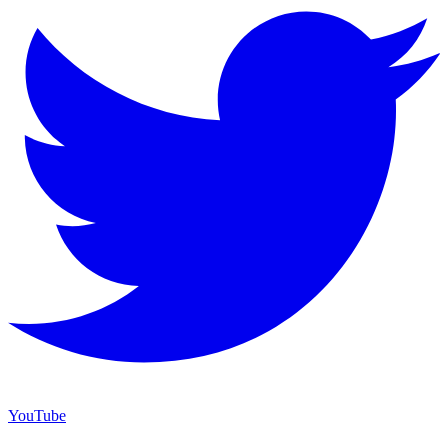
YouTube