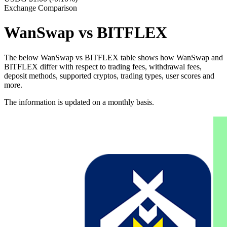
Exchange Comparison
WanSwap vs BITFLEX
The below WanSwap vs BITFLEX table shows how WanSwap and
BITFLEX differ with respect to trading fees, withdrawal fees,
deposit methods, supported cryptos, trading types, user scores and
more.
The information is updated on a monthly basis.