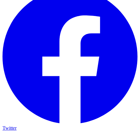
Twitter