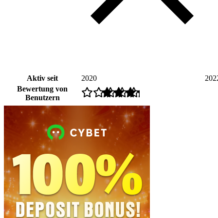
Aktiv seit
2020
202
Bewertung von
Benutzern