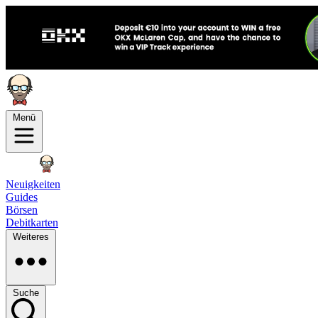
Menü
Neuigkeiten
Guides
Börsen
Debitkarten
Weiteres
Suche