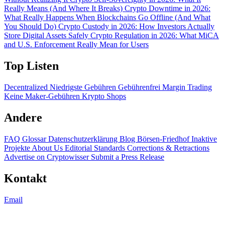
Really Means (And Where It Breaks)
Crypto Downtime in 2026:
What Really Happens When Blockchains Go Offline (And What
You Should Do)
Crypto Custody in 2026: How Investors Actually
Store Digital Assets Safely
Crypto Regulation in 2026: What MiCA
and U.S. Enforcement Really Mean for Users
Top Listen
Decentralized
Niedrigste Gebühren
Gebührenfrei
Margin Trading
Keine Maker-Gebühren
Krypto Shops
Andere
FAQ
Glossar
Datenschutzerklärung
Blog
Börsen-Friedhof
Inaktive
Projekte
About Us
Editorial Standards
Corrections & Retractions
Advertise on Cryptowisser
Submit a Press Release
Kontakt
Email