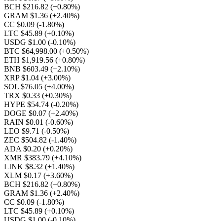
BCH $216.82
(+0.80%)
GRAM $1.36
(+2.40%)
CC $0.09
(-1.80%)
LTC $45.89
(+0.10%)
USDG $1.00
(-0.10%)
BTC $64,998.00
(+0.50%)
ETH $1,919.56
(+0.80%)
BNB $603.49
(+2.10%)
XRP $1.04
(+3.00%)
SOL $76.05
(+4.00%)
TRX $0.33
(+0.30%)
HYPE $54.74
(-0.20%)
DOGE $0.07
(+2.40%)
RAIN $0.01
(-0.60%)
LEO $9.71
(-0.50%)
ZEC $504.82
(-1.40%)
ADA $0.20
(+0.20%)
XMR $383.79
(+4.10%)
LINK $8.32
(+1.40%)
XLM $0.17
(+3.60%)
BCH $216.82
(+0.80%)
GRAM $1.36
(+2.40%)
CC $0.09
(-1.80%)
LTC $45.89
(+0.10%)
USDG $1.00
(-0.10%)