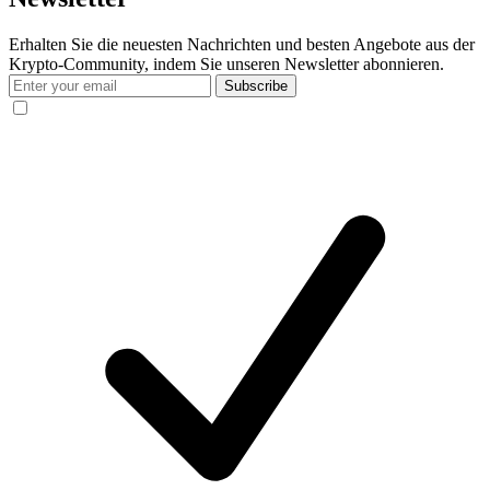
Erhalten Sie die neuesten Nachrichten und besten Angebote aus der
Krypto-Community, indem Sie unseren Newsletter abonnieren.
Subscribe