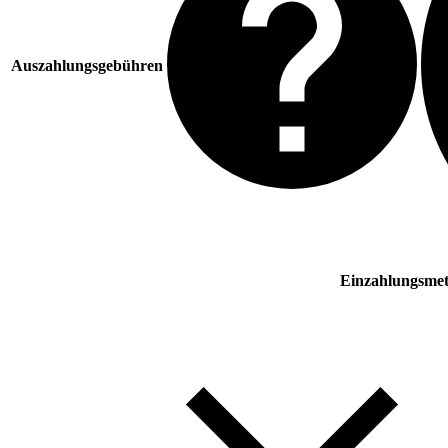
Auszahlungsgebühren
Einzahlungsme