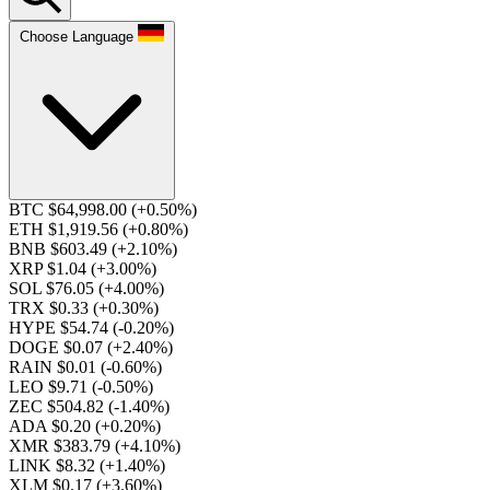
Choose Language
BTC $64,998.00
(+0.50%)
ETH $1,919.56
(+0.80%)
BNB $603.49
(+2.10%)
XRP $1.04
(+3.00%)
SOL $76.05
(+4.00%)
TRX $0.33
(+0.30%)
HYPE $54.74
(-0.20%)
DOGE $0.07
(+2.40%)
RAIN $0.01
(-0.60%)
LEO $9.71
(-0.50%)
ZEC $504.82
(-1.40%)
ADA $0.20
(+0.20%)
XMR $383.79
(+4.10%)
LINK $8.32
(+1.40%)
XLM $0.17
(+3.60%)