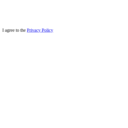
I agree to the
Privacy Policy