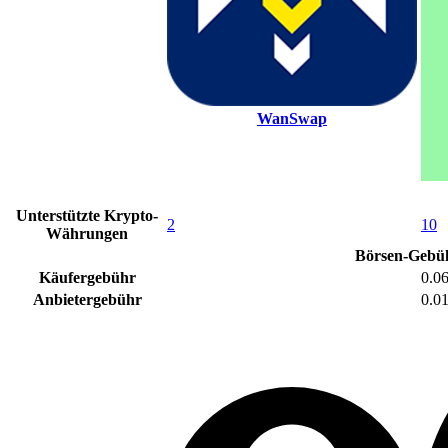
WanSwap
Unterstützte Krypto-
2
10
Währungen
Börsen-Gebü
Käufergebühr
0.0
Anbietergebühr
0.0