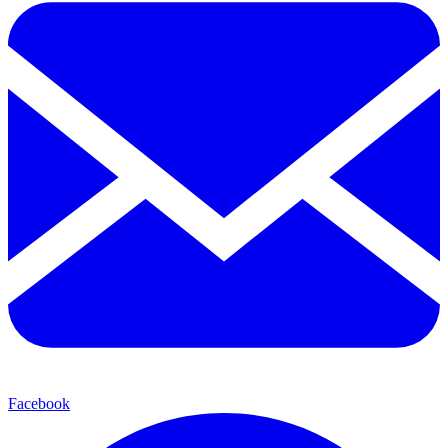
Facebook