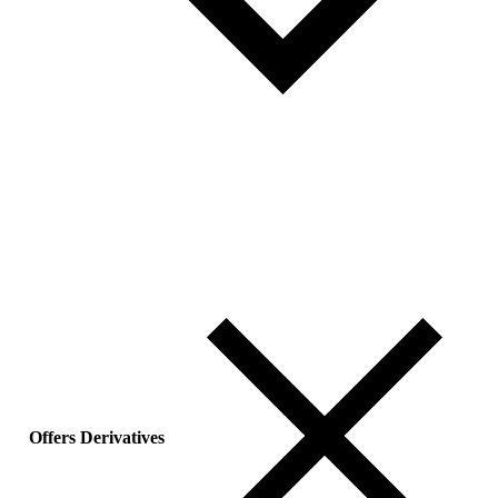
Offers Derivatives