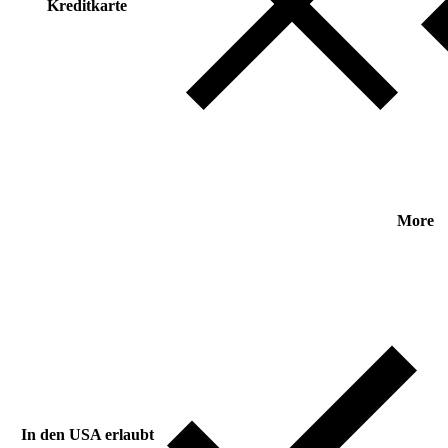
Kreditkarte
More
In den USA erlaubt