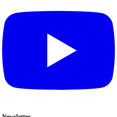
Newsletter