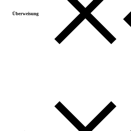
Überweisung