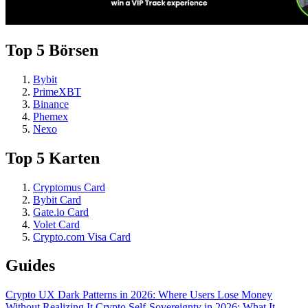
Top 5 Börsen
Bybit
PrimeXBT
Binance
Phemex
Nexo
Top 5 Karten
Cryptomus Card
Bybit Card
Gate.io Card
Volet Card
Crypto.com Visa Card
Guides
Crypto UX Dark Patterns in 2026: Where Users Lose Money
Without Realizing It
Crypto Self-Sovereignty in 2026: What It