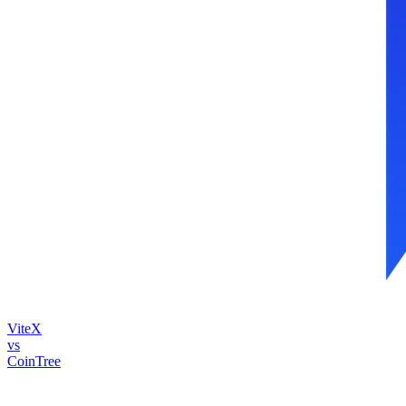
ViteX
vs
CoinTree