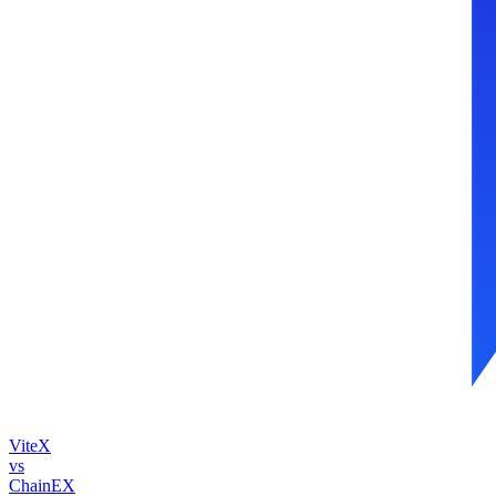
ViteX
vs
ChainEX