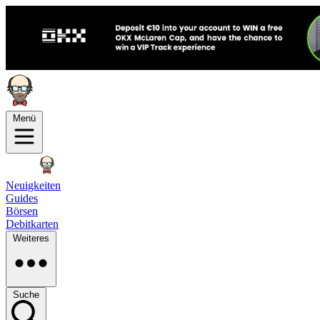
Menü
Neuigkeiten
Guides
Börsen
Debitkarten
Weiteres
Suche