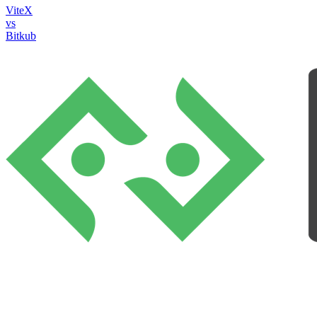
ViteX
vs
Bitkub