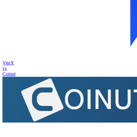
ViteX
vs
Coinut