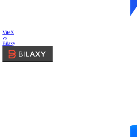
ViteX
vs
Bilaxy