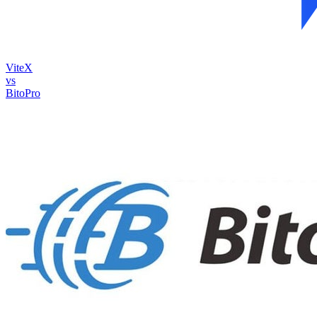
ViteX
vs
BitoPro