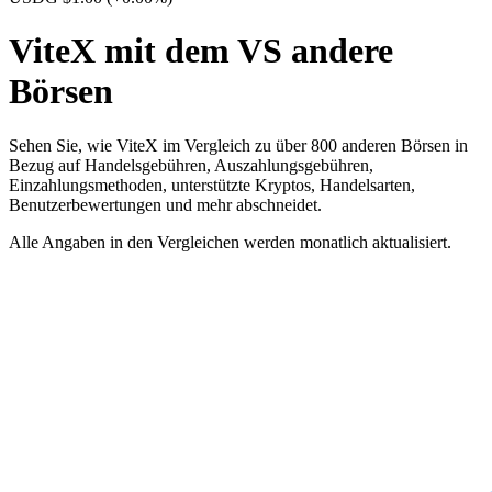
ViteX mit dem VS andere
Börsen
Sehen Sie, wie ViteX im Vergleich zu über 800 anderen Börsen in
Bezug auf Handelsgebühren, Auszahlungsgebühren,
Einzahlungsmethoden, unterstützte Kryptos, Handelsarten,
Benutzerbewertungen und mehr abschneidet.
Alle Angaben in den Vergleichen werden monatlich aktualisiert.