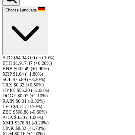
Choose Language
BTC $64,943.00
(+0.10%)
ETH $1,917.47
(+0.20%)
BNB $602.49
(+1.90%)
XRP $1.04
(+1.80%)
SOL $75.89
(+3.20%)
TRX $0.33
(+0.50%)
HYPE $55.20
(+2.00%)
DOGE $0.07
(+1.10%)
RAIN $0.01
(-0.30%)
LEO $9.71
(-0.50%)
ZEC $508.88
(-0.60%)
ADA $0.20
(-1.00%)
XMR $378.81
(-0.20%)
LINK $8.32
(+1.70%)
XLM $0.16
(+1.90%)