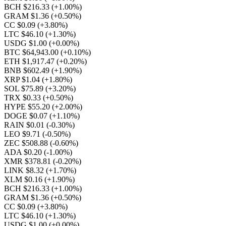
BCH $216.33
(+1.00%)
GRAM $1.36
(+0.50%)
CC $0.09
(+3.80%)
LTC $46.10
(+1.30%)
USDG $1.00
(+0.00%)
BTC $64,943.00
(+0.10%)
ETH $1,917.47
(+0.20%)
BNB $602.49
(+1.90%)
XRP $1.04
(+1.80%)
SOL $75.89
(+3.20%)
TRX $0.33
(+0.50%)
HYPE $55.20
(+2.00%)
DOGE $0.07
(+1.10%)
RAIN $0.01
(-0.30%)
LEO $9.71
(-0.50%)
ZEC $508.88
(-0.60%)
ADA $0.20
(-1.00%)
XMR $378.81
(-0.20%)
LINK $8.32
(+1.70%)
XLM $0.16
(+1.90%)
BCH $216.33
(+1.00%)
GRAM $1.36
(+0.50%)
CC $0.09
(+3.80%)
LTC $46.10
(+1.30%)
USDG $1.00
(+0.00%)