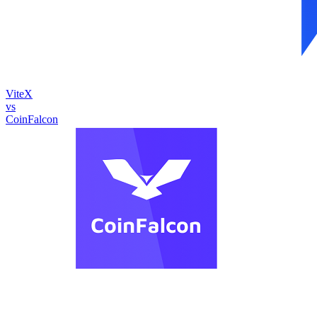
ViteX
vs
CoinFalcon