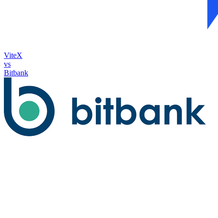
ViteX
vs
Bitbank