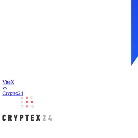
ViteX
vs
Cryptex24