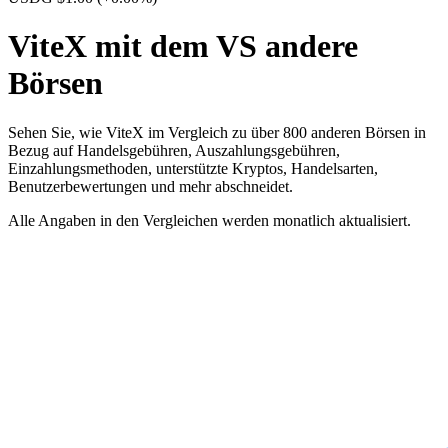
ViteX mit dem VS andere
Börsen
Sehen Sie, wie ViteX im Vergleich zu über 800 anderen Börsen in
Bezug auf Handelsgebühren, Auszahlungsgebühren,
Einzahlungsmethoden, unterstützte Kryptos, Handelsarten,
Benutzerbewertungen und mehr abschneidet.
Alle Angaben in den Vergleichen werden monatlich aktualisiert.