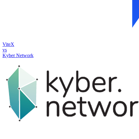
ViteX
vs
Kyber Network