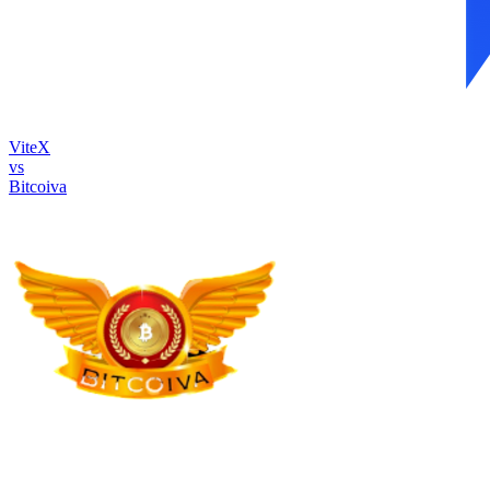
ViteX
vs
Bitcoiva