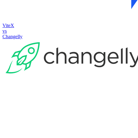
ViteX
vs
Changelly