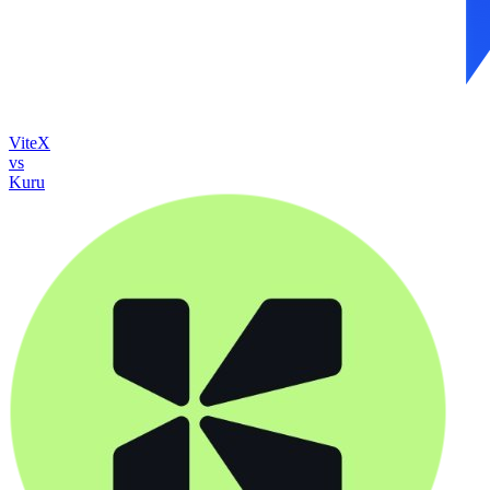
ViteX
vs
Kuru