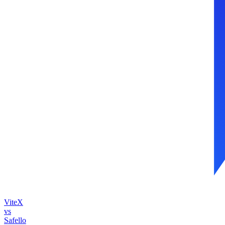
ViteX
vs
Safello