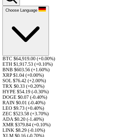
Choose Language
BTC $64,919.00
(+0.00%)
ETH $1,917.53
(+0.10%)
BNB $603.56
(+1.60%)
XRP $1.04
(+0.00%)
SOL $76.42
(+2.00%)
TRX $0.33
(+0.20%)
HYPE $54.19
(-0.30%)
DOGE $0.07
(-0.40%)
RAIN $0.01
(-0.40%)
LEO $9.73
(+0.40%)
ZEC $523.58
(+3.70%)
ADA $0.20
(-1.40%)
XMR $379.84
(+0.10%)
LINK $8.29
(-0.10%)
XLM $0.16
(-0.70%)