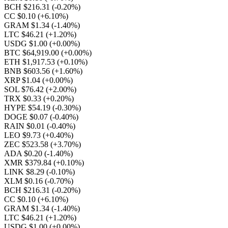
BCH $216.31
(-0.20%)
CC $0.10
(+6.10%)
GRAM $1.34
(-1.40%)
LTC $46.21
(+1.20%)
USDG $1.00
(+0.00%)
BTC $64,919.00
(+0.00%)
ETH $1,917.53
(+0.10%)
BNB $603.56
(+1.60%)
XRP $1.04
(+0.00%)
SOL $76.42
(+2.00%)
TRX $0.33
(+0.20%)
HYPE $54.19
(-0.30%)
DOGE $0.07
(-0.40%)
RAIN $0.01
(-0.40%)
LEO $9.73
(+0.40%)
ZEC $523.58
(+3.70%)
ADA $0.20
(-1.40%)
XMR $379.84
(+0.10%)
LINK $8.29
(-0.10%)
XLM $0.16
(-0.70%)
BCH $216.31
(-0.20%)
CC $0.10
(+6.10%)
GRAM $1.34
(-1.40%)
LTC $46.21
(+1.20%)
USDG $1.00
(+0.00%)