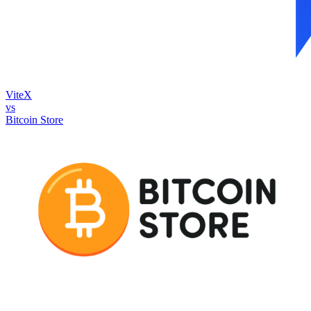
ViteX
vs
Bitcoin Store