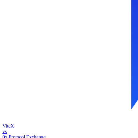
ViteX
vs
0x Protocol Exchange