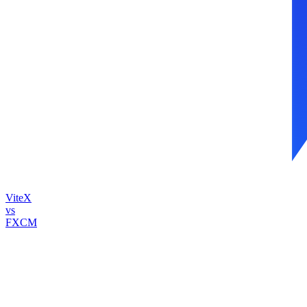
ViteX
vs
FXCM