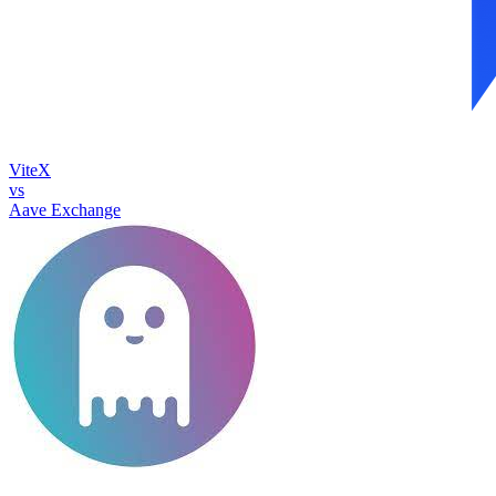
ViteX
vs
Aave Exchange