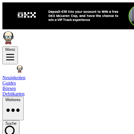
Menü
Neuigkeiten
Guides
Börsen
Debitkarten
Weiteres
Suche