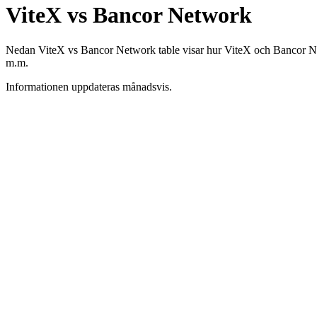
ViteX vs Bancor Network
Nedan ViteX vs Bancor Network table visar hur ViteX och Bancor Networ
m.m.
Informationen uppdateras månadsvis.