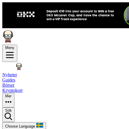
Meny
Nyheter
Guides
Börser
Kryptokort
Mer
Sök
Choose Language