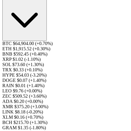
BTC $64,904.00
(+0.70%)
ETH $1,915.52
(+0.30%)
BNB $592.45
(+0.40%)
XRP $1.02
(-1.10%)
SOL $73.60
(+1.30%)
TRX $0.33
(+0.10%)
HYPE $54.03
(-3.20%)
DOGE $0.07
(+1.40%)
RAIN $0.01
(+1.40%)
LEO $9.76
(+0.00%)
ZEC $509.52
(+3.60%)
ADA $0.20
(+0.00%)
XMR $375.20
(+3.00%)
LINK $8.18
(-0.20%)
XLM $0.16
(+0.70%)
BCH $215.70
(+1.30%)
GRAM $1.35
(-1.80%)