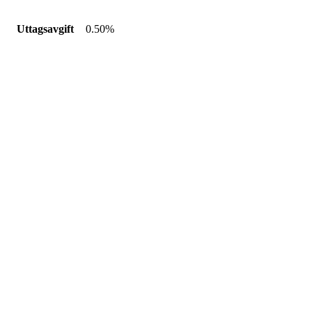
Uttagsavgift
0.50%