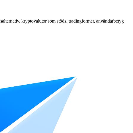
salternativ, kryptovalutor som stöds, tradingformer, användarbetyg