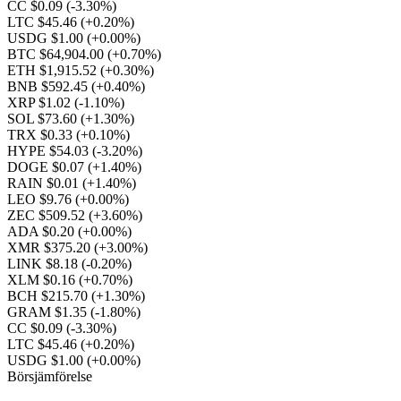
CC $0.09
(-3.30%)
LTC $45.46
(+0.20%)
USDG $1.00
(+0.00%)
BTC $64,904.00
(+0.70%)
ETH $1,915.52
(+0.30%)
BNB $592.45
(+0.40%)
XRP $1.02
(-1.10%)
SOL $73.60
(+1.30%)
TRX $0.33
(+0.10%)
HYPE $54.03
(-3.20%)
DOGE $0.07
(+1.40%)
RAIN $0.01
(+1.40%)
LEO $9.76
(+0.00%)
ZEC $509.52
(+3.60%)
ADA $0.20
(+0.00%)
XMR $375.20
(+3.00%)
LINK $8.18
(-0.20%)
XLM $0.16
(+0.70%)
BCH $215.70
(+1.30%)
GRAM $1.35
(-1.80%)
CC $0.09
(-3.30%)
LTC $45.46
(+0.20%)
USDG $1.00
(+0.00%)
Börsjämförelse