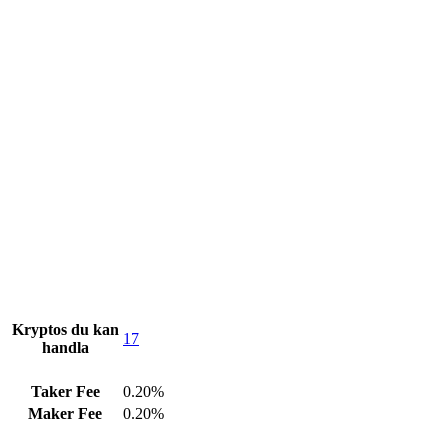
Kryptos du kan
17
handla
Taker Fee
0.20%
Maker Fee
0.20%