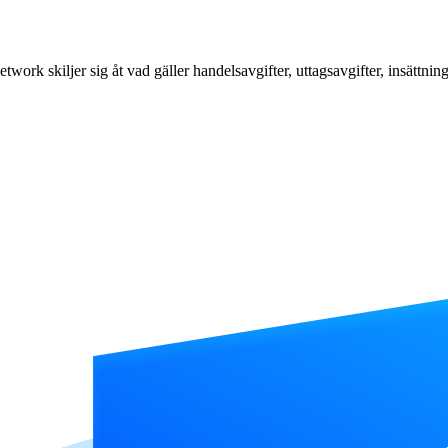
k skiljer sig åt vad gäller handelsavgifter, uttagsavgifter, insättning