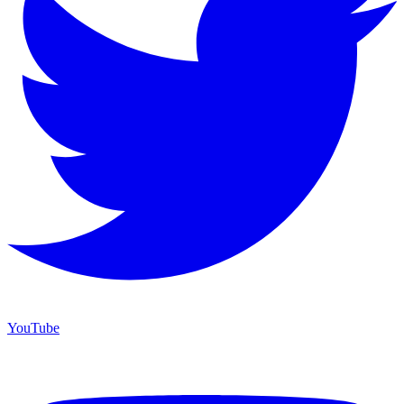
YouTube