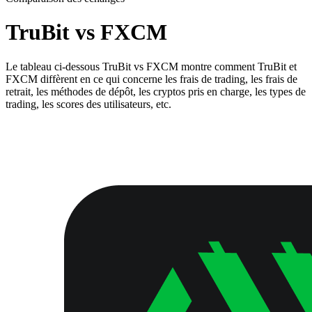
TruBit vs FXCM
Le tableau ci-dessous TruBit vs FXCM montre comment TruBit et
FXCM diffèrent en ce qui concerne les frais de trading, les frais de
retrait, les méthodes de dépôt, les cryptos pris en charge, les types de
trading, les scores des utilisateurs, etc.