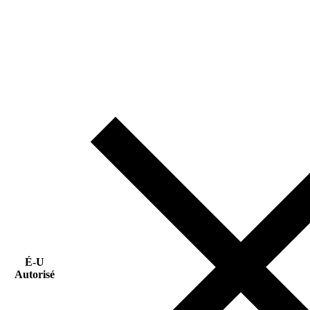
É-U
Autorisé