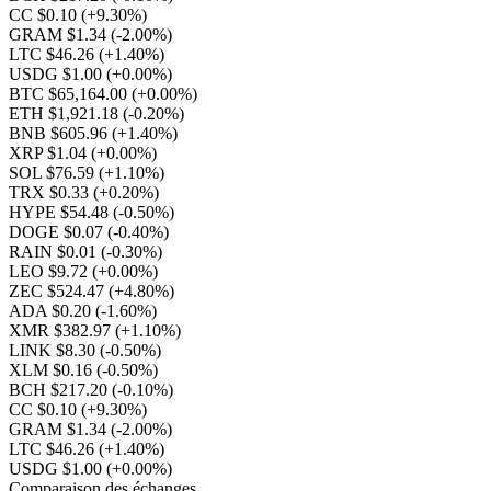
CC $0.10
(+9.30%)
GRAM $1.34
(-2.00%)
LTC $46.26
(+1.40%)
USDG $1.00
(+0.00%)
BTC $65,164.00
(+0.00%)
ETH $1,921.18
(-0.20%)
BNB $605.96
(+1.40%)
XRP $1.04
(+0.00%)
SOL $76.59
(+1.10%)
TRX $0.33
(+0.20%)
HYPE $54.48
(-0.50%)
DOGE $0.07
(-0.40%)
RAIN $0.01
(-0.30%)
LEO $9.72
(+0.00%)
ZEC $524.47
(+4.80%)
ADA $0.20
(-1.60%)
XMR $382.97
(+1.10%)
LINK $8.30
(-0.50%)
XLM $0.16
(-0.50%)
BCH $217.20
(-0.10%)
CC $0.10
(+9.30%)
GRAM $1.34
(-2.00%)
LTC $46.26
(+1.40%)
USDG $1.00
(+0.00%)
Comparaison des échanges