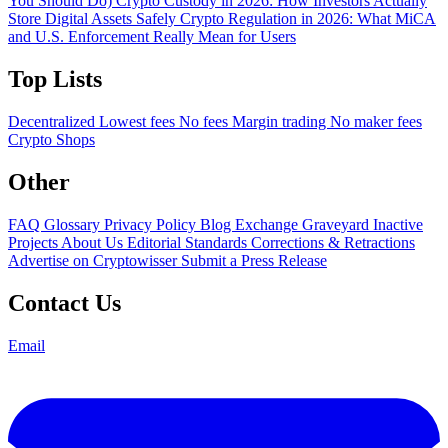
You Should Do)
Crypto Custody in 2026: How Investors Actually
Store Digital Assets Safely
Crypto Regulation in 2026: What MiCA
and U.S. Enforcement Really Mean for Users
Top Lists
Decentralized
Lowest fees
No fees
Margin trading
No maker fees
Crypto Shops
Other
FAQ
Glossary
Privacy Policy
Blog
Exchange Graveyard
Inactive
Projects
About Us
Editorial Standards
Corrections & Retractions
Advertise on Cryptowisser
Submit a Press Release
Contact Us
Email