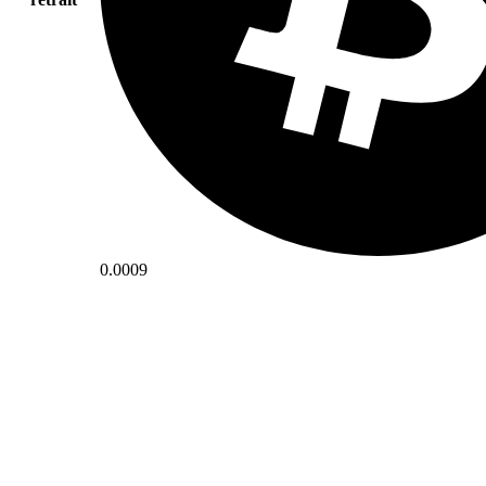
0.0009