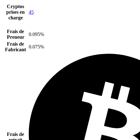
Cryptos
prises en
45
charge
Frais de
0.095%
Preneur
Frais de
0.075%
Fabricant
Frais de
retrait