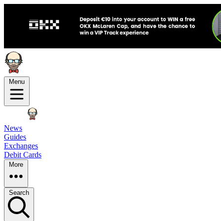
Menu
News
Guides
Exchanges
Debit Cards
More
Search