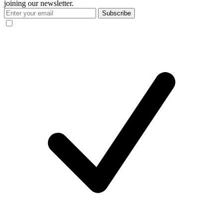
joining our newsletter.
Subscribe