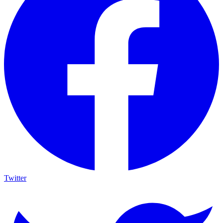
Twitter