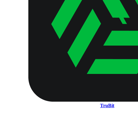
TruBit