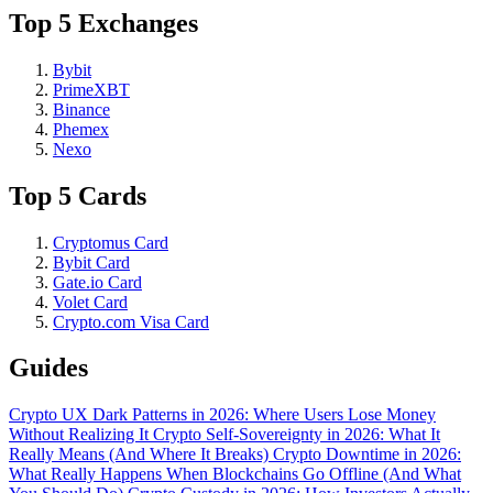
Top 5 Exchanges
Bybit
PrimeXBT
Binance
Phemex
Nexo
Top 5 Cards
Cryptomus Card
Bybit Card
Gate.io Card
Volet Card
Crypto.com Visa Card
Guides
Crypto UX Dark Patterns in 2026: Where Users Lose Money
Without Realizing It
Crypto Self-Sovereignty in 2026: What It
Really Means (And Where It Breaks)
Crypto Downtime in 2026:
What Really Happens When Blockchains Go Offline (And What