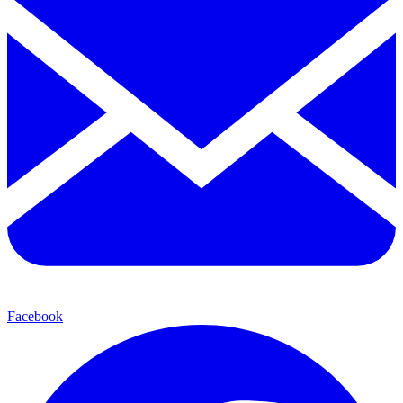
Facebook