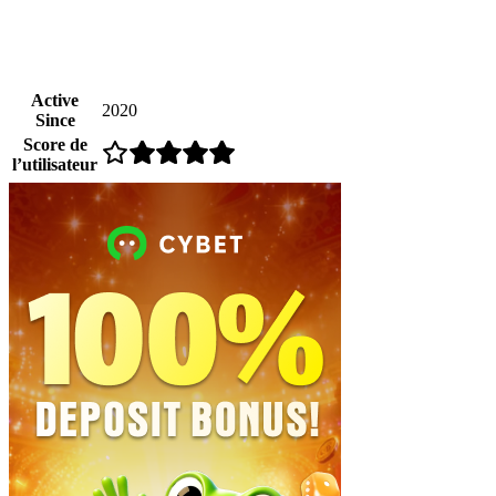
Active
2020
Since
Score de
l’utilisateur