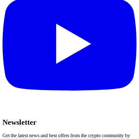
Newsletter
Get the latest news and best offers from the crypto community by