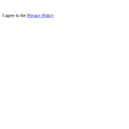
I agree to the
Privacy Policy