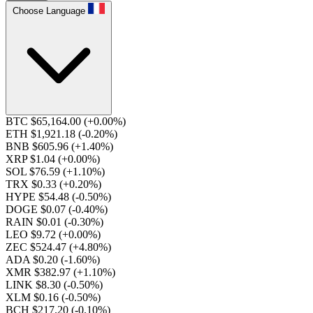
Choose Language
BTC $65,164.00
(+0.00%)
ETH $1,921.18
(-0.20%)
BNB $605.96
(+1.40%)
XRP $1.04
(+0.00%)
SOL $76.59
(+1.10%)
TRX $0.33
(+0.20%)
HYPE $54.48
(-0.50%)
DOGE $0.07
(-0.40%)
RAIN $0.01
(-0.30%)
LEO $9.72
(+0.00%)
ZEC $524.47
(+4.80%)
ADA $0.20
(-1.60%)
XMR $382.97
(+1.10%)
LINK $8.30
(-0.50%)
XLM $0.16
(-0.50%)
BCH $217.20
(-0.10%)