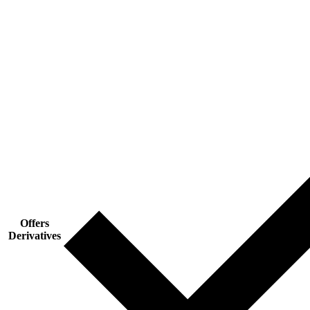
Offers
Derivatives