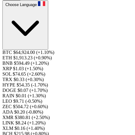
Choose Language
BTC $64,924.00
(+1.10%)
ETH $1,913.23
(+0.90%)
BNB $594.49
(+1.20%)
XRP $1.03
(+1.50%)
SOL $74.65
(+2.60%)
TRX $0.33
(+0.30%)
HYPE $54.35
(-1.70%)
DOGE $0.07
(+1.70%)
RAIN $0.01
(+1.30%)
LEO $9.71
(-0.50%)
ZEC $504.72
(+0.60%)
ADA $0.20
(-0.80%)
XMR $380.81
(+2.50%)
LINK $8.24
(+1.20%)
XLM $0.16
(+1.40%)
BCH $215.98
(+0.80%)