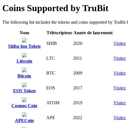
Coins Supported by TruBit
The following list includes the tokens and coins supported by TruBit fo
Nom
Téléscripteur
Année de lancement
SHIB
2020
Visitez
Shiba Inu Token
LTC
2011
Visitez
Litecoin
BTC
2009
Visitez
Bitcoin
EOS
2017
Visitez
EOS Token
ATOM
2019
Visitez
Cosmos Coin
APE
2022
Visitez
APECoin