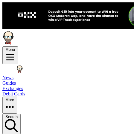
Menu
News
Guides
Exchanges
Debit Cards
More
Search