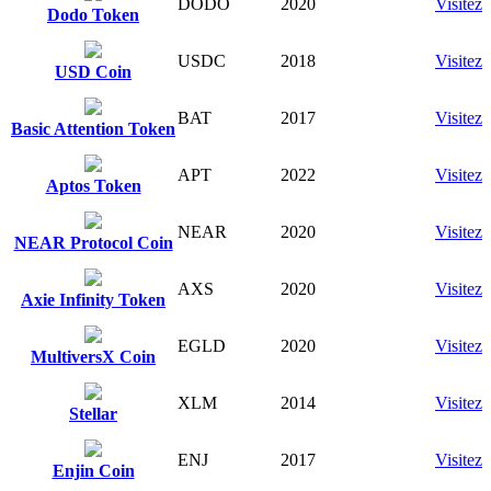
DODO
2020
Visitez
Dodo Token
USDC
2018
Visitez
USD Coin
BAT
2017
Visitez
Basic Attention Token
APT
2022
Visitez
Aptos Token
NEAR
2020
Visitez
NEAR Protocol Coin
AXS
2020
Visitez
Axie Infinity Token
EGLD
2020
Visitez
MultiversX Coin
XLM
2014
Visitez
Stellar
ENJ
2017
Visitez
Enjin Coin