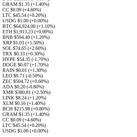
GRAM $1.35
(+1.40%)
CC $0.09
(+4.60%)
LTC $45.54
(+0.20%)
USDG $1.00
(+0.00%)
BTC $64,924.00
(+1.10%)
ETH $1,913.23
(+0.90%)
BNB $594.49
(+1.20%)
XRP $1.03
(+1.50%)
SOL $74.65
(+2.60%)
TRX $0.33
(+0.30%)
HYPE $54.35
(-1.70%)
DOGE $0.07
(+1.70%)
RAIN $0.01
(+1.30%)
LEO $9.71
(-0.50%)
ZEC $504.72
(+0.60%)
ADA $0.20
(-0.80%)
XMR $380.81
(+2.50%)
LINK $8.24
(+1.20%)
XLM $0.16
(+1.40%)
BCH $215.98
(+0.80%)
GRAM $1.35
(+1.40%)
CC $0.09
(+4.60%)
LTC $45.54
(+0.20%)
USDG $1.00
(+0.00%)