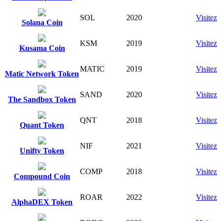
SOL
2020
Visitez
Solana Coin
KSM
2019
Visitez
Kusama Coin
MATIC
2019
Visitez
Matic Network Token
SAND
2020
Visitez
The Sandbox Token
QNT
2018
Visitez
Quant Token
NIF
2021
Visitez
Unifty Token
COMP
2018
Visitez
Compound Coin
ROAR
2022
Visitez
AlphaDEX Token