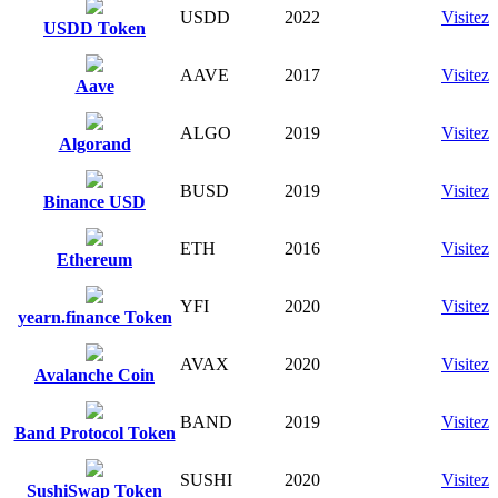
USDD
2022
Visitez
USDD Token
AAVE
2017
Visitez
Aave
ALGO
2019
Visitez
Algorand
BUSD
2019
Visitez
Binance USD
ETH
2016
Visitez
Ethereum
YFI
2020
Visitez
yearn.finance Token
AVAX
2020
Visitez
Avalanche Coin
BAND
2019
Visitez
Band Protocol Token
SUSHI
2020
Visitez
SushiSwap Token