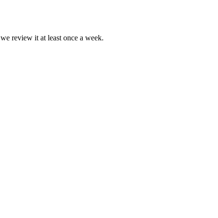
 we review it at least once a week.