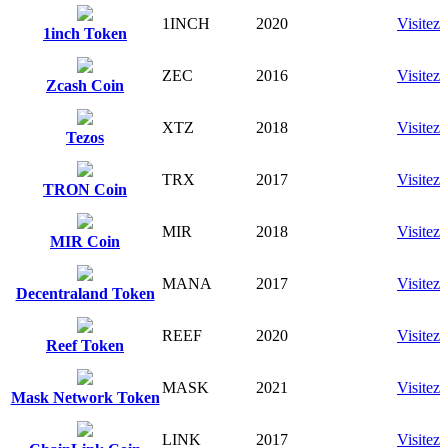
1INCH
2020
Visitez
1inch Token
ZEC
2016
Visitez
Zcash Coin
XTZ
2018
Visitez
Tezos
TRX
2017
Visitez
TRON Coin
MIR
2018
Visitez
MIR Coin
MANA
2017
Visitez
Decentraland Token
REEF
2020
Visitez
Reef Token
MASK
2021
Visitez
Mask Network Token
LINK
2017
Visitez