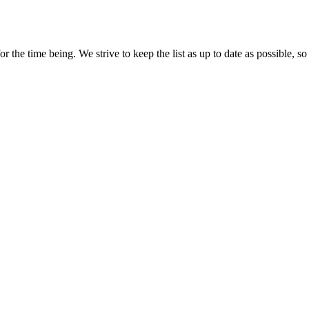
r the time being. We strive to keep the list as up to date as possible, so