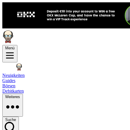
Menü
Neuigkeiten
Guides
Börsen
Debitkarten
Weiteres
Suche