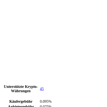
Unterstützte Krypto-
45
Währungen
Käufergebühr
0.095%
Anbietergebühr
0.075%