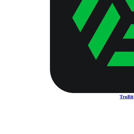
TruBit