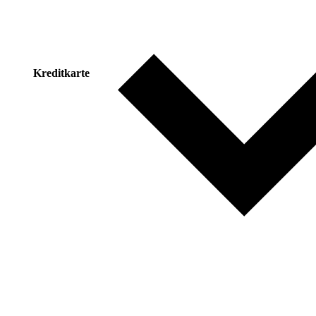
Kreditkarte