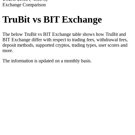
Exchange Comparison
TruBit vs BIT Exchange
The below TruBit vs BIT Exchange table shows how TruBit and
BIT Exchange differ with respect to trading fees, withdrawal fees,
deposit methods, supported cryptos, trading types, user scores and
more.
The information is updated on a monthly basis.