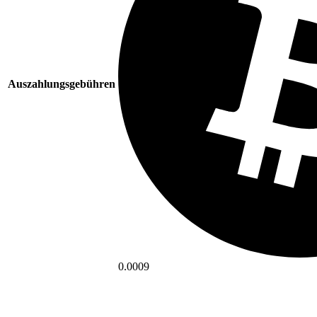
Auszahlungsgebühren
0.0009