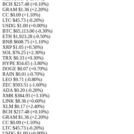
BCH $217.48
(+0.10%)
GRAM $1.36
(+2.20%)
CC $0.09
(+1.10%)
LTC $45.73
(-0.20%)
USDG $1.00
(+0.00%)
BTC $65,113.00
(-0.30%)
ETH $1,923.28
(-0.50%)
BNB $608.75
(+1.10%)
XRP $1.05
(+0.50%)
SOL $76.25
(+2.30%)
TRX $0.33
(+0.30%)
HYPE $54.65
(-3.80%)
DOGE $0.07
(+0.70%)
RAIN $0.01
(-0.70%)
LEO $9.71
(-0.80%)
ZEC $503.51
(-1.60%)
ADA $0.20
(-0.20%)
XMR $384.95
(+3.10%)
LINK $8.36
(+0.60%)
XLM $0.17
(+2.40%)
BCH $217.48
(+0.10%)
GRAM $1.36
(+2.20%)
CC $0.09
(+1.10%)
LTC $45.73
(-0.20%)
USDG $1.00
(+0.00%)