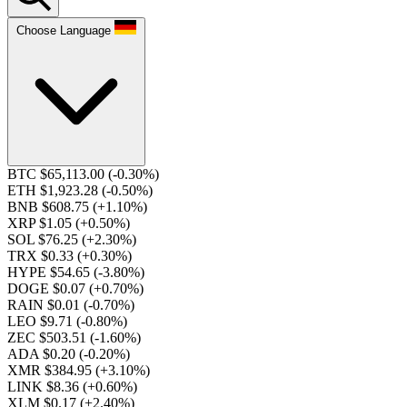
Choose Language
BTC $65,113.00
(-0.30%)
ETH $1,923.28
(-0.50%)
BNB $608.75
(+1.10%)
XRP $1.05
(+0.50%)
SOL $76.25
(+2.30%)
TRX $0.33
(+0.30%)
HYPE $54.65
(-3.80%)
DOGE $0.07
(+0.70%)
RAIN $0.01
(-0.70%)
LEO $9.71
(-0.80%)
ZEC $503.51
(-1.60%)
ADA $0.20
(-0.20%)
XMR $384.95
(+3.10%)
LINK $8.36
(+0.60%)
XLM $0.17
(+2.40%)