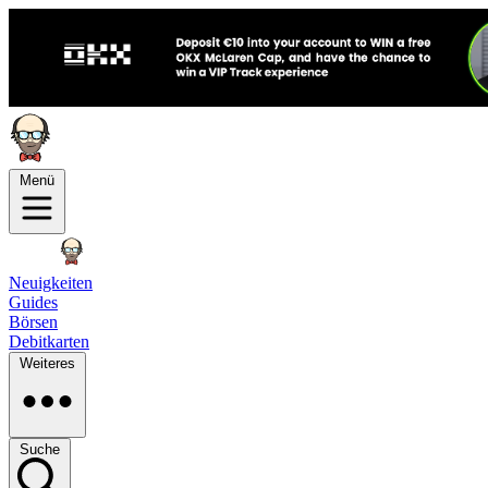
Menü
Neuigkeiten
Guides
Börsen
Debitkarten
Weiteres
Suche