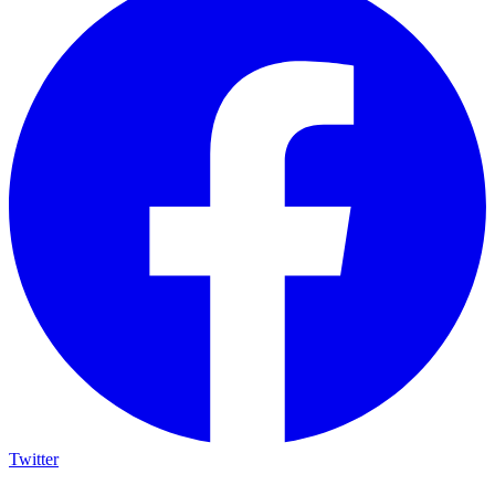
Twitter