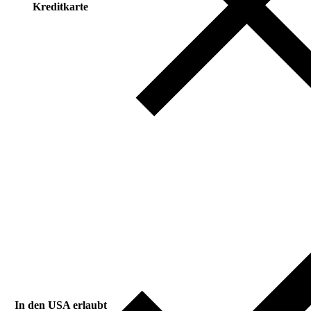
Kreditkarte
In den USA erlaubt