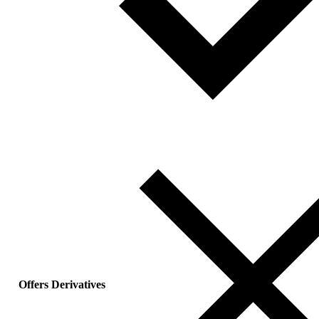
Offers Derivatives