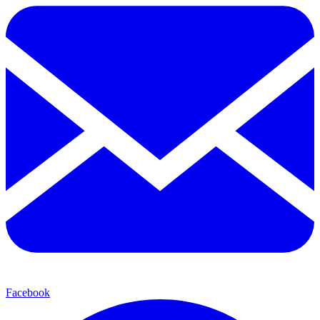
Facebook