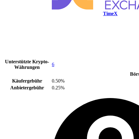
TimeX
Unterstützte Krypto-
6
Währungen
Bör
Käufergebühr
0.50%
Anbietergebühr
0.25%