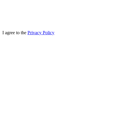
I agree to the
Privacy Policy