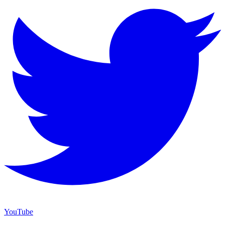
YouTube