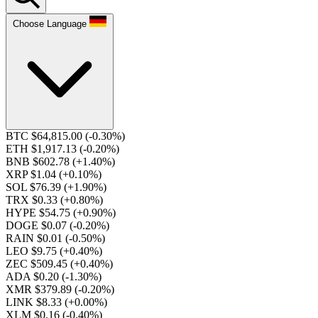
Choose Language
BTC $64,815.00
(-0.30%)
ETH $1,917.13
(-0.20%)
BNB $602.78
(+1.40%)
XRP $1.04
(+0.10%)
SOL $76.39
(+1.90%)
TRX $0.33
(+0.80%)
HYPE $54.75
(+0.90%)
DOGE $0.07
(-0.20%)
RAIN $0.01
(-0.50%)
LEO $9.75
(+0.40%)
ZEC $509.45
(+0.40%)
ADA $0.20
(-1.30%)
XMR $379.89
(-0.20%)
LINK $8.33
(+0.00%)
XLM $0.16
(-0.40%)