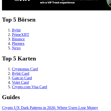
Top 5 Börsen
Bybit
PrimeXBT
Binance
Phemex
Nexo
Top 5 Karten
Cryptomus Card
Bybit Card
Gate.io Card
Volet Card
Crypto.com Visa Card
Guides
Crypto UX Dark Patterns in 2026: Where Users Lose Money