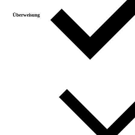
Überweisung