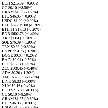
BCH $215.39
(-0.90%)
CC $0.10
(+8.50%)
GRAM $1.35
(-0.60%)
LTC $46.05
(+0.90%)
USDG $1.00
(+0.00%)
BTC $64,815.00
(-0.30%)
ETH $1,917.13
(-0.20%)
BNB $602.78
(+1.40%)
XRP $1.04
(+0.10%)
SOL $76.39
(+1.90%)
TRX $0.33
(+0.80%)
HYPE $54.75
(+0.90%)
DOGE $0.07
(-0.20%)
RAIN $0.01
(-0.50%)
LEO $9.75
(+0.40%)
ZEC $509.45
(+0.40%)
ADA $0.20
(-1.30%)
XMR $379.89
(-0.20%)
LINK $8.33
(+0.00%)
XLM $0.16
(-0.40%)
BCH $215.39
(-0.90%)
CC $0.10
(+8.50%)
GRAM $1.35
(-0.60%)
LTC $46.05
(+0.90%)
USDG $1.00
(+0.00%)