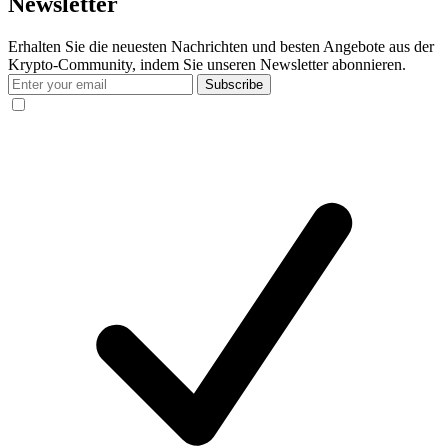
Newsletter
Erhalten Sie die neuesten Nachrichten und besten Angebote aus der
Krypto-Community, indem Sie unseren Newsletter abonnieren.
Subscribe