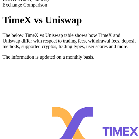
Exchange Comparison
TimeX vs Uniswap
The below TimeX vs Uniswap table shows how TimeX and
Uniswap differ with respect to trading fees, withdrawal fees, deposit
methods, supported cryptos, trading types, user scores and more.
The information is updated on a monthly basis.