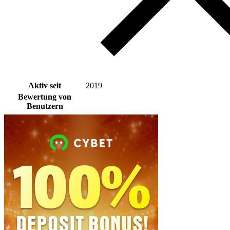
Aktiv seit
2019
Bewertung von
Benutzern