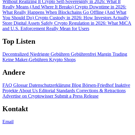
Without Realizing It
Crypto Self-Sovereignty in 2026: What It
Really Means (And Where It Breaks)
Crypto Downtime in 2026:
What Really Happens When Blockchains Go Offline (And What
You Should Do)
Crypto Custody in 2026: How Investors Actually
Store Digital Assets Safely
Crypto Regulation in 2026: What MiCA
and U.S. Enforcement Really Mean for Users
Top Listen
Decentralized
Niedrigste Gebühren
Gebührenfrei
Margin Trading
Keine Maker-Gebühren
Krypto Shops
Andere
FAQ
Glossar
Datenschutzerklärung
Blog
Börsen-Friedhof
Inaktive
Projekte
About Us
Editorial Standards
Corrections & Retractions
Advertise on Cryptowisser
Submit a Press Release
Kontakt
Email