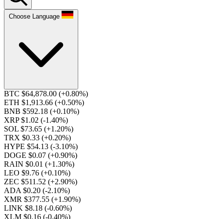
Choose Language
BTC $64,878.00
(+0.80%)
ETH $1,913.66
(+0.50%)
BNB $592.18
(+0.10%)
XRP $1.02
(-1.40%)
SOL $73.65
(+1.20%)
TRX $0.33
(+0.20%)
HYPE $54.13
(-3.10%)
DOGE $0.07
(+0.90%)
RAIN $0.01
(+1.30%)
LEO $9.76
(+0.10%)
ZEC $511.52
(+2.90%)
ADA $0.20
(-2.10%)
XMR $377.55
(+1.90%)
LINK $8.18
(-0.60%)
XLM $0.16
(-0.40%)