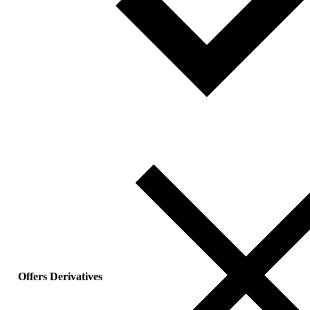
Offers Derivatives