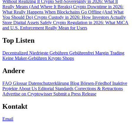
Without Realizing It
Crypto Self-Sovereignty in 2026: What It
Really Means (And Where It Breaks)
Crypto Downtime in 2026:
What Really Happens When Blockchains Go Offline (And What
You Should Do)
Crypto Custody in 2026: How Investors Actually
Store Digital Assets Safely
Crypto Regulation in 2026: What MiCA
and U.S. Enforcement Really Mean for Users
Top Listen
Decentralized
Niedrigste Gebühren
Gebührenfrei
Margin Trading
Keine Maker-Gebühren
Krypto Shops
Andere
FAQ
Glossar
Datenschutzerklärung
Blog
Börsen-Friedhof
Inaktive
Projekte
About Us
Editorial Standards
Corrections & Retractions
Advertise on Cryptowisser
Submit a Press Release
Kontakt
Email