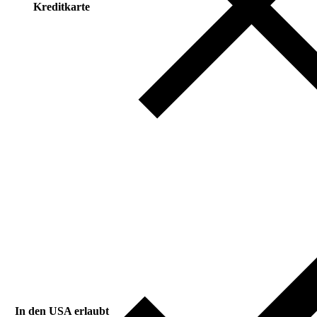
Kreditkarte
In den USA erlaubt