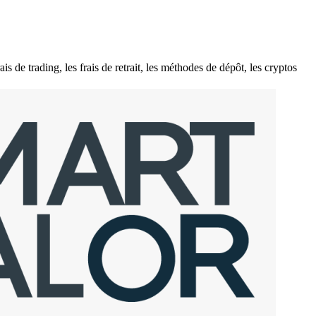
e trading, les frais de retrait, les méthodes de dépôt, les cryptos