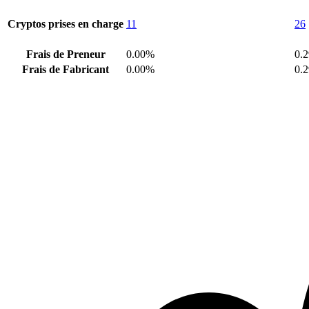
Cryptos prises en charge
11
26
Frais de Preneur
0.00%
0.
Frais de Fabricant
0.00%
0.