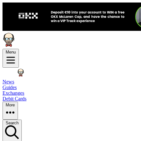
Menu
News
Guides
Exchanges
Debit Cards
More
Search