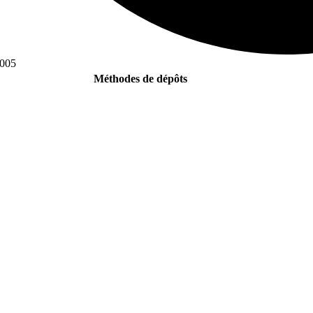
0005
Méthodes de dépôts