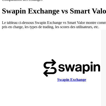
Swapin Exchange vs Smart Valo
Le tableau ci-dessous Swapin Exchange vs Smart Valor montre comment S
pris en charge, les types de trading, les scores des utilisateurs, etc.
Swapin Exchange