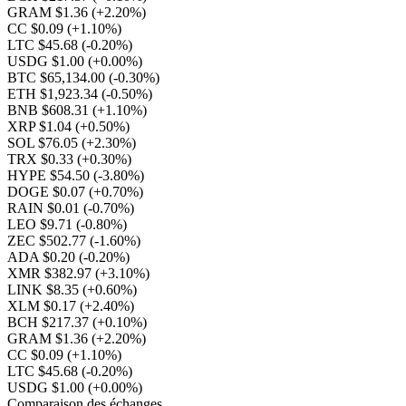
GRAM $1.36
(+2.20%)
CC $0.09
(+1.10%)
LTC $45.68
(-0.20%)
USDG $1.00
(+0.00%)
BTC $65,134.00
(-0.30%)
ETH $1,923.34
(-0.50%)
BNB $608.31
(+1.10%)
XRP $1.04
(+0.50%)
SOL $76.05
(+2.30%)
TRX $0.33
(+0.30%)
HYPE $54.50
(-3.80%)
DOGE $0.07
(+0.70%)
RAIN $0.01
(-0.70%)
LEO $9.71
(-0.80%)
ZEC $502.77
(-1.60%)
ADA $0.20
(-0.20%)
XMR $382.97
(+3.10%)
LINK $8.35
(+0.60%)
XLM $0.17
(+2.40%)
BCH $217.37
(+0.10%)
GRAM $1.36
(+2.20%)
CC $0.09
(+1.10%)
LTC $45.68
(-0.20%)
USDG $1.00
(+0.00%)
Comparaison des échanges