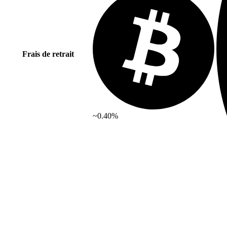
Frais de retrait
~0.40%