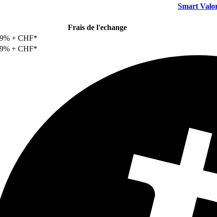
Smart Valo
Frais de l'echange
29% + CHF*
29% + CHF*