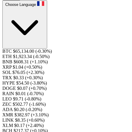
Choose Language
BTC $65,134.00
(-0.30%)
ETH $1,923.34
(-0.50%)
BNB $608.31
(+1.10%)
XRP $1.04
(+0.50%)
SOL $76.05
(+2.30%)
TRX $0.33
(+0.30%)
HYPE $54.50
(-3.80%)
DOGE $0.07
(+0.70%)
RAIN $0.01
(-0.70%)
LEO $9.71
(-0.80%)
ZEC $502.77
(-1.60%)
ADA $0.20
(-0.20%)
XMR $382.97
(+3.10%)
LINK $8.35
(+0.60%)
XLM $0.17
(+2.40%)
BCH $217.37
(+0.10%)