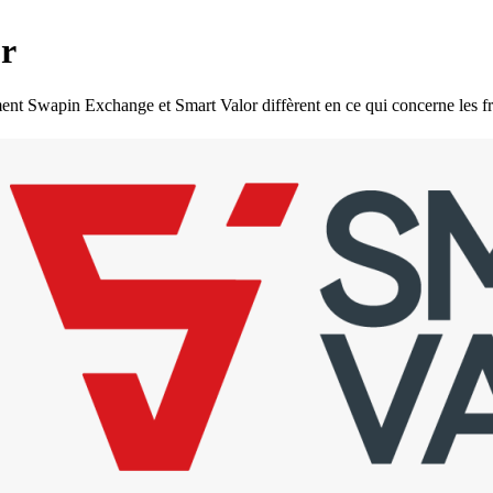
r
wapin Exchange et Smart Valor diffèrent en ce qui concerne les frais d