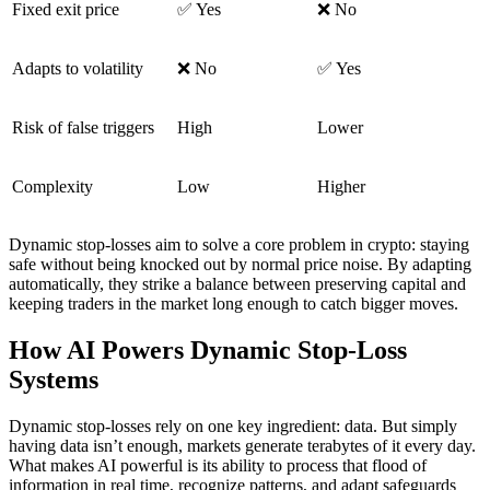
Fixed exit price
✅ Yes
❌ No
Adapts to volatility
❌ No
✅ Yes
Risk of false triggers
High
Lower
Complexity
Low
Higher
Dynamic stop-losses aim to solve a core problem in crypto: staying
safe without being knocked out by normal price noise. By adapting
automatically, they strike a balance between preserving capital and
keeping traders in the market long enough to catch bigger moves.
How AI Powers Dynamic Stop-Loss
Systems
Dynamic stop-losses rely on one key ingredient: data. But simply
having data isn’t enough, markets generate terabytes of it every day.
What makes AI powerful is its ability to process that flood of
information in real time, recognize patterns, and adapt safeguards