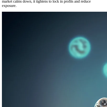
market calms down, it tightens to lock in profits and reduce
exposure.