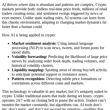
AI thrives where data is abundant and patterns are complex. Crypto
markets provide both: endless real-time price feeds, millions of retail
traders creating noise, and sentiment swings triggered by news or
even memes. Unlike static trading rules, AI systems can learn from
this chaotic environment, adapting to changing market dynamics far
faster than a human could.
How AI is being applied in crypto:
Market sentiment analysis:
Using natural language
processing (NLP) to scan news, tweets, and forum posts for
mood shifts.
Volatility forecasting:
Predicting the likelihood of large price
moves by analyzing order book depth, trading volumes, and
historical volatility clusters.
Liquidity mapping:
Spotting areas of strong buy/sell activity
to anticipate potential support or resistance zones.
Pattern recognition:
Detecting subtle price formations or
correlations across different coins and markets.
This technology is valuable in any market, but it’s uniquely suited to
crypto. Unlike traditional assets that trade during set hours, crypto
operates 24/7 with no closing bell to pause the action. Traders can’t
monitor the market constantly, but algorithms can. AI tools don’t
tire, don’t panic, and don’t get swayed by emotion—qualities that