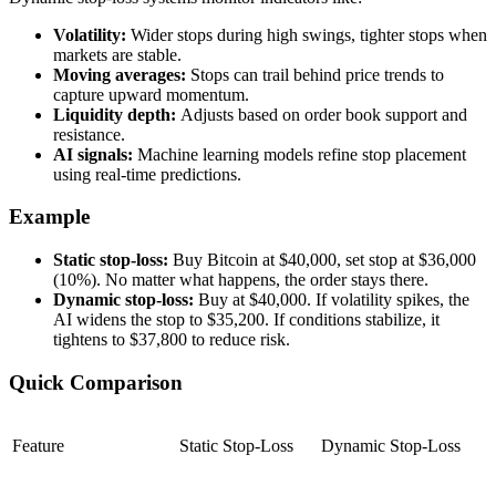
Volatility:
Wider stops during high swings, tighter stops when
markets are stable.
Moving averages:
Stops can trail behind price trends to
capture upward momentum.
Liquidity depth:
Adjusts based on order book support and
resistance.
AI signals:
Machine learning models refine stop placement
using real-time predictions.
Example
Static stop-loss:
Buy Bitcoin at $40,000, set stop at $36,000
(10%). No matter what happens, the order stays there.
Dynamic stop-loss:
Buy at $40,000. If volatility spikes, the
AI widens the stop to $35,200. If conditions stabilize, it
tightens to $37,800 to reduce risk.
Quick Comparison
Feature
Static Stop-Loss
Dynamic Stop-Loss