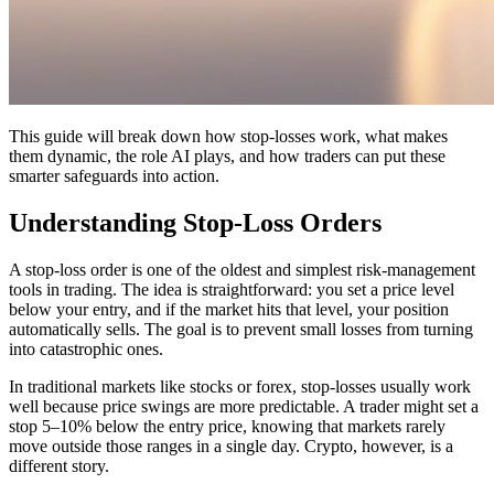
This guide will break down how stop-losses work, what makes
them dynamic, the role AI plays, and how traders can put these
smarter safeguards into action.
Understanding Stop-Loss Orders
A stop-loss order is one of the oldest and simplest risk-management
tools in trading. The idea is straightforward: you set a price level
below your entry, and if the market hits that level, your position
automatically sells. The goal is to prevent small losses from turning
into catastrophic ones.
In traditional markets like stocks or forex, stop-losses usually work
well because price swings are more predictable. A trader might set a
stop 5–10% below the entry price, knowing that markets rarely
move outside those ranges in a single day. Crypto, however, is a
different story.