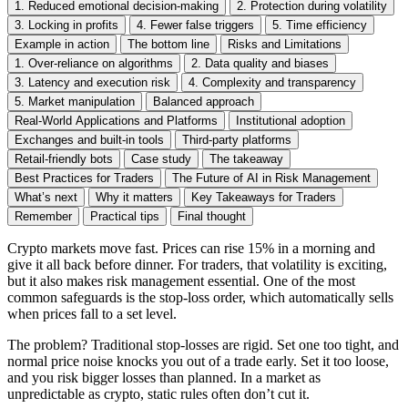
1. Reduced emotional decision-making
2. Protection during volatility
3. Locking in profits
4. Fewer false triggers
5. Time efficiency
Example in action
The bottom line
Risks and Limitations
1. Over-reliance on algorithms
2. Data quality and biases
3. Latency and execution risk
4. Complexity and transparency
5. Market manipulation
Balanced approach
Real-World Applications and Platforms
Institutional adoption
Exchanges and built-in tools
Third-party platforms
Retail-friendly bots
Case study
The takeaway
Best Practices for Traders
The Future of AI in Risk Management
What’s next
Why it matters
Key Takeaways for Traders
Remember
Practical tips
Final thought
Crypto markets move fast. Prices can rise 15% in a morning and
give it all back before dinner. For traders, that volatility is exciting,
but it also makes risk management essential. One of the most
common safeguards is the stop-loss order, which automatically sells
when prices fall to a set level.
The problem? Traditional stop-losses are rigid. Set one too tight, and
normal price noise knocks you out of a trade early. Set it too loose,
and you risk bigger losses than planned. In a market as
unpredictable as crypto, static rules often don’t cut it.