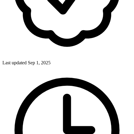
Last updated Sep 1, 2025