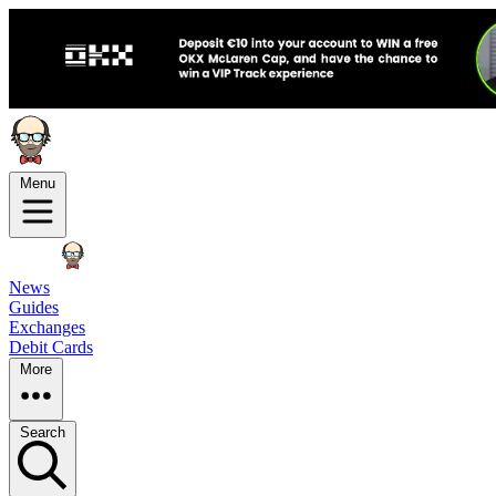
Menu
News
Guides
Exchanges
Debit Cards
More
Search