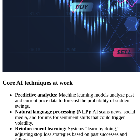
Core AI techniques at work
Predictive analytics:
Machine learning models analyze past
and current price data to forecast the probability of sudden
swings.
Natural language processing (NLP):
AI scans news, social
media, and forums for sentiment shifts that could trigger
volatility.
Reinforcement learning:
Systems “learn by doing,”
adjusting stop-loss strategies based on past successes and
failures.