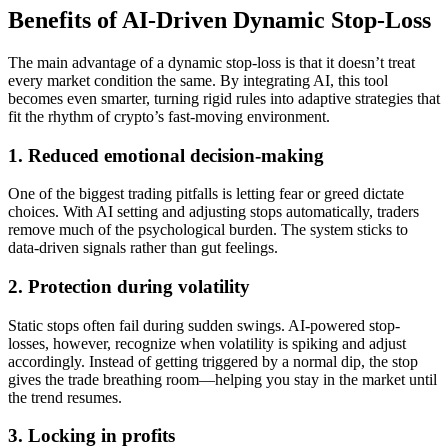
Benefits of AI-Driven Dynamic Stop-Loss
The main advantage of a dynamic stop-loss is that it doesn’t treat
every market condition the same. By integrating AI, this tool
becomes even smarter, turning rigid rules into adaptive strategies that
fit the rhythm of crypto’s fast-moving environment.
1. Reduced emotional decision-making
One of the biggest trading pitfalls is letting fear or greed dictate
choices. With AI setting and adjusting stops automatically, traders
remove much of the psychological burden. The system sticks to
data-driven signals rather than gut feelings.
2. Protection during volatility
Static stops often fail during sudden swings. AI-powered stop-
losses, however, recognize when volatility is spiking and adjust
accordingly. Instead of getting triggered by a normal dip, the stop
gives the trade breathing room—helping you stay in the market until
the trend resumes.
3. Locking in profits