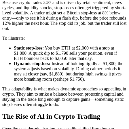
Because crypto trades 24/7 and is driven by retail sentiment, news
cycles, and liquidity shocks, stop-losses often get triggered by short-
lived volatility. A trader might set a Bitcoin stop-loss at 8% below
entry—only to see it hit during a flash dip, before the price rebounds
12% higher the next hour. The stop did its job, but the trader still lost
out.
To illustrate:
Static stop-loss:
You buy ETH at $2,000 with a stop at
$1,800. A quick dip to $1,790 sells your position, even if
ETH bounces back to $2,050 later that day.
Dynamic stop-loss:
Instead of holding rigidly at $1,800, the
system adjusts based on volatility. During calmer periods it
may sit closer (say, $1,880), but during high swings it gives
more breathing room (perhaps $1,750).
This adaptability is what makes dynamic approaches so appealing in
crypto. They aim to strike a balance between protecting capital and
staying in the trade long enough to capture gains—something static
stop-losses often struggle to do.
The Rise of AI in Crypto Trading
Over the past decade, trading has steadily shifted from human