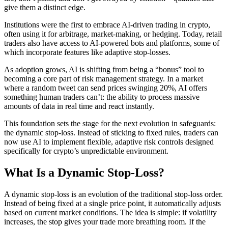
give them a distinct edge.
Institutions were the first to embrace AI-driven trading in crypto,
often using it for arbitrage, market-making, or hedging. Today, retail
traders also have access to AI-powered bots and platforms, some of
which incorporate features like adaptive stop-losses.
As adoption grows, AI is shifting from being a “bonus” tool to
becoming a core part of risk management strategy. In a market
where a random tweet can send prices swinging 20%, AI offers
something human traders can’t: the ability to process massive
amounts of data in real time and react instantly.
This foundation sets the stage for the next evolution in safeguards:
the dynamic stop-loss. Instead of sticking to fixed rules, traders can
now use AI to implement flexible, adaptive risk controls designed
specifically for crypto’s unpredictable environment.
What Is a Dynamic Stop-Loss?
A dynamic stop-loss is an evolution of the traditional stop-loss order.
Instead of being fixed at a single price point, it automatically adjusts
based on current market conditions. The idea is simple: if volatility
increases, the stop gives your trade more breathing room. If the