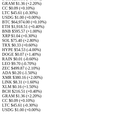
GRAM $1.36
(+2.20%)
CC $0.09
(+0.10%)
LTC $45.61
(-0.30%)
USDG $1.00
(+0.00%)
BTC $64,974.00
(+0.10%)
ETH $1,918.51
(+0.40%)
BNB $595.57
(+1.00%)
XRP $1.04
(+0.30%)
SOL $75.40
(+2.80%)
TRX $0.33
(+0.60%)
HYPE $54.53
(-4.00%)
DOGE $0.07
(+1.40%)
RAIN $0.01
(-0.60%)
LEO $9.70
(-0.70%)
ZEC $499.87
(-2.10%)
ADA $0.20
(-1.50%)
XMR $380.16
(+2.00%)
LINK $8.31
(+1.60%)
XLM $0.16
(+1.50%)
BCH $216.51
(+0.40%)
GRAM $1.36
(+2.20%)
CC $0.09
(+0.10%)
LTC $45.61
(-0.30%)
USDG $1.00
(+0.00%)