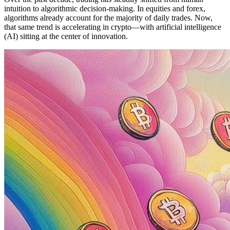
intuition to algorithmic decision-making. In equities and forex,
algorithms already account for the majority of daily trades. Now,
that same trend is accelerating in crypto—with artificial intelligence
(AI) sitting at the center of innovation.