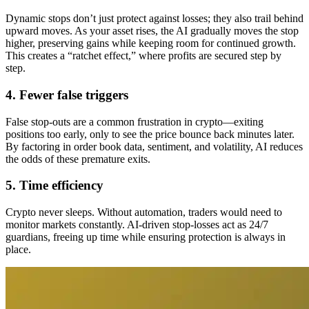
Dynamic stops don’t just protect against losses; they also trail behind
upward moves. As your asset rises, the AI gradually moves the stop
higher, preserving gains while keeping room for continued growth.
This creates a “ratchet effect,” where profits are secured step by
step.
4. Fewer false triggers
False stop-outs are a common frustration in crypto—exiting
positions too early, only to see the price bounce back minutes later.
By factoring in order book data, sentiment, and volatility, AI reduces
the odds of these premature exits.
5. Time efficiency
Crypto never sleeps. Without automation, traders would need to
monitor markets constantly. AI-driven stop-losses act as 24/7
guardians, freeing up time while ensuring protection is always in
place.