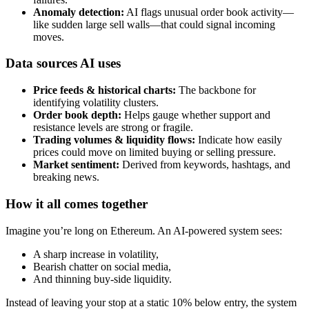
Anomaly detection:
AI flags unusual order book activity—
like sudden large sell walls—that could signal incoming
moves.
Data sources AI uses
Price feeds & historical charts:
The backbone for
identifying volatility clusters.
Order book depth:
Helps gauge whether support and
resistance levels are strong or fragile.
Trading volumes & liquidity flows:
Indicate how easily
prices could move on limited buying or selling pressure.
Market sentiment:
Derived from keywords, hashtags, and
breaking news.
How it all comes together
Imagine you’re long on Ethereum. An AI-powered system sees:
A sharp increase in volatility,
Bearish chatter on social media,
And thinning buy-side liquidity.
Instead of leaving your stop at a static 10% below entry, the system