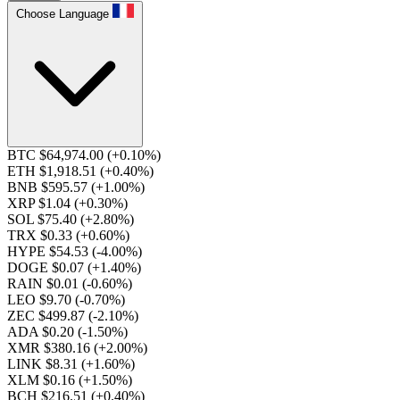
Choose Language
BTC $64,974.00
(+0.10%)
ETH $1,918.51
(+0.40%)
BNB $595.57
(+1.00%)
XRP $1.04
(+0.30%)
SOL $75.40
(+2.80%)
TRX $0.33
(+0.60%)
HYPE $54.53
(-4.00%)
DOGE $0.07
(+1.40%)
RAIN $0.01
(-0.60%)
LEO $9.70
(-0.70%)
ZEC $499.87
(-2.10%)
ADA $0.20
(-1.50%)
XMR $380.16
(+2.00%)
LINK $8.31
(+1.60%)
XLM $0.16
(+1.50%)
BCH $216.51
(+0.40%)