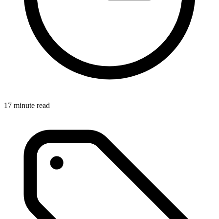
17 minute read