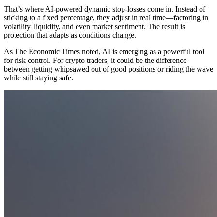
That’s where AI-powered dynamic stop-losses come in. Instead of
sticking to a fixed percentage, they adjust in real time—factoring in
volatility, liquidity, and even market sentiment. The result is
protection that adapts as conditions change.
As The Economic Times noted, AI is emerging as a powerful tool
for risk control. For crypto traders, it could be the difference
between getting whipsawed out of good positions or riding the wave
while still staying safe.