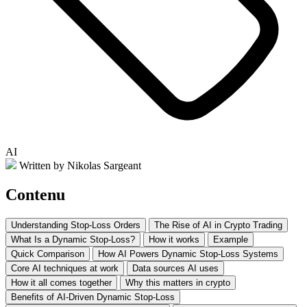
AI
Written by Nikolas Sargeant
Contenu
Understanding Stop-Loss Orders
The Rise of AI in Crypto Trading
What Is a Dynamic Stop-Loss?
How it works
Example
Quick Comparison
How AI Powers Dynamic Stop-Loss Systems
Core AI techniques at work
Data sources AI uses
How it all comes together
Why this matters in crypto
Benefits of AI-Driven Dynamic Stop-Loss