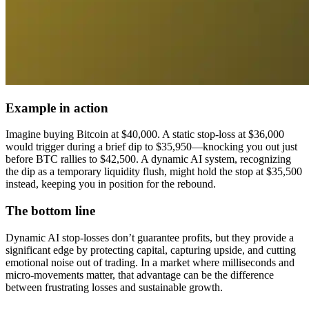
Example in action
Imagine buying Bitcoin at $40,000. A static stop-loss at $36,000
would trigger during a brief dip to $35,950—knocking you out just
before BTC rallies to $42,500. A dynamic AI system, recognizing
the dip as a temporary liquidity flush, might hold the stop at $35,500
instead, keeping you in position for the rebound.
The bottom line
Dynamic AI stop-losses don’t guarantee profits, but they provide a
significant edge by protecting capital, capturing upside, and cutting
emotional noise out of trading. In a market where milliseconds and
micro-movements matter, that advantage can be the difference
between frustrating losses and sustainable growth.