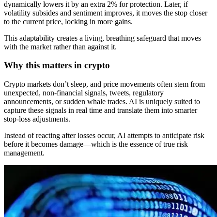
dynamically lowers it by an extra 2% for protection. Later, if
volatility subsides and sentiment improves, it moves the stop closer
to the current price, locking in more gains.
This adaptability creates a living, breathing safeguard that moves
with the market rather than against it.
Why this matters in crypto
Crypto markets don’t sleep, and price movements often stem from
unexpected, non-financial signals, tweets, regulatory
announcements, or sudden whale trades. AI is uniquely suited to
capture these signals in real time and translate them into smarter
stop-loss adjustments.
Instead of reacting after losses occur, AI attempts to anticipate risk
before it becomes damage—which is the essence of true risk
management.