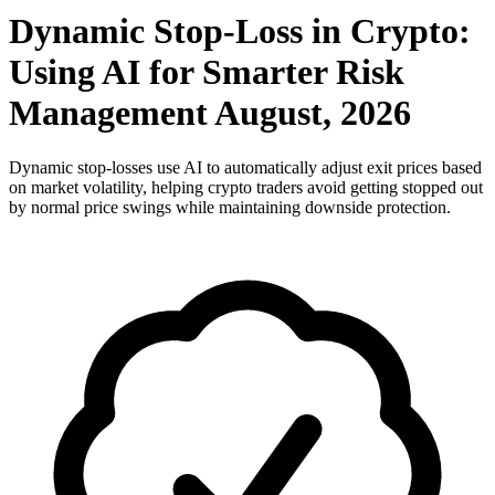
Dynamic Stop-Loss in Crypto:
Using AI for Smarter Risk
Management August, 2026
Dynamic stop-losses use AI to automatically adjust exit prices based
on market volatility, helping crypto traders avoid getting stopped out
by normal price swings while maintaining downside protection.