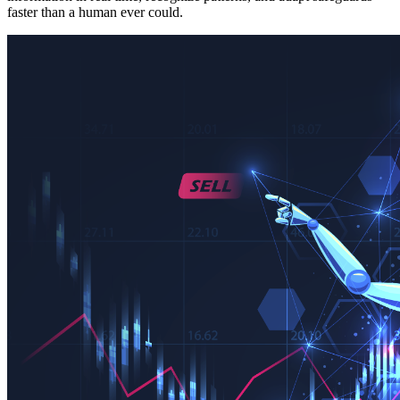
faster than a human ever could.