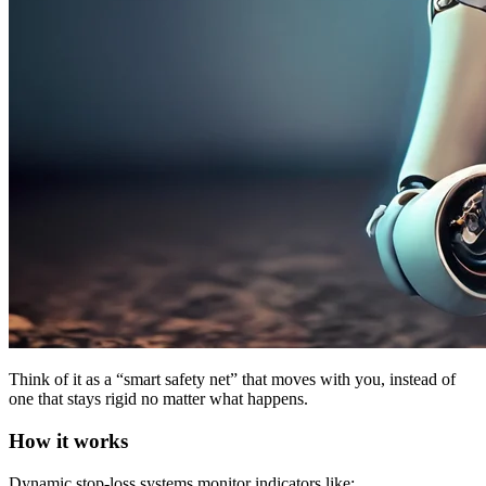
Think of it as a “smart safety net” that moves with you, instead of
one that stays rigid no matter what happens.
How it works
Dynamic stop-loss systems monitor indicators like: