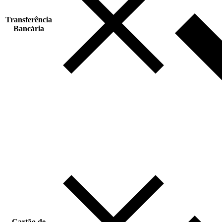
Transferência
Bancária
Cartão de