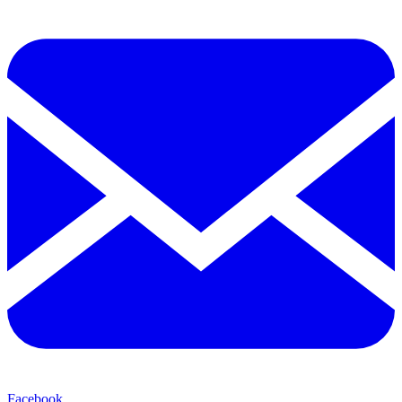
Facebook