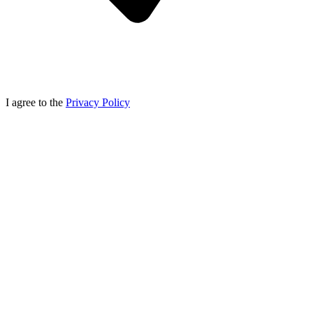
I agree to the
Privacy Policy