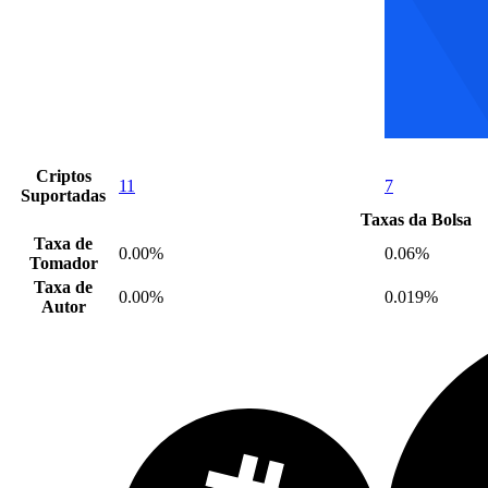
Criptos
11
7
Suportadas
Taxas da Bolsa
Taxa de
0.00%
0.06%
Tomador
Taxa de
0.00%
0.019%
Autor