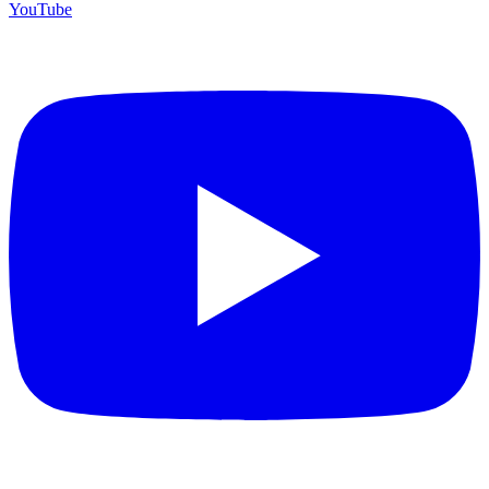
YouTube