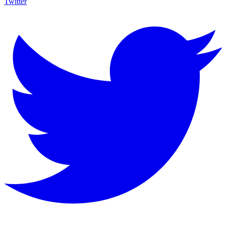
Twitter