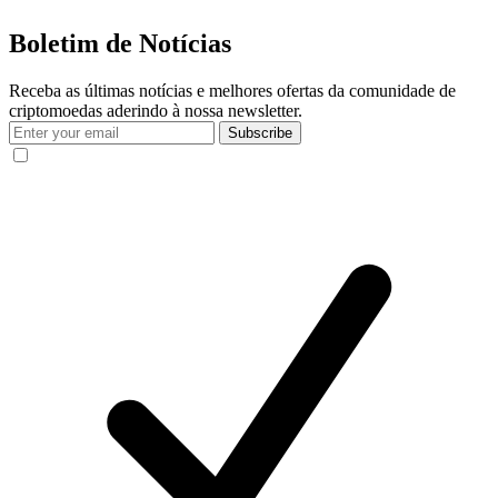
Boletim de Notícias
Receba as últimas notícias e melhores ofertas da comunidade de
criptomoedas aderindo à nossa newsletter.
Subscribe