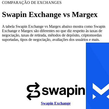
COMPARAÇÃO DE EXCHANGES
Swapin Exchange vs Margex
A tabela Swapin Exchange vs Margex abaixo mostra como Swapin
Exchange e Margex são diferentes no que diz respeito às taxas de
negociação, taxas de retirada, métodos de depósito, criptomoedas
suportadas, tipos de negociação, avaliações dos usuários e mais.
Swapin Exchange