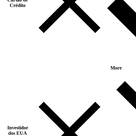
Crédito
More
Investidor
dos EUA