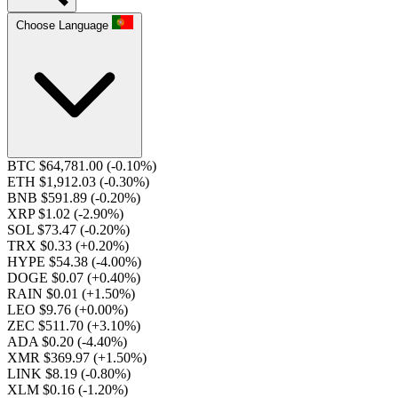
Choose Language
BTC $64,781.00
(-0.10%)
ETH $1,912.03
(-0.30%)
BNB $591.89
(-0.20%)
XRP $1.02
(-2.90%)
SOL $73.47
(-0.20%)
TRX $0.33
(+0.20%)
HYPE $54.38
(-4.00%)
DOGE $0.07
(+0.40%)
RAIN $0.01
(+1.50%)
LEO $9.76
(+0.00%)
ZEC $511.70
(+3.10%)
ADA $0.20
(-4.40%)
XMR $369.97
(+1.50%)
LINK $8.19
(-0.80%)
XLM $0.16
(-1.20%)