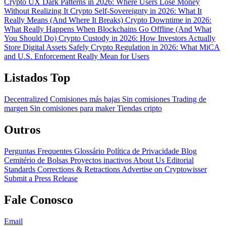
Crypto UX Dark Patterns in 2026: Where Users Lose Money
Without Realizing It
Crypto Self-Sovereignty in 2026: What It
Really Means (And Where It Breaks)
Crypto Downtime in 2026:
What Really Happens When Blockchains Go Offline (And What
You Should Do)
Crypto Custody in 2026: How Investors Actually
Store Digital Assets Safely
Crypto Regulation in 2026: What MiCA
and U.S. Enforcement Really Mean for Users
Listados Top
Decentralized
Comisiones más bajas
Sin comisiones
Trading de
margen
Sin comisiones para maker
Tiendas cripto
Outros
Perguntas Frequentes
Glossário
Política de Privacidade
Blog
Cemitério de Bolsas
Proyectos inactivos
About Us
Editorial
Standards
Corrections & Retractions
Advertise on Cryptowisser
Submit a Press Release
Fale Conosco
Email