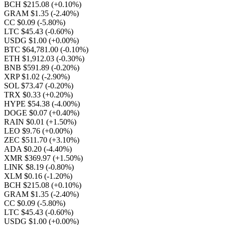
BCH $215.08
(+0.10%)
GRAM $1.35
(-2.40%)
CC $0.09
(-5.80%)
LTC $45.43
(-0.60%)
USDG $1.00
(+0.00%)
BTC $64,781.00
(-0.10%)
ETH $1,912.03
(-0.30%)
BNB $591.89
(-0.20%)
XRP $1.02
(-2.90%)
SOL $73.47
(-0.20%)
TRX $0.33
(+0.20%)
HYPE $54.38
(-4.00%)
DOGE $0.07
(+0.40%)
RAIN $0.01
(+1.50%)
LEO $9.76
(+0.00%)
ZEC $511.70
(+3.10%)
ADA $0.20
(-4.40%)
XMR $369.97
(+1.50%)
LINK $8.19
(-0.80%)
XLM $0.16
(-1.20%)
BCH $215.08
(+0.10%)
GRAM $1.35
(-2.40%)
CC $0.09
(-5.80%)
LTC $45.43
(-0.60%)
USDG $1.00
(+0.00%)