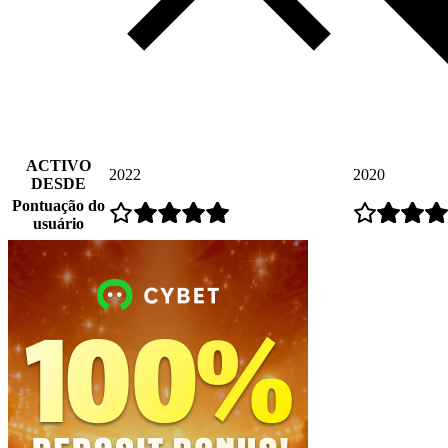
ACTIVO
2022
2020
DESDE
Pontuação do
usuário