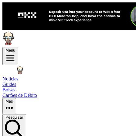
Menu
Noticias
Guides
Bolsas
Cartões de Débito
Más
Pesquisar