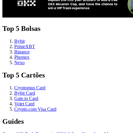
Top 5 Bolsas
Bybit
PrimeXBT
Binance
Phemex
Nexo
Top 5 Cartões
Cryptomus Card
Bybit Card
Gate.io Card
Volet Card
Crypto.com Visa Card
Guides