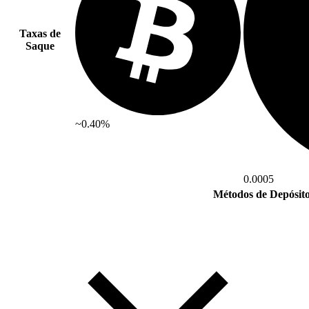
Taxas de
Saque
~0.40%
0.0005
Métodos de Depósit