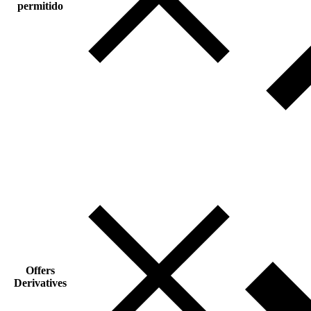
permitido
Offers
Derivatives