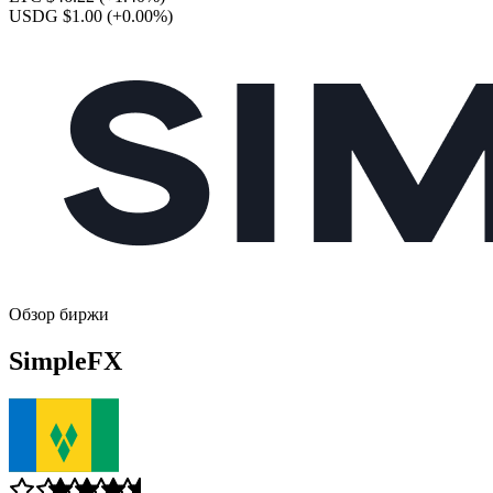
USDG $1.00
(+0.00%)
Обзор биржи
SimpleFX