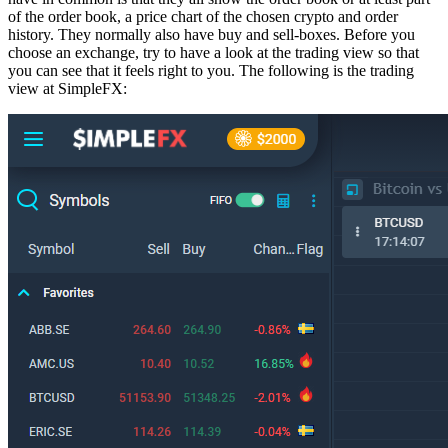
of the order book, a price chart of the chosen crypto and order
history. They normally also have buy and sell-boxes. Before you
choose an exchange, try to have a look at the trading view so that
you can see that it feels right to you. The following is the trading
view at SimpleFX: