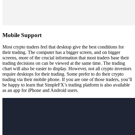
Mobile Support
Most crypto traders feel that desktop give the best conditions for
their trading. The computer has a bigger screen, and on bigger
screens, more of the crucial information that most traders base their
trading decisions on can be viewed at the same time. The trading
chart will also be easier to display. However, not all crypto investors
require desktops for their trading. Some prefer to do their crypto
trading via their mobile phone. If you are one of those traders, you’ll
be happy to learn that SimpleFX’s trading platform is also available
as an app for iPhone and Android users.