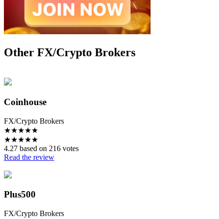
Other FX/Crypto Brokers
Coinhouse
FX/Crypto Brokers
★
★
★
★
★
★
★
★
★
★
4.27 based on 216 votes
Read the review
Plus500
FX/Crypto Brokers