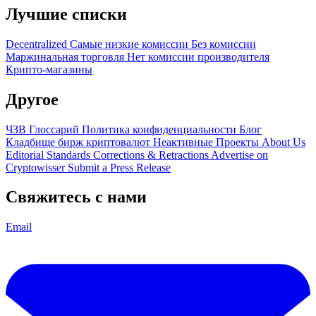
Лучшие списки
Decentralized
Самые низкие комиссии
Без комиссии
Маржинальная торговля
Нет комиссии производителя
Крипто-магазины
Другое
ЧЗВ
Глоссарий
Политика конфиденциальности
Блог
Кладбище бирж криптовалют
Неактивные Проекты
About Us
Editorial Standards
Corrections & Retractions
Advertise on
Cryptowisser
Submit a Press Release
Свяжитесь с нами
Email