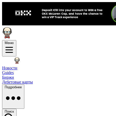
Меню
Новости
Guides
Биржи
Дебетовые карты
Подробнее
Поиск