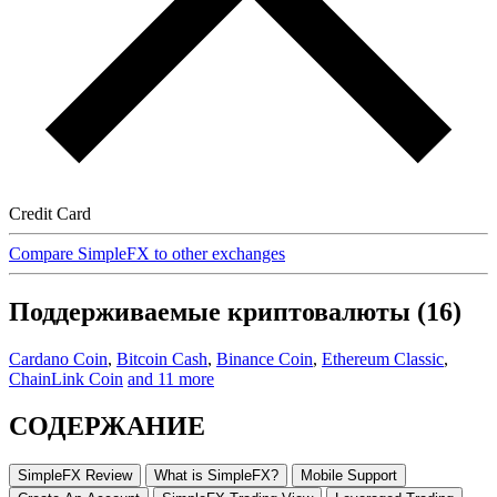
Credit Card
Compare SimpleFX to other exchanges
Поддерживаемые криптовалюты (16)
Cardano Coin
,
Bitcoin Cash
,
Binance Coin
,
Ethereum Classic
,
ChainLink Coin
and 11 more
СОДЕРЖАНИЕ
SimpleFX Review
What is SimpleFX?
Mobile Support