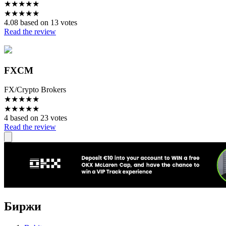
★
★
★
★
★
★
★
★
★
★
4.08 based on 13 votes
Read the review
FXCM
FX/Crypto Brokers
★
★
★
★
★
★
★
★
★
★
4 based on 23 votes
Read the review
Биржи