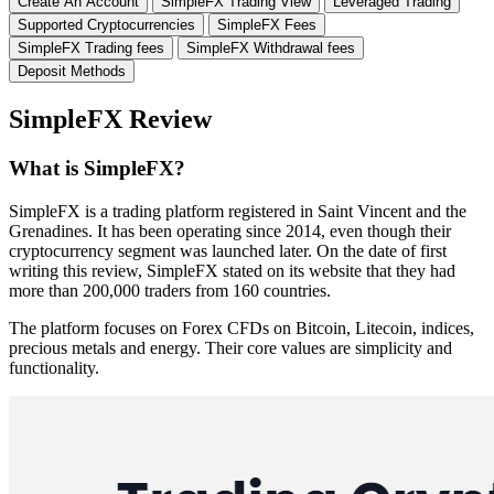
Create An Account
SimpleFX Trading View
Leveraged Trading
Supported Cryptocurrencies
SimpleFX Fees
SimpleFX Trading fees
SimpleFX Withdrawal fees
Deposit Methods
SimpleFX Review
What is SimpleFX?
SimpleFX is a trading platform registered in Saint Vincent and the
Grenadines. It has been operating since 2014, even though their
cryptocurrency segment was launched later. On the date of first
writing this review, SimpleFX stated on its website that they had
more than 200,000 traders from 160 countries.
The platform focuses on Forex CFDs on Bitcoin, Litecoin, indices,
precious metals and energy. Their core values are simplicity and
functionality.