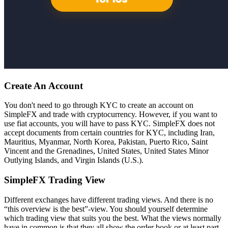
Create An Account
You don't need to go through KYC to create an account on
SimpleFX and trade with cryptocurrency. However, if you want to
use fiat accounts, you will have to pass KYC. SimpleFX does not
accept documents from certain countries for KYC, including Iran,
Mauritius, Myanmar, North Korea, Pakistan, Puerto Rico, Saint
Vincent and the Grenadines, United States, United States Minor
Outlying Islands, and Virgin Islands (U.S.).
SimpleFX Trading View
Different exchanges have different trading views. And there is no
“this overview is the best”-view. You should yourself determine
which trading view that suits you the best. What the views normally
have in common is that they all show the order book or at least part