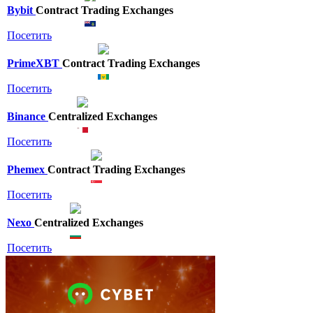
Bybit
Contract Trading Exchanges
Посетить
PrimeXBT
Contract Trading Exchanges
Посетить
Binance
Centralized Exchanges
Посетить
Phemex
Contract Trading Exchanges
Посетить
Nexo
Centralized Exchanges
Посетить