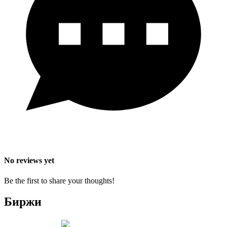
No reviews yet
Be the first to share your thoughts!
Биржи