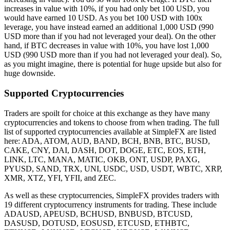
increases in value with 10%, if you had only bet 100 USD, you
would have earned 10 USD. As you bet 100 USD with 100x
leverage, you have instead earned an additional 1,000 USD (990
USD more than if you had not leveraged your deal). On the other
hand, if BTC decreases in value with 10%, you have lost 1,000
USD (990 USD more than if you had not leveraged your deal). So,
as you might imagine, there is potential for huge upside but also for
huge downside.
Supported Cryptocurrencies
Traders are spoilt for choice at this exchange as they have many
cryptocurrencies and tokens to choose from when trading. The full
list of supported cryptocurrencies available at SimpleFX are listed
here: ADA, ATOM, AUD, BAND, BCH, BNB, BTC, BUSD,
CAKE, CNY, DAI, DASH, DOT, DOGE, ETC, EOS, ETH,
LINK, LTC, MANA, MATIC, OKB, ONT, USDP, PAXG,
PYUSD, SAND, TRX, UNI, USDC, USD, USDT, WBTC, XRP,
XMR, XTZ, YFI, YFII, and ZEC.
As well as these cryptocurrencies, SimpleFX provides traders with
19 different cryptocurrency instruments for trading. These include
ADAUSD, APEUSD, BCHUSD, BNBUSD, BTCUSD,
DASUSD, DOTUSD, EOSUSD, ETCUSD, ETHBTC,