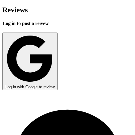
Reviews
Log in to post a reivew
Log in with Google to review