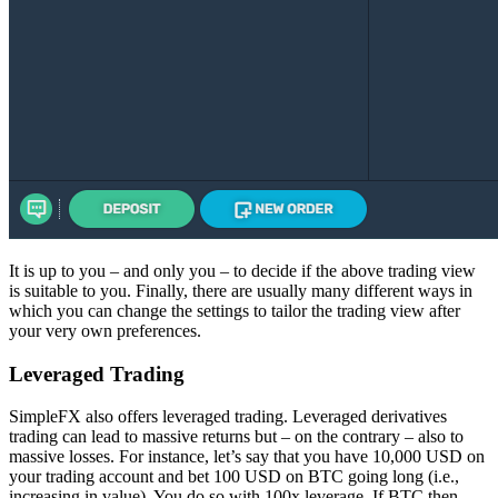
It is up to you – and only you – to decide if the above trading view
is suitable to you. Finally, there are usually many different ways in
which you can change the settings to tailor the trading view after
your very own preferences.
Leveraged Trading
SimpleFX also offers leveraged trading. Leveraged derivatives
trading can lead to massive returns but – on the contrary – also to
massive losses. For instance, let’s say that you have 10,000 USD on
your trading account and bet 100 USD on BTC going long (i.e.,
increasing in value). You do so with 100x leverage. If BTC then