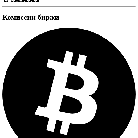
Комиссии биржи