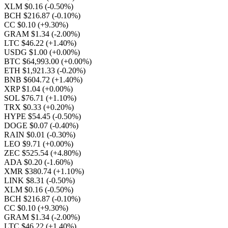
XLM $0.16
(-0.50%)
BCH $216.87
(-0.10%)
CC $0.10
(+9.30%)
GRAM $1.34
(-2.00%)
LTC $46.22
(+1.40%)
USDG $1.00
(+0.00%)
BTC $64,993.00
(+0.00%)
ETH $1,921.33
(-0.20%)
BNB $604.72
(+1.40%)
XRP $1.04
(+0.00%)
SOL $76.71
(+1.10%)
TRX $0.33
(+0.20%)
HYPE $54.45
(-0.50%)
DOGE $0.07
(-0.40%)
RAIN $0.01
(-0.30%)
LEO $9.71
(+0.00%)
ZEC $525.54
(+4.80%)
ADA $0.20
(-1.60%)
XMR $380.74
(+1.10%)
LINK $8.31
(-0.50%)
XLM $0.16
(-0.50%)
BCH $216.87
(-0.10%)
CC $0.10
(+9.30%)
GRAM $1.34
(-2.00%)
LTC $46.22
(+1.40%)