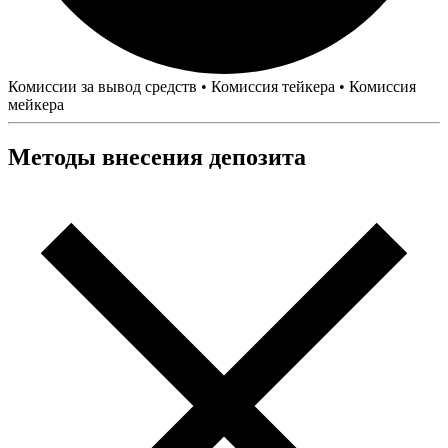
Комиссии за вывод средств
•
Комиссия тейкера
•
Комиссия
мейкера
Методы внесения депозита