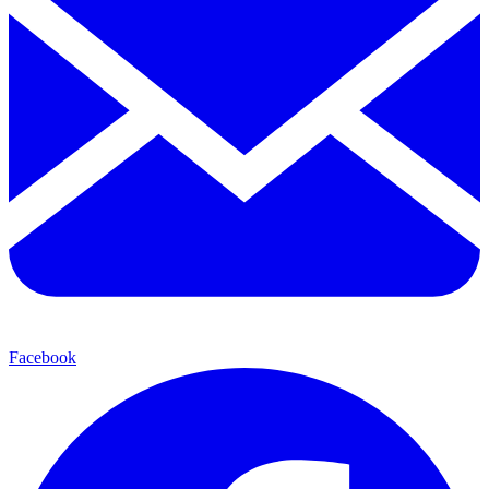
Facebook