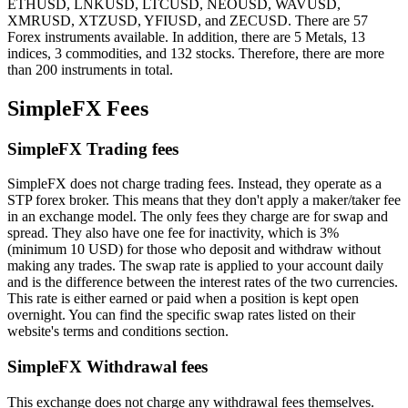
ETHUSD, LNKUSD, LTCUSD, NEOUSD, WAVUSD,
XMRUSD, XTZUSD, YFIUSD, and ZECUSD. There are 57
Forex instruments available. In addition, there are 5 Metals, 13
indices, 3 commodities, and 132 stocks. Therefore, there are more
than 200 instruments in total.
SimpleFX Fees
SimpleFX Trading fees
SimpleFX does not charge trading fees. Instead, they operate as a
STP forex broker. This means that they don't apply a maker/taker fee
in an exchange model. The only fees they charge are for swap and
spread. They also have one fee for inactivity, which is 3%
(minimum 10 USD) for those who deposit and withdraw without
making any trades. The swap rate is applied to your account daily
and is the difference between the interest rates of the two currencies.
This rate is either earned or paid when a position is kept open
overnight. You can find the specific swap rates listed on their
website's terms and conditions section.
SimpleFX Withdrawal fees
This exchange does not charge any withdrawal fees themselves.