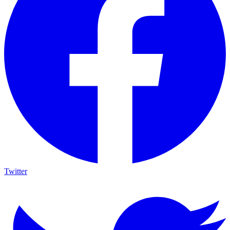
Twitter