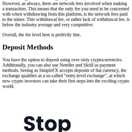
However, as always, there are network fees involved when making
a transaction. This means that the only fee you need to be concerned
with when withdrawing from this platform, is the network fees paid
to the miner. This withdrawal fee, or rather lack of withdrawal fee, is
below the industry average and very competitive.
Overall, the fee level here is perfectly fine.
Deposit Methods
You have the option to deposit using over sixty cryptocurrencies.
Additionally, you can also use Neteller and Skrill as payment
methods. Seeing as SimpleFX accepts deposits of fiat currency, the
exchange qualifies as a so-called “entry-level exchange”, at which
new crypto investors can take their first steps into the exciting crypto
world.