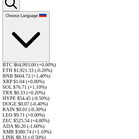
Choose Language
BTC $64,993.00
(+0.00%)
ETH $1,921.33
(-0.20%)
BNB $604.72
(+1.40%)
XRP $1.04
(+0.00%)
SOL $76.71
(+1.10%)
TRX $0.33
(+0.20%)
HYPE $54.45
(-0.50%)
DOGE $0.07
(-0.40%)
RAIN $0.01
(-0.30%)
LEO $9.71
(+0.00%)
ZEC $525.54
(+4.80%)
ADA $0.20
(-1.60%)
XMR $380.74
(+1.10%)
LINK $8.31
(-0.50%)