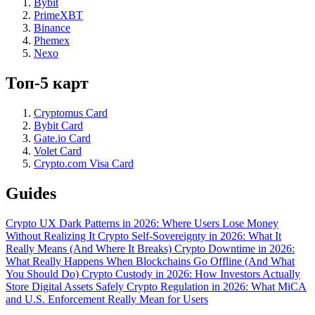
Bybit
PrimeXBT
Binance
Phemex
Nexo
Топ-5 карт
Cryptomus Card
Bybit Card
Gate.io Card
Volet Card
Crypto.com Visa Card
Guides
Crypto UX Dark Patterns in 2026: Where Users Lose Money
Without Realizing It
Crypto Self-Sovereignty in 2026: What It
Really Means (And Where It Breaks)
Crypto Downtime in 2026:
What Really Happens When Blockchains Go Offline (And What
You Should Do)
Crypto Custody in 2026: How Investors Actually
Store Digital Assets Safely
Crypto Regulation in 2026: What MiCA
and U.S. Enforcement Really Mean for Users