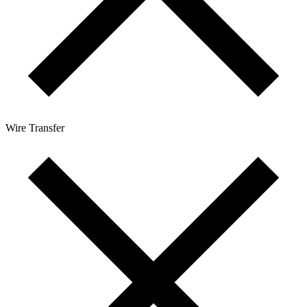
Wire Transfer