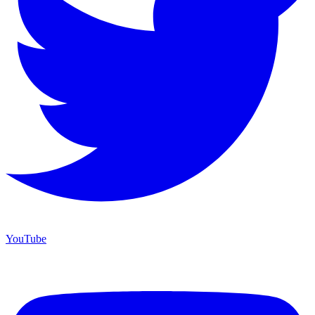
YouTube