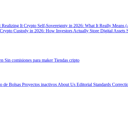
 Realizing It
Crypto Self-Sovereignty in 2026: What It Really Means 
Crypto Custody in 2026: How Investors Actually Store Digital Assets 
gen
Sin comisiones para maker
Tiendas cripto
io de Bolsas
Proyectos inactivos
About Us
Editorial Standards
Correcti