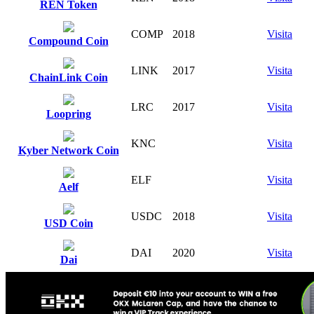
REN Token
COMP
2018
Visita
Compound Coin
LINK
2017
Visita
ChainLink Coin
LRC
2017
Visita
Loopring
KNC
Visita
Kyber Network Coin
ELF
Visita
Aelf
USDC
2018
Visita
USD Coin
DAI
2020
Visita
Dai