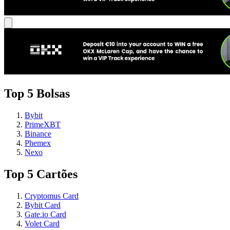
Top 5 Bolsas
Bybit
PrimeXBT
Binance
Phemex
Nexo
Top 5 Cartões
Cryptomus Card
Bybit Card
Gate.io Card
Volet Card