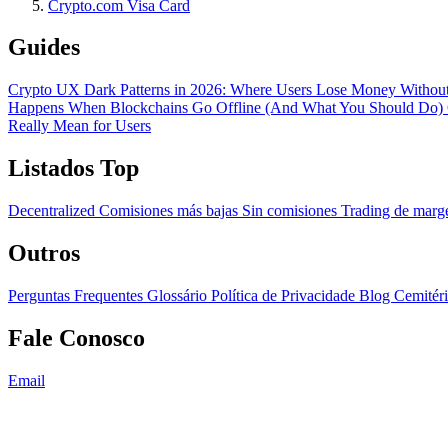
Crypto.com Visa Card
Guides
Crypto UX Dark Patterns in 2026: Where Users Lose Money Without
Happens When Blockchains Go Offline (And What You Should Do)
Really Mean for Users
Listados Top
Decentralized
Comisiones más bajas
Sin comisiones
Trading de mar
Outros
Perguntas Frequentes
Glossário
Política de Privacidade
Blog
Cemitér
Fale Conosco
Email