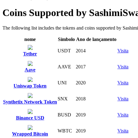
Coins Supported by SashimiSw
The following list includes the tokens and coins supported by SashimiSw
nome
Símbolo
Ano de lançamento
USDT
2014
Visita
Tether
AAVE
2017
Visita
Aave
UNI
2020
Visita
Uniswap Token
SNX
2018
Visita
Synthetix Network Token
BUSD
2019
Visita
Binance USD
WBTC
2019
Visita
Wrapped Bitcoin