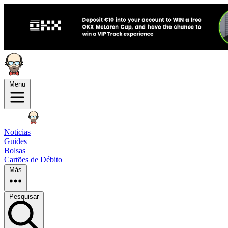
Menu
Noticias
Guides
Bolsas
Cartões de Débito
Más
Pesquisar