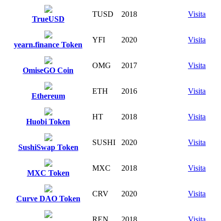
TUSD
2018
Visita
TrueUSD
YFI
2020
Visita
yearn.finance Token
OMG
2017
Visita
OmiseGO Coin
ETH
2016
Visita
Ethereum
HT
2018
Visita
Huobi Token
SUSHI
2020
Visita
SushiSwap Token
MXC
2018
Visita
MXC Token
CRV
2020
Visita
Curve DAO Token
REN
2018
Visita