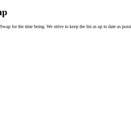
ap
ap for the time being. We strive to keep the list as up to date as possi