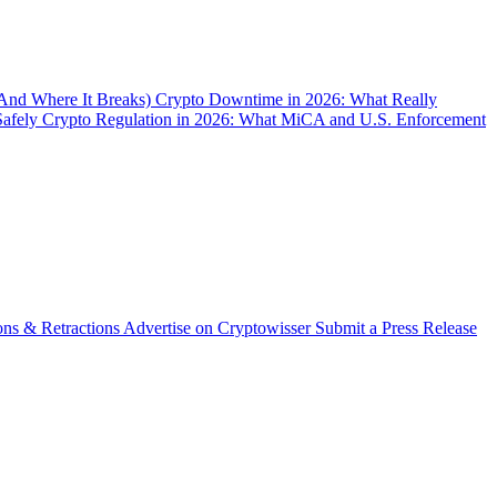
(And Where It Breaks)
Crypto Downtime in 2026: What Really
Safely
Crypto Regulation in 2026: What MiCA and U.S. Enforcement
ons & Retractions
Advertise on Cryptowisser
Submit a Press Release