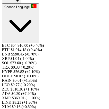
Choose Language
BTC $64,910.00
(+0.40%)
ETH $1,914.18
(+0.40%)
BNB $590.45
(-0.70%)
XRP $1.04
(-1.00%)
SOL $73.60
(+0.30%)
TRX $0.33
(-0.20%)
HYPE $56.82
(+2.10%)
DOGE $0.07
(+0.60%)
RAIN $0.01
(+1.30%)
LEO $9.77
(+0.20%)
ZEC $510.36
(+1.10%)
ADA $0.20
(+7.20%)
XMR $369.01
(+1.00%)
LINK $8.21
(+1.30%)
XLM $0.16
(+0.80%)