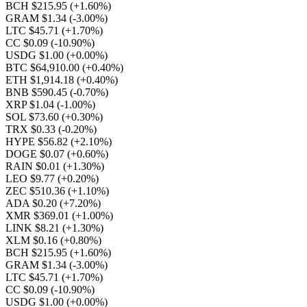
BCH $215.95
(+1.60%)
GRAM $1.34
(-3.00%)
LTC $45.71
(+1.70%)
CC $0.09
(-10.90%)
USDG $1.00
(+0.00%)
BTC $64,910.00
(+0.40%)
ETH $1,914.18
(+0.40%)
BNB $590.45
(-0.70%)
XRP $1.04
(-1.00%)
SOL $73.60
(+0.30%)
TRX $0.33
(-0.20%)
HYPE $56.82
(+2.10%)
DOGE $0.07
(+0.60%)
RAIN $0.01
(+1.30%)
LEO $9.77
(+0.20%)
ZEC $510.36
(+1.10%)
ADA $0.20
(+7.20%)
XMR $369.01
(+1.00%)
LINK $8.21
(+1.30%)
XLM $0.16
(+0.80%)
BCH $215.95
(+1.60%)
GRAM $1.34
(-3.00%)
LTC $45.71
(+1.70%)
CC $0.09
(-10.90%)
USDG $1.00
(+0.00%)