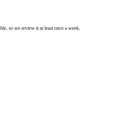
ble, so we review it at least once a week.