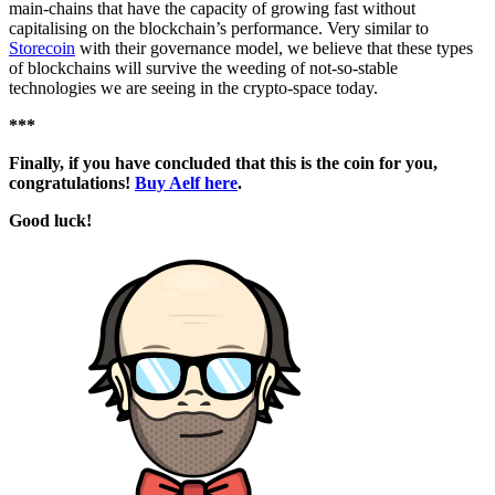
main-chains that have the capacity of growing fast without
capitalising on the blockchain’s performance. Very similar to
Storecoin
with their governance model, we believe that these types
of blockchains will survive the weeding of not-so-stable
technologies we are seeing in the crypto-space today.
***
Finally, if you have concluded that this is the coin for you,
congratulations!
Buy Aelf here
.
Good luck!