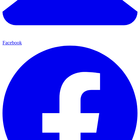
Facebook