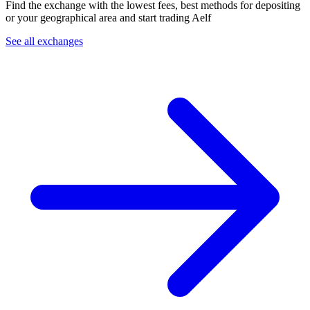
Find the exchange with the lowest fees, best methods for depositing
or your geographical area and start trading Aelf
See all exchanges