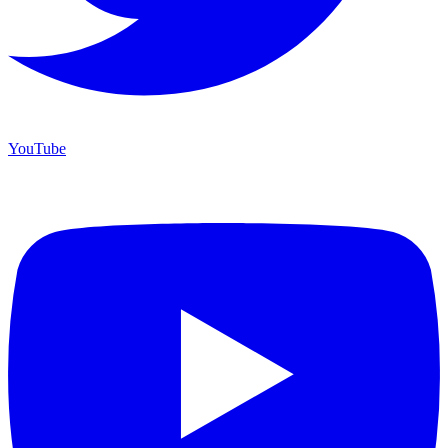
YouTube