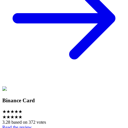
Binance Card
★
★
★
★
★
★
★
★
★
★
3.28 based on 372 votes
Read the review