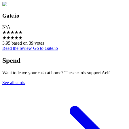
Gate.io
N/A
★
★
★
★
★
★
★
★
★
★
3.95 based on 39 votes
Read the review
Go to Gate.io
Spend
Want to leave your cash at home? These cards support Aelf.
See all cards