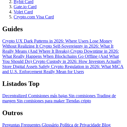
Bybit Card
Gate.io Card
Volet Card
Crypto.com Visa Card
Guides
Crypto UX Dark Patterns in 2026: Where Users Lose Money
Without Realizing It
Crypto Self-Sovereignty in 2026: What It
Really Means (And Where It Breaks)
Crypto Downtime in 2026:
What Really Happens When Blockchains Go Offline (And What
You Should Do)
Crypto Custody in 2026: How Investors Actually
Store Digital Assets Safely
Crypto Regulation in 2026: What MiCA
and U.S. Enforcement Really Mean for Users
Listados Top
Decentralized
Comisiones más bajas
Sin comisiones
Trading de
margen
Sin comisiones para maker
Tiendas cripto
Outros
Perguntas Frequentes
Glossário
Política de Privacidade
Blog