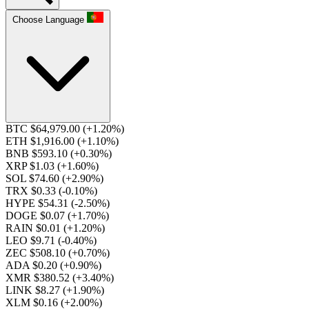
Choose Language
BTC $64,979.00
(+1.20%)
ETH $1,916.00
(+1.10%)
BNB $593.10
(+0.30%)
XRP $1.03
(+1.60%)
SOL $74.60
(+2.90%)
TRX $0.33
(-0.10%)
HYPE $54.31
(-2.50%)
DOGE $0.07
(+1.70%)
RAIN $0.01
(+1.20%)
LEO $9.71
(-0.40%)
ZEC $508.10
(+0.70%)
ADA $0.20
(+0.90%)
XMR $380.52
(+3.40%)
LINK $8.27
(+1.90%)
XLM $0.16
(+2.00%)