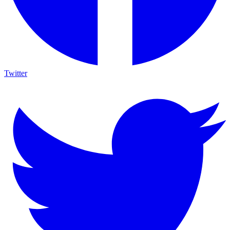
Twitter