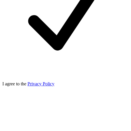
I agree to the
Privacy Policy