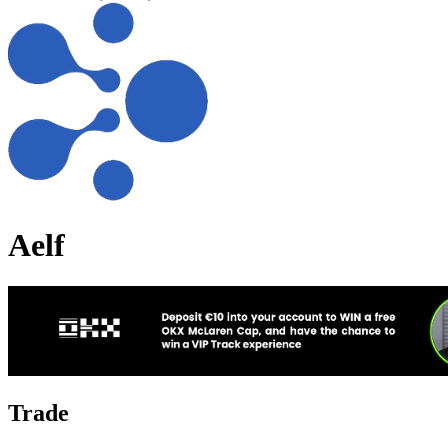
Aelf
Trade