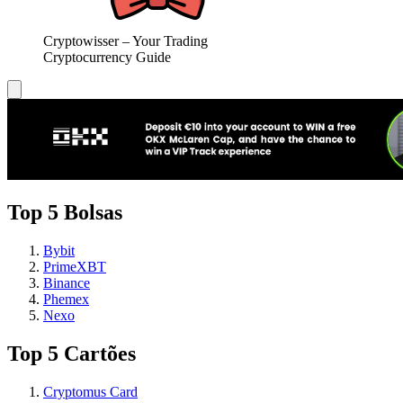
Cryptowisser – Your Trading
Cryptocurrency Guide
Top 5 Bolsas
Bybit
PrimeXBT
Binance
Phemex
Nexo
Top 5 Cartões
Cryptomus Card