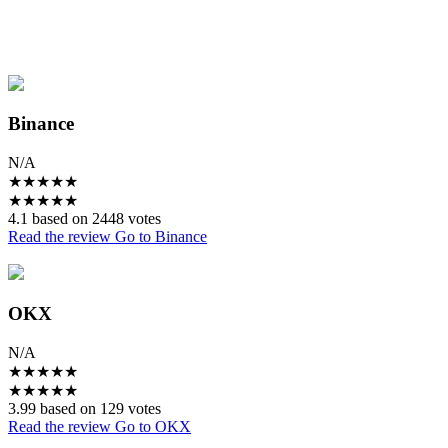
Binance
N/A
★
★
★
★
★
★
★
★
★
★
4.1 based on 2448 votes
Read the review
Go to Binance
OKX
N/A
★
★
★
★
★
★
★
★
★
★
3.99 based on 129 votes
Read the review
Go to OKX