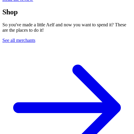
Shop
So you've made a little Aelf and now you want to spend it? These
are the places to do it!
See all merchants