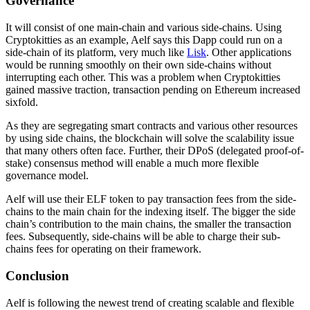
Governance
It will consist of one main-chain and various side-chains. Using
Cryptokitties as an example, Aelf says this Dapp could run on a
side-chain of its platform, very much like
Lisk
. Other applications
would be running smoothly on their own side-chains without
interrupting each other. This was a problem when Cryptokitties
gained massive traction, transaction pending on Ethereum increased
sixfold.
As they are segregating smart contracts and various other resources
by using side chains, the blockchain will solve the scalability issue
that many others often face. Further, their DPoS (delegated proof-of-
stake) consensus method will enable a much more flexible
governance model.
Aelf will use their ELF token to pay transaction fees from the side-
chains to the main chain for the indexing itself. The bigger the side
chain’s contribution to the main chains, the smaller the transaction
fees. Subsequently, side-chains will be able to charge their sub-
chains fees for operating on their framework.
Conclusion
Aelf is following the newest trend of creating scalable and flexible