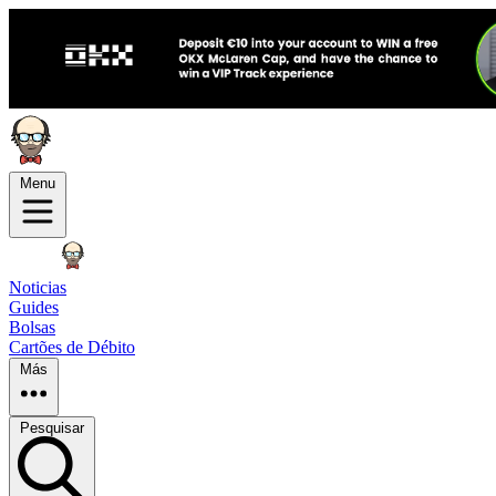
Menu
Noticias
Guides
Bolsas
Cartões de Débito
Más
Pesquisar