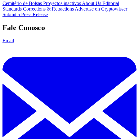
Cemitério de Bolsas
Proyectos inactivos
About Us
Editorial
Standards
Corrections & Retractions
Advertise on Cryptowisser
Submit a Press Release
Fale Conosco
Email