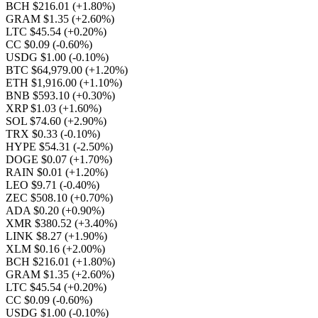
BCH $216.01
(+1.80%)
GRAM $1.35
(+2.60%)
LTC $45.54
(+0.20%)
CC $0.09
(-0.60%)
USDG $1.00
(-0.10%)
BTC $64,979.00
(+1.20%)
ETH $1,916.00
(+1.10%)
BNB $593.10
(+0.30%)
XRP $1.03
(+1.60%)
SOL $74.60
(+2.90%)
TRX $0.33
(-0.10%)
HYPE $54.31
(-2.50%)
DOGE $0.07
(+1.70%)
RAIN $0.01
(+1.20%)
LEO $9.71
(-0.40%)
ZEC $508.10
(+0.70%)
ADA $0.20
(+0.90%)
XMR $380.52
(+3.40%)
LINK $8.27
(+1.90%)
XLM $0.16
(+2.00%)
BCH $216.01
(+1.80%)
GRAM $1.35
(+2.60%)
LTC $45.54
(+0.20%)
CC $0.09
(-0.60%)
USDG $1.00
(-0.10%)