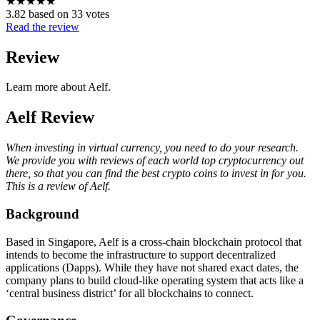
★
★
★
★
★
3.82 based on 33 votes
Read the review
Review
Learn more about Aelf.
Aelf Review
When investing in virtual currency, you need to do your research.
We provide you with reviews of each world top cryptocurrency out
there, so that you can find the best crypto coins to invest in for you.
This is a review of Aelf.
Background
Based in Singapore, Aelf is a cross-chain blockchain protocol that
intends to become the infrastructure to support decentralized
applications (Dapps). While they have not shared exact dates, the
company plans to build cloud-like operating system that acts like a
‘central business district’ for all blockchains to connect.