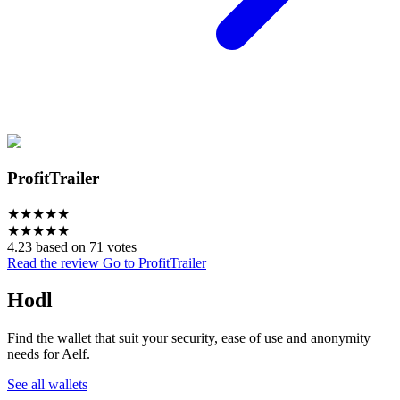
ProfitTrailer
★
★
★
★
★
★
★
★
★
★
4.23 based on 71 votes
Read the review
Go to ProfitTrailer
Hodl
Find the wallet that suit your security, ease of use and anonymity
needs for Aelf.
See all wallets