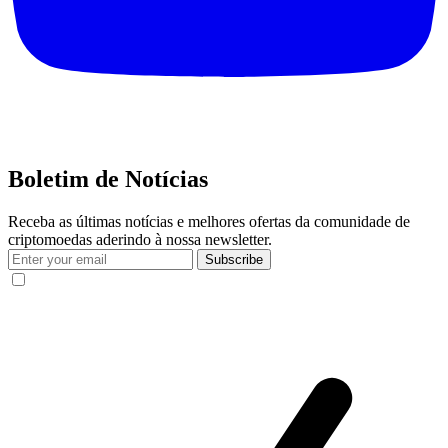
Boletim de Notícias
Receba as últimas notícias e melhores ofertas da comunidade de
criptomoedas aderindo à nossa newsletter.
Subscribe