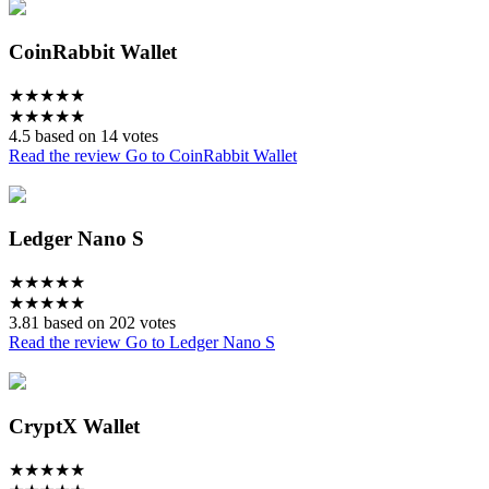
CoinRabbit Wallet
★
★
★
★
★
★
★
★
★
★
4.5 based on 14 votes
Read the review
Go to CoinRabbit Wallet
Ledger Nano S
★
★
★
★
★
★
★
★
★
★
3.81 based on 202 votes
Read the review
Go to Ledger Nano S
CryptX Wallet
★
★
★
★
★