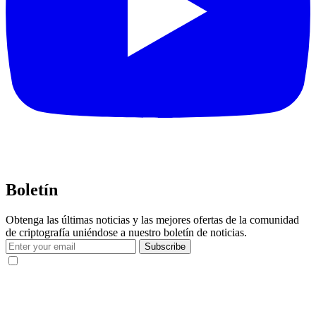
Boletín
Obtenga las últimas noticias y las mejores ofertas de la comunidad
de criptografía uniéndose a nuestro boletín de noticias.
Subscribe