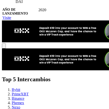
DAI
2020
Visite
Top 5 Intercambios
Bybit
PrimeXBT
Binance
Phemex
Nexo