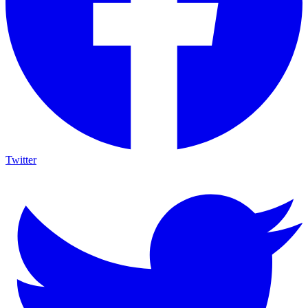
Twitter