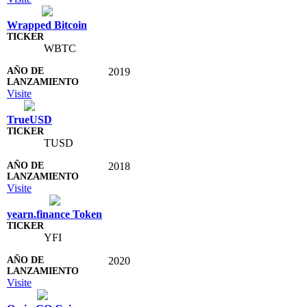
Wrapped Bitcoin
WBTC
2019
Visite
TrueUSD
TUSD
2018
Visite
yearn.finance Token
YFI
2020
Visite