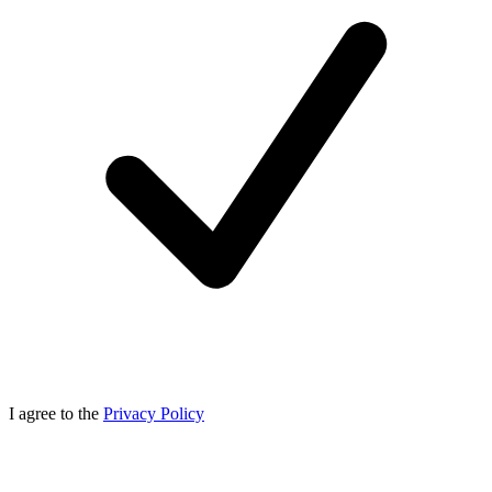
I agree to the
Privacy Policy