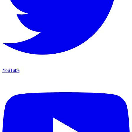
YouTube