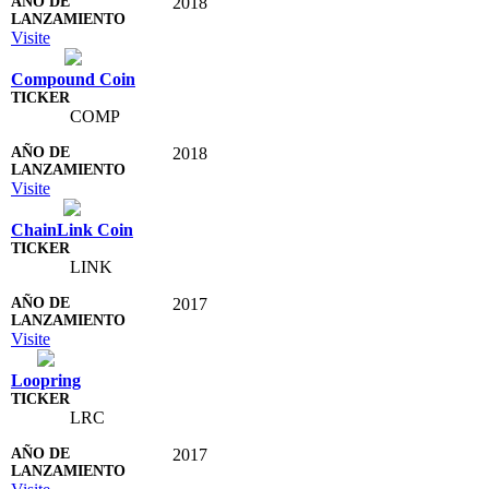
2018
Visite
Compound Coin
COMP
2018
Visite
ChainLink Coin
LINK
2017
Visite
Loopring
LRC
2017