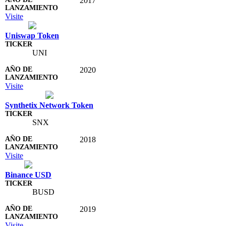
2017
Visite
Uniswap Token
UNI
2020
Visite
Synthetix Network Token
SNX
2018
Visite
Binance USD
BUSD
2019
Visite