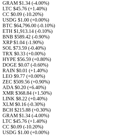
GRAM $1.34
(-4.00%)
LTC $45.76
(+1.40%)
CC $0.09
(-10.20%)
USDG $1.00
(+0.00%)
BTC $64,796.00
(-0.10%)
ETH $1,913.14
(-0.10%)
BNB $589.42
(-0.90%)
XRP $1.04
(-1.90%)
SOL $73.59
(-0.40%)
TRX $0.33
(+0.00%)
HYPE $56.59
(+0.80%)
DOGE $0.07
(-0.60%)
RAIN $0.01
(+1.40%)
LEO $9.77
(+0.00%)
ZEC $509.56
(+0.90%)
ADA $0.20
(+6.40%)
XMR $368.84
(+1.50%)
LINK $8.22
(+0.40%)
XLM $0.16
(-0.30%)
BCH $215.88
(+0.30%)
GRAM $1.34
(-4.00%)
LTC $45.76
(+1.40%)
CC $0.09
(-10.20%)
USDG $1.00
(+0.00%)