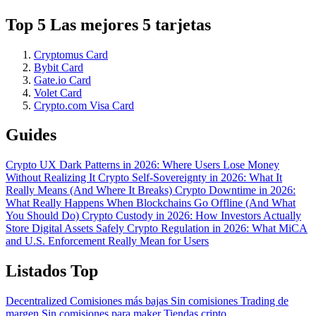
Top 5 Las mejores 5 tarjetas
Cryptomus Card
Bybit Card
Gate.io Card
Volet Card
Crypto.com Visa Card
Guides
Crypto UX Dark Patterns in 2026: Where Users Lose Money
Without Realizing It
Crypto Self-Sovereignty in 2026: What It
Really Means (And Where It Breaks)
Crypto Downtime in 2026:
What Really Happens When Blockchains Go Offline (And What
You Should Do)
Crypto Custody in 2026: How Investors Actually
Store Digital Assets Safely
Crypto Regulation in 2026: What MiCA
and U.S. Enforcement Really Mean for Users
Listados Top
Decentralized
Comisiones más bajas
Sin comisiones
Trading de
margen
Sin comisiones para maker
Tiendas cripto