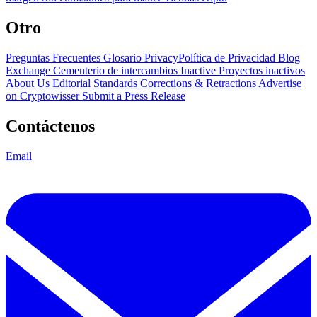
Otro
Preguntas Frecuentes
Glosario
PrivacyPolítica de Privacidad
Blog
Exchange Cementerio de intercambios
Inactive Proyectos inactivos
About Us
Editorial Standards
Corrections & Retractions
Advertise
on Cryptowisser
Submit a Press Release
Contáctenos
Email