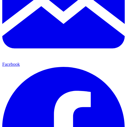
Facebook