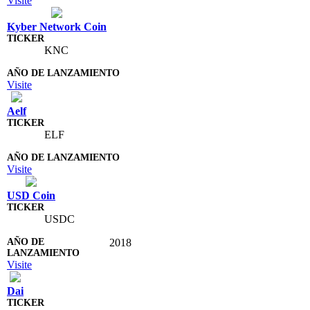
Visite
Kyber Network Coin
KNC
Visite
Aelf
ELF
Visite
USD Coin
USDC
2018
Visite
Dai