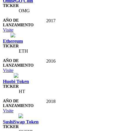
OmiseGO Coin
OMG
2017
Visite
Ethereum
ETH
2016
Visite
Huobi Token
HT
2018
Visite
SushiSwap Token