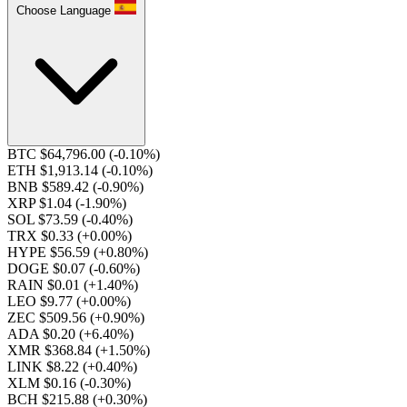
Choose Language
BTC $64,796.00
(-0.10%)
ETH $1,913.14
(-0.10%)
BNB $589.42
(-0.90%)
XRP $1.04
(-1.90%)
SOL $73.59
(-0.40%)
TRX $0.33
(+0.00%)
HYPE $56.59
(+0.80%)
DOGE $0.07
(-0.60%)
RAIN $0.01
(+1.40%)
LEO $9.77
(+0.00%)
ZEC $509.56
(+0.90%)
ADA $0.20
(+6.40%)
XMR $368.84
(+1.50%)
LINK $8.22
(+0.40%)
XLM $0.16
(-0.30%)
BCH $215.88
(+0.30%)