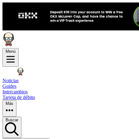
Menú
Noticias
Guides
Intercambios
Tarjeta de débito
Más
Buscar