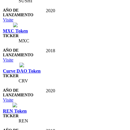
SUSHI
2020
Visite
MXC Token
MXC
2018
Visite
Curve DAO Token
CRV
2020
Visite
REN Token
REN