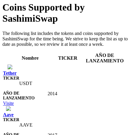
Coins Supported by
SashimiSwap
The following list includes the tokens and coins supported by
SashimiSwap for the time being. We strive to keep the list as up to
date as possible, so we review it at least once a week.
AÑO DE
Nombre
TICKER
LANZAMIENTO
Tether
USDT
2014
Visite
Aave
AAVE