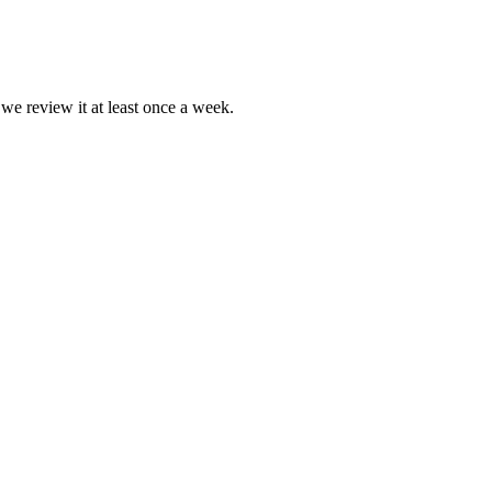
 we review it at least once a week.