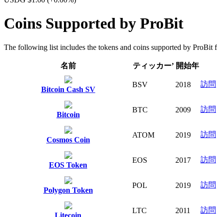
Coins Supported by ProBit
The following list includes the tokens and coins supported by ProBit fo
名前
ティッカー’
開始年
訪問
BSV
2018
Bitcoin Cash SV
訪問
BTC
2009
Bitcoin
訪問
ATOM
2019
Cosmos Coin
訪問
EOS
2017
EOS Token
訪問
POL
2019
Polygon Token
訪問
LTC
2011
Litecoin