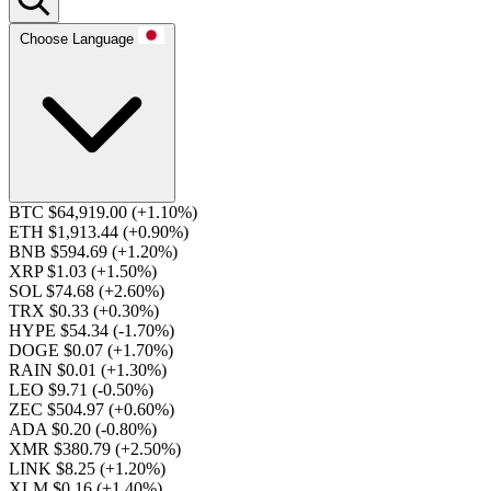
Choose Language
BTC $64,919.00
(+1.10%)
ETH $1,913.44
(+0.90%)
BNB $594.69
(+1.20%)
XRP $1.03
(+1.50%)
SOL $74.68
(+2.60%)
TRX $0.33
(+0.30%)
HYPE $54.34
(-1.70%)
DOGE $0.07
(+1.70%)
RAIN $0.01
(+1.30%)
LEO $9.71
(-0.50%)
ZEC $504.97
(+0.60%)
ADA $0.20
(-0.80%)
XMR $380.79
(+2.50%)
LINK $8.25
(+1.20%)
XLM $0.16
(+1.40%)