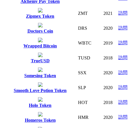
Alchemy Pay Token
訪問
ZMT
2021
Zipmex Token
訪問
DRS
2020
Doctors Coin
訪問
WBTC
2019
Wrapped Bitcoin
訪問
TUSD
2018
TrueUSD
訪問
SSX
2020
Somesing Token
訪問
SLP
2020
Smooth Love Potion Token
訪問
HOT
2018
Holo Token
訪問
HMR
2020
Homeros Token