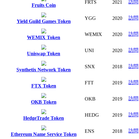
訪問
FRTS
2021
Fruits Coin
訪問
YGG
2020
Yield Guild Games Token
訪問
WEMIX
2020
WEMIX Token
訪問
UNI
2020
Uniswap Token
訪問
SNX
2018
Synthetix Network Token
訪問
FTT
2019
FTX Token
訪問
OKB
2019
OKB Token
訪問
HEDG
2019
HedgeTrade Token
訪問
ENS
2018
Ethereum Name Service Token