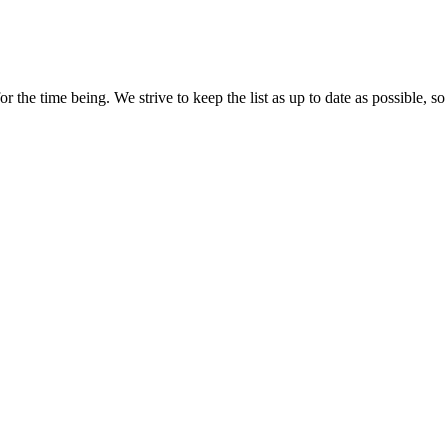
r the time being. We strive to keep the list as up to date as possible, so