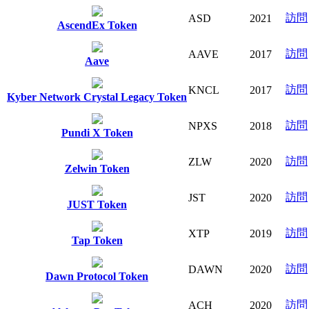
訪問
ASD
2021
AscendEx Token
訪問
AAVE
2017
Aave
訪問
KNCL
2017
Kyber Network Crystal Legacy Token
訪問
NPXS
2018
Pundi X Token
訪問
ZLW
2020
Zelwin Token
訪問
JST
2020
JUST Token
訪問
XTP
2019
Tap Token
訪問
DAWN
2020
Dawn Protocol Token
訪問
ACH
2020