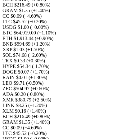
BCH $216.49
(+0.80%)
GRAM $1.35
(+1.40%)
CC $0.09
(+4.60%)
LTC $45.52
(+0.20%)
USDG $1.00
(+0.00%)
BTC $64,919.00
(+1.10%)
ETH $1,913.44
(+0.90%)
BNB $594.69
(+1.20%)
XRP $1.03
(+1.50%)
SOL $74.68
(+2.60%)
TRX $0.33
(+0.30%)
HYPE $54.34
(-1.70%)
DOGE $0.07
(+1.70%)
RAIN $0.01
(+1.30%)
LEO $9.71
(-0.50%)
ZEC $504.97
(+0.60%)
ADA $0.20
(-0.80%)
XMR $380.79
(+2.50%)
LINK $8.25
(+1.20%)
XLM $0.16
(+1.40%)
BCH $216.49
(+0.80%)
GRAM $1.35
(+1.40%)
CC $0.09
(+4.60%)
LTC $45.52
(+0.20%)
USDG $1.00
(+0.00%)