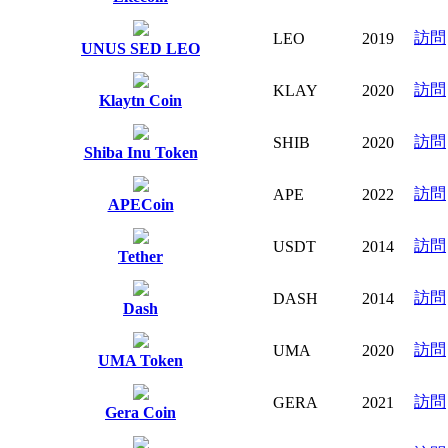
訪問
LEO
2019
UNUS SED LEO
訪問
KLAY
2020
Klaytn Coin
訪問
SHIB
2020
Shiba Inu Token
訪問
APE
2022
APECoin
訪問
USDT
2014
Tether
訪問
DASH
2014
Dash
訪問
UMA
2020
UMA Token
訪問
GERA
2021
Gera Coin