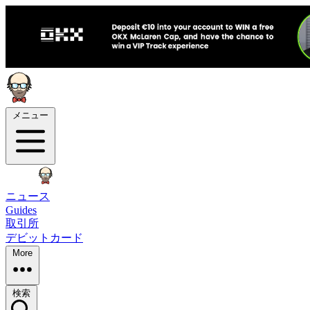
メニュー
ニュース
Guides
取引所
デビットカード
More
検索