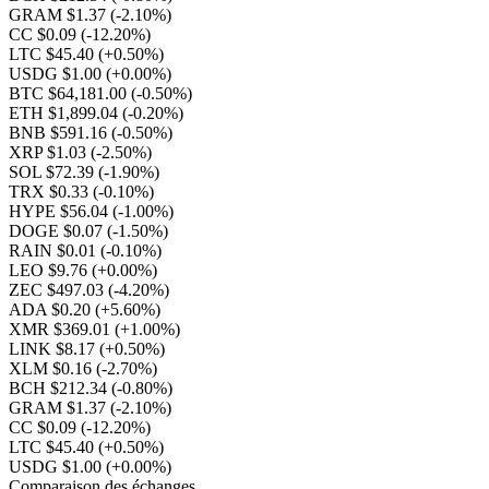
GRAM $1.37
(-2.10%)
CC $0.09
(-12.20%)
LTC $45.40
(+0.50%)
USDG $1.00
(+0.00%)
BTC $64,181.00
(-0.50%)
ETH $1,899.04
(-0.20%)
BNB $591.16
(-0.50%)
XRP $1.03
(-2.50%)
SOL $72.39
(-1.90%)
TRX $0.33
(-0.10%)
HYPE $56.04
(-1.00%)
DOGE $0.07
(-1.50%)
RAIN $0.01
(-0.10%)
LEO $9.76
(+0.00%)
ZEC $497.03
(-4.20%)
ADA $0.20
(+5.60%)
XMR $369.01
(+1.00%)
LINK $8.17
(+0.50%)
XLM $0.16
(-2.70%)
BCH $212.34
(-0.80%)
GRAM $1.37
(-2.10%)
CC $0.09
(-12.20%)
LTC $45.40
(+0.50%)
USDG $1.00
(+0.00%)
Comparaison des échanges