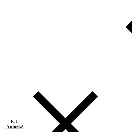
É-U
Autorisé