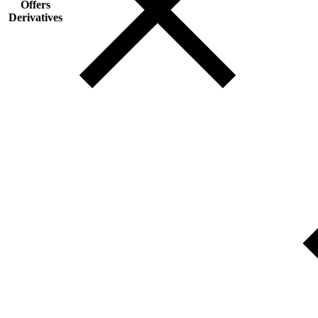
Offers
Derivatives