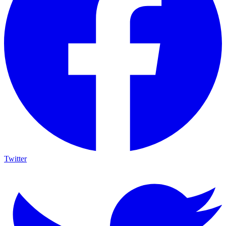
Twitter