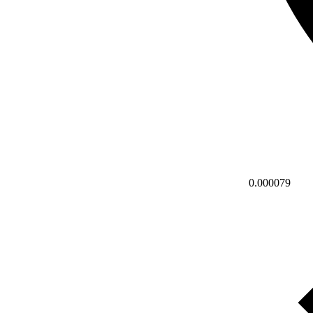
0.000079