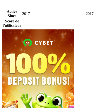
Active
2017
2017
Since
Score de
l’utilisateur