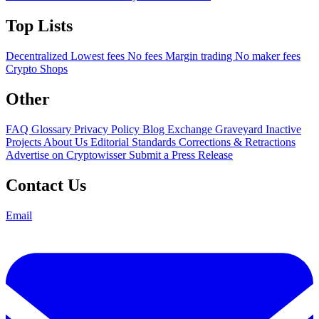
Top Lists
Decentralized
Lowest fees
No fees
Margin trading
No maker fees
Crypto Shops
Other
FAQ
Glossary
Privacy Policy
Blog
Exchange Graveyard
Inactive
Projects
About Us
Editorial Standards
Corrections & Retractions
Advertise on Cryptowisser
Submit a Press Release
Contact Us
Email