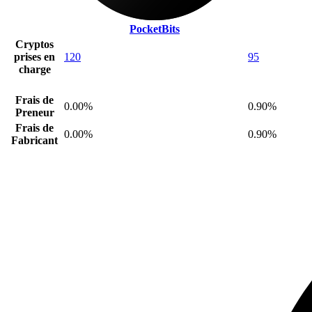
PocketBits
Cryptos
prises en
120
95
charge
Frais de
0.00%
0.90%
Preneur
Frais de
0.00%
0.90%
Fabricant