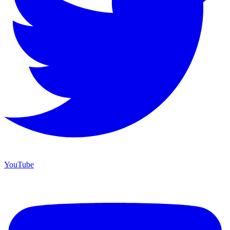
YouTube