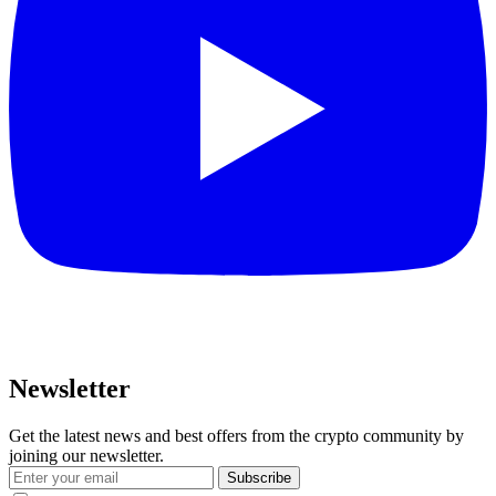
Newsletter
Get the latest news and best offers from the crypto community by
joining our newsletter.
Subscribe