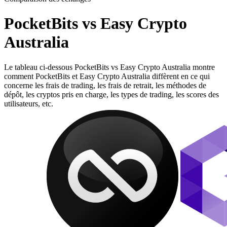
PocketBits vs Easy Crypto
Australia
Le tableau ci-dessous PocketBits vs Easy Crypto Australia montre
comment PocketBits et Easy Crypto Australia diffèrent en ce qui
concerne les frais de trading, les frais de retrait, les méthodes de
dépôt, les cryptos pris en charge, les types de trading, les scores des
utilisateurs, etc.