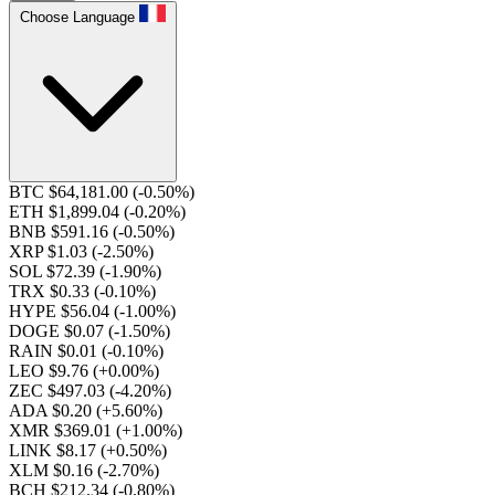
Choose Language
BTC $64,181.00
(-0.50%)
ETH $1,899.04
(-0.20%)
BNB $591.16
(-0.50%)
XRP $1.03
(-2.50%)
SOL $72.39
(-1.90%)
TRX $0.33
(-0.10%)
HYPE $56.04
(-1.00%)
DOGE $0.07
(-1.50%)
RAIN $0.01
(-0.10%)
LEO $9.76
(+0.00%)
ZEC $497.03
(-4.20%)
ADA $0.20
(+5.60%)
XMR $369.01
(+1.00%)
LINK $8.17
(+0.50%)
XLM $0.16
(-2.70%)
BCH $212.34
(-0.80%)