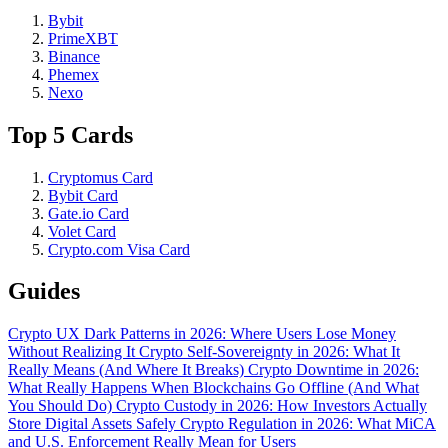
Bybit
PrimeXBT
Binance
Phemex
Nexo
Top 5 Cards
Cryptomus Card
Bybit Card
Gate.io Card
Volet Card
Crypto.com Visa Card
Guides
Crypto UX Dark Patterns in 2026: Where Users Lose Money
Without Realizing It
Crypto Self-Sovereignty in 2026: What It
Really Means (And Where It Breaks)
Crypto Downtime in 2026:
What Really Happens When Blockchains Go Offline (And What
You Should Do)
Crypto Custody in 2026: How Investors Actually
Store Digital Assets Safely
Crypto Regulation in 2026: What MiCA
and U.S. Enforcement Really Mean for Users