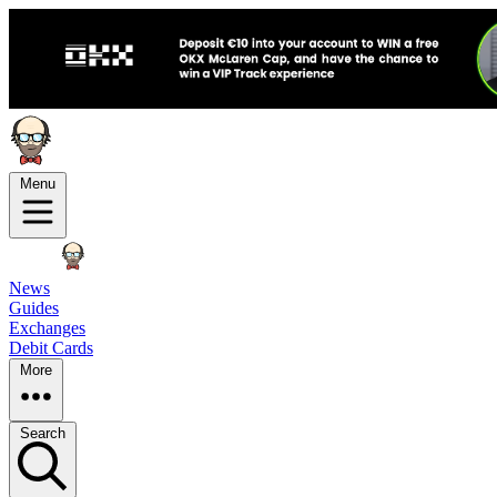
Menu
News
Guides
Exchanges
Debit Cards
More
Search