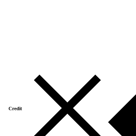
Credit