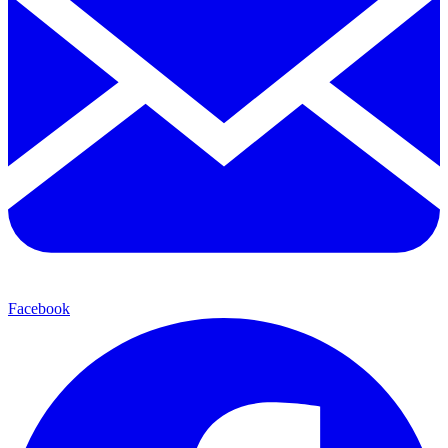
Facebook