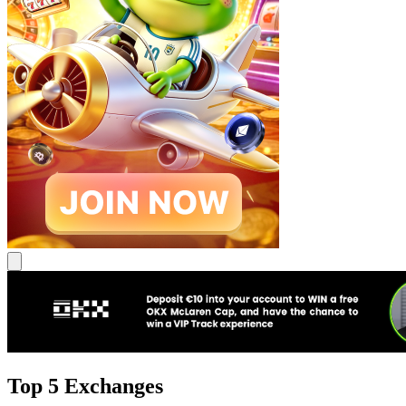
Top 5 Exchanges