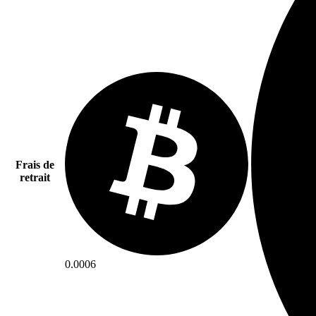
Frais de
retrait
0.0006