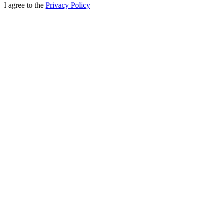
I agree to the
Privacy Policy